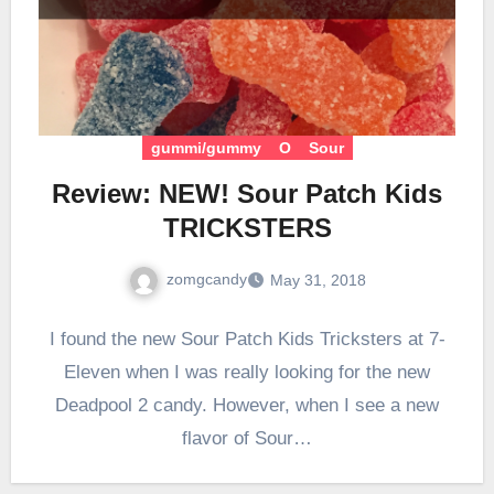
gummi/gummy
O
Sour
Review: NEW! Sour Patch Kids
TRICKSTERS
zomgcandy
May 31, 2018
I found the new Sour Patch Kids Tricksters at 7-
Eleven when I was really looking for the new
Deadpool 2 candy. However, when I see a new
flavor of Sour…