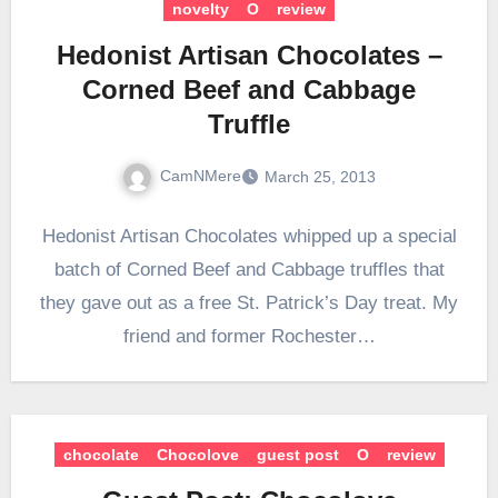
novelty
O
review
Hedonist Artisan Chocolates –
Corned Beef and Cabbage
Truffle
CamNMere
March 25, 2013
Hedonist Artisan Chocolates whipped up a special
batch of Corned Beef and Cabbage truffles that
they gave out as a free St. Patrick’s Day treat. My
friend and former Rochester…
chocolate
Chocolove
guest post
O
review