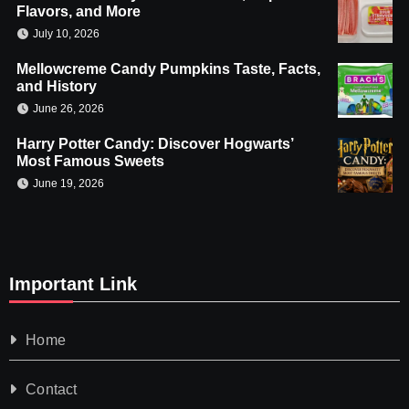
Flavors, and More
July 10, 2026
Mellowcreme Candy Pumpkins Taste, Facts,
and History
June 26, 2026
Harry Potter Candy: Discover Hogwarts’
Most Famous Sweets
June 19, 2026
Important Link
Home
Contact