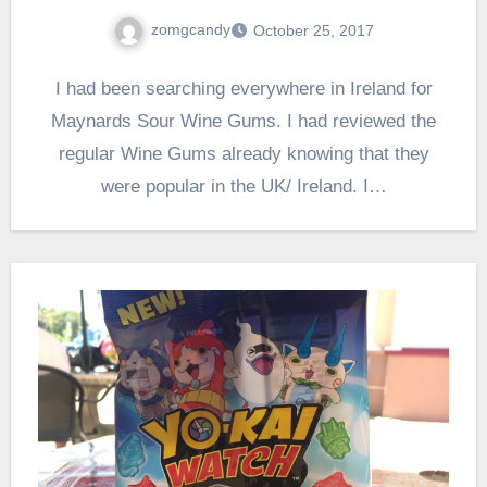
zomgcandy
October 25, 2017
I had been searching everywhere in Ireland for
Maynards Sour Wine Gums. I had reviewed the
regular Wine Gums already knowing that they
were popular in the UK/ Ireland. I…