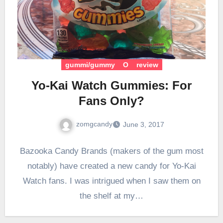
gummi/gummy
O
review
Yo-Kai Watch Gummies: For
Fans Only?
zomgcandy
June 3, 2017
Bazooka Candy Brands (makers of the gum most
notably) have created a new candy for Yo-Kai
Watch fans. I was intrigued when I saw them on
the shelf at my…