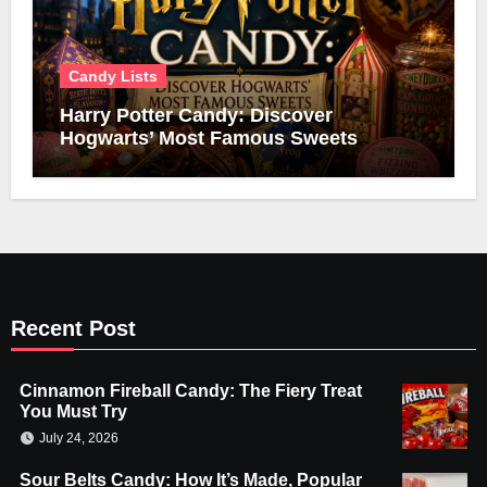
Candy Lists
Harry Potter Candy: Discover
Hogwarts’ Most Famous Sweets
Recent Post
Cinnamon Fireball Candy: The Fiery Treat
You Must Try
July 24, 2026
Sour Belts Candy: How It’s Made, Popular