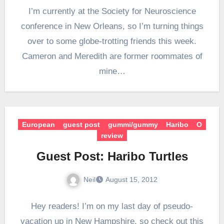
I’m currently at the Society for Neuroscience
conference in New Orleans, so I’m turning things
over to some globe-trotting friends this week.
Cameron and Meredith are former roommates of
mine…
European
guest post
gummi/gummy
Haribo
O
review
Guest Post: Haribo Turtles
Neil
August 15, 2012
Hey readers! I’m on my last day of pseudo-
vacation up in New Hampshire, so check out this