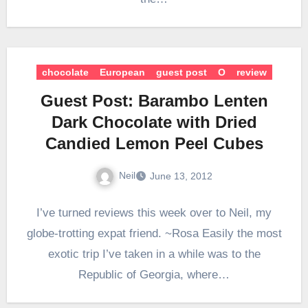
chocolate
European
guest post
O
review
Guest Post: Barambo Lenten
Dark Chocolate with Dried
Candied Lemon Peel Cubes
Neil
June 13, 2012
I’ve turned reviews this week over to Neil, my
globe-trotting expat friend. ~Rosa Easily the most
exotic trip I’ve taken in a while was to the
Republic of Georgia, where…