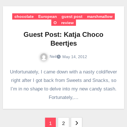
chocolate
European
guest post
marshmallow
O
review
Guest Post: Katja Choco
Beertjes
Neil
May 14, 2012
Unfortunately, I came down with a nasty cold/fever
right after I got back from Sweets and Snacks, so
I’m in no shape to delve into my new candy stash.
Fortunately,…
Posts
1
2