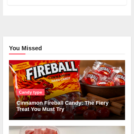
You Missed
Candy type
Cinnamon Fireball Candy: The Fiery
Treat You Must Try