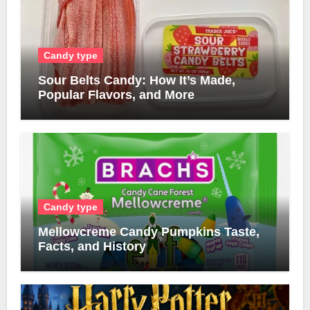
Candy type
Sour Belts Candy: How It’s Made,
Popular Flavors, and More
Candy type
Mellowcreme Candy Pumpkins Taste,
Facts, and History