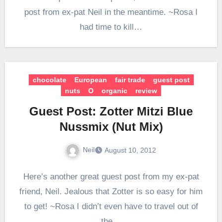
post from ex-pat Neil in the meantime. ~Rosa I
had time to kill…
chocolate
European
fair trade
guest post
nuts
O
organic
review
Guest Post: Zotter Mitzi Blue
Nussmix (Nut Mix)
Neil
August 10, 2012
Here’s another great guest post from my ex-pat
friend, Neil. Jealous that Zotter is so easy for him
to get! ~Rosa I didn’t even have to travel out of
the…