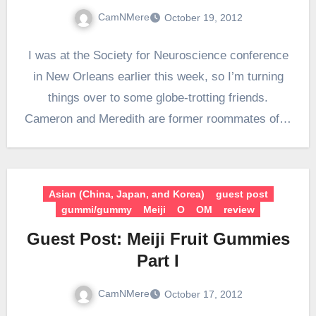
CamNMere
October 19, 2012
I was at the Society for Neuroscience conference
in New Orleans earlier this week, so I’m turning
things over to some globe-trotting friends.
Cameron and Meredith are former roommates of…
Asian (China, Japan, and Korea)
guest post
gummi/gummy
Meiji
O
OM
review
Guest Post: Meiji Fruit Gummies
Part I
CamNMere
October 17, 2012