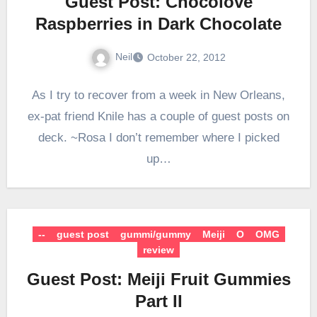
Guest Post: Chocolove
Raspberries in Dark Chocolate
Neil
October 22, 2012
As I try to recover from a week in New Orleans,
ex-pat friend Knile has a couple of guest posts on
deck. ~Rosa I don’t remember where I picked
up…
--
guest post
gummi/gummy
Meiji
O
OMG
review
Guest Post: Meiji Fruit Gummies
Part II