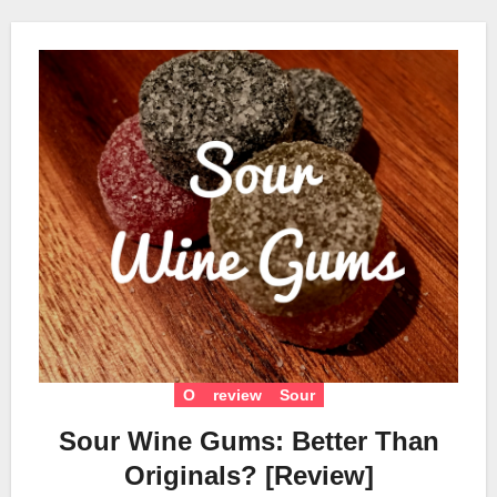
O
review
Sour
Sour Wine Gums: Better Than
Originals? [Review]