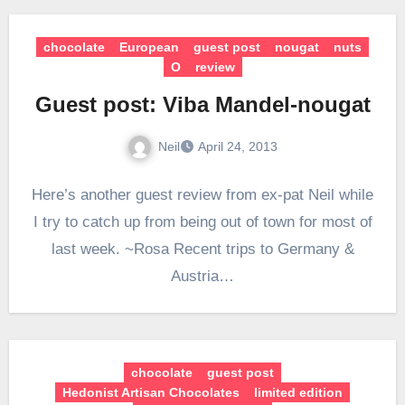
chocolate
European
guest post
nougat
nuts
O
review
Guest post: Viba Mandel-nougat
Neil
April 24, 2013
Here’s another guest review from ex-pat Neil while
I try to catch up from being out of town for most of
last week. ~Rosa Recent trips to Germany &
Austria…
chocolate
guest post
Hedonist Artisan Chocolates
limited edition