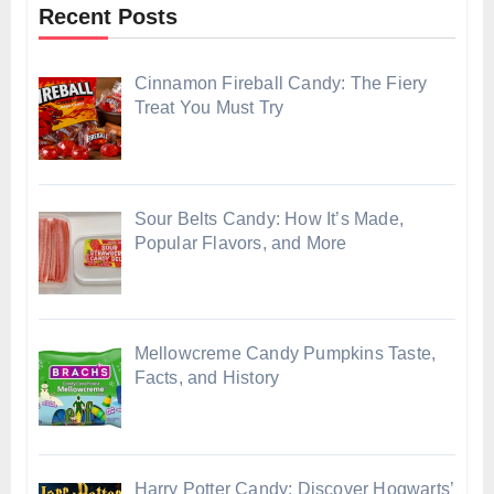
Recent Posts
Cinnamon Fireball Candy: The Fiery
Treat You Must Try
Sour Belts Candy: How It’s Made,
Popular Flavors, and More
Mellowcreme Candy Pumpkins Taste,
Facts, and History
Harry Potter Candy: Discover Hogwarts’