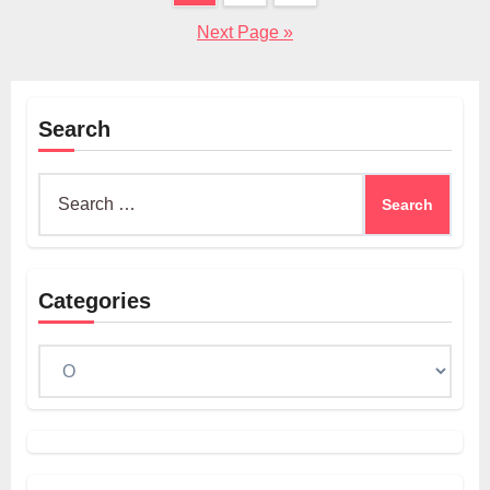
pagination
Next Page »
Search
Search
for:
Categories
Categories