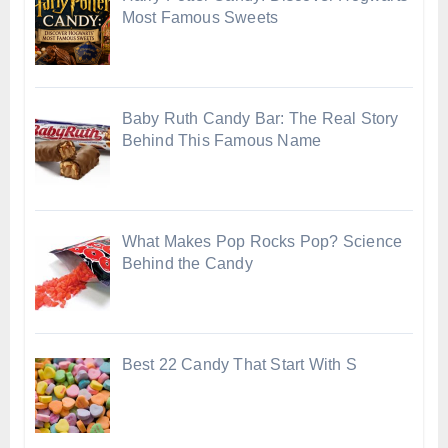
Most Famous Sweets
Baby Ruth Candy Bar: The Real Story
Behind This Famous Name
What Makes Pop Rocks Pop? Science
Behind the Candy
Best 22 Candy That Start With S