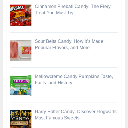
Cinnamon Fireball Candy: The Fiery
Treat You Must Try
Sour Belts Candy: How It’s Made,
Popular Flavors, and More
Mellowcreme Candy Pumpkins Taste,
Facts, and History
Harry Potter Candy: Discover Hogwarts’
Most Famous Sweets