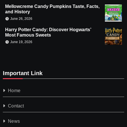
Mellowcreme Candy Pumpkins Taste, Facts,
and History
June 26, 2026
Harry Potter Candy: Discover Hogwarts’
Most Famous Sweets
June 19, 2026
Important Link
Home
Contact
News