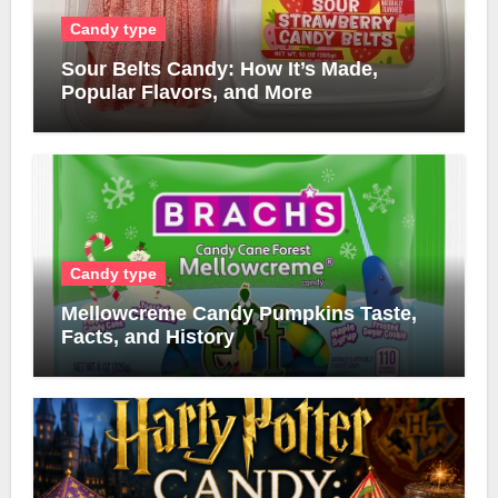
Candy type
Sour Belts Candy: How It’s Made,
Popular Flavors, and More
Candy type
Mellowcreme Candy Pumpkins Taste,
Facts, and History