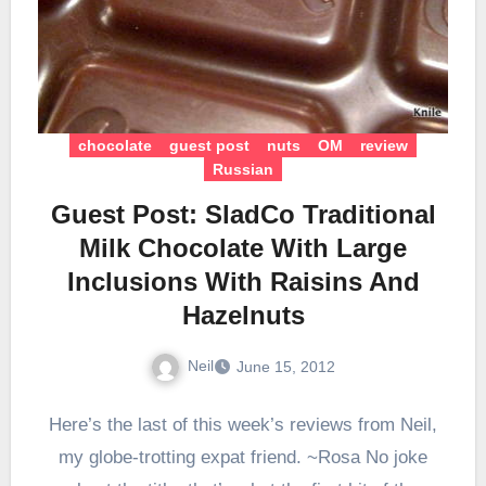
chocolate
guest post
nuts
OM
review
Russian
Guest Post: SladCo Traditional
Milk Chocolate With Large
Inclusions With Raisins And
Hazelnuts
Neil
June 15, 2012
Here’s the last of this week’s reviews from Neil,
my globe-trotting expat friend. ~Rosa No joke