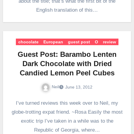
about the title; that’s what the first bit of the
English translation of this…
chocolate
European
guest post
O
review
Guest Post: Barambo Lenten
Dark Chocolate with Dried
Candied Lemon Peel Cubes
Neil
June 13, 2012
I’ve turned reviews this week over to Neil, my
globe-trotting expat friend. ~Rosa Easily the most
exotic trip I’ve taken in a while was to the
Republic of Georgia, where…