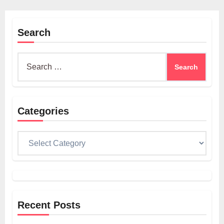
Search
Search
for:
Categories
Categories
Recent Posts