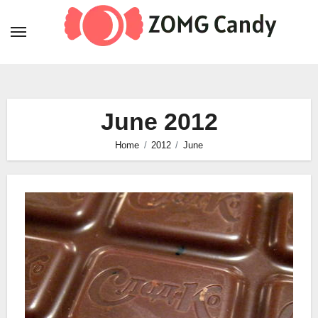
Skip
to
content
June 2012
Home
2012
June