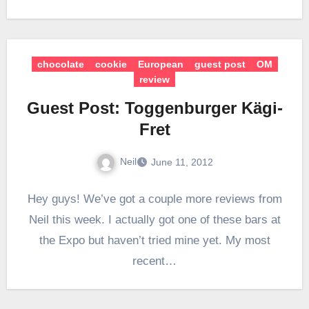
chocolate
cookie
European
guest post
OM
review
Guest Post: Toggenburger Kägi-
Fret
Neil
June 11, 2012
Hey guys! We’ve got a couple more reviews from
Neil this week. I actually got one of these bars at
the Expo but haven’t tried mine yet. My most
recent…