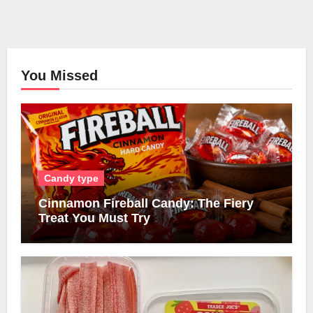
You Missed
Candy type
Cinnamon Fireball Candy: The Fiery
Treat You Must Try