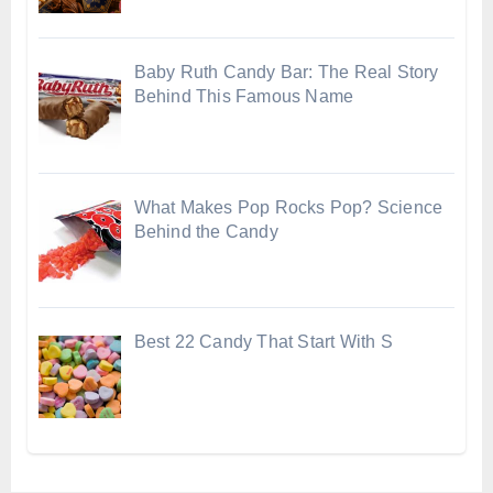
Baby Ruth Candy Bar: The Real Story
Behind This Famous Name
What Makes Pop Rocks Pop? Science
Behind the Candy
Best 22 Candy That Start With S