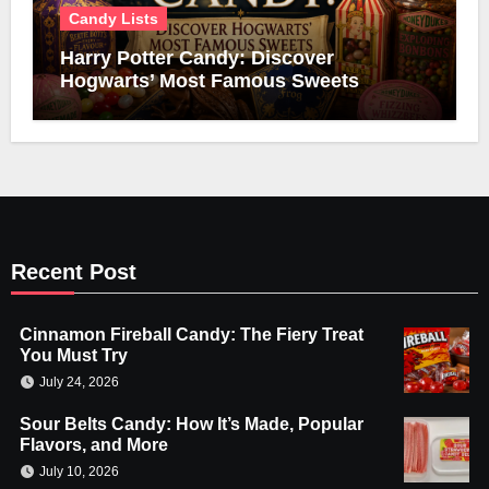
Candy Lists
Harry Potter Candy: Discover
Hogwarts’ Most Famous Sweets
Recent Post
Cinnamon Fireball Candy: The Fiery Treat
You Must Try
July 24, 2026
Sour Belts Candy: How It’s Made, Popular
Flavors, and More
July 10, 2026