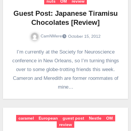
nuts
OM
review
Guest Post: Japanese Tiramisu
Chocolates [Review]
CamNMere
October 15, 2012
I’m currently at the Society for Neuroscience
conference in New Orleans, so I’m turning things
over to some globe-trotting friends this week.
Cameron and Meredith are former roommates of
mine…
caramel
European
guest post
Nestle
OM
review