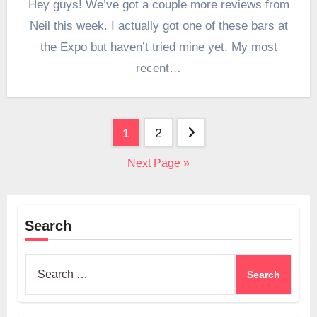
Hey guys! We’ve got a couple more reviews from
Neil this week. I actually got one of these bars at
the Expo but haven’t tried mine yet. My most
recent…
Posts
1
2
pagination
Next Page »
Search
Search
for: