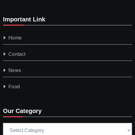
Important Link
Home
Contact
News
Food
Our Category
Our