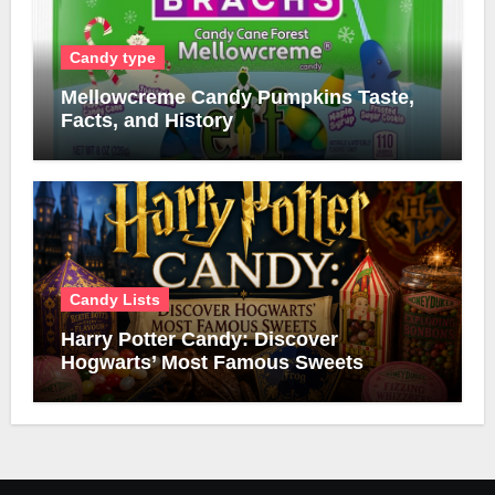
Candy type
Mellowcreme Candy Pumpkins Taste,
Facts, and History
Candy Lists
Harry Potter Candy: Discover
Hogwarts’ Most Famous Sweets