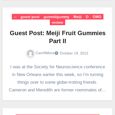
--
guest post
gummi/gummy
Meiji
O
OMG
review
Guest Post: Meiji Fruit Gummies
Part II
CamNMere
October 19, 2012
I was at the Society for Neuroscience conference
in New Orleans earlier this week, so I’m turning
things over to some globe-trotting friends.
Cameron and Meredith are former roommates of…