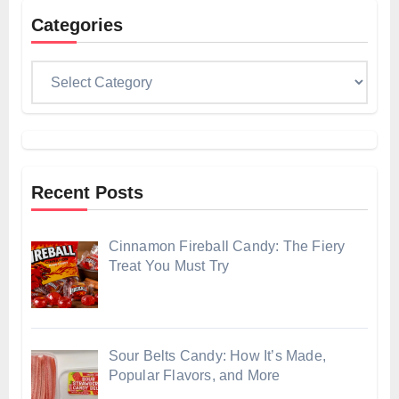
Categories
Categories
Recent Posts
Cinnamon Fireball Candy: The Fiery
Treat You Must Try
Sour Belts Candy: How It’s Made,
Popular Flavors, and More