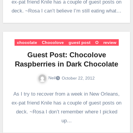
ex-pat friend Knile has a couple of guest posts on
deck. ~Rosa I can’t believe I’m still eating what…
chocolate
Chocolove
guest post
O
review
Guest Post: Chocolove
Raspberries in Dark Chocolate
Neil
October 22, 2012
As I try to recover from a week in New Orleans,
ex-pat friend Knile has a couple of guest posts on
deck. ~Rosa I don’t remember where I picked
up…