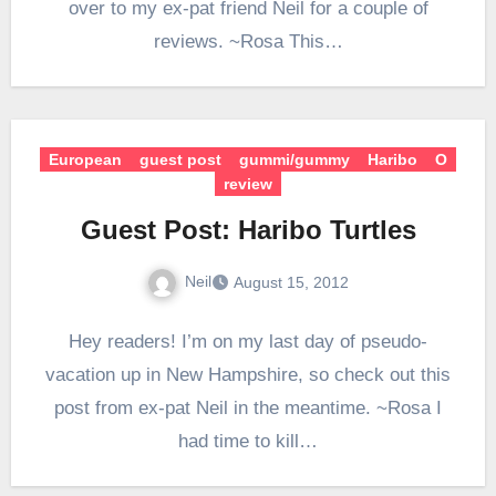
over to my ex-pat friend Neil for a couple of
reviews. ~Rosa This…
European
guest post
gummi/gummy
Haribo
O
review
Guest Post: Haribo Turtles
Neil
August 15, 2012
Hey readers! I’m on my last day of pseudo-
vacation up in New Hampshire, so check out this
post from ex-pat Neil in the meantime. ~Rosa I
had time to kill…