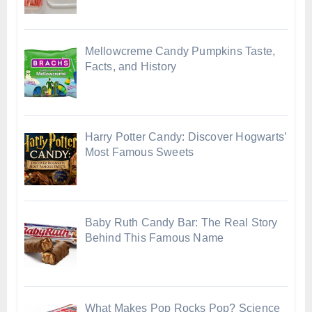
Mellowcreme Candy Pumpkins Taste,
Facts, and History
Harry Potter Candy: Discover Hogwarts’
Most Famous Sweets
Baby Ruth Candy Bar: The Real Story
Behind This Famous Name
What Makes Pop Rocks Pop? Science