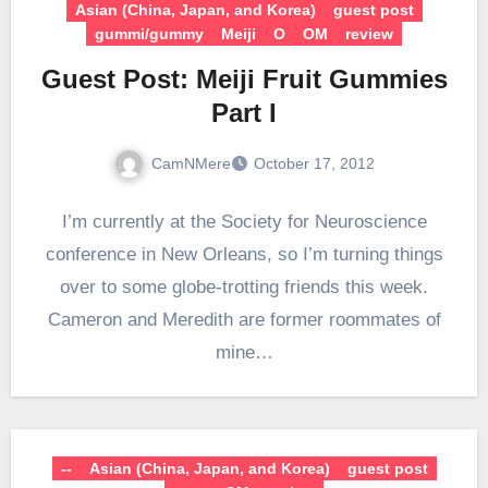
Asian (China, Japan, and Korea)
guest post
gummi/gummy
Meiji
O
OM
review
Guest Post: Meiji Fruit Gummies
Part I
CamNMere
October 17, 2012
I’m currently at the Society for Neuroscience
conference in New Orleans, so I’m turning things
over to some globe-trotting friends this week.
Cameron and Meredith are former roommates of
mine…
--
Asian (China, Japan, and Korea)
guest post