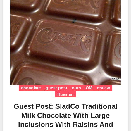
chocolate
guest post
nuts
OM
review
Russian
Guest Post: SladCo Traditional
Milk Chocolate With Large
Inclusions With Raisins And