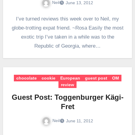
Neil
June 13, 2012
I’ve turned reviews this week over to Neil, my
globe-trotting expat friend. ~Rosa Easily the most
exotic trip I’ve taken in a while was to the
Republic of Georgia, where…
chocolate
cookie
European
guest post
OM
review
Guest Post: Toggenburger Kägi-
Fret
Neil
June 11, 2012