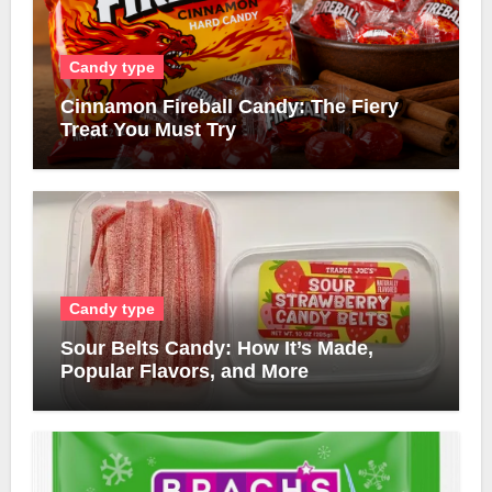
Candy type
Cinnamon Fireball Candy: The Fiery
Treat You Must Try
Candy type
Sour Belts Candy: How It’s Made,
Popular Flavors, and More