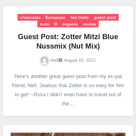
chocolate
European
fair trade
guest post
nuts
O
organic
review
Guest Post: Zotter Mitzi Blue
Nussmix (Nut Mix)
Neil
August 10, 2012
Here’s another great guest post from my ex-pat
friend, Neil. Jealous that Zotter is so easy for him
to get! ~Rosa I didn’t even have to travel out of
the…