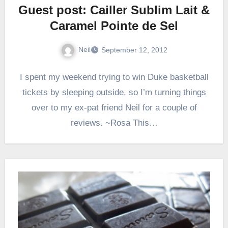
Guest post: Cailler Sublim Lait &
Caramel Pointe de Sel
Neil
September 12, 2012
I spent my weekend trying to win Duke basketball
tickets by sleeping outside, so I’m turning things
over to my ex-pat friend Neil for a couple of
reviews. ~Rosa This…