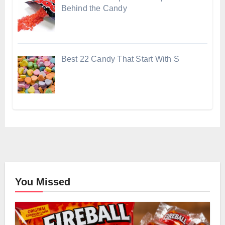
Behind the Candy
Best 22 Candy That Start With S
You Missed