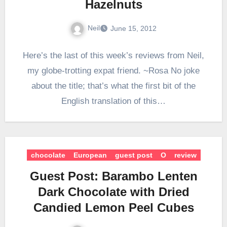
Hazelnuts
Neil
June 15, 2012
Here’s the last of this week’s reviews from Neil,
my globe-trotting expat friend. ~Rosa No joke
about the title; that’s what the first bit of the
English translation of this…
chocolate
European
guest post
O
review
Guest Post: Barambo Lenten
Dark Chocolate with Dried
Candied Lemon Peel Cubes