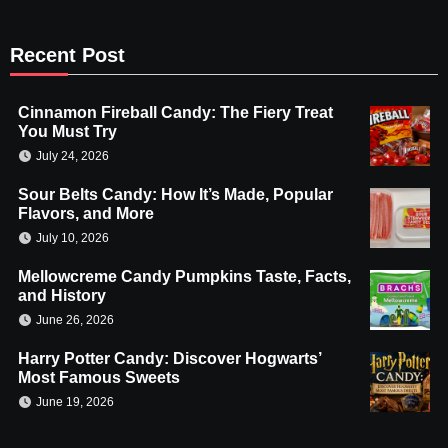
Recent Post
Cinnamon Fireball Candy: The Fiery Treat
You Must Try
July 24, 2026
Sour Belts Candy: How It’s Made, Popular
Flavors, and More
July 10, 2026
Mellowcreme Candy Pumpkins Taste, Facts,
and History
June 26, 2026
Harry Potter Candy: Discover Hogwarts’
Most Famous Sweets
June 19, 2026