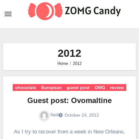
Skip
to
content
2012
Home
2012
chocolate
European
guest post
OMG
review
Guest post: Ovomaltine
Neil
October 24, 2012
As I try to recover from a week in New Orleans,