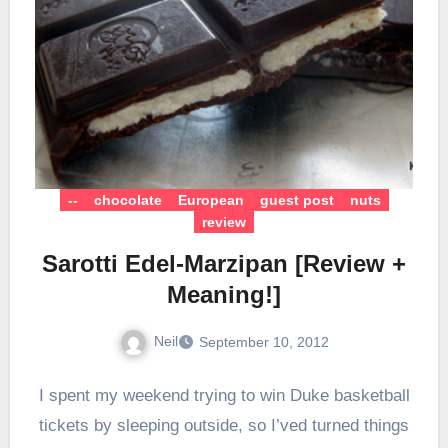
--
chocolate
European
guest post
nuts
review
Sarotti Edel-Marzipan [Review +
Meaning!]
Neil
September 10, 2012
I spent my weekend trying to win Duke basketball
tickets by sleeping outside, so I’ved turned things