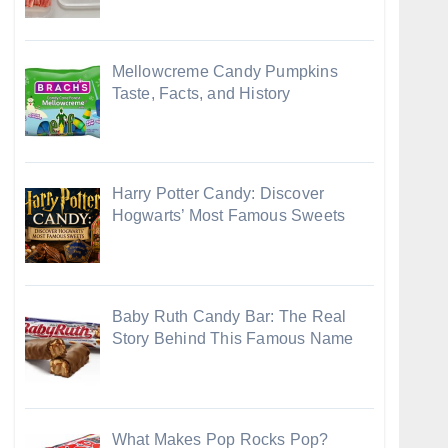
Mellowcreme Candy Pumpkins
Taste, Facts, and History
Harry Potter Candy: Discover
Hogwarts’ Most Famous Sweets
Baby Ruth Candy Bar: The Real
Story Behind This Famous Name
What Makes Pop Rocks Pop?