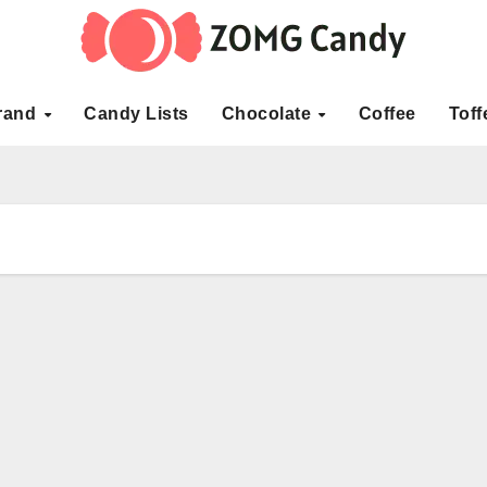
rand
Candy Lists
Chocolate
Coffee
Toff