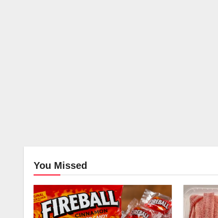
You Missed