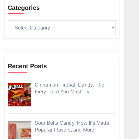
Categories
Categories
Recent Posts
Cinnamon Fireball Candy: The
Fiery Treat You Must Try
Sour Belts Candy: How It’s Made,
Popular Flavors, and More