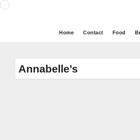
Skip
to
content
Home
Contact
Food
B
Annabelle’s