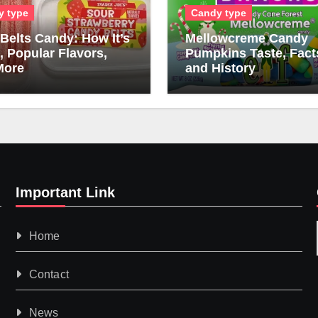
y type
Candy type
Belts Candy: How It’s
Mellowcreme Candy
 Popular Flavors,
Pumpkins Taste, Fact
More
and History
Important Link
Home
Contact
News