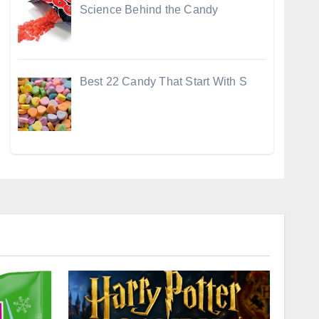
Science Behind the Candy
Best 22 Candy That Start With S