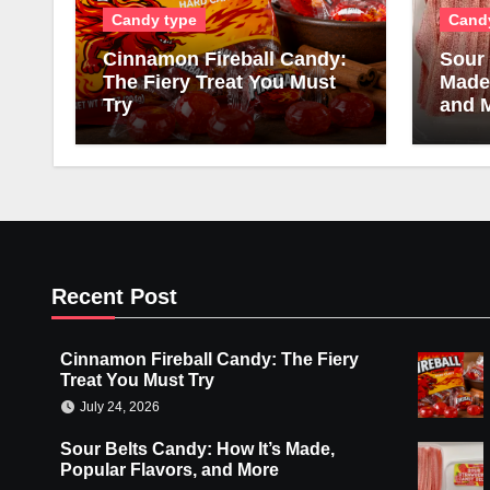
Candy type
Cand
Cinnamon Fireball Candy:
Sour 
The Fiery Treat You Must
Made,
Try
and 
Recent Post
Cinnamon Fireball Candy: The Fiery
Treat You Must Try
July 24, 2026
Sour Belts Candy: How It’s Made,
Popular Flavors, and More