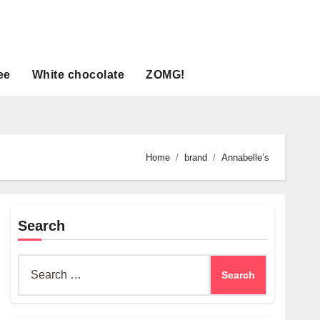
ee
White chocolate
ZOMG!
Home
brand
Annabelle’s
Search
Search
for: