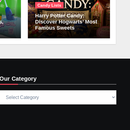
Candy Lists
Harry Potter Candy:
s,
Discover Hogwarts’ Most
Famous Sweets
Our Category
Our
Category