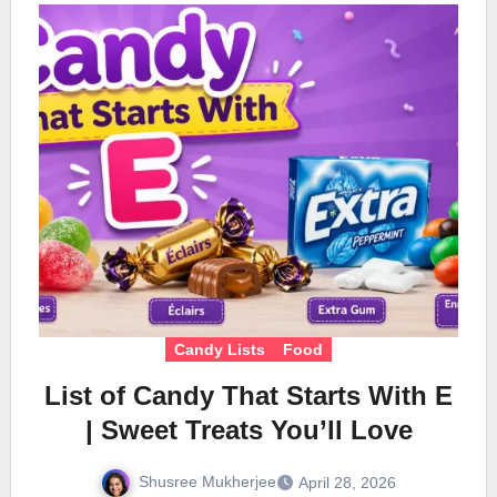
Candy Lists
Food
List of Candy That Starts With E
| Sweet Treats You’ll Love
Shusree Mukherjee
April 28, 2026