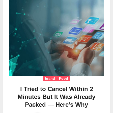
brand
Food
I Tried to Cancel Within 2
Minutes But It Was Already
Packed — Here’s Why