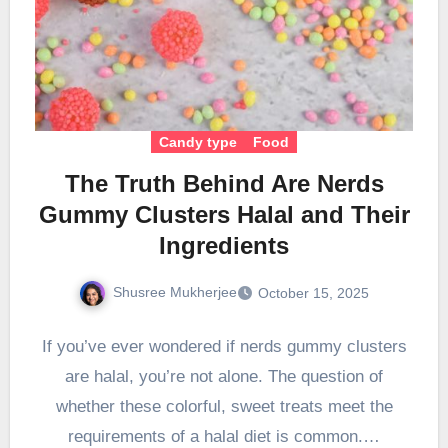
Candy type
Food
The Truth Behind Are Nerds
Gummy Clusters Halal and Their
Ingredients
Shusree Mukherjee
October 15, 2025
If you’ve ever wondered if nerds gummy clusters
are halal, you’re not alone. The question of
whether these colorful, sweet treats meet the
requirements of a halal diet is common.…