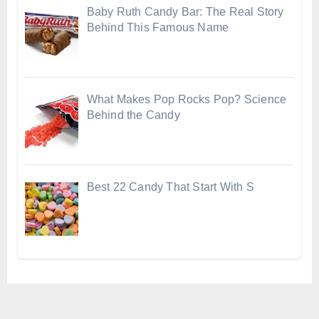
Baby Ruth Candy Bar: The Real Story
Behind This Famous Name
What Makes Pop Rocks Pop? Science
Behind the Candy
Best 22 Candy That Start With S