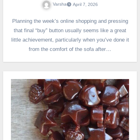
Varsha
April 7, 2026
Planning the week’s online shopping and pressing
that final “buy” button usually seems like a great
little achievement, particularly when you’ve done it
from the comfort of the sofa after…