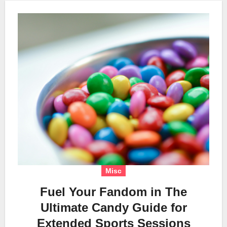
Misc
Fuel Your Fandom in The
Ultimate Candy Guide for
Extended Sports Sessions