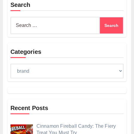
Search
Search
for:
Categories
Categories
Recent Posts
Cinnamon Fireball Candy: The Fiery
Treat You Must Try