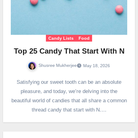
Candy Lists
Food
Top 25 Candy That Start With N
Shusree Mukherjee
May 18, 2026
Satisfying our sweet tooth can be an absolute
pleasure, and today, we’re delving into the
beautiful world of candies that all share a common
thread candy that start with N.…