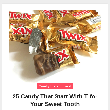
Candy Lists
Food
25 Candy That Start With T for
Your Sweet Tooth