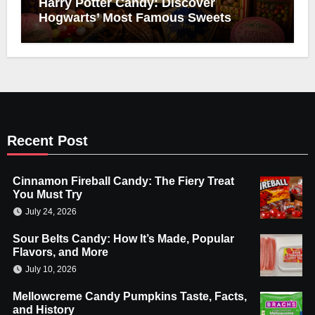
Harry Potter Candy: Discover
Hogwarts’ Most Famous Sweets
Recent Post
Cinnamon Fireball Candy: The Fiery Treat
You Must Try
July 24, 2026
Sour Belts Candy: How It’s Made, Popular
Flavors, and More
July 10, 2026
Mellowcreme Candy Pumpkins Taste, Facts,
and History