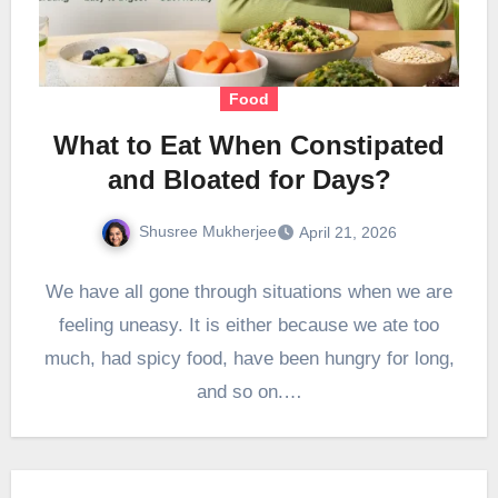
Food
What to Eat When Constipated
and Bloated for Days?
Shusree Mukherjee
April 21, 2026
We have all gone through situations when we are
feeling uneasy. It is either because we ate too
much, had spicy food, have been hungry for long,
and so on.…