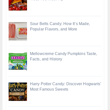
Sour Belts Candy: How It’s Made,
Popular Flavors, and More
Mellowcreme Candy Pumpkins Taste,
Facts, and History
Harry Potter Candy: Discover Hogwarts’
Most Famous Sweets