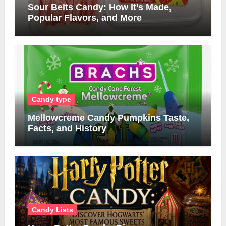
Sour Belts Candy: How It’s Made,
Popular Flavors, and More
Candy type
Mellowcreme Candy Pumpkins Taste,
Facts, and History
Candy Lists