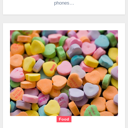
phones…
Food