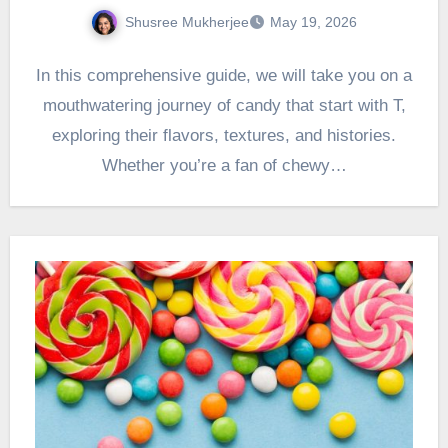
Shusree Mukherjee
May 19, 2026
In this comprehensive guide, we will take you on a
mouthwatering journey of candy that start with T,
exploring their flavors, textures, and histories.
Whether you’re a fan of chewy…