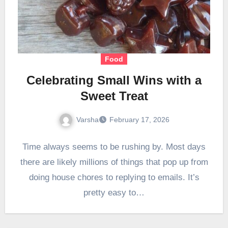
Food
Celebrating Small Wins with a
Sweet Treat
Varsha
February 17, 2026
Time always seems to be rushing by. Most days
there are likely millions of things that pop up from
doing house chores to replying to emails. It’s
pretty easy to…