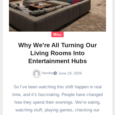
Misc
Why We’re All Turning Our
Living Rooms Into
Entertainment Hubs
Varsha
June 24, 2026
So I’ve been watching this shift happen in real
time, and it’s fascinating. People have changed
how they spend their evenings. We’re eating,
watching stuff, playing games, checking our