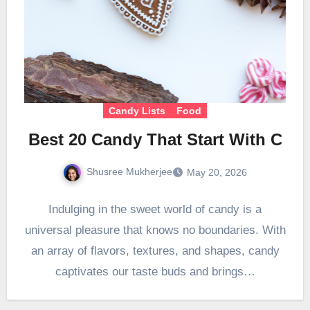
Candy Lists
Food
Best 20 Candy That Start With C
Shusree Mukherjee
May 20, 2026
Indulging in the sweet world of candy is a
universal pleasure that knows no boundaries. With
an array of flavors, textures, and shapes, candy
captivates our taste buds and brings…