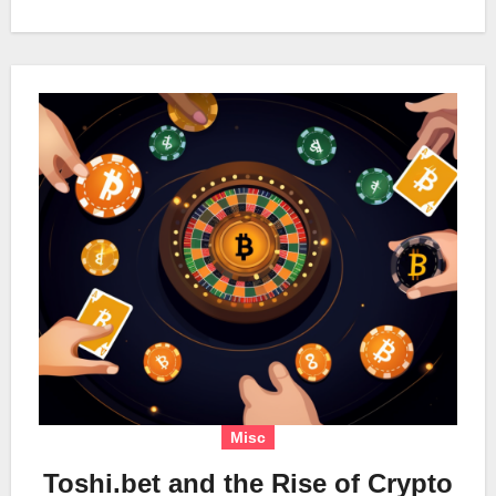
Misc
Toshi.bet and the Rise of Crypto