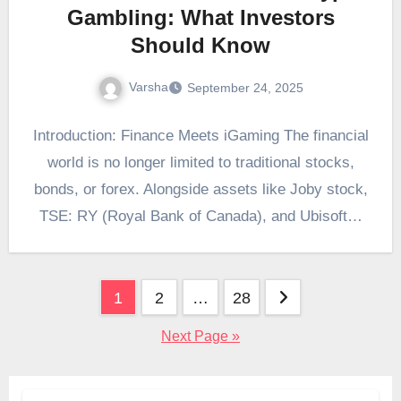
Gambling: What Investors
Should Know
Varsha
September 24, 2025
Introduction: Finance Meets iGaming The financial
world is no longer limited to traditional stocks,
bonds, or forex. Alongside assets like Joby stock,
TSE: RY (Royal Bank of Canada), and Ubisoft…
Posts
1
2
…
28
pagination
Next Page »