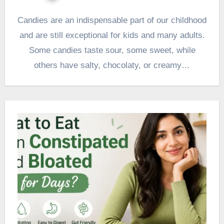
Candies are an indispensable part of our childhood
and are still exceptional for kids and many adults.
Some candies taste sour, some sweet, while
others have salty, chocolaty, or creamy…