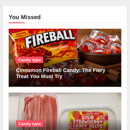
You Missed
Candy type
Cinnamon Fireball Candy: The Fiery
Treat You Must Try
Candy type