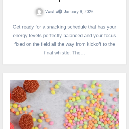
Varsha
January 9, 2026
Get ready for a snacking schedule that has your
energy levels perfectly balanced and your focus
fixed on the field all the way from kickoff to the
final whistle. The…