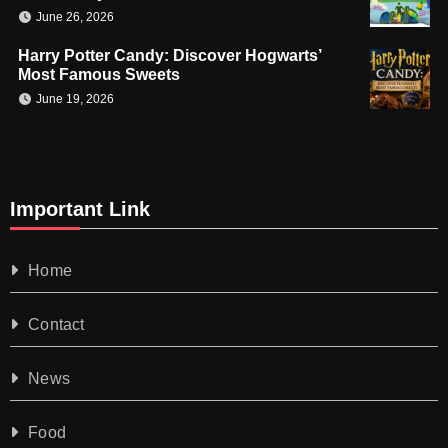
June 26, 2026
Harry Potter Candy: Discover Hogwarts’
Most Famous Sweets
June 19, 2026
Important Link
Home
Contact
News
Food