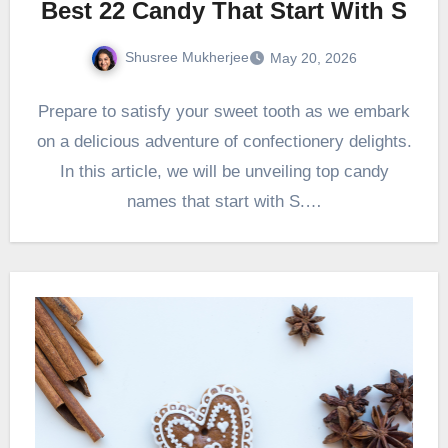
Best 22 Candy That Start With S
Shusree Mukherjee
May 20, 2026
Prepare to satisfy your sweet tooth as we embark
on a delicious adventure of confectionery delights.
In this article, we will be unveiling top candy
names that start with S.…