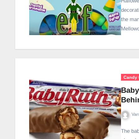
Hallowe
decorat
the man
Mellow
Candy 
Baby
Behi
Var
The bab