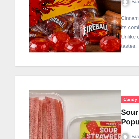
Var
Cinnamo
its com
Unlike 
tastes,
Candy 
Sour
Popu
Var