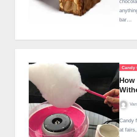
chocola
anythin
bar…
Candy 
How 
With
Var
Candy f
at fairs