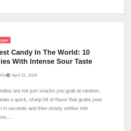
type
est Candy In The World: 10
ies With Intense Sour Taste
sha
April 22, 2026
ndies are not just snacks you grab at random.
ate a quick, sharp hit of flavor that grabs your
n in seconds and then slowly settles into
ess.…