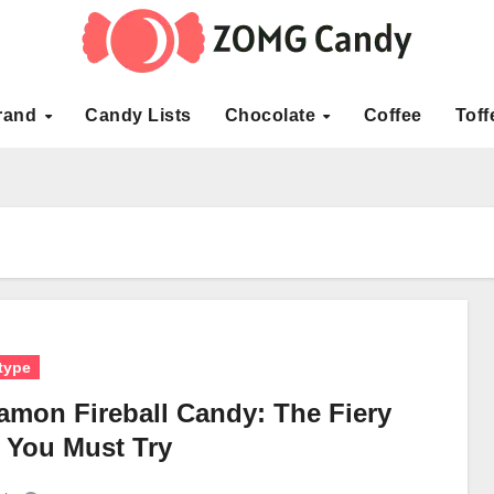
rand
Candy Lists
Chocolate
Coffee
Toff
type
amon Fireball Candy: The Fiery
t You Must Try