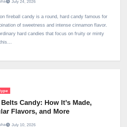
sha
July 24, 2026
n fireball candy is a round, hard candy famous for
bination of sweetness and intense cinnamon flavor.
ordinary hard candies that focus on fruity or minty
 this…
type
 Belts Candy: How It’s Made,
lar Flavors, and More
sha
July 10, 2026