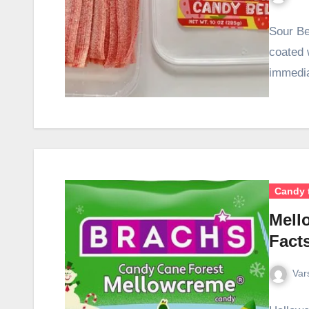
Sour Be
coated 
immedia
Candy 
Mell
Facts
Var