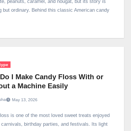
te, peanuts, caramel, and nougat, but its story is
g but ordinary. Behind this classic American candy
type
Do I Make Candy Floss With or
out a Machine Easily
sha
May 13, 2026
loss is one of the most loved sweet treats enjoyed
, carnivals, birthday parties, and festivals. Its light