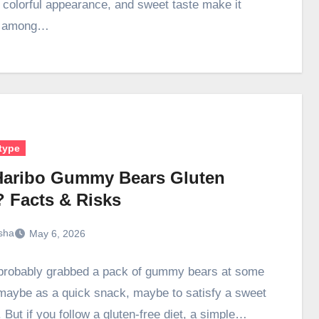
, colorful appearance, and sweet taste make it
r among…
type
Haribo Gummy Bears Gluten
? Facts & Risks
sha
May 6, 2026
probably grabbed a pack of gummy bears at some
aybe as a quick snack, maybe to satisfy a sweet
 But if you follow a gluten-free diet, a simple…