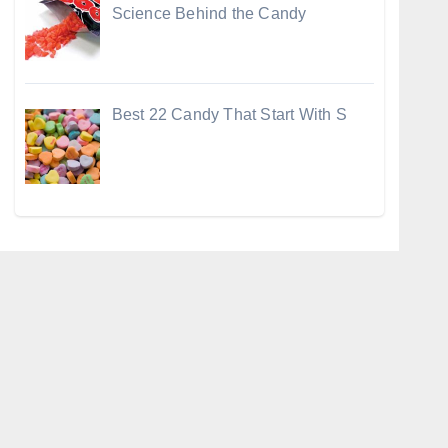
Science Behind the Candy
Best 22 Candy That Start With S