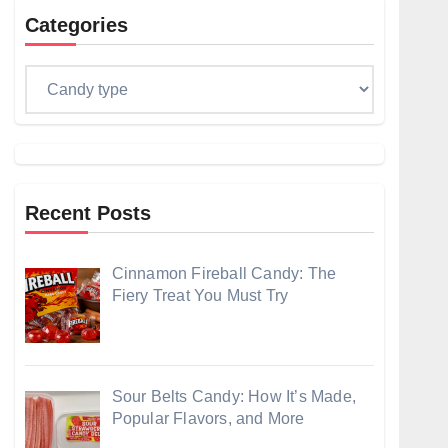
Categories
Categories
Recent Posts
Cinnamon Fireball Candy: The
Fiery Treat You Must Try
Sour Belts Candy: How It’s Made,
Popular Flavors, and More