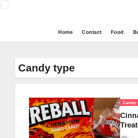
Skip
to
content
Home
Contact
Food
B
Candy type
Candy 
Cinn
Trea