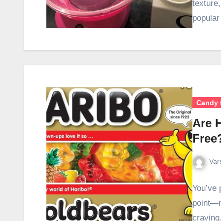
texture
popula
Candy 
Are 
Free
Var
You’ve 
point—m
craving.