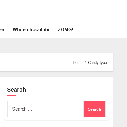
ee
White chocolate
ZOMG!
Home
Candy type
Search
Search
for: