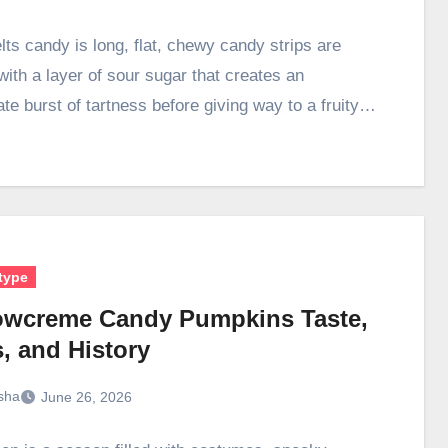
lts candy is long, flat, chewy candy strips are
with a layer of sour sugar that creates an
te burst of tartness before giving way to a fruity…
type
owcreme Candy Pumpkins Taste,
, and History
sha
June 26, 2026