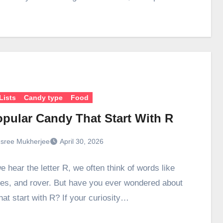
Lists
Candy type
Food
opular Candy That Start With R
sree Mukherjee
April 30, 2026
 hear the letter R, we often think of words like
ses, and rover. But have you ever wondered about
hat start with R? If your curiosity…