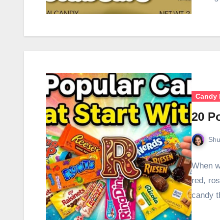
Candy 
20 P
Shu
When we
red, ro
candy t