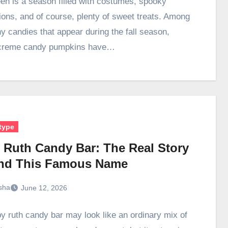
en is a season filled with costumes, spooky
ions, and of course, plenty of sweet treats. Among
y candies that appear during the fall season,
creme candy pumpkins have…
type
 Ruth Candy Bar: The Real Story
nd This Famous Name
sha
June 12, 2026
y ruth candy bar may look like an ordinary mix of