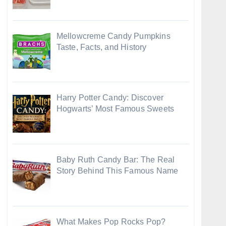
Mellowcreme Candy Pumpkins
Taste, Facts, and History
Harry Potter Candy: Discover
Hogwarts’ Most Famous Sweets
Baby Ruth Candy Bar: The Real
Story Behind This Famous Name
What Makes Pop Rocks Pop?