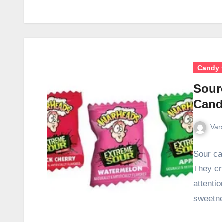
Candy 
Sour
Cand
Var
Sour ca
They cre
attentio
sweetn