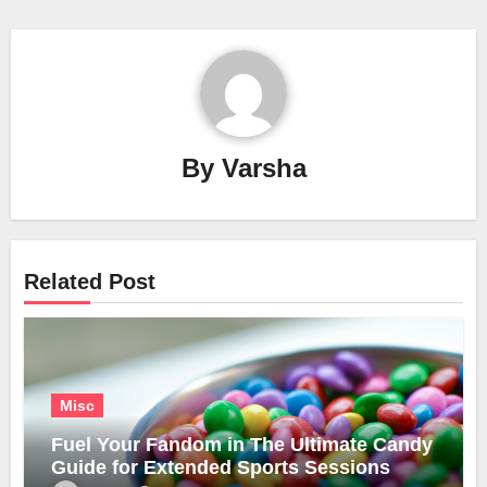
By
Varsha
Related Post
Misc
Fuel Your Fandom in The Ultimate Candy
Guide for Extended Sports Sessions