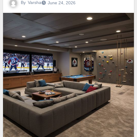
By
Varsha
June 24, 2026