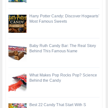
Harry Potter Candy: Discover Hogwarts’
Most Famous Sweets
Baby Ruth Candy Bar: The Real Story
Behind This Famous Name
What Makes Pop Rocks Pop? Science
Behind the Candy
Best 22 Candy That Start With S