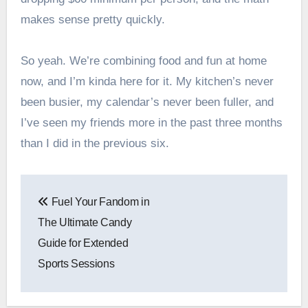
makes sense pretty quickly.
So yeah. We’re combining food and fun at home
now, and I’m kinda here for it. My kitchen’s never
been busier, my calendar’s never been fuller, and
I’ve seen my friends more in the past three months
than I did in the previous six.
Post
Fuel Your Fandom in
navigation
The Ultimate Candy
Guide for Extended
Sports Sessions