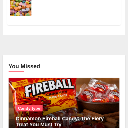
You Missed
Candy type
Cinnamon Fireball Candy: The Fiery
Treat You Must Try