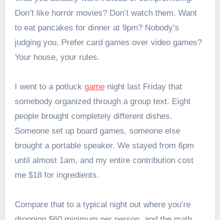
Don’t like horror movies? Don’t watch them. Want
to eat pancakes for dinner at 9pm? Nobody’s
judging you. Prefer card games over video games?
Your house, your rules.
I went to a potluck
game
night last Friday that
somebody organized through a group text. Eight
people brought completely different dishes.
Someone set up board games, someone else
brought a portable speaker. We stayed from 6pm
until almost 1am, and my entire contribution cost
me $18 for ingredients.
Compare that to a typical night out where you’re
dropping $60 minimum per person, and the math