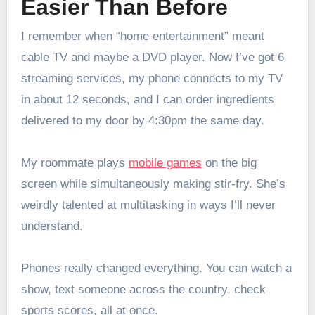
Easier Than Before
I remember when “home entertainment” meant
cable TV and maybe a DVD player. Now I’ve got 6
streaming services, my phone connects to my TV
in about 12 seconds, and I can order ingredients
delivered to my door by 4:30pm the same day.
My roommate plays
mobile games
on the big
screen while simultaneously making stir-fry. She’s
weirdly talented at multitasking in ways I’ll never
understand.
Phones really changed everything. You can watch a
show, text someone across the country, check
sports scores, all at once.