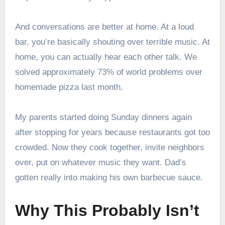
And conversations are better at home. At a loud
bar, you’re basically shouting over terrible music. At
home, you can actually hear each other talk. We
solved approximately 73% of world problems over
homemade pizza last month.
My parents started doing Sunday dinners again
after stopping for years because restaurants got too
crowded. Now they cook together, invite neighbors
over, put on whatever music they want. Dad’s
gotten really into making his own barbecue sauce.
Why This Probably Isn’t