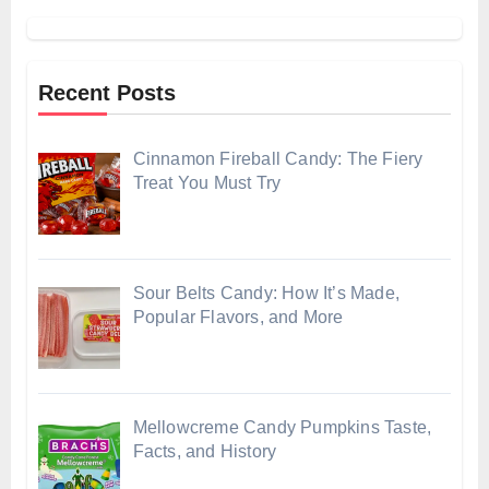
Recent Posts
Cinnamon Fireball Candy: The Fiery
Treat You Must Try
Sour Belts Candy: How It’s Made,
Popular Flavors, and More
Mellowcreme Candy Pumpkins Taste,
Facts, and History