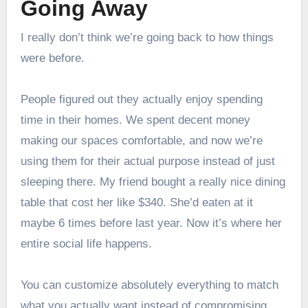
Going Away
I really don’t think we’re going back to how things
were before.
People figured out they actually enjoy spending
time in their homes. We spent decent money
making our spaces comfortable, and now we’re
using them for their actual purpose instead of just
sleeping there. My friend bought a really nice dining
table that cost her like $340. She’d eaten at it
maybe 6 times before last year. Now it’s where her
entire social life happens.
You can customize absolutely everything to match
what you actually want instead of compromising.