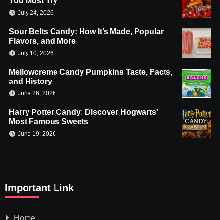
You Must Try
July 24, 2026
Sour Belts Candy: How It’s Made, Popular
Flavors, and More
July 10, 2026
Mellowcreme Candy Pumpkins Taste, Facts,
and History
June 26, 2026
Harry Potter Candy: Discover Hogwarts’
Most Famous Sweets
June 19, 2026
Important Link
Home