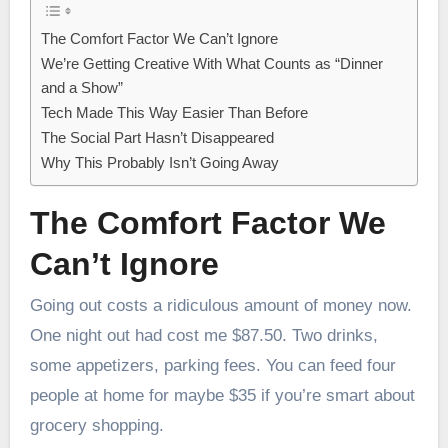
The Comfort Factor We Can’t Ignore
We’re Getting Creative With What Counts as “Dinner
and a Show”
Tech Made This Way Easier Than Before
The Social Part Hasn’t Disappeared
Why This Probably Isn’t Going Away
The Comfort Factor We
Can’t Ignore
Going out costs a ridiculous amount of money now.
One night out had cost me $87.50. Two drinks,
some appetizers, parking fees. You can feed four
people at home for maybe $35 if you’re smart about
grocery shopping.