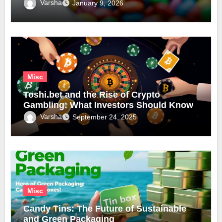
Varsha
January 9, 2026
Misc
Toshi.bet and the Rise of Crypto
Gambling: What Investors Should Know
Varsha
September 24, 2025
Misc
Candy Tins: The Future of Sustainable
and Green Packaging