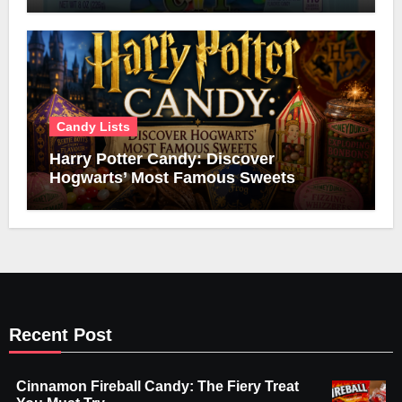
Candy Lists
Harry Potter Candy: Discover
Hogwarts’ Most Famous Sweets
Recent Post
Cinnamon Fireball Candy: The Fiery Treat