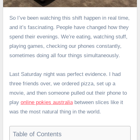
So I’ve been watching this shift happen in real time,
and it’s fascinating. People have changed how they
spend their evenings. We’re eating, watching stuff,
playing games, checking our phones constantly,
sometimes doing all four things simultaneously.
Last Saturday night was perfect evidence. I had
three friends over, we ordered pizza, set up a
movie, and then someone pulled out their phone to
play
online pokies australia
between slices like it
was the most natural thing in the world.
Table of Contents