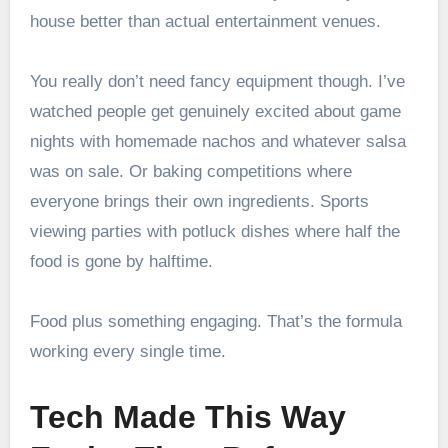
house better than actual entertainment venues.
You really don’t need fancy equipment though. I’ve
watched people get genuinely excited about game
nights with homemade nachos and whatever salsa
was on sale. Or baking competitions where
everyone brings their own ingredients. Sports
viewing parties with potluck dishes where half the
food is gone by halftime.
Food plus something engaging. That’s the formula
working every single time.
Tech Made This Way