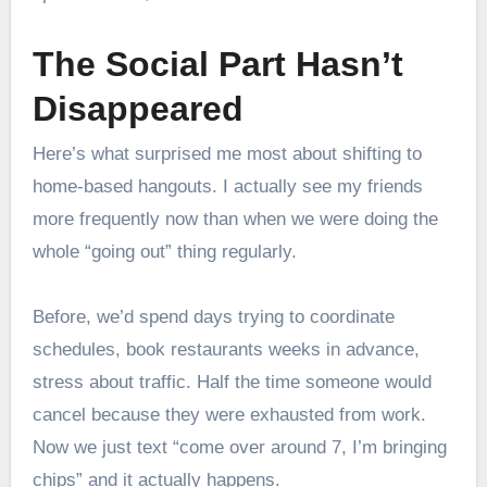
The Social Part Hasn’t
Disappeared
Here’s what surprised me most about shifting to
home-based hangouts. I actually see my friends
more frequently now than when we were doing the
whole “going out” thing regularly.
Before, we’d spend days trying to coordinate
schedules, book restaurants weeks in advance,
stress about traffic. Half the time someone would
cancel because they were exhausted from work.
Now we just text “come over around 7, I’m bringing
chips” and it actually happens.