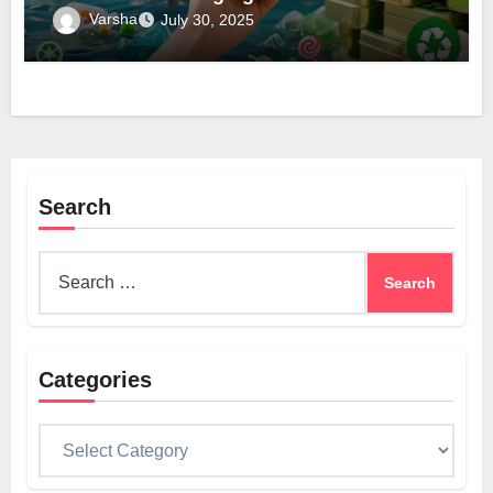
Varsha
July 30, 2025
Search
Search
for:
Categories
Categories