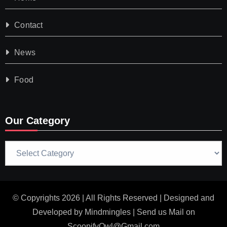
Contact
News
Food
Our Category
Our
Category
© Copyrights 2026 | All Rights Reserved | Designed and
Developed by
Mindmingles
| Send us Mail on
ScoopifyOwl@Gmail.com