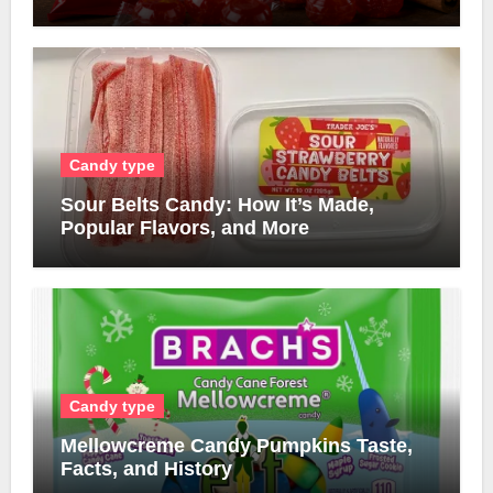
Candy type
Sour Belts Candy: How It’s Made,
Popular Flavors, and More
Candy type
Mellowcreme Candy Pumpkins Taste,
Facts, and History