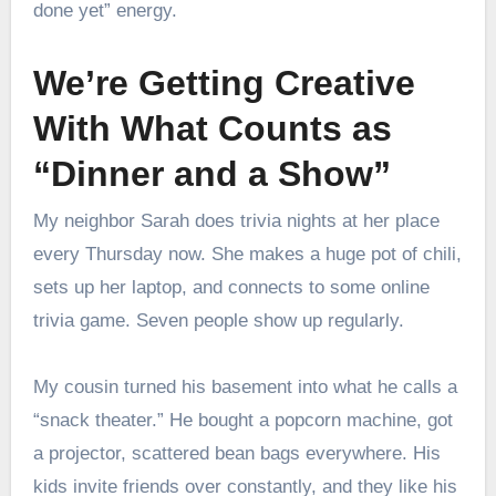
done yet” energy.
We’re Getting Creative
With What Counts as
“Dinner and a Show”
My neighbor Sarah does trivia nights at her place
every Thursday now. She makes a huge pot of chili,
sets up her laptop, and connects to some online
trivia game. Seven people show up regularly.
My cousin turned his basement into what he calls a
“snack theater.” He bought a popcorn machine, got
a projector, scattered bean bags everywhere. His
kids invite friends over constantly, and they like his