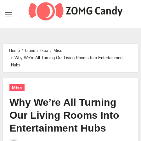
Skip
to
content
Home
brand
Ikea
Misc
Why We’re All Turning Our Living Rooms Into Entertainment
Hubs
Misc
Why We’re All Turning
Our Living Rooms Into
Entertainment Hubs