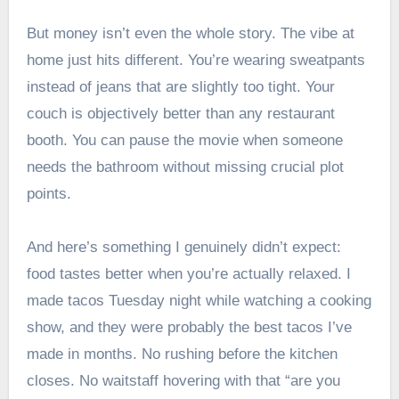
But money isn’t even the whole story. The vibe at
home just hits different. You’re wearing sweatpants
instead of jeans that are slightly too tight. Your
couch is objectively better than any restaurant
booth. You can pause the movie when someone
needs the bathroom without missing crucial plot
points.
And here’s something I genuinely didn’t expect:
food tastes better when you’re actually relaxed. I
made tacos Tuesday night while watching a cooking
show, and they were probably the best tacos I’ve
made in months. No rushing before the kitchen
closes. No waitstaff hovering with that “are you