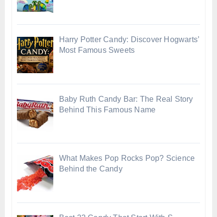
Harry Potter Candy: Discover Hogwarts’
Most Famous Sweets
Baby Ruth Candy Bar: The Real Story
Behind This Famous Name
What Makes Pop Rocks Pop? Science
Behind the Candy