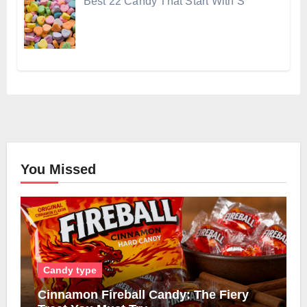
Best 22 Candy That Start With S
You Missed
Candy type
Cinnamon Fireball Candy: The Fiery