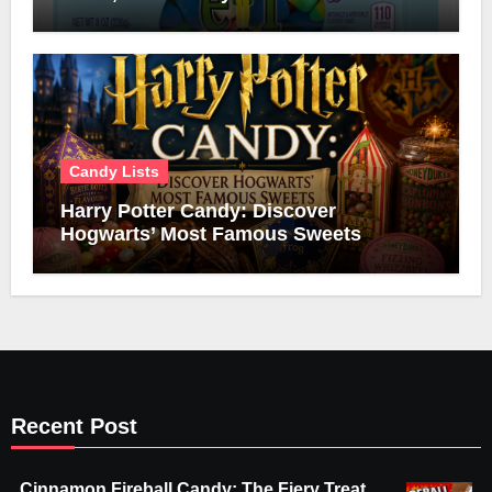
Candy Lists
Harry Potter Candy: Discover
Hogwarts’ Most Famous Sweets
Recent Post
Cinnamon Fireball Candy: The Fiery Treat