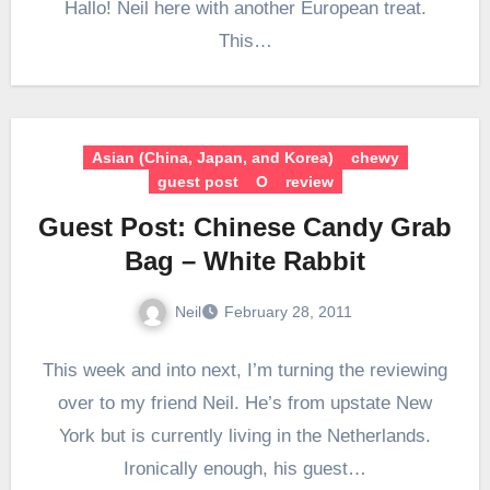
Hallo! Neil here with another European treat.
This…
Asian (China, Japan, and Korea)
chewy
guest post
O
review
Guest Post: Chinese Candy Grab
Bag – White Rabbit
Neil
February 28, 2011
This week and into next, I’m turning the reviewing
over to my friend Neil. He’s from upstate New
York but is currently living in the Netherlands.
Ironically enough, his guest…