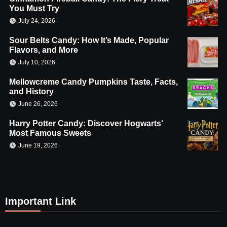
You Must Try
July 24, 2026
Sour Belts Candy: How It’s Made, Popular
Flavors, and More
July 10, 2026
Mellowcreme Candy Pumpkins Taste, Facts,
and History
June 26, 2026
Harry Potter Candy: Discover Hogwarts’
Most Famous Sweets
June 19, 2026
Important Link