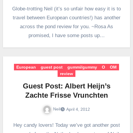
Globe-trotting Neil (it’s so unfair how easy it is to
travel between European countries!) has another
across the pond review for you. ~Rosa As
promised, I have some posts up…
European
guest post
gummi/gummy
O
OM
review
Guest Post: Albert Heijn’s
Zachte Frisse Vrunchten
Neil
April 4, 2012
Hey candy lovers! Today we’ve got another post