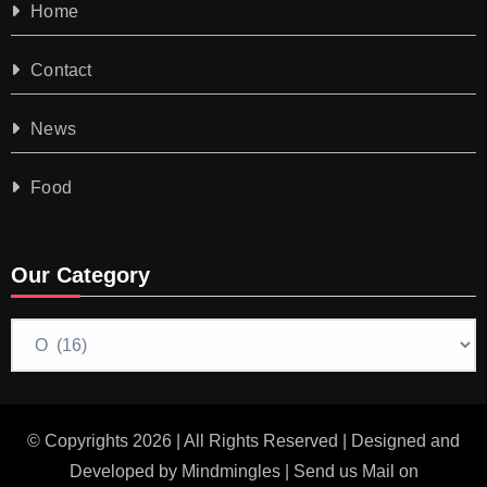
Home
Contact
News
Food
Our Category
Our
Category
© Copyrights 2026 | All Rights Reserved | Designed and
Developed by
Mindmingles
| Send us Mail on