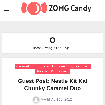
Skip
to
content
O
Home
rating
O
Page 2
caramel
chocolate
European
guest post
Nestle
O
review
Guest Post: Nestle Kit Kat
Chunky Caramel Duo
Neil
April 20, 2012