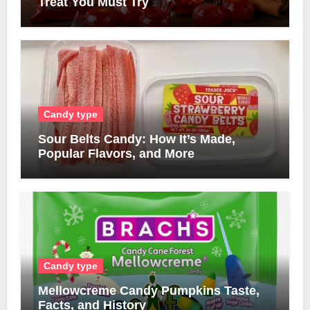
Treat You Must Try
Candy type
Sour Belts Candy: How It’s Made,
Popular Flavors, and More
Candy type
Mellowcreme Candy Pumpkins Taste,
Facts, and History