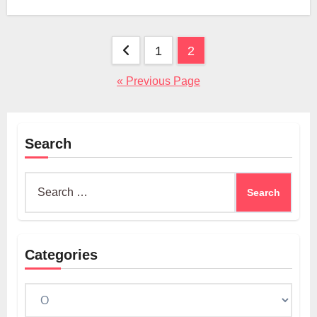
Posts
1
2
pagination
« Previous Page
Search
Search
for:
Categories
Categories