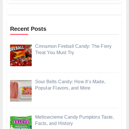
Recent Posts
Cinnamon Fireball Candy: The Fiery
Treat You Must Try
Sour Belts Candy: How It’s Made,
Popular Flavors, and More
Mellowcreme Candy Pumpkins Taste,
Facts, and History