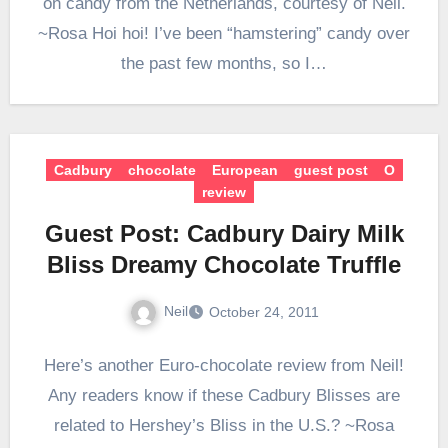
on candy from the Netherlands, courtesy of Neil.
~Rosa Hoi hoi! I’ve been “hamstering” candy over
the past few months, so I…
Cadbury
chocolate
European
guest post
O
review
Guest Post: Cadbury Dairy Milk
Bliss Dreamy Chocolate Truffle
Neil
October 24, 2011
Here’s another Euro-chocolate review from Neil!
Any readers know if these Cadbury Blisses are
related to Hershey’s Bliss in the U.S.? ~Rosa