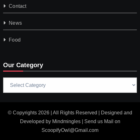
Contact
News
Food
Our Category
Our
Category
© Copyrights 2026 | All Rights Reserved | Designed and
Developed by
Mindmingles
| Send us Mail on
ScoopifyOwl@Gmail.com