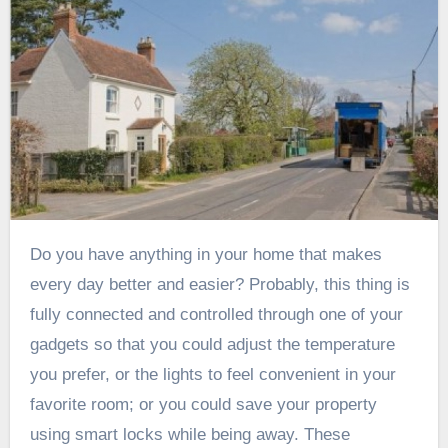
Do you have anything in your home that makes
every day better and easier? Probably, this thing is
fully connected and controlled through one of your
gadgets so that you could adjust the temperature
you prefer, or the lights to feel convenient in your
favorite room; or you could save your property
using smart locks while being away. These