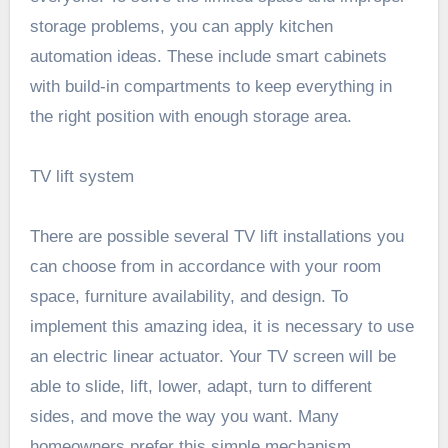
storage problems, you can apply kitchen
automation ideas. These include smart cabinets
with build-in compartments to keep everything in
the right position with enough storage area.
TV lift system
There are possible several TV lift installations you
can choose from in accordance with your room
space, furniture availability, and design. To
implement this amazing idea, it is necessary to use
an electric linear actuator. Your TV screen will be
able to slide, lift, lower, adapt, turn to different
sides, and move the way you want. Many
homeowners prefer this simple mechanism