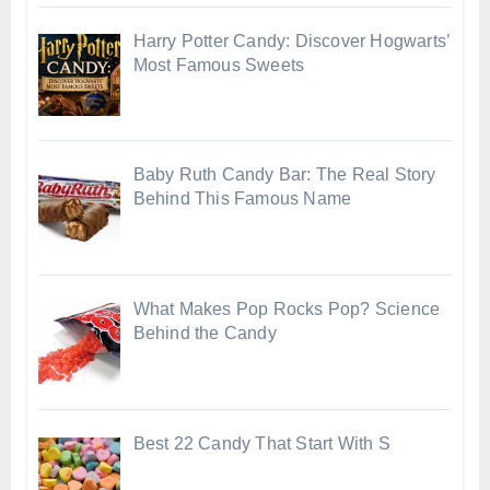
Harry Potter Candy: Discover Hogwarts’
Most Famous Sweets
Baby Ruth Candy Bar: The Real Story
Behind This Famous Name
What Makes Pop Rocks Pop? Science
Behind the Candy
Best 22 Candy That Start With S