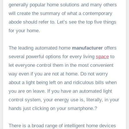
generally popular home solutions and many others
will create the summary of what a contemporary
abode should refer to
. Let’s see the top five things
for your home.
The leading automated home
manufacturer
offers
several powerful options for every living
space
to
let everyone control them in the most convenient
way even if you are not at home. Do not worry
about a light being left on and ridiculous bills when
you are on leave. If you have an automated light
control system, your energy use is, literally, in your
hands just clicking on your smartphone.?
There is a broad range of intelligent home devices