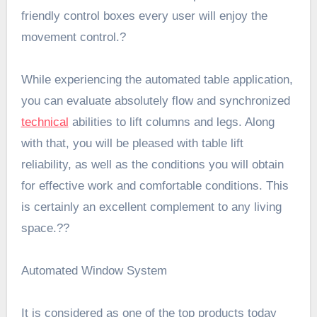
friendly control boxes every user will enjoy the
movement control.?
While experiencing the automated table application,
you can evaluate absolutely flow and synchronized
technical
abilities to lift columns and legs. Along
with that, you will be pleased with table lift
reliability, as well as the conditions you will obtain
for effective work and comfortable conditions. This
is certainly an excellent complement to any living
space.??
Automated Window System
It is considered as one of the top products today