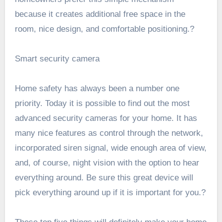
because it creates additional free space in the
room, nice design, and comfortable positioning.?
Smart security camera
Home safety has always been a number one
priority. Today it is possible to find out the most
advanced security cameras for your home. It has
many nice features as control through the network,
incorporated siren signal, wide enough area of view,
and, of course, night vision with the option to hear
everything around. Be sure this great device will
pick everything around up if it is important for you.?