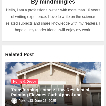
By
mindmingles
Hello, I am a professional writer, with more than 10 years
of writing experience. I love to write on the science
related subjects and share knowledge with my readers. I
hope all my reader friends will enjoy my work.
Related Post
Home & Decor
Transforming Homes: How Residential
Painting Elevates Curb Appeal and
Comfort
Varsha
June 26, 2025