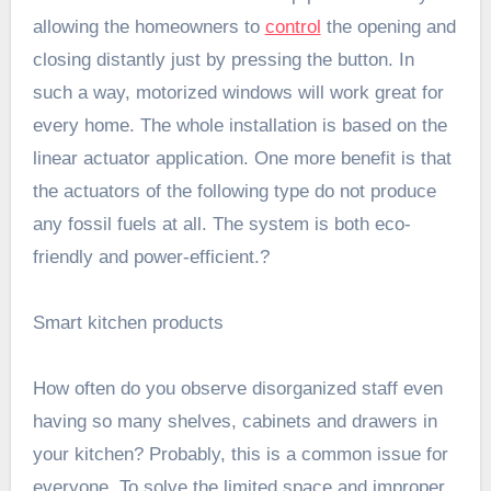
allowing the homeowners to
control
the opening and
closing distantly just by pressing the button. In
such a way, motorized windows will work great for
every home. The whole installation is based on the
linear actuator application. One more benefit is that
the actuators of the following type do not produce
any fossil fuels at all. The system is both eco-
friendly and power-efficient.?
Smart kitchen products
How often do you observe disorganized staff even
having so many shelves, cabinets and drawers in
your kitchen? Probably, this is a common issue for
everyone. To solve the limited space and improper