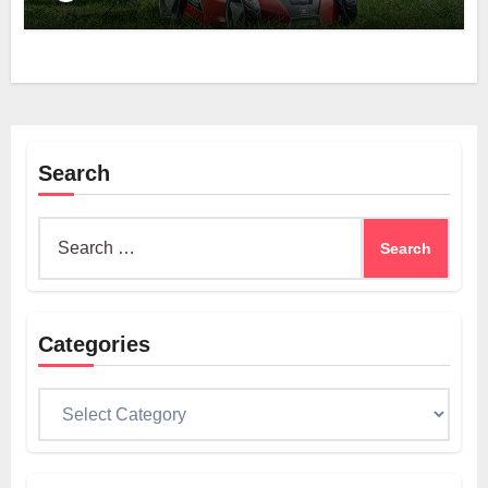
Search
Search
for:
Categories
Categories