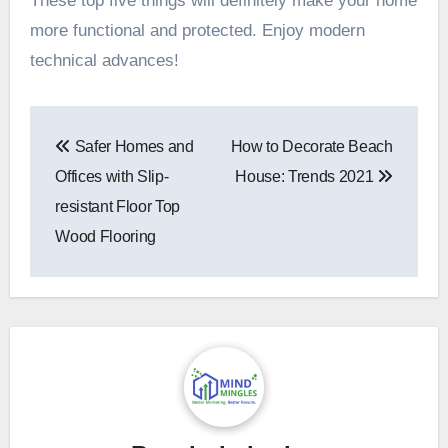
These top five things will definitely make your home
more functional and protected. Enjoy modern
technical advances!
Post
Safer Homes and
How to Decorate Beach
navigation
Offices with Slip-
House: Trends 2021
resistant Floor Top
Wood Flooring