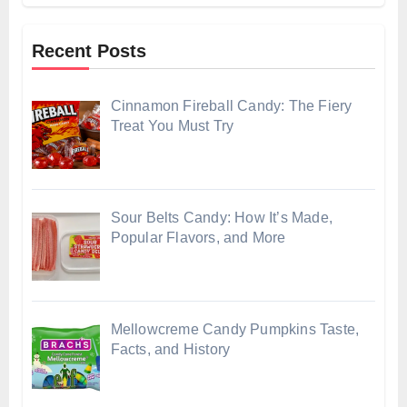
Recent Posts
Cinnamon Fireball Candy: The Fiery
Treat You Must Try
Sour Belts Candy: How It’s Made,
Popular Flavors, and More
Mellowcreme Candy Pumpkins Taste,
Facts, and History