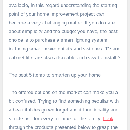
available, in this regard understanding the starting
point of your home improvement project can
become a very challenging matter. If you do care
about simplicity and the budget you have, the best
choice is to purchase a smart lighting system
including smart power outlets and switches. TV and
cabinet lifts are also affordable and easy to install.?
The best 5 items to smarten up your home
The offered options on the market can make you a
bit confused. Trying to find something peculiar with
a beautiful design we forget about functionality and
simple use for every member of the family.
Look
through the products presented below to grasp the