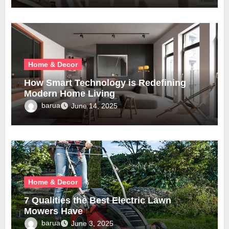
Home & Decor
How Smart Technology is Redefining
Modern Home Living
barua
June 14, 2025
Home & Decor
7 Qualities the Best Electric Lawn
Mowers Have
barua
June 3, 2025