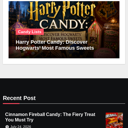
Candy Lists
Harry Potter Candy: Discover
Hogwarts’ Most Famous Sweets
Recent Post
Cinnamon Fireball Candy: The Fiery Treat
You Must Try
July 24, 2026