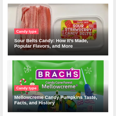
Candy type
Sour Belts Candy: How It’s Made,
Popular Flavors, and More
Candy type
Mellowcreme Candy Pumpkins Taste,
Facts, and History