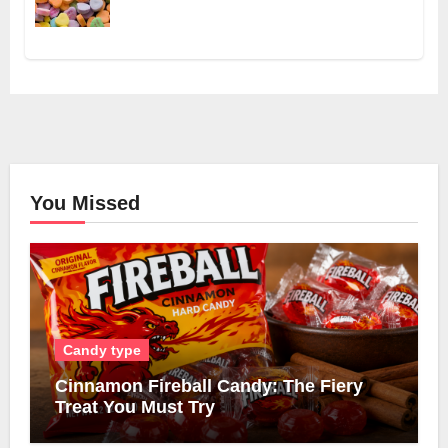
You Missed
Candy type
Cinnamon Fireball Candy: The Fiery
Treat You Must Try