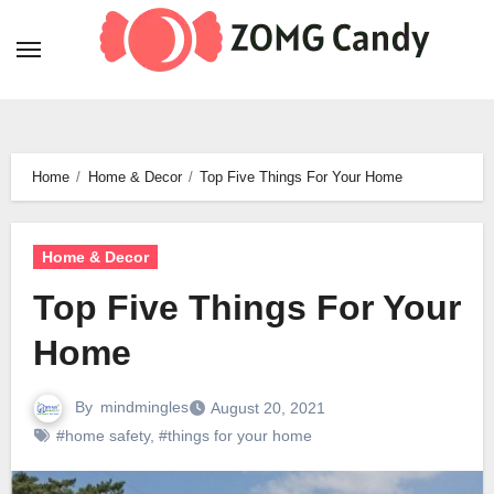
Skip
to
content
Home
Home & Decor
Top Five Things For Your Home
Home & Decor
Top Five Things For Your
Home
By
mindmingles
August 20, 2021
#home safety
,
#things for your home