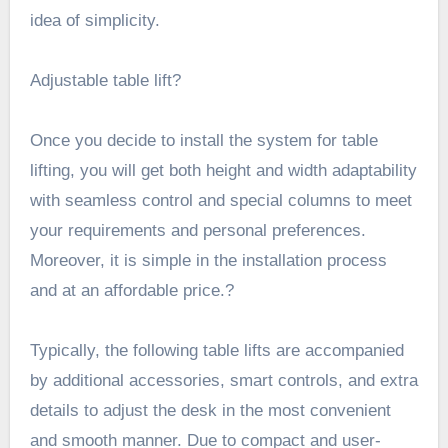
idea of simplicity.
Adjustable table lift?
Once you decide to install the system for table
lifting, you will get both height and width adaptability
with seamless control and special columns to meet
your requirements and personal preferences.
Moreover, it is simple in the installation process
and at an affordable price.?
Typically, the following table lifts are accompanied
by additional accessories, smart controls, and extra
details to adjust the desk in the most convenient
and smooth manner. Due to compact and user-