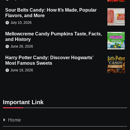
Sour Belts Candy: How It’s Made, Popular
Flavors, and More
July 10, 2026
Mellowcreme Candy Pumpkins Taste, Facts,
and History
June 26, 2026
Harry Potter Candy: Discover Hogwarts’
Most Famous Sweets
June 19, 2026
Important Link
Home