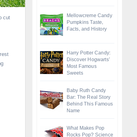
Mellowcreme Candy
Pumpkins Taste,
Facts, and History
Harry Potter Candy:
rest
Discover Hogwarts’
ng
Most Famous
Sweets
Baby Ruth Candy
Bar: The Real Story
Behind This Famous
Name
What Makes Pop
Rocks Pop? Science