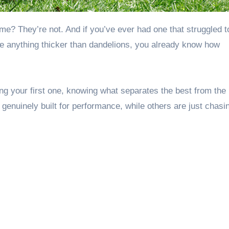
dle anything thicker than dandelions, you already know how
g your first one, knowing what separates the best from the 
nuinely built for performance, while others are just chasi