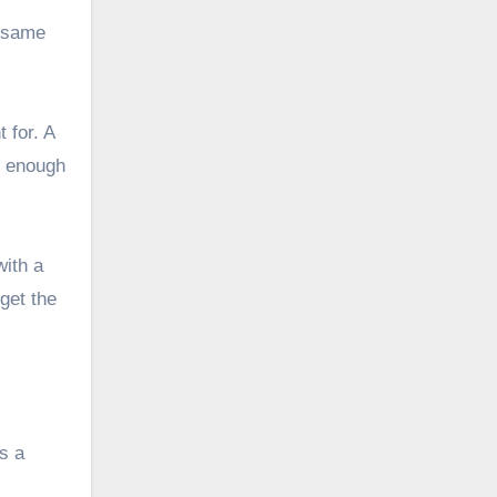
e same
 for. A
d enough
with a
 get the
s a