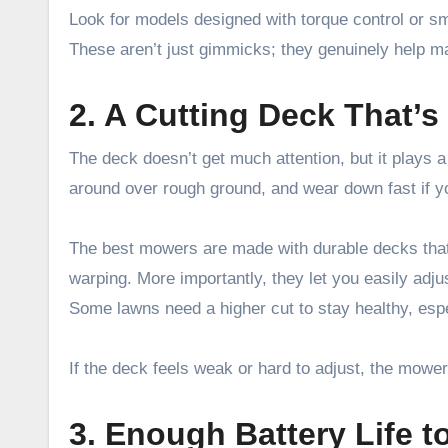
Look for models designed with torque control or s
These aren’t just gimmicks; they genuinely help mai
2. A Cutting Deck That’s 
The deck doesn’t get much attention, but it plays 
around over rough ground, and wear down fast if y
The best mowers are made with durable decks that
warping. More importantly, they let you easily adjust
Some lawns need a higher cut to stay healthy, espe
If the deck feels weak or hard to adjust, the mower 
3. Enough Battery Life t