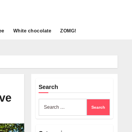
ee
White chocolate
ZOMG!
Search
ave
Search
for: