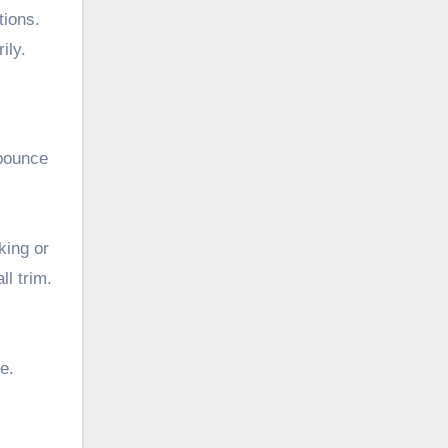
tions.
ily.
 bounce
king or
ll trim.
e.