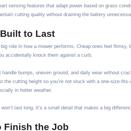
mart sensing features that adapt power based on grass condi
ntain cutting quality without draining the battery unnecessar
Built to Last
a big role in how a mower performs. Cheap ones feel flimsy,
ou accidentally knock them against a curb.
 handle bumps, uneven ground, and daily wear without crac
 the cutting height so you’re not stuck with a one-size-fits-a
cially in hotter weather.
won’t last long. It’s a small detail that makes a big differenc
o Finish the Job