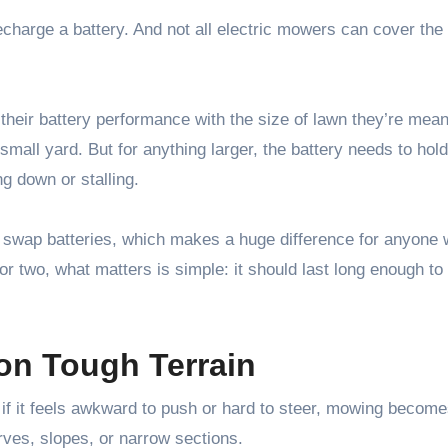
charge a battery. And not all electric mowers can cover th
their battery performance with the size of lawn they’re meant
small yard. But for anything larger, the battery needs to hol
ng down or stalling.
swap batteries, which makes a huge difference for anyone 
 or two, what matters is simple: it should last long enough to
 on Tough Terrain
 if it feels awkward to push or hard to steer, mowing become
rves, slopes, or narrow sections.