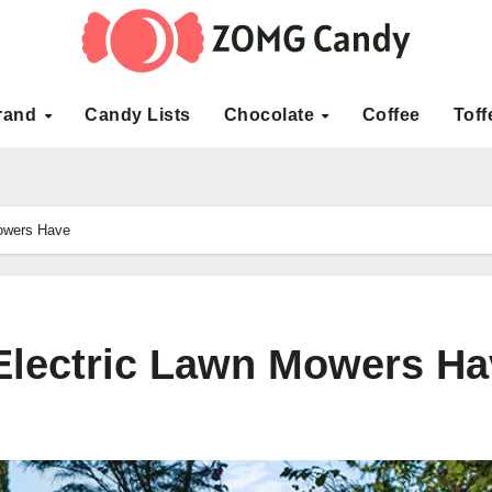
rand
Candy Lists
Chocolate
Coffee
Toff
Mowers Have
 Electric Lawn Mowers H