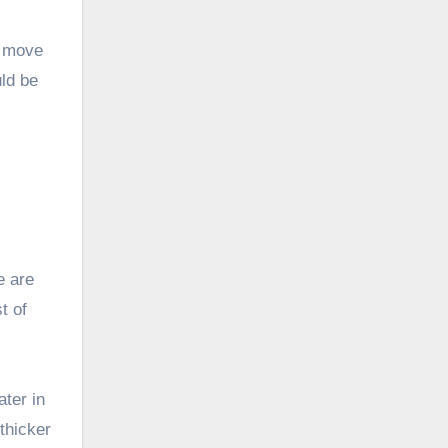
d move
ld be
e are
t of
ater in
thicker