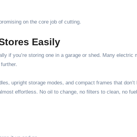
promising on the core job of cutting.
Stores Easily
lly if you’re storing one in a garage or shed. Many electric
further.
ndles, upright storage modes, and compact frames that don’t 
ost effortless. No oil to change, no filters to clean, no fuel