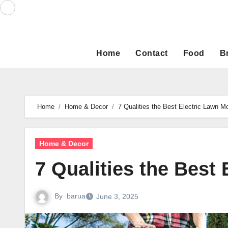
Skip
to
content
Home
Contact
Food
B
Home
Home & Decor
7 Qualities the Best Electric Lawn 
Home & Decor
7 Qualities the Best
By
barua
June 3, 2025