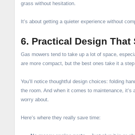
grass without hesitation.
It’s about getting a quieter experience without com
6. Practical Design That 
Gas mowers tend to take up a lot of space, especia
are more compact, but the best ones take it a step 
You’ll notice thoughtful design choices: folding ha
the room. And when it comes to maintenance, it’s alm
worry about.
Here’s where they really save time: