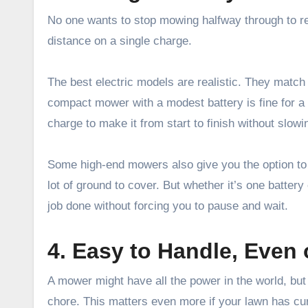
No one wants to stop mowing halfway through to re
distance on a single charge.
The best electric models are realistic. They match 
compact mower with a modest battery is fine for a 
charge to make it from start to finish without slowi
Some high-end mowers also give you the option to 
lot of ground to cover. But whether it’s one battery
job done without forcing you to pause and wait.
4. Easy to Handle, Even
A mower might have all the power in the world, but
chore. This matters even more if your lawn has cu