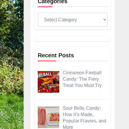
Categories
Categories
Recent Posts
Cinnamon Fireball
Candy: The Fiery
Treat You Must Try
Sour Belts Candy:
How It’s Made,
Popular Flavors, and
More