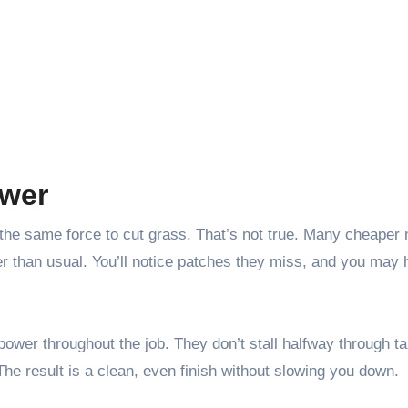
ower
 the same force to cut grass. That’s not true. Many cheaper
r than usual. You’ll notice patches they miss, and you may 
power throughout the job. They don’t stall halfway through ta
 The result is a clean, even finish without slowing you down.