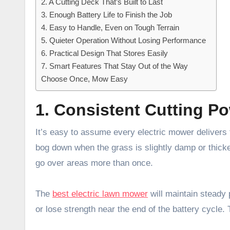
2. A Cutting Deck That’s Built to Last
3. Enough Battery Life to Finish the Job
4. Easy to Handle, Even on Tough Terrain
5. Quieter Operation Without Losing Performance
6. Practical Design That Stores Easily
7. Smart Features That Stay Out of the Way
Choose Once, Mow Easy
1. Consistent Cutting P
It’s easy to assume every electric mower delivers
bog down when the grass is slightly damp or thicke
go over areas more than once.
The
best electric lawn mower
will maintain steady 
or lose strength near the end of the battery cycle.