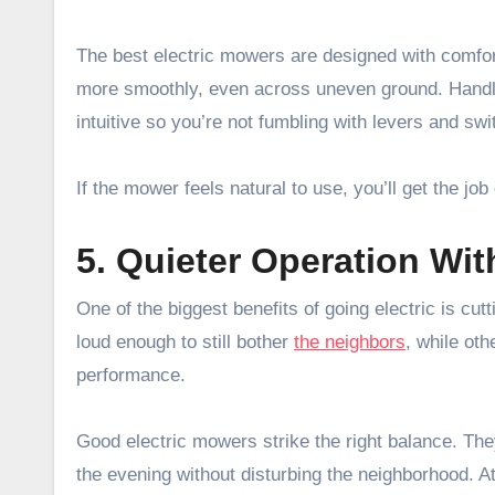
The best electric mowers are designed with comfor
more smoothly, even across uneven ground. Handles
intuitive so you’re not fumbling with levers and swi
If the mower feels natural to use, you’ll get the job
5. Quieter Operation Wi
One of the biggest benefits of going electric is cu
loud enough to still bother
the neighbors
, while ot
performance.
Good electric mowers strike the right balance. The
the evening without disturbing the neighborhood. A