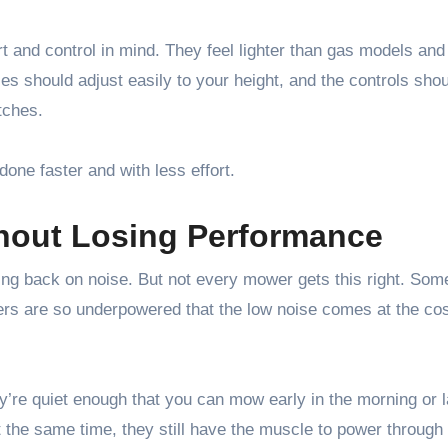
t and control in mind. They feel lighter than gas models an
 should adjust easily to your height, and the controls shou
tches.
 done faster and with less effort.
thout Losing Performance
tting back on noise. But not every mower gets this right. Som
hers are so underpowered that the low noise comes at the cos
y’re quiet enough that you can mow early in the morning or l
t the same time, they still have the muscle to power through 