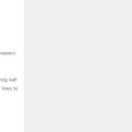
 mowers
hog half
 lines to