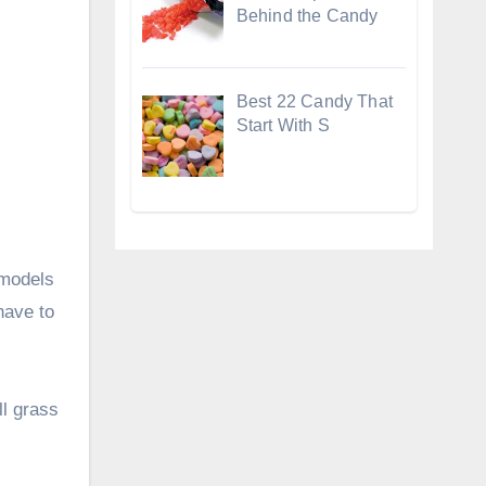
Behind the Candy
Best 22 Candy That
Start With S
 models
have to
ll grass