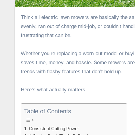
Think all electric lawn mowers are basically the same? They’re not. And if you’ve ever had one that struggled to cut
evenly, ran out of charge mid-job, or couldn’t han
frustrating that can be.
Whether you’re replacing a worn-out model or buyin
saves time, money, and hassle. Some mowers are ge
trends with flashy features that don’t hold up.
Here’s what actually matters.
Table of Contents
1. Consistent Cutting Power