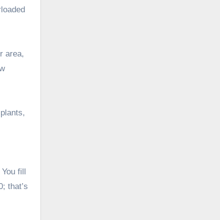
rloaded
r area,
ow
 plants,
You fill
; that’s