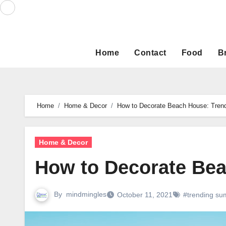
Skip
to
content
Home
Contact
Food
B
Home
Home & Decor
How to Decorate Beach House: Tren
Home & Decor
How to Decorate Bea
By
mindmingles
October 11, 2021
#trending su