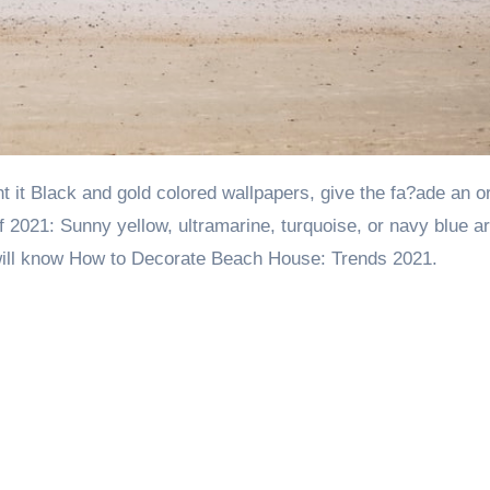
of 2021: Sunny yellow, ultramarine, turquoise, or navy blue a
u will know How to Decorate Beach House: Trends 2021.