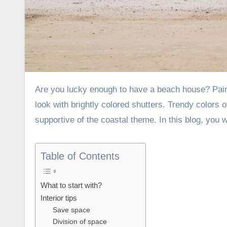
Are you lucky enough to have a beach house? Paint it Black and gold colored wallpapers, give the fa?ade an original
look with brightly colored shutters. Trendy colors 
supportive of the coastal theme. In this blog, yo
Table of Contents
What to start with?
Interior tips
Save space
Division of space