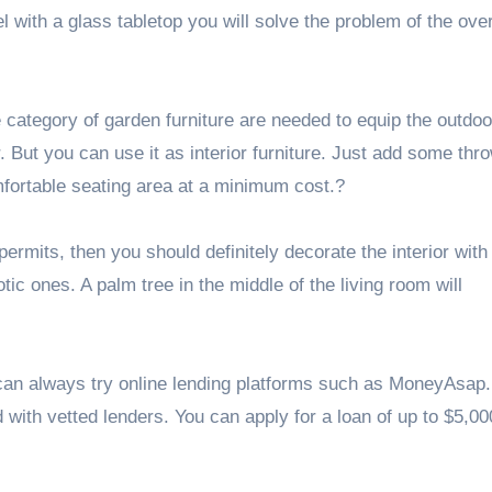
with a glass tabletop you will solve the problem of the ove
category of garden furniture are needed to equip the outdoo
 But you can use it as interior furniture. Just add some thr
fortable seating area at a minimum cost.?
permits, then you should definitely decorate the interior with
tic ones. A palm tree in the middle of the living room will
can always try online lending platforms such as MoneyAsap. 
 with vetted lenders. You can apply for a loan of up to $5,000