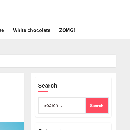
ee
White chocolate
ZOMG!
Search
Search
for: