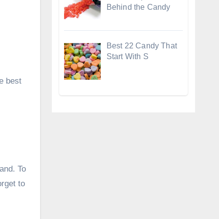
Behind the Candy
Best 22 Candy That
Start With S
e best
sand. To
orget to