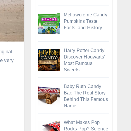
Mellowcreme Candy
Pumpkins Taste,
Facts, and History
Harry Potter Candy:
Discover Hogwarts’
re very
Most Famous
Sweets
Baby Ruth Candy
Bar: The Real Story
Behind This Famous
Name
What Makes Pop
Rocks Pop? Science