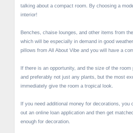
talking about a compact room. By choosing a model 
interior!
Benches, chaise lounges, and other items from the 
which will be especially in demand in good weather.
pillows from
All About Vibe
and you will have a com
If there is an opportunity, and the size of the room 
and preferably not just any plants, but the most exo
immediately give the room a tropical look.
If you need additional money for decorations, you 
out an online loan application and then get matched
enough for decoration.