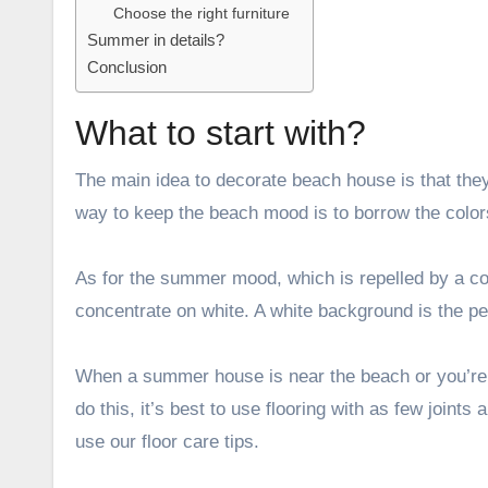
Choose the right furniture
Summer in details?
Conclusion
What to start with?
The main idea to decorate beach house is that they 
way to keep the beach mood is to borrow the colors
As for the summer mood, which is repelled by a comb
concentrate on white. A white background is the pe
When a summer house is near the beach or you’re jus
do this, it’s best to use flooring with as few joint
use our floor care tips.