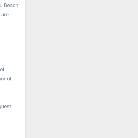
ng. Beach
 are
of
or of
guest