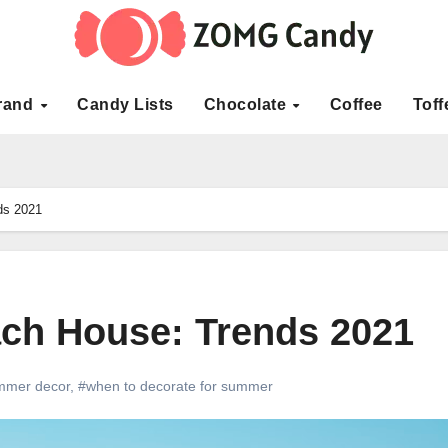
rand
Candy Lists
Chocolate
Coffee
Toff
ds 2021
ch House: Trends 2021
mmer decor
,
#when to decorate for summer