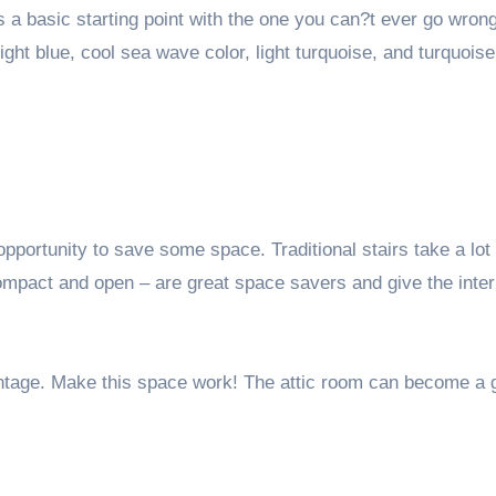
 is a basic starting point with the one you can?t ever go wro
light blue, cool sea wave color, light turquoise, and turquoise
pportunity to save some space. Traditional stairs take a lot 
mpact and open – are great space savers and give the interi
ntage. Make this space work! The attic room can become a 