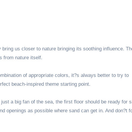
bring us closer to nature bringing its soothing influence. Th
 from nature itself.
ination of appropriate colors, it?s always better to try to
rfect beach-inspired theme starting point.
t a big fan of the sea, the first floor should be ready for 
s and openings as possible where sand can get in. And don?t f