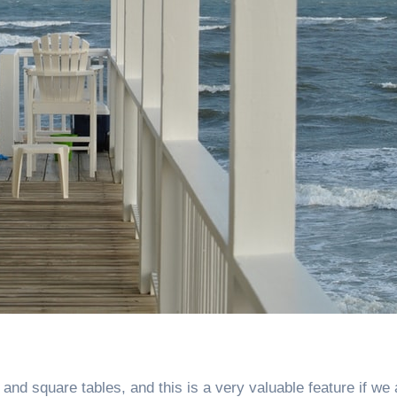
and square tables, and this is a very valuable feature if we 