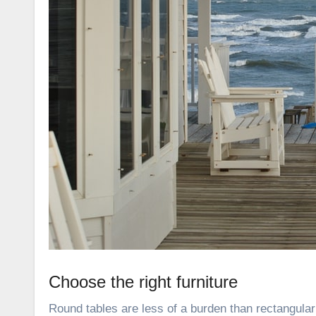
Choose the right furniture
Round tables are less of a burden than rectangular 