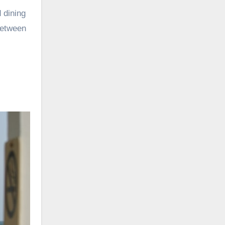
d dining
between