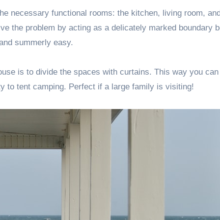
o the necessary functional rooms: the kitchen, living room, an
solve the problem by acting as a delicately marked boundary 
e and summerly easy.
ouse is to divide the spaces with curtains. This way you can
y to tent camping. Perfect if a large family is visiting!