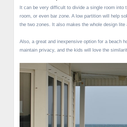
It can be very difficult to divide a single room int
room, or even bar zone. A low partition will help 
the two zones. It also makes the whole design lit
Also, a great and inexpensive option for a beach h
maintain privacy, and the kids will love the similarit