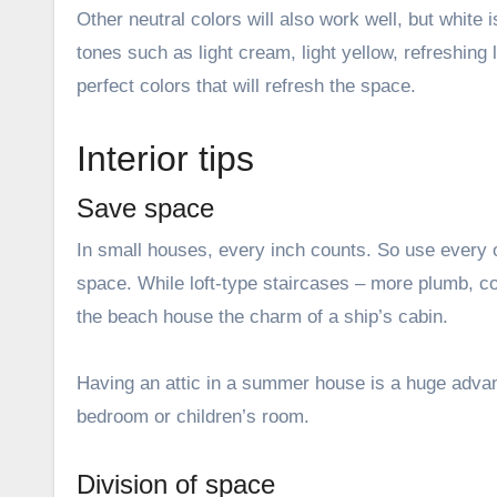
Other neutral colors will also work well, but white
tones such as light cream, light yellow, refreshing 
perfect colors that will refresh the space.
Interior tips
Save space
In small houses, every inch counts. So use every o
space. While loft-type staircases – more plumb, co
the beach house the charm of a ship’s cabin.
Having an attic in a summer house is a huge adva
bedroom or children’s room.
Division of space