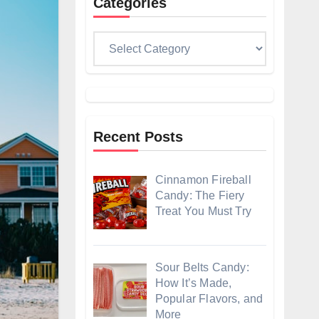
Categories
Categories
Recent Posts
Cinnamon Fireball
Candy: The Fiery
Treat You Must Try
Sour Belts Candy:
How It’s Made,
Popular Flavors, and
More