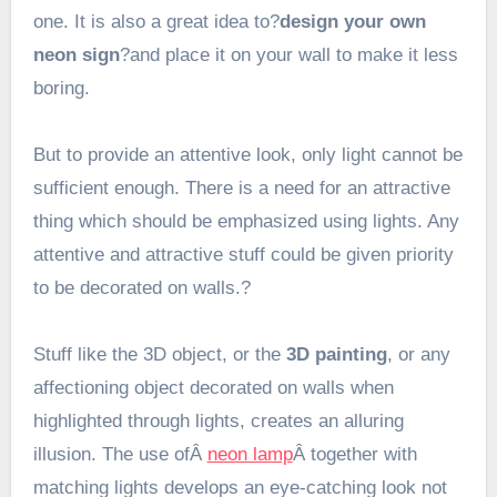
one. It is also a great idea to?
design your own
neon sign
?and place it on your wall to make it less
boring.
But to provide an attentive look, only light cannot be
sufficient enough. There is a need for an attractive
thing which should be emphasized using lights. Any
attentive and attractive stuff could be given priority
to be decorated on walls.?
Stuff like the 3D object, or the
3D painting
, or any
affectioning object decorated on walls when
highlighted through lights, creates an alluring
illusion. The use ofÂ
neon lamp
Â together with
matching lights develops an eye-catching look not