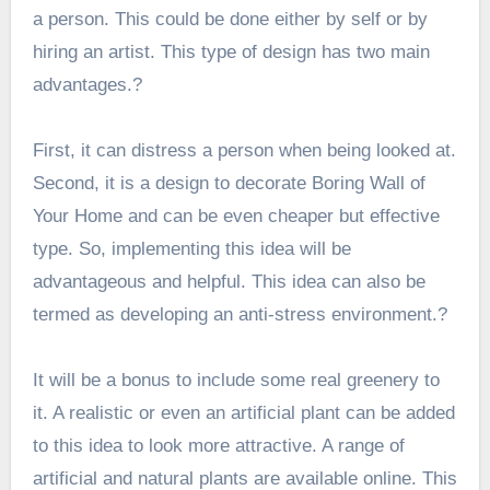
a person. This could be done either by self or by
hiring an artist. This type of design has two main
advantages.?
First, it can distress a person when being looked at.
Second, it is a design to decorate Boring Wall of
Your Home and can be even cheaper but effective
type. So, implementing this idea will be
advantageous and helpful. This idea can also be
termed as developing an anti-stress environment.?
It will be a bonus to include some real greenery to
it. A realistic or even an artificial plant can be added
to this idea to look more attractive. A range of
artificial and natural plants are available online. This