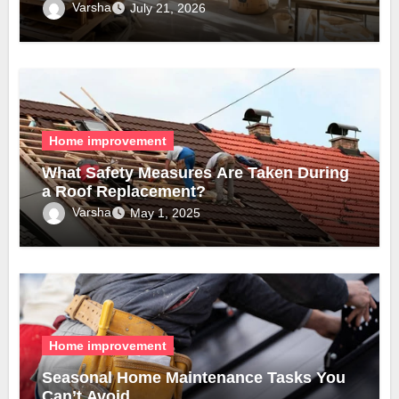
Varsha
July 21, 2026
Home improvement
What Safety Measures Are Taken During
a Roof Replacement?
Varsha
May 1, 2025
Home improvement
Seasonal Home Maintenance Tasks You
Can’t Avoid