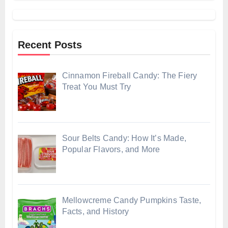
Recent Posts
Cinnamon Fireball Candy: The Fiery
Treat You Must Try
Sour Belts Candy: How It’s Made,
Popular Flavors, and More
Mellowcreme Candy Pumpkins Taste,
Facts, and History