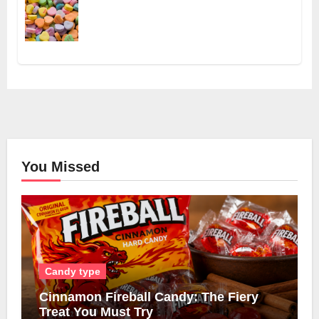
You Missed
Candy type
Cinnamon Fireball Candy: The Fiery
Treat You Must Try