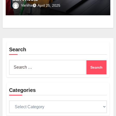
Varsha
April 25, 2025
Search
Search
for:
Categories
Categories