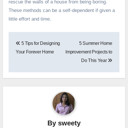
rescue the walls of a house from being boring.
These methods can be a self-dependent if given a
little effort and time.
Post
5 Tips for Designing
5 Summer Home
navigation
Your Forever Home
Improvement Projects to
Do This Year
By
sweety