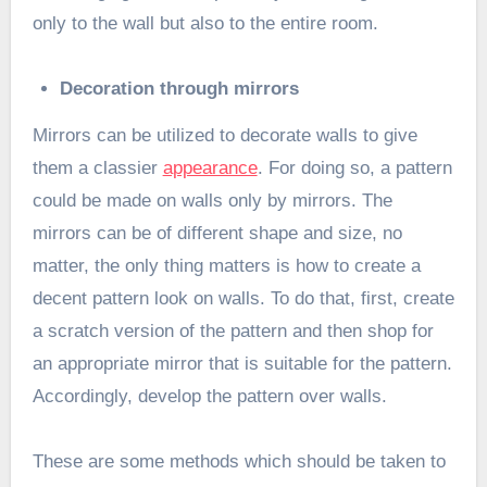
only to the wall but also to the entire room.
Decoration through mirrors
Mirrors can be utilized to decorate walls to give
them a classier
appearance
. For doing so, a pattern
could be made on walls only by mirrors. The
mirrors can be of different shape and size, no
matter, the only thing matters is how to create a
decent pattern look on walls. To do that, first, create
a scratch version of the pattern and then shop for
an appropriate mirror that is suitable for the pattern.
Accordingly, develop the pattern over walls.
These are some methods which should be taken to