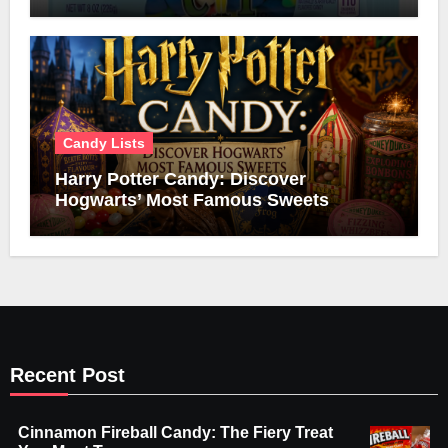
Candy Lists
Harry Potter Candy: Discover
Hogwarts’ Most Famous Sweets
Recent Post
Cinnamon Fireball Candy: The Fiery Treat