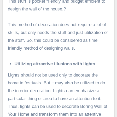
This stuff is pocket friendly and budget efficient to
design the wall of the house.?
This method of decoration does not require a lot of
skills, but only needs the stuff and just utilization of
the stuff. So, this could be considered as time
friendly method of designing walls.
Utilizing attractive illusions with lights
Lights should not be used only to decorate the
home in festivals. But it may also be utilized to do
the interior decoration. Lights can emphasize a
particular thing or area to have an attention to it.
Thus, lights can be used to decorate Boring Wall of
Your Home and transform them into an attentive