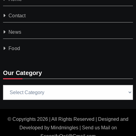
Contact
News
Food
Our Category
Our
Category
© Copyrights 2026 | All Rights Reserved | Designed and
Developed by
Mindmingles
| Send us Mail on