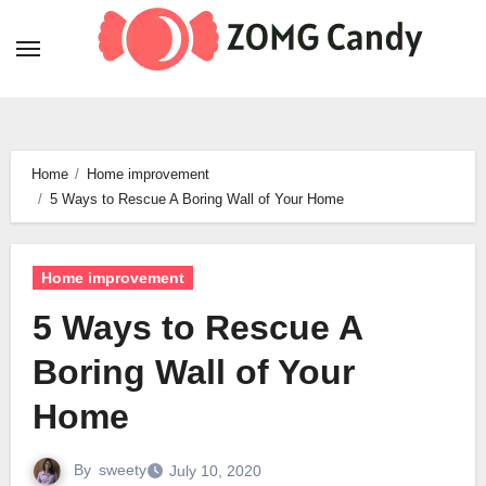
Skip
to
content
Home
Home improvement
5 Ways to Rescue A Boring Wall of Your Home
Home improvement
5 Ways to Rescue A
Boring Wall of Your
Home
By
sweety
July 10, 2020