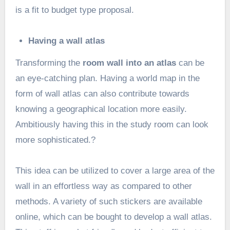
is a fit to budget type proposal.
Having a wall atlas
Transforming the
room wall into an atlas
can be
an eye-catching plan. Having a world map in the
form of wall atlas can also contribute towards
knowing a geographical location more easily.
Ambitiously having this in the study room can look
more sophisticated.?
This idea can be utilized to cover a large area of the
wall in an effortless way as compared to other
methods. A variety of such stickers are available
online, which can be bought to develop a wall atlas.