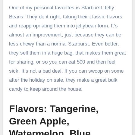
One of my personal favorites is Starburst Jelly
Beans. They do it right, taking their classic flavors
and reappropriating them into jellybean form. It’s
almost an improvement, just because they can be
less chewy than a normal Starburst. Even better,
they sell them in a huge bag, that makes them great
for sharing, or so you can eat 500 and then feel
sick. It’s not a bad deal. If you can swoop on some
after the holiday on sale, they make a great bulk
candy to keep around the house.
Flavors: Tangerine,
Green Apple,
Watermelon, Blue