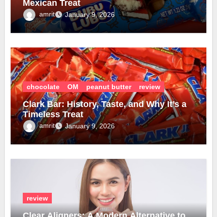
Mexican Treat
amrit
January 9, 2026
chocolate
OM
peanut butter
review
Clark Bar: History, Taste, and Why It’s a
Timeless Treat
amrit
January 9, 2026
review
Clear Aligners: A Modern Alternative to