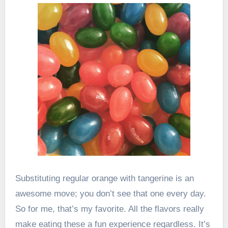
Substituting regular orange with tangerine is an
awesome move; you don’t see that one every day.
So for me, that’s my favorite. All the flavors really
make eating these a fun experience regardless. It’s