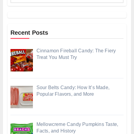
Recent Posts
Cinnamon Fireball Candy: The Fiery
Treat You Must Try
Sour Belts Candy: How It’s Made,
Popular Flavors, and More
Mellowcreme Candy Pumpkins Taste,
Facts, and History