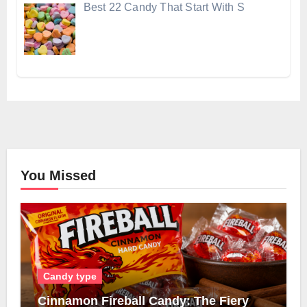
Best 22 Candy That Start With S
You Missed
Candy type
Cinnamon Fireball Candy: The Fiery