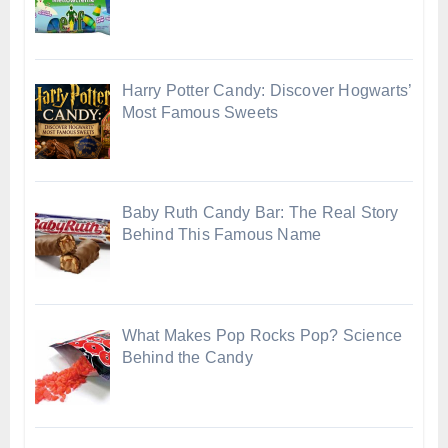
Harry Potter Candy: Discover Hogwarts’
Most Famous Sweets
Baby Ruth Candy Bar: The Real Story
Behind This Famous Name
What Makes Pop Rocks Pop? Science
Behind the Candy