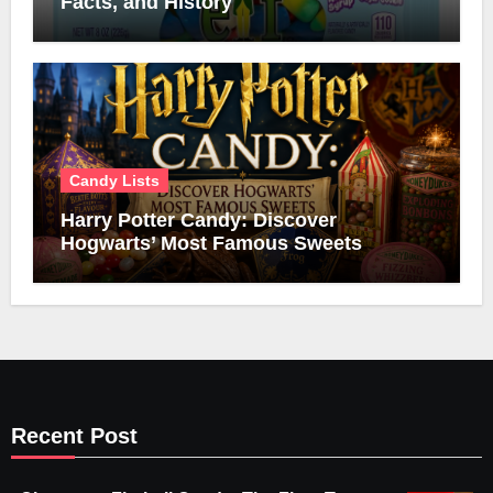
Facts, and History
Candy Lists
Harry Potter Candy: Discover
Hogwarts’ Most Famous Sweets
Recent Post