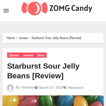
Skip
to
content
Home
review
Starburst Sour Jelly Beans [Review]
Easter
review
Sour
Starburst Sour Jelly
Beans [Review]
By
Nicholas
March 27, 2016
#starburst