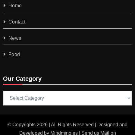
Home
Contact
News
Food
Our Category
Our
Category
© Copyrights 2026 | All Rights Reserved | Designed and
Developed by
Mindmingles
| Send us Mail on