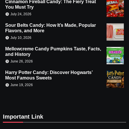
Cinnamon Fireball Candy: The Fiery Treat
You Must Try
July 24, 2026
Sour Belts Candy: How It’s Made, Popular
Flavors, and More
July 10, 2026
Mellowcreme Candy Pumpkins Taste, Facts,
and History
June 26, 2026
Harry Potter Candy: Discover Hogwarts’
Most Famous Sweets
June 19, 2026
Important Link