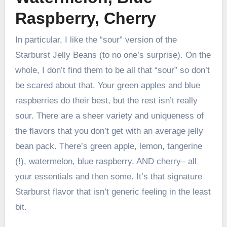
Raspberry, Cherry
In particular, I like the “sour” version of the
Starburst Jelly Beans (to no one’s surprise). On the
whole, I don’t find them to be all that “sour” so don’t
be scared about that. Your green apples and blue
raspberries do their best, but the rest isn’t really
sour. There are a sheer variety and uniqueness of
the flavors that you don’t get with an average jelly
bean pack. There’s green apple, lemon, tangerine
(!), watermelon, blue raspberry, AND cherry– all
your essentials and then some. It’s that signature
Starburst flavor that isn’t generic feeling in the least
bit.