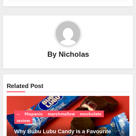
By
Nicholas
Related Post
--
Hispanic
marshmallow
mockolate
review
Why Bubu Lubu Candy is a Favourite