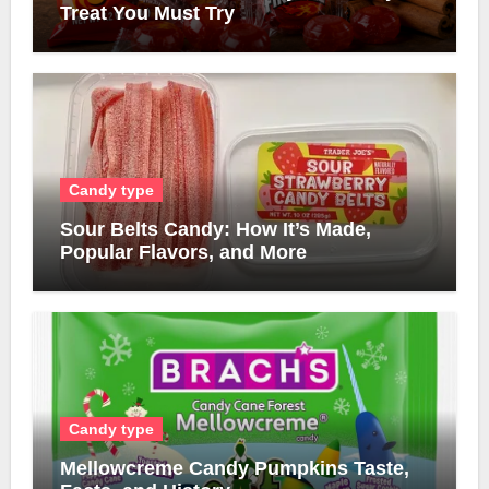
Treat You Must Try
Candy type
Sour Belts Candy: How It’s Made,
Popular Flavors, and More
Candy type
Mellowcreme Candy Pumpkins Taste,