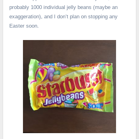
probably 1000 individual jelly beans (maybe an
exaggeration), and I don’t plan on stopping any
Easter soon.