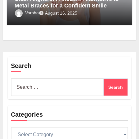
Metal Braces for a Confident Smile
Varsha
August 16, 2025
Search
Search
for:
Categories
Categories