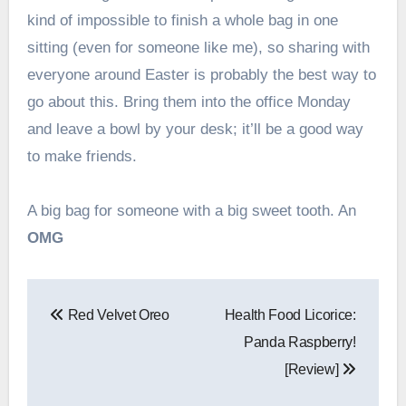
kind of impossible to finish a whole bag in one
sitting (even for someone like me), so sharing with
everyone around Easter is probably the best way to
go about this. Bring them into the office Monday
and leave a bowl by your desk; it’ll be a good way
to make friends.
A big bag for someone with a big sweet tooth. An
OMG
Post
Red Velvet Oreo
Health Food Licorice:
navigation
Panda Raspberry!
[Review]