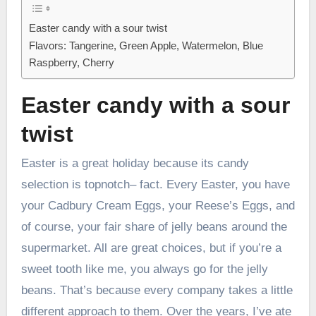
Easter candy with a sour twist
Flavors: Tangerine, Green Apple, Watermelon, Blue
Raspberry, Cherry
Easter candy with a sour
twist
Easter is a great holiday because its candy
selection is topnotch– fact. Every Easter, you have
your Cadbury Cream Eggs, your Reese’s Eggs, and
of course, your fair share of jelly beans around the
supermarket. All are great choices, but if you’re a
sweet tooth like me, you always go for the jelly
beans. That’s because every company takes a little
different approach to them. Over the years, I’ve ate