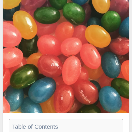
Table of Contents