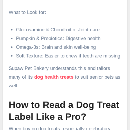
What to Look for:
Glucosamine & Chondroitin: Joint care
Pumpkin & Prebiotics: Digestive health
Omega-3s: Brain and skin well-being
Soft Texture: Easier to chew if teeth are missing
Supaw Pet Bakery understands this and tailors
many of its
dog health treats
to suit senior pets as
well.
How to Read a Dog Treat
Label Like a Pro?
When buying dog treats, especially celebratory