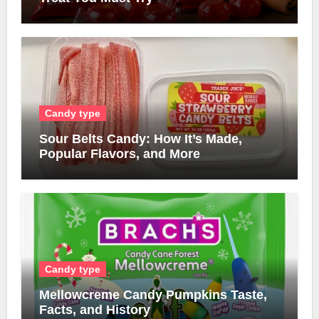
Candy type
Sour Belts Candy: How It’s Made,
Popular Flavors, and More
Candy type
Mellowcreme Candy Pumpkins Taste,
Facts, and History