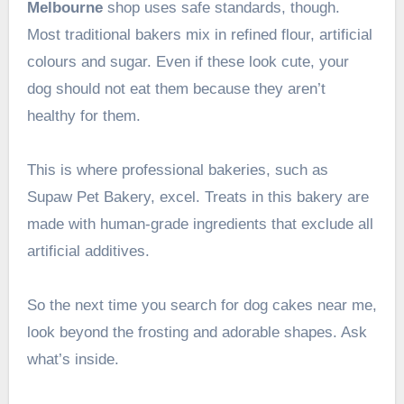
Melbourne
shop uses safe standards, though.
Most traditional bakers mix in refined flour, artificial
colours and sugar. Even if these look cute, your
dog should not eat them because they aren’t
healthy for them.
This is where professional bakeries, such as
Supaw Pet Bakery, excel. Treats in this bakery are
made with human-grade ingredients that exclude all
artificial additives.
So the next time you search for dog cakes near me,
look beyond the frosting and adorable shapes. Ask
what’s inside.