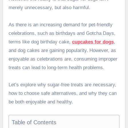
merely unnecessary, but also harmful.
As there is an increasing demand for pet-friendly
celebrations, such as birthdays and Gotcha Days,
terms like dog birthday cake,
cupcakes for dogs
,
and dog cakes are gaining popularity. However, as
enjoyable as celebrations are, consuming improper
treats can lead to long-term health problems.
Let’s explore why sugar-free treats are necessary,
how to choose safe alternatives, and why they can
be both enjoyable and healthy.
Table of Contents