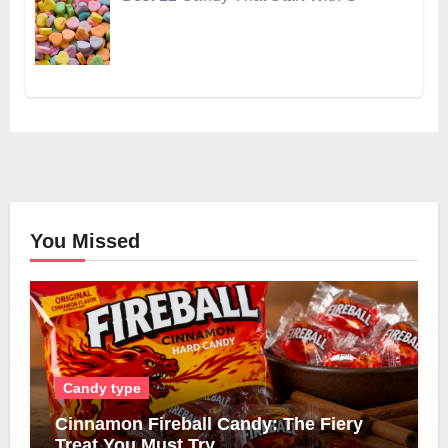
You Missed
Candy type
Cinnamon Fireball Candy: The Fiery
Treat You Must Try