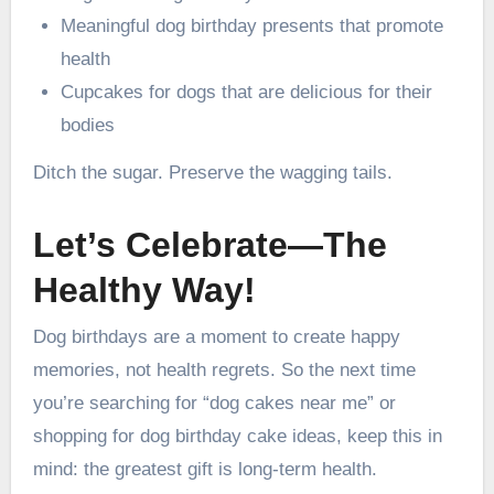
Meaningful dog birthday presents that promote
health
Cupcakes for dogs that are delicious for their
bodies
Ditch the sugar. Preserve the wagging tails.
Let’s Celebrate—The
Healthy Way!
Dog birthdays are a moment to create happy
memories, not health regrets. So the next time
you’re searching for “dog cakes near me” or
shopping for dog birthday cake ideas, keep this in
mind: the greatest gift is long-term health.