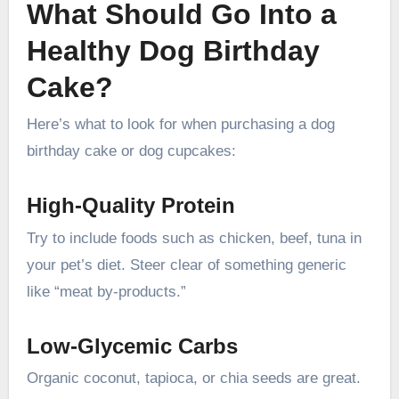
What Should Go Into a
Healthy Dog Birthday
Cake?
Here’s what to look for when purchasing a dog
birthday cake or dog cupcakes:
High-Quality Protein
Try to include foods such as chicken, beef, tuna in
your pet’s diet. Steer clear of something generic
like “meat by-products.”
Low-Glycemic Carbs
Organic coconut, tapioca, or chia seeds are great.