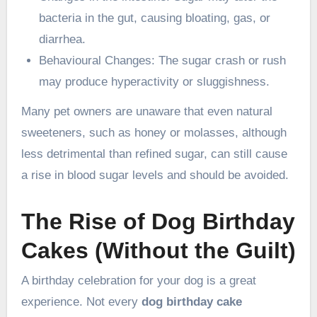
bacteria in the gut, causing bloating, gas, or
diarrhea.
Behavioural Changes: The sugar crash or rush
may produce hyperactivity or sluggishness.
Many pet owners are unaware that even natural
sweeteners, such as honey or molasses, although
less detrimental than refined sugar, can still cause
a rise in blood sugar levels and should be avoided.
The Rise of Dog Birthday
Cakes (Without the Guilt)
A birthday celebration for your dog is a great
experience. Not every
dog birthday cake