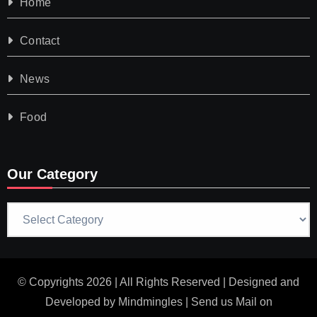
Home
Contact
News
Food
Our Category
Our
Category
© Copyrights 2026 | All Rights Reserved | Designed and
Developed by
Mindmingles
| Send us Mail on