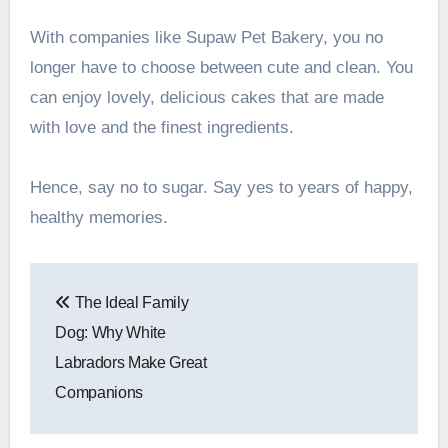
With companies like Supaw Pet Bakery, you no
longer have to choose between cute and clean. You
can enjoy lovely, delicious cakes that are made
with love and the finest ingredients.
Hence, say no to sugar. Say yes to years of happy,
healthy memories.
Post
The Ideal Family
navigation
Dog: Why White
Labradors Make Great
Companions