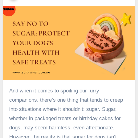
And when it comes to spoiling our furry
companions, there’s one thing that tends to creep
into situations where it shouldn’t: sugar. Sugar,
whether in packaged treats or birthday cakes for
dogs, may seem harmless, even affectionate.
However, the reality is that sugar for dogs isn’t