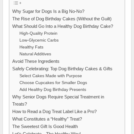
Why Sugar for Dogs Is a Big No-No?
The Rise of Dog Birthday Cakes (Without the Guilt)
What Should Go Into a Healthy Dog Birthday Cake?
High-Quality Protein
Low-Glycemic Carbs
Healthy Fats
Natural Additives
Avoid These Ingredients
Safely Celebrating: Top Dog Birthday Cakes & Gifts
Select Cakes Made with Purpose
Choose Cupcakes for Smaller Dogs
Add Healthy Dog Birthday Presents
Why Senior Dogs Require Special Treatment in
Treats?
How to Read a Dog Treat Label Like a Pro?
What Constitutes a “Healthy” Treat?
The Sweetest Gift Is Good Health
Let’s Celebrate—The Healthy Way!