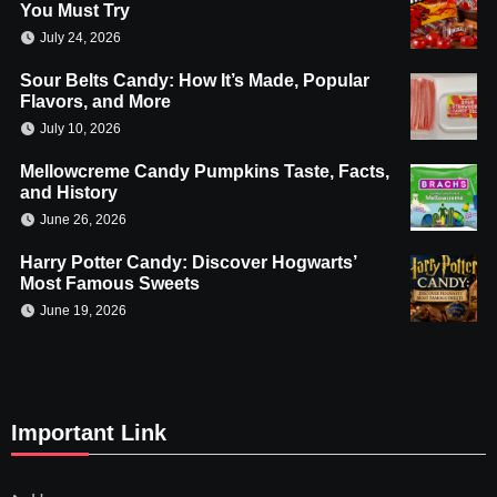
You Must Try
July 24, 2026
Sour Belts Candy: How It’s Made, Popular
Flavors, and More
July 10, 2026
Mellowcreme Candy Pumpkins Taste, Facts,
and History
June 26, 2026
Harry Potter Candy: Discover Hogwarts’
Most Famous Sweets
June 19, 2026
Important Link