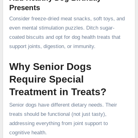
Presents
Consider freeze-dried meat snacks, soft toys, and
even mental stimulation puzzles. Ditch sugar-
coated biscuits and opt for dog health treats that
support joints, digestion, or immunity.
Why Senior Dogs
Require Special
Treatment in Treats?
Senior dogs have different dietary needs. Their
treats should be functional (not just tasty),
addressing everything from joint support to
cognitive health.