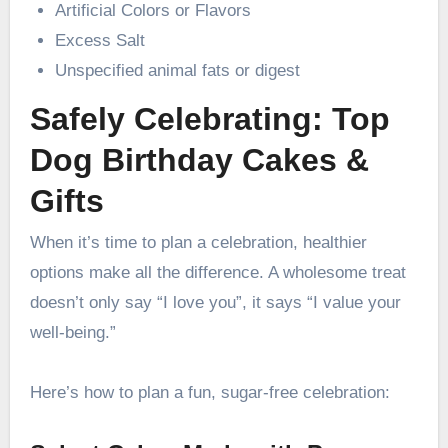
Artificial Colors or Flavors
Excess Salt
Unspecified animal fats or digest
Safely Celebrating: Top
Dog Birthday Cakes &
Gifts
When it’s time to plan a celebration, healthier
options make all the difference. A wholesome treat
doesn’t only say “I love you”, it says “I value your
well-being.”
Here’s how to plan a fun, sugar-free celebration: