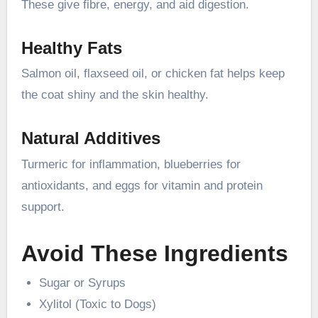
These give fibre, energy, and aid digestion.
Healthy Fats
Salmon oil, flaxseed oil, or chicken fat helps keep
the coat shiny and the skin healthy.
Natural Additives
Turmeric for inflammation, blueberries for
antioxidants, and eggs for vitamin and protein
support.
Avoid These Ingredients
Sugar or Syrups
Xylitol (Toxic to Dogs)