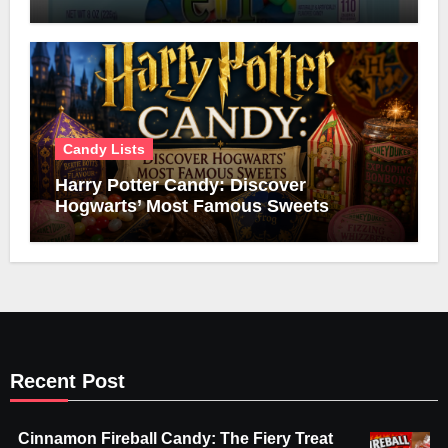
Candy Lists
Harry Potter Candy: Discover
Hogwarts’ Most Famous Sweets
Recent Post
Cinnamon Fireball Candy: The Fiery Treat