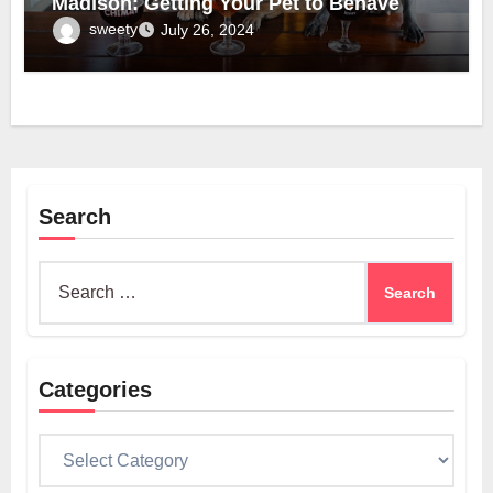
Madison: Getting Your Pet to Behave
sweety
July 26, 2024
Search
Search
for:
Categories
Categories