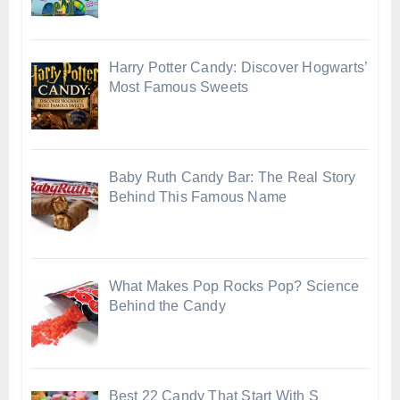
Harry Potter Candy: Discover Hogwarts’
Most Famous Sweets
Baby Ruth Candy Bar: The Real Story
Behind This Famous Name
What Makes Pop Rocks Pop? Science
Behind the Candy
Best 22 Candy That Start With S