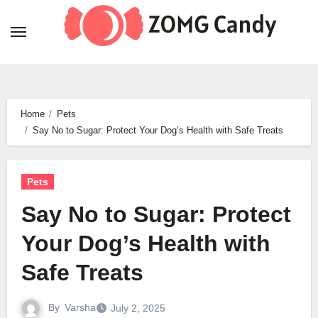
Skip
to
content
Home
Pets
Say No to Sugar: Protect Your Dog’s Health with Safe Treats
Pets
Say No to Sugar: Protect
Your Dog’s Health with
Safe Treats
By
Varsha
July 2, 2025