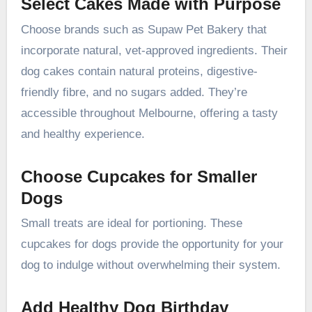
Select Cakes Made with Purpose
Choose brands such as Supaw Pet Bakery that
incorporate natural, vet-approved ingredients. Their
dog cakes contain natural proteins, digestive-
friendly fibre, and no sugars added. They’re
accessible throughout Melbourne, offering a tasty
and healthy experience.
Choose Cupcakes for Smaller
Dogs
Small treats are ideal for portioning. These
cupcakes for dogs provide the opportunity for your
dog to indulge without overwhelming their system.
Add Healthy Dog Birthday