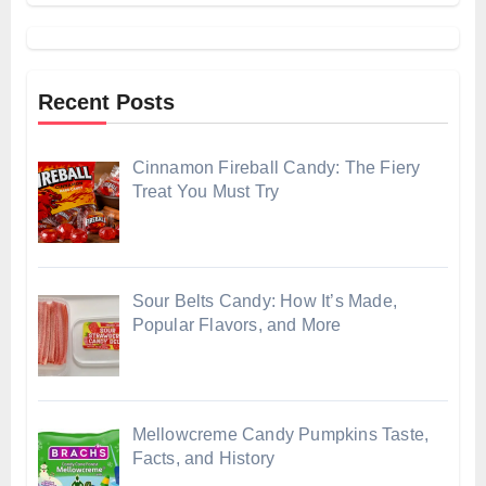
Recent Posts
Cinnamon Fireball Candy: The Fiery
Treat You Must Try
Sour Belts Candy: How It’s Made,
Popular Flavors, and More
Mellowcreme Candy Pumpkins Taste,
Facts, and History