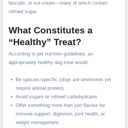
biscuits, or ice cream—many of which contain
refined sugar.
What Constitutes a
“Healthy” Treat?
According to pet nutrition guidelines, an
appropriately healthy dog treat would:
Be species-specific (dogs are omnivores yet
require animal protein)
Avoid sugars or refined carbohydrates
Offer something more than just flavour for
immune support, digestion, joint health, or
weight management.