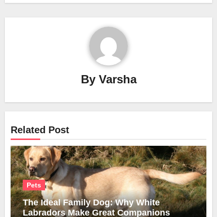
By
Varsha
Related Post
Pets
The Ideal Family Dog: Why White
Labradors Make Great Companions