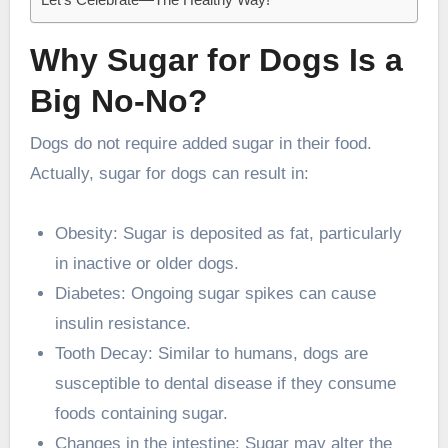
Why Sugar for Dogs Is a
Big No-No?
Dogs do not require added sugar in their food.
Actually, sugar for dogs can result in:
Obesity: Sugar is deposited as fat, particularly
in inactive or older dogs.
Diabetes: Ongoing sugar spikes can cause
insulin resistance.
Tooth Decay: Similar to humans, dogs are
susceptible to dental disease if they consume
foods containing sugar.
Changes in the intestine: Sugar may alter the