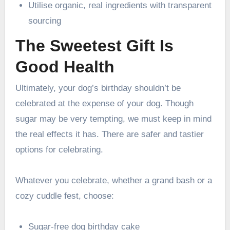
Utilise organic, real ingredients with transparent
sourcing
The Sweetest Gift Is
Good Health
Ultimately, your dog’s birthday shouldn’t be
celebrated at the expense of your dog. Though
sugar may be very tempting, we must keep in mind
the real effects it has. There are safer and tastier
options for celebrating.
Whatever you celebrate, whether a grand bash or a
cozy cuddle fest, choose:
Sugar-free dog birthday cake