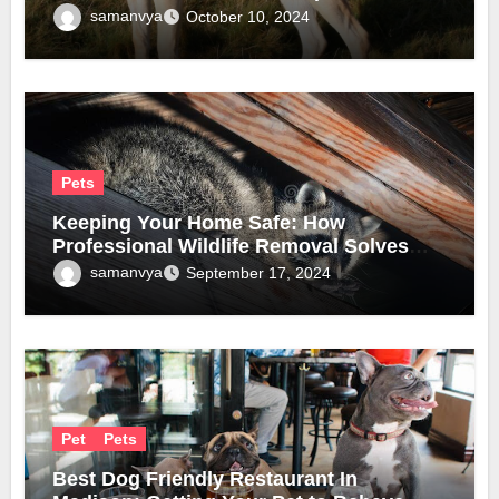
samanvya
October 10, 2024
Pets
Keeping Your Home Safe: How
Professional Wildlife Removal Solves
Infestation Problems
samanvya
September 17, 2024
Pet
Pets
Best Dog Friendly Restaurant In