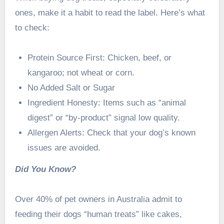
ones, make it a habit to read the label. Here’s what
to check:
Protein Source First: Chicken, beef, or
kangaroo; not wheat or corn.
No Added Salt or Sugar
Ingredient Honesty: Items such as “animal
digest” or “by-product” signal low quality.
Allergen Alerts: Check that your dog’s known
issues are avoided.
Did You Know?
Over 40% of pet owners in Australia admit to
feeding their dogs “human treats” like cakes,