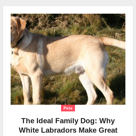
Pets
The Ideal Family Dog: Why
White Labradors Make Great