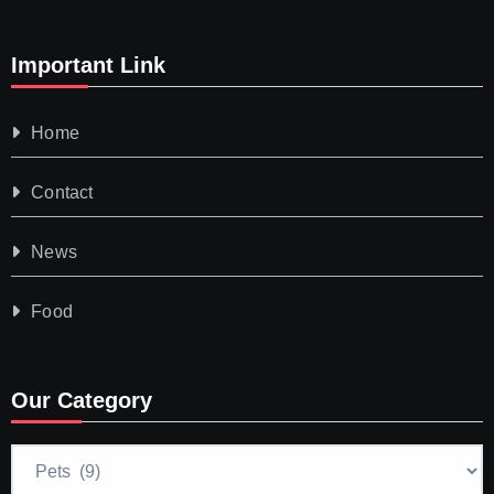
Important Link
Home
Contact
News
Food
Our Category
Our
Category