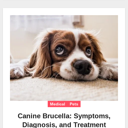
Medical
Pets
Canine Brucella: Symptoms,
Diagnosis, and Treatment