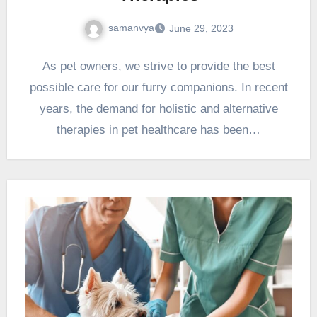
samanvya
June 29, 2023
As pet owners, we strive to provide the best
possible care for our furry companions. In recent
years, the demand for holistic and alternative
therapies in pet healthcare has been…