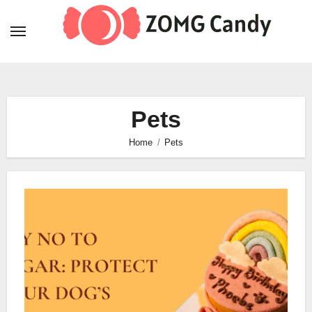
Skip
to
content
Pets
Home
Pets