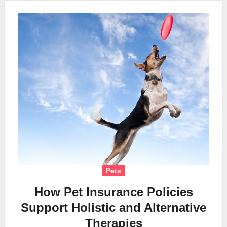
Pets
How Pet Insurance Policies
Support Holistic and Alternative
Therapies