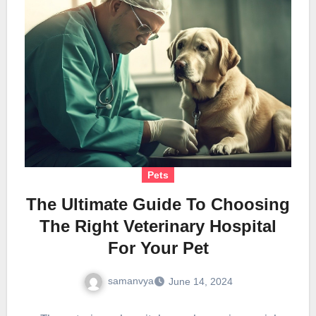
Pets
The Ultimate Guide To Choosing
The Right Veterinary Hospital
For Your Pet
samanvya
June 14, 2024