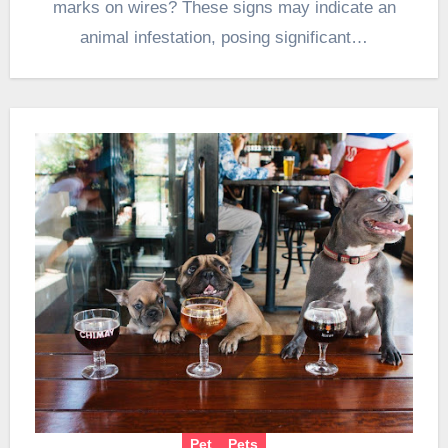
marks on wires? These signs may indicate an
animal infestation, posing significant…
Pet
Pets