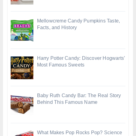
Mellowcreme Candy Pumpkins Taste,
Facts, and History
Harry Potter Candy: Discover Hogwarts’
Most Famous Sweets
Baby Ruth Candy Bar: The Real Story
Behind This Famous Name
What Makes Pop Rocks Pop? Science