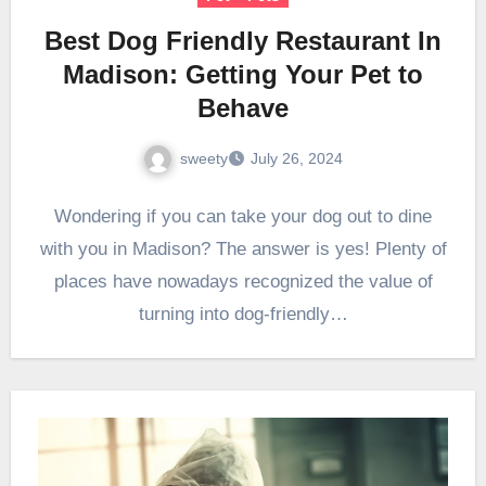
Best Dog Friendly Restaurant In
Madison: Getting Your Pet to
Behave
sweety
July 26, 2024
Wondering if you can take your dog out to dine
with you in Madison? The answer is yes! Plenty of
places have nowadays recognized the value of
turning into dog-friendly…