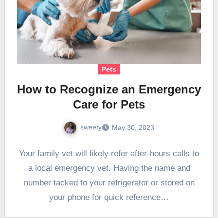
Pets
How to Recognize an Emergency
Care for Pets
sweety
May 30, 2023
Your family vet will likely refer after-hours calls to
a local emergency vet. Having the name and
number tacked to your refrigerator or stored on
your phone for quick reference…