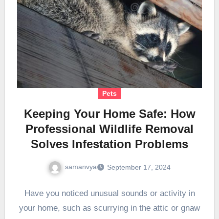
Pets
Keeping Your Home Safe: How
Professional Wildlife Removal
Solves Infestation Problems
samanvya
September 17, 2024
Have you noticed unusual sounds or activity in
your home, such as scurrying in the attic or gnaw