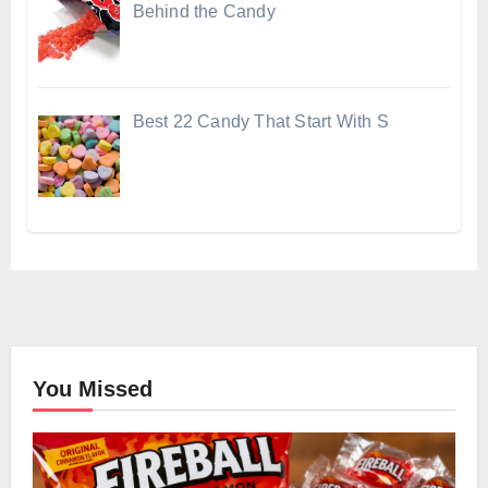
Behind the Candy
Best 22 Candy That Start With S
You Missed