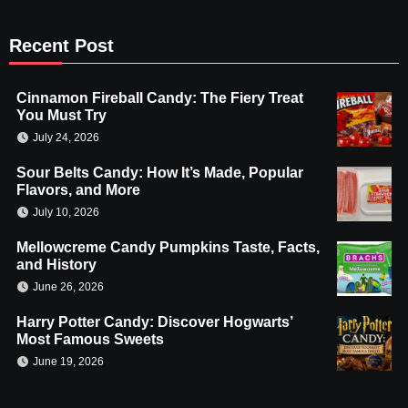
Recent Post
Cinnamon Fireball Candy: The Fiery Treat
You Must Try
July 24, 2026
Sour Belts Candy: How It’s Made, Popular
Flavors, and More
July 10, 2026
Mellowcreme Candy Pumpkins Taste, Facts,
and History
June 26, 2026
Harry Potter Candy: Discover Hogwarts’
Most Famous Sweets
June 19, 2026