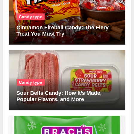
Candy type
Cinnamon Fireball Candy: The Fiery
Treat You Must Try
Candy type
Sour Belts Candy: How It’s Made,
Popular Flavors, and More