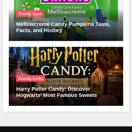
Candy type
Mellowcreme Candy Pumpkins Taste,
Facts, and History
Candy Lists
Harry Potter Candy: Discover
Hogwarts’ Most Famous Sweets