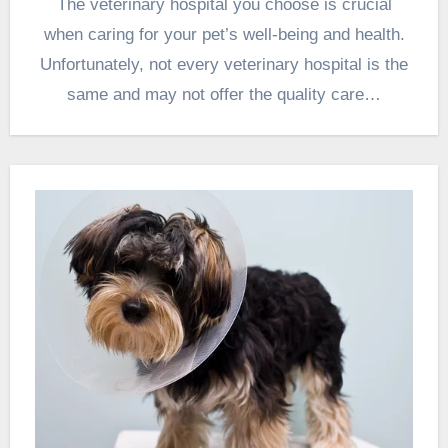
The veterinary hospital you choose is crucial
when caring for your pet’s well-being and health.
Unfortunately, not every veterinary hospital is the
same and may not offer the quality care…