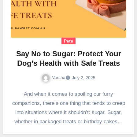
Pets
Say No to Sugar: Protect Your
Dog’s Health with Safe Treats
Varsha
July 2, 2025
And when it comes to spoiling our furry
companions, there’s one thing that tends to creep
into situations where it shouldn’t: sugar. Sugar,
whether in packaged treats or birthday cakes…