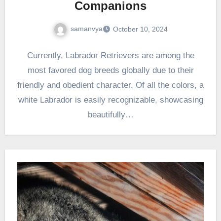
Companions
samanvya
October 10, 2024
Currently, Labrador Retrievers are among the
most favored dog breeds globally due to their
friendly and obedient character. Of all the colors, a
white Labrador is easily recognizable, showcasing
beautifully…