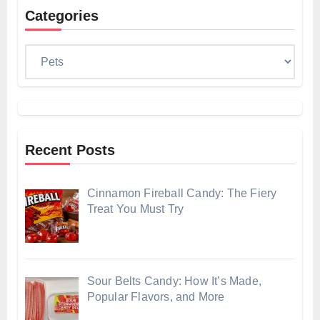
Categories
Categories
Recent Posts
Cinnamon Fireball Candy: The Fiery
Treat You Must Try
Sour Belts Candy: How It’s Made,
Popular Flavors, and More