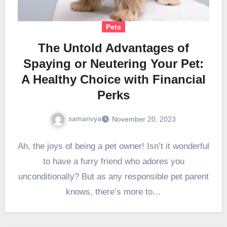
Pets
The Untold Advantages of
Spaying or Neutering Your Pet:
A Healthy Choice with Financial
Perks
samanvya
November 20, 2023
Ah, the joys of being a pet owner! Isn’t it wonderful
to have a furry friend who adores you
unconditionally? But as any responsible pet parent
knows, there’s more to…