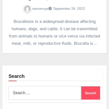
samanvya
September 24, 2022
Brucellosis is a widespread disease affecting
humans, dogs, and cattle. It can be transmitted
from animals to humans or vice versa via infected
meat, milk, or reproductive fluids. Brucella is…
Search
Search
for: