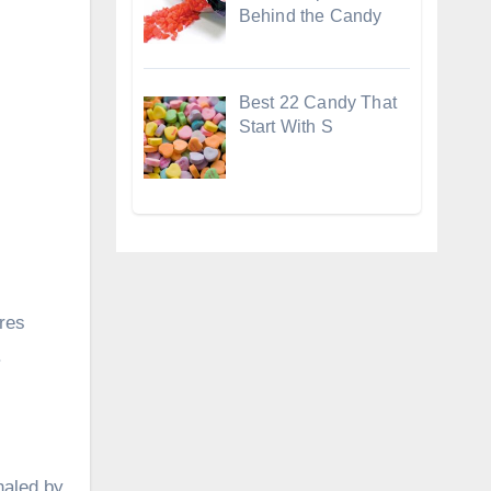
Behind the Candy
Best 22 Candy That
Start With S
ures
.
haled by