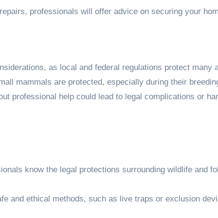
 repairs, professionals will offer advice on securing your ho
onsiderations, as local and federal regulations protect many 
mall mammals are protected, especially during their breedin
t professional help could lead to legal complications or ha
onals know the legal protections surrounding wildlife and fo
e and ethical methods, such as live traps or exclusion devi