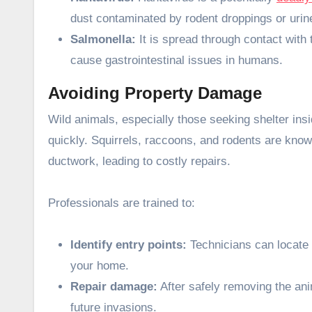
dust contaminated by rodent droppings or urin
Salmonella:
It is spread through contact with
cause gastrointestinal issues in humans.
Avoiding Property Damage
Wild animals, especially those seeking shelter ins
quickly. Squirrels, raccoons, and rodents are know
ductwork, leading to costly repairs.
Professionals are trained to:
Identify entry points:
Technicians can locate 
your home.
Repair damage:
After safely removing the ani
future invasions.