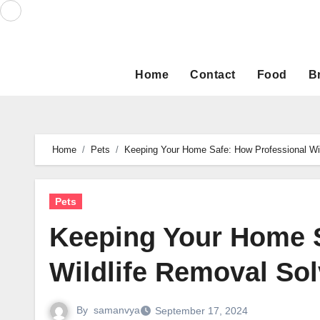
Skip
to
content
Home
Contact
Food
B
Home
Pets
Keeping Your Home Safe: How Professional Wil
Pets
Keeping Your Home S
Wildlife Removal Sol
By
samanvya
September 17, 2024