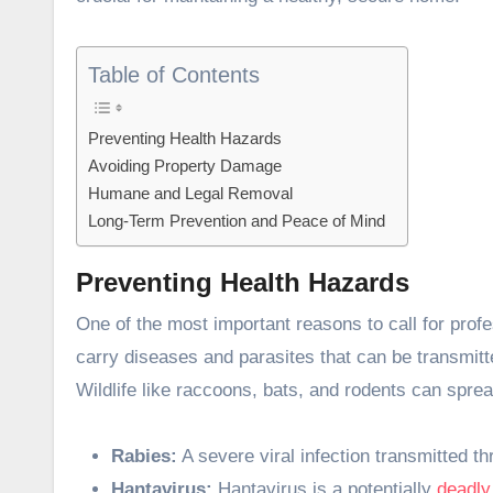
Table of Contents
Preventing Health Hazards
Avoiding Property Damage
Humane and Legal Removal
Long-Term Prevention and Peace of Mind
Preventing Health Hazards
One of the most important reasons to call for profe
carry diseases and parasites that can be transmitte
Wildlife like raccoons, bats, and rodents can spre
Rabies:
A severe viral infection transmitted t
Hantavirus:
Hantavirus is a potentially
deadly