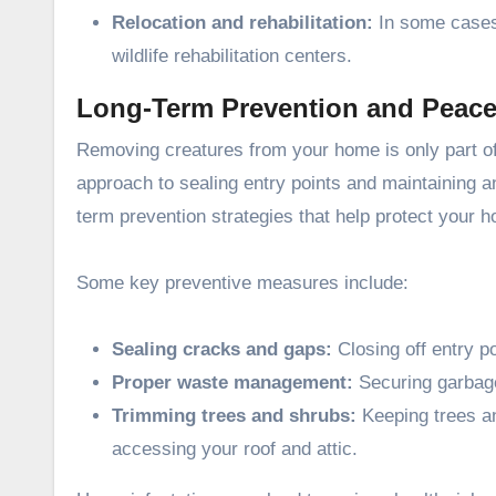
Relocation and rehabilitation:
In some cases, 
wildlife rehabilitation centers.
Long-Term Prevention and Peace
Removing creatures from your home is only part of 
approach to sealing entry points and maintaining an
term prevention strategies that help protect your 
Some key preventive measures include:
Sealing cracks and gaps:
Closing off entry p
Proper waste management:
Securing garbage
Trimming trees and shrubs:
Keeping trees a
accessing your roof and attic.