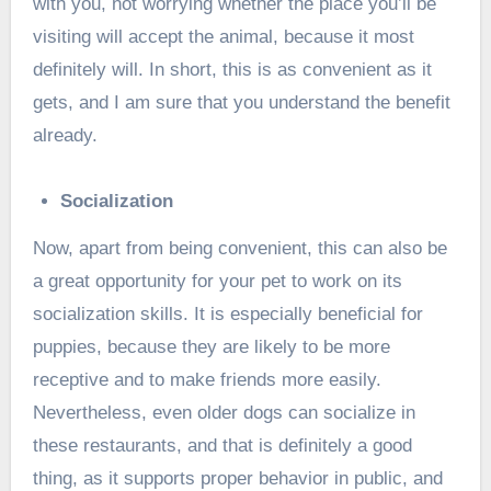
with you, not worrying whether the place you’ll be
visiting will accept the animal, because it most
definitely will. In short, this is as convenient as it
gets, and I am sure that you understand the benefit
already.
Socialization
Now, apart from being convenient, this can also be
a great opportunity for your pet to work on its
socialization skills. It is especially beneficial for
puppies, because they are likely to be more
receptive and to make friends more easily.
Nevertheless, even older dogs can socialize in
these restaurants, and that is definitely a good
thing, as it supports proper behavior in public, and