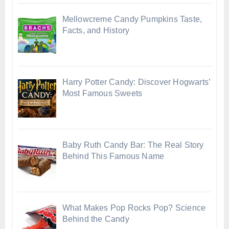
Mellowcreme Candy Pumpkins Taste,
Facts, and History
Harry Potter Candy: Discover Hogwarts’
Most Famous Sweets
Baby Ruth Candy Bar: The Real Story
Behind This Famous Name
What Makes Pop Rocks Pop? Science
Behind the Candy