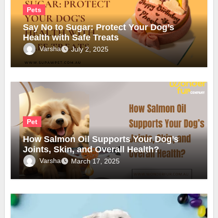
Pets
Say No to Sugar: Protect Your Dog’s
Health with Safe Treats
Varsha
July 2, 2025
Pet
How Salmon Oil Supports Your Dog’s
Joints, Skin, and Overall Health?
Varsha
March 17, 2025