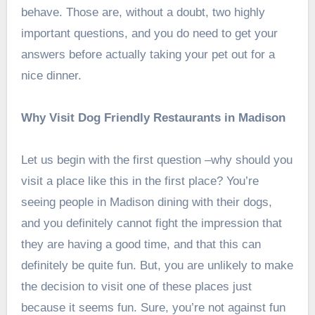
behave. Those are, without a doubt, two highly
important questions, and you do need to get your
answers before actually taking your pet out for a
nice dinner.
Why Visit Dog Friendly Restaurants in Madison
Let us begin with the first question –why should you
visit a place like this in the first place? You’re
seeing people in Madison dining with their dogs,
and you definitely cannot fight the impression that
they are having a good time, and that this can
definitely be quite fun. But, you are unlikely to make
the decision to visit one of these places just
because it seems fun. Sure, you’re not against fun