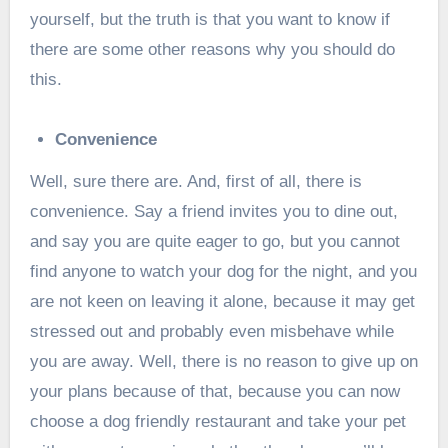
yourself, but the truth is that you want to know if
there are some other reasons why you should do
this.
Convenience
Well, sure there are. And, first of all, there is
convenience. Say a friend invites you to dine out,
and say you are quite eager to go, but you cannot
find anyone to watch your dog for the night, and you
are not keen on leaving it alone, because it may get
stressed out and probably even misbehave while
you are away. Well, there is no reason to give up on
your plans because of that, because you can now
choose a dog friendly restaurant and take your pet