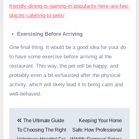
friendly-dining-is-gaining-in-popularity-here-are-few-
places-catering-to-pets/
Exercising Before Arriving
One final thing. It would be a good idea for your do
to have some exercise before arriving at the
restaurant. This way, the pet will be happy, and
probably even a bit exhausted after the physical
activity, which will likely lead it to being calm and
well-behaved.
Post
The Ultimate Guide
Keeping Your Home
navigation
To Choosing The Right
Safe: How Professional