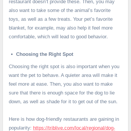
restaurant doesn’t provide these. Then, you may
also want to take some of the animal’s favorite
toys, as well as a few treats. Your pet’s favorite
blanket, for example, may also help it feel more
comfortable, which will lead to good behavior.
Choosing the Right Spot
Choosing the right spot is also important when you
want the pet to behave. A quieter area will make it
feel more at ease. Then, you also want to make
sure that there is enough space for the dog to lie
down, as well as shade for it to get out of the sun.
Here is how dog-friendly restaurants are gaining in
popularity:
https://triblive.com/local/regional/dog-