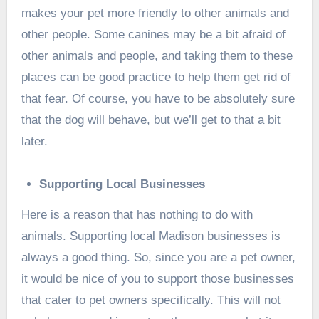
makes your pet more friendly to other animals and
other people. Some canines may be a bit afraid of
other animals and people, and taking them to these
places can be good practice to help them get rid of
that fear. Of course, you have to be absolutely sure
that the dog will behave, but we’ll get to that a bit
later.
Supporting Local Businesses
Here is a reason that has nothing to do with
animals. Supporting local Madison businesses is
always a good thing. So, since you are a pet owner,
it would be nice of you to support those businesses
that cater to pet owners specifically. This will not