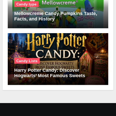
Candy type
Mellowcreme Candy Pumpkins Taste,
Facts, and History
Candy Lists
Harry Potter Candy: Discover
Hogwarts’ Most Famous Sweets