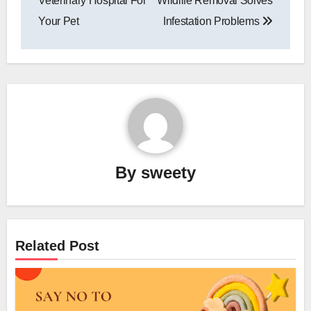
Veterinary Hospital For
Wildlife Removal Solves
Your Pet
Infestation Problems
By
sweety
Related Post