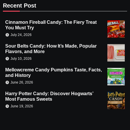
Recent Post
Cinnamon Fireball Candy: The Fiery Treat
You Must Try
July 24, 2026
Sour Belts Candy: How It’s Made, Popular
Flavors, and More
July 10, 2026
Mellowcreme Candy Pumpkins Taste, Facts,
and History
June 26, 2026
Harry Potter Candy: Discover Hogwarts’
Most Famous Sweets
June 19, 2026