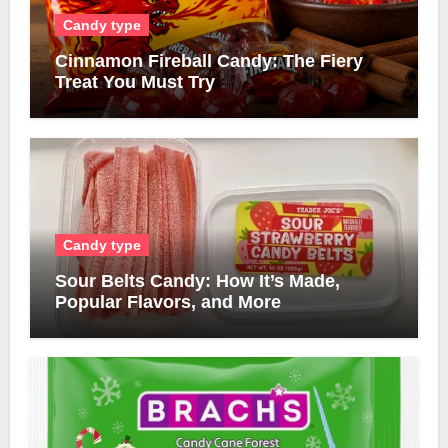
Candy type
Cinnamon Fireball Candy: The Fiery
Treat You Must Try
Candy type
Sour Belts Candy: How It’s Made,
Popular Flavors, and More