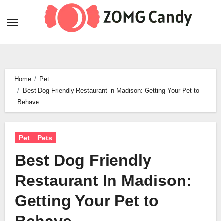
Skip
to
content
Home
Pet
Best Dog Friendly Restaurant In Madison: Getting Your Pet to
Behave
Pet
Pets
Best Dog Friendly
Restaurant In Madison:
Getting Your Pet to