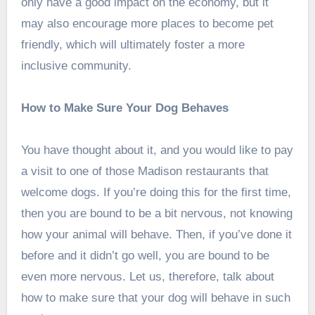
only have a good impact on the economy, but it
may also encourage more places to become pet
friendly, which will ultimately foster a more
inclusive community.
How to Make Sure Your Dog Behaves
You have thought about it, and you would like to pay
a visit to one of those Madison restaurants that
welcome dogs. If you’re doing this for the first time,
then you are bound to be a bit nervous, not knowing
how your animal will behave. Then, if you’ve done it
before and it didn’t go well, you are bound to be
even more nervous. Let us, therefore, talk about
how to make sure that your dog will behave in such