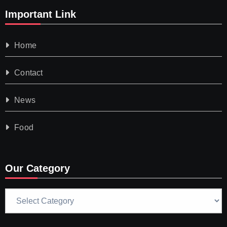
Important Link
Home
Contact
News
Food
Our Category
Our
Category