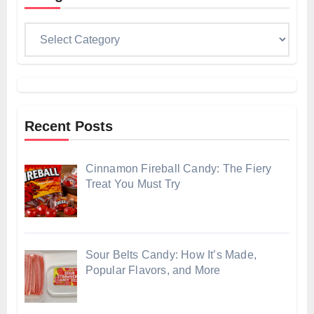
Categories
Recent Posts
Cinnamon Fireball Candy: The Fiery
Treat You Must Try
Sour Belts Candy: How It’s Made,
Popular Flavors, and More