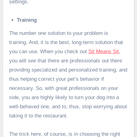
settings.
Training
The number one solution to your problem is
training. And, it is the best, long-term solution that
you can use. When you check out
Sit Means Sit
,
you will see that there are professionals out there
providing specialized and personalized training, and
thus helping correct your pet’s behavior if
necessary. So, with great professionals on your
side, you are highly likely to turn your dog into a
well-behaved one, and to, thus, stop worrying about
taking it to the restaurant.
The trick here, of course, is in choosing the right