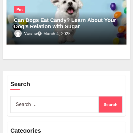
Pet
Can Dogs Eat Candy? Learn About Your
Dog’s Relation with Sugar
Varsha
March 4, 2025
Search
Search
for:
Categories