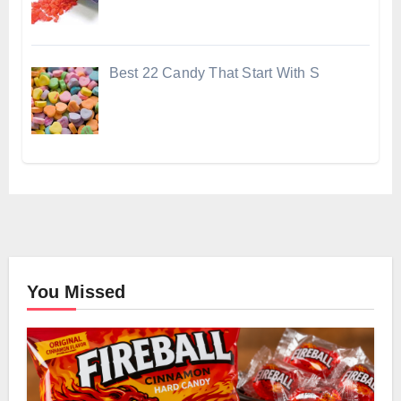
Best 22 Candy That Start With S
You Missed