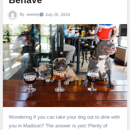
Behave
By
sweety
July 26, 2024
Wondering if you can take your dog out to dine with
you in Madison? The answer is yes! Plenty of