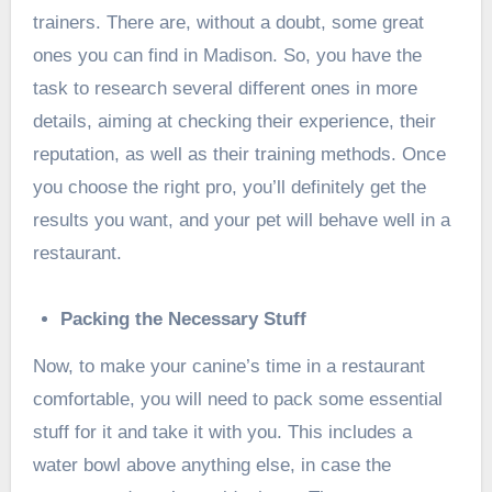
trainers. There are, without a doubt, some great
ones you can find in Madison. So, you have the
task to research several different ones in more
details, aiming at checking their experience, their
reputation, as well as their training methods. Once
you choose the right pro, you’ll definitely get the
results you want, and your pet will behave well in a
restaurant.
Packing the Necessary Stuff
Now, to make your canine’s time in a restaurant
comfortable, you will need to pack some essential
stuff for it and take it with you. This includes a
water bowl above anything else, in case the