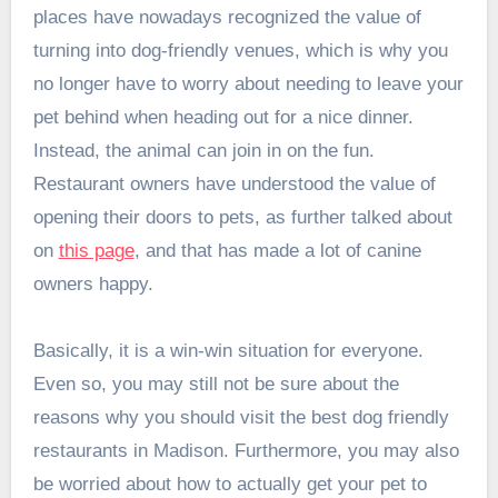
places have nowadays recognized the value of
turning into dog-friendly venues, which is why you
no longer have to worry about needing to leave your
pet behind when heading out for a nice dinner.
Instead, the animal can join in on the fun.
Restaurant owners have understood the value of
opening their doors to pets, as further talked about
on
this page
, and that has made a lot of canine
owners happy.
Basically, it is a win-win situation for everyone.
Even so, you may still not be sure about the
reasons why you should visit the best dog friendly
restaurants in Madison. Furthermore, you may also
be worried about how to actually get your pet to