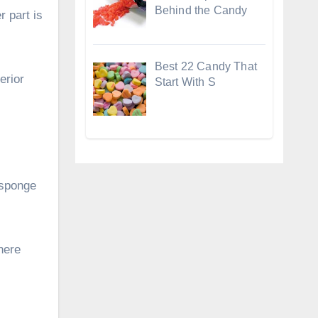
Behind the Candy
r part is
Best 22 Candy That
erior
Start With S
 sponge
here