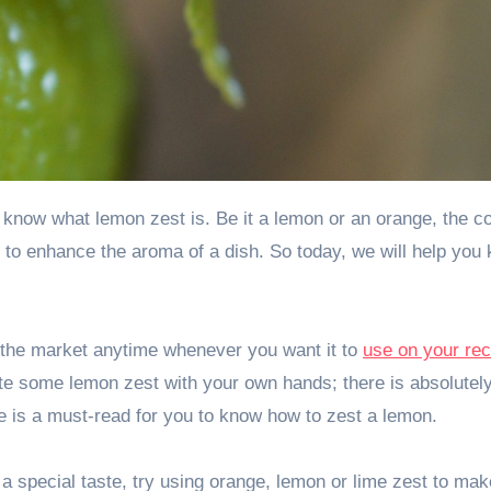
d to enhance the aroma of a dish. So today, we will help you
the market anytime whenever you want it to
use on your rec
rate some lemon zest with your own hands; there is absolutel
cle is a must-read for you to know how to zest a lemon.
 special taste, try using orange, lemon or lime zest to mak