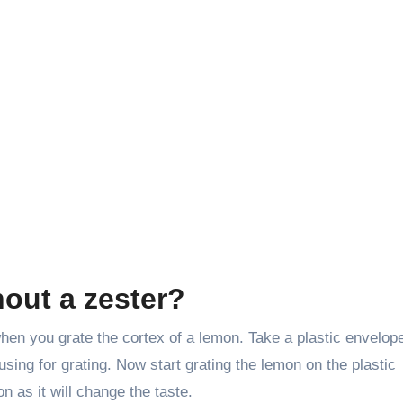
hout a zester?
 when you grate the cortex of a lemon. Take a plastic envelop
 using for grating. Now start grating the lemon on the plastic
n as it will change the taste.