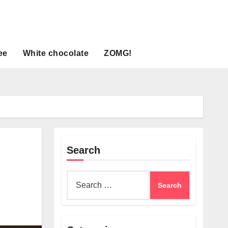
ee
White chocolate
ZOMG!
Search
Search
for: