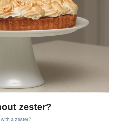
hout zester?
 with a zester?