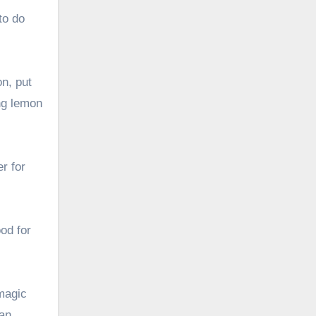
to do
on, put
ng lemon
er for
ood for
magic
can