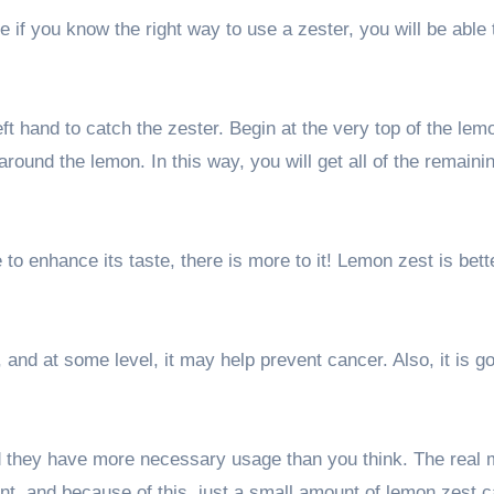
if you know the right way to use a zester, you will be able 
ft hand to catch the zester. Begin at the very top of the lem
ound the lemon. In this way, you will get all of the remaini
 to enhance its taste, there is more to it! Lemon zest is bett
, and at some level, it may help prevent cancer. Also, it is g
nd they have more necessary usage than you think. The real 
ent, and because of this, just a small amount of lemon zest 