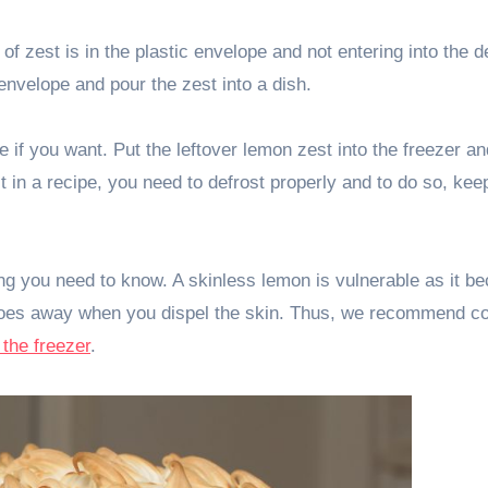
f zest is in the plastic envelope and not entering into the d
envelope and pour the zest into a dish.
 if you want. Put the leftover lemon zest into the freezer an
 in a recipe, you need to defrost properly and to do so, keep
ing you need to know. A skinless lemon is vulnerable as it 
y goes away when you dispel the skin. Thus, we recommend c
o the freezer
.