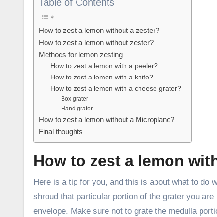
Table of Contents
How to zest a lemon without a zester?
How to zest a lemon without zester?
Methods for lemon zesting
How to zest a lemon with a peeler?
How to zest a lemon with a knife?
How to zest a lemon with a cheese grater?
Box grater
Hand grater
How to zest a lemon without a Microplane?
Final thoughts
How to zest a lemon wit
Here is a tip for you, and this is about what to do
shroud that particular portion of the grater you are
envelope. Make sure not to grate the medulla portio