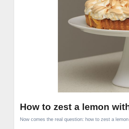
How to zest a lemon wit
Now comes the real question:
how to zest a lemon