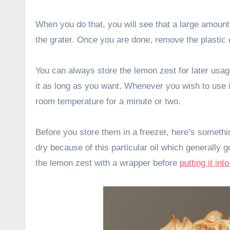
When you do that, you will see that a large amount o
the grater. Once you are done, remove the plastic 
You can always store the lemon zest for later usage
it as long as you want. Whenever you wish to use it
room temperature for a minute or two.
Before you store them in a freezer, here’s someth
dry because of this particular oil which generall
the lemon zest with a wrapper before
putting it int