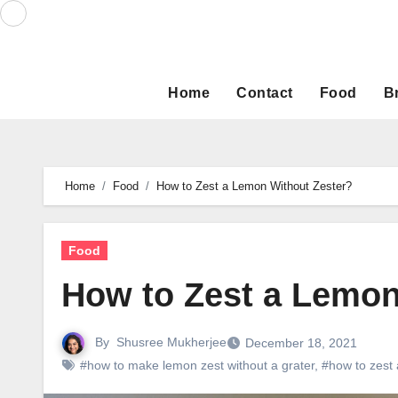
Skip
to
content
Home
Contact
Food
B
Home
Food
How to Zest a Lemon Without Zester?
Food
How to Zest a Lemon
By
Shusree Mukherjee
December 18, 2021
#how to make lemon zest without a grater
,
#how to zest 