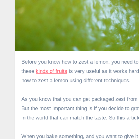
Before you know how to zest a lemon, you need to know what lemon zest is. Be it a lemon or an orange, the cortex of
these
kinds of fruits
is very useful as it works har
how to zest a lemon using different techniques.
As you know that you can get packaged zest from 
But the most important thing is if you decide to g
in the world that can match the taste. So this arti
When you bake something, and you want to give it a