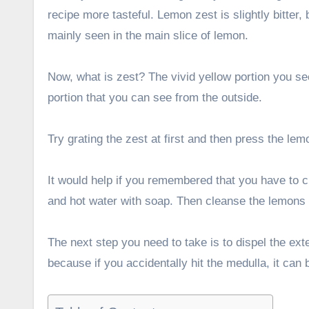
recipe more tasteful. Lemon zest is slightly bitter, 
mainly seen in the main slice of lemon.
Now, what is zest? The vivid yellow portion you see
portion that you can see from the outside.
Try grating the zest at first and then press the le
It would help if you remembered that you have to 
and hot water with soap. Then cleanse the lemons
The next step you need to take is to dispel the ext
because if you accidentally hit the medulla, it can b