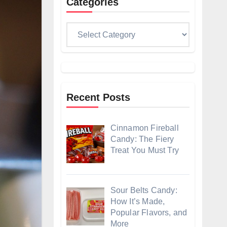
Categories
Categories
Recent Posts
Cinnamon Fireball
Candy: The Fiery
Treat You Must Try
Sour Belts Candy:
How It’s Made,
Popular Flavors, and
More