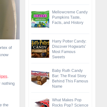
Mellowcreme Candy
Pumpkins Taste,
Facts, and History
Harry Potter Candy:
Discover Hogwarts’
Most Famous
 know
Sweets
Baby Ruth Candy
Bar: The Real Story
ipes
.
Behind This Famous
y nothing
Name
What Makes Pop
e the
Rocks Pop? Science