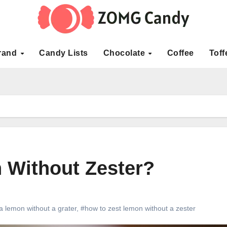
rand
Candy Lists
Chocolate
Coffee
Toff
 Without Zester?
a lemon without a grater
,
#how to zest lemon without a zester