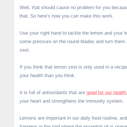
Well, that should cause no problem for you because 
that. So here’s how you can make this work.
Use your right hand to tackle the lemon and your le
some pressure on the round blades and turn them ar
zest.
If you think that lemon zest is only used in a recipe
your health than you think.
It is full of antioxidants that are
good for our health
your heart and strengthens the immunity system.
Lemons are important in our daily food routine, a
happens in the rind where the essential oil is pres