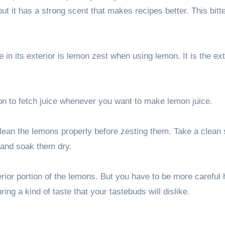
but it has a strong scent that makes recipes better. This bitte
 in its exterior is lemon zest when using lemon. It is the ext
mon to fetch juice whenever you want to make lemon juice.
clean the lemons properly before zesting them. Take a clean
 and soak them dry.
erior portion of the lemons. But you have to be more careful 
ring a kind of taste that your tastebuds will dislike.