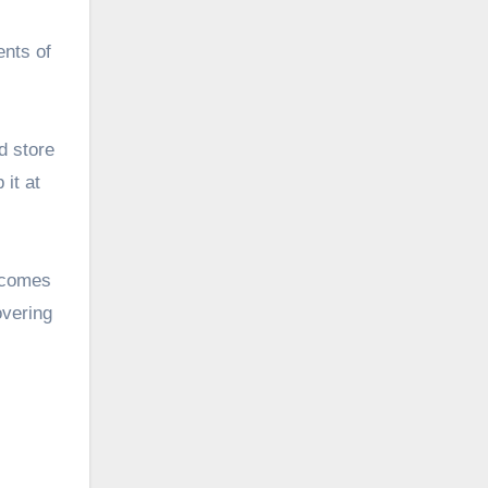
ents of
d store
 it at
becomes
overing