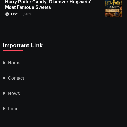
Harry Potter Candy: Discover Hogwarts’
Most Famous Sweets
June 19, 2026
Important Link
Home
Contact
News
Food