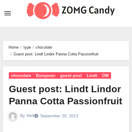
Skip
to
content
Home
type
chocolate
Guest post: Lindt Lindor Panna Cotta Passionfruit
chocolate
European
guest post
Lindt
OM
Guest post: Lindt Lindor
Panna Cotta Passionfruit
By
Neil
September 30, 2013