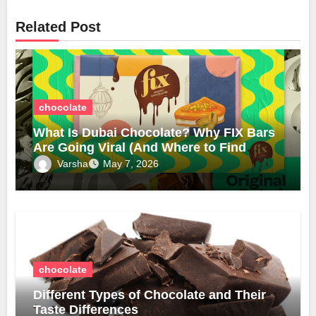
Related Post
chocolate
What Is Dubai Chocolate? Why FIX Bars
Are Going Viral (And Where to Find
Them in the UK)
Varsha
May 7, 2026
chocolate
Different Types of Chocolate and Their
Taste Differences