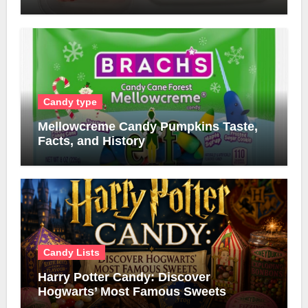
Candy type
Mellowcreme Candy Pumpkins Taste,
Facts, and History
Candy Lists
Harry Potter Candy: Discover
Hogwarts’ Most Famous Sweets