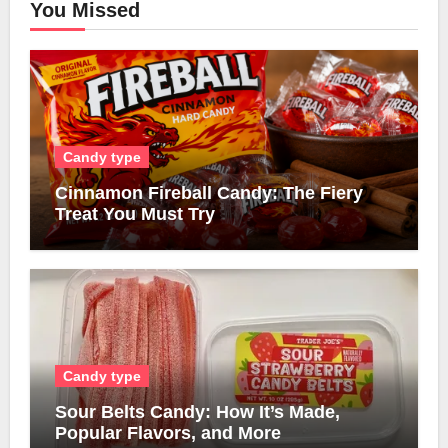
You Missed
Candy type
Cinnamon Fireball Candy: The Fiery
Treat You Must Try
Candy type
Sour Belts Candy: How It’s Made,
Popular Flavors, and More