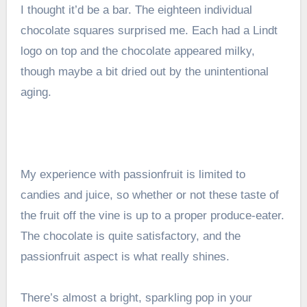
I thought it’d be a bar. The eighteen individual
chocolate squares surprised me. Each had a Lindt
logo on top and the chocolate appeared milky,
though maybe a bit dried out by the unintentional
aging.
My experience with passionfruit is limited to
candies and juice, so whether or not these taste of
the fruit off the vine is up to a proper produce-eater.
The chocolate is quite satisfactory, and the
passionfruit aspect is what really shines.
There’s almost a bright, sparkling pop in your