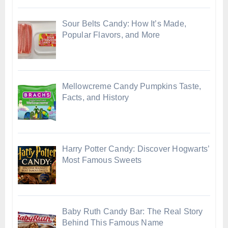
Sour Belts Candy: How It’s Made,
Popular Flavors, and More
Mellowcreme Candy Pumpkins Taste,
Facts, and History
Harry Potter Candy: Discover Hogwarts’
Most Famous Sweets
Baby Ruth Candy Bar: The Real Story
Behind This Famous Name