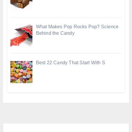
What Makes Pop Rocks Pop? Science
Behind the Candy
Best 22 Candy That Start With S