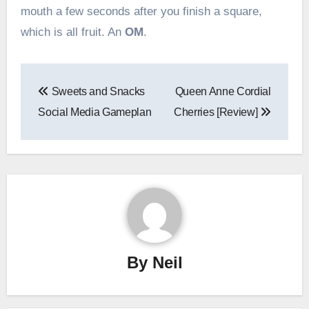
mouth a few seconds after you finish a square,
which is all fruit. An
OM
.
Post
Sweets and Snacks
Queen Anne Cordial
navigation
Social Media Gameplan
Cherries [Review]
By
Neil