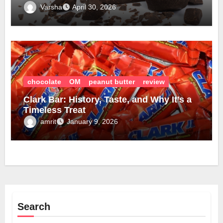
Varsha
April 30, 2026
chocolate
OM
peanut butter
review
Clark Bar: History, Taste, and Why It’s a
Timeless Treat
amrit
January 9, 2026
Search