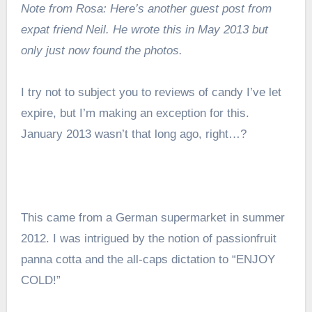
Note from Rosa: Here’s another guest post from
expat friend Neil. He wrote this in May 2013 but
only just now found the photos.
I try not to subject you to reviews of candy I’ve let
expire, but I’m making an exception for this.
January 2013 wasn’t that long ago, right…?
This came from a German supermarket in summer
2012. I was intrigued by the notion of passionfruit
panna cotta and the all-caps dictation to “ENJOY
COLD!”