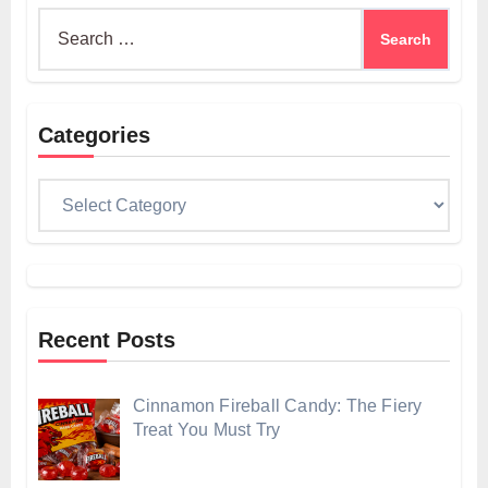
Search
for:
Categories
Categories
Recent Posts
Cinnamon Fireball Candy: The Fiery
Treat You Must Try