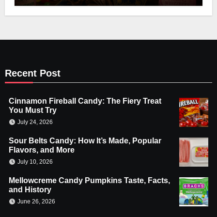
Recent Post
Cinnamon Fireball Candy: The Fiery Treat
You Must Try
July 24, 2026
Sour Belts Candy: How It’s Made, Popular
Flavors, and More
July 10, 2026
Mellowcreme Candy Pumpkins Taste, Facts,
and History
June 26, 2026