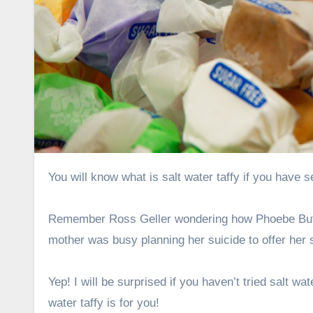
You will know what is salt water taffy if you hav
Remember Ross Geller wondering how Phoebe Buffa
mother was busy planning her suicide to offer her s
Yep! I will be surprised if you haven’t tried salt w
water taffy is for you!