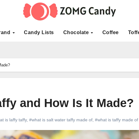
rand
Candy Lists
Chocolate
Coffee
Toff
 Made?
affy and How Is It Made?
t is laffy taffy
,
#what is salt water taffy made of
,
#what is taffy made of