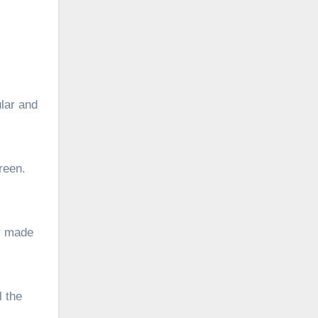
ular and
green.
fy made
l the