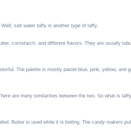
Well, salt water taffy is another type of taffy.
butter, cornstarch, and different flavors. They are usually tub
olorful. The palette is mostly pastel blue, pink, yellow, and 
. There are many similarities between the two. So what is taf
led. Butter is used while it is boiling. The candy makers pul