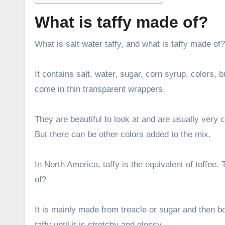
What is taffy made of?
What is salt water taffy, and what is taffy made of? 
It contains salt, water, sugar, corn syrup, colors, 
come in thin transparent wrappers.
They are beautiful to look at and are usually very c
But there can be other colors added to the mix.
In North America, taffy is the equivalent of toffee
of?
It is mainly made from treacle or sugar and then boi
taffy until it is stretchy and glossy.