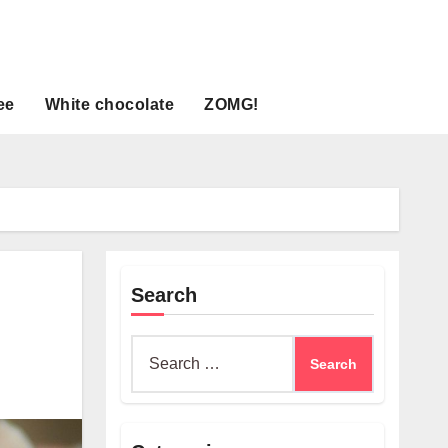
ee
White chocolate
ZOMG!
Search
Search
for: