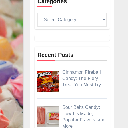
Categories
Categories
Recent Posts
Cinnamon Fireball
Candy: The Fiery
Treat You Must Try
Sour Belts Candy:
How It’s Made,
Popular Flavors, and
More