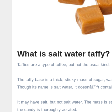
What is salt water taffy?
Taffies are a type of toffee, but not the usual kind.
The taffy base is a thick, sticky mass of sugar, wat
Though its name is salt water, it doesnâ€™t contai
It may have salt, but not salt water. The mass is s
the candy is thoroughly aerated.