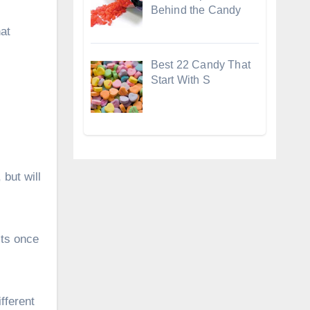
Behind the Candy
at
Best 22 Candy That
Start With S
 but will
lts once
ifferent