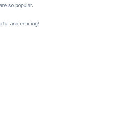
are so popular.
rful and enticing!