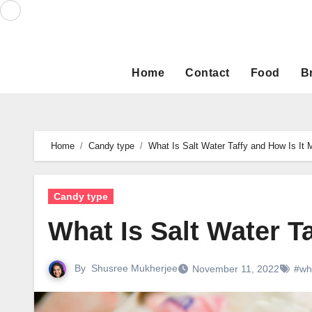
Skip
to
content
Home
Contact
Food
B
Home
Candy type
What Is Salt Water Taffy and How Is It
Candy type
What Is Salt Water T
By
Shusree Mukherjee
November 11, 2022
#wha