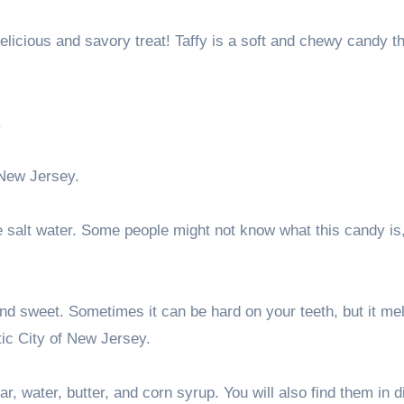
licious and savory treat! Taffy is a soft and chewy candy th
.
 New Jersey.
ve salt water. Some people might not know what this candy is,
and sweet. Sometimes it can be hard on your teeth, but it me
ntic City of New Jersey.
r, water, butter, and corn syrup. You will also find them in d