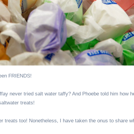
e seen FRIENDS!
y never tried salt water taffy? And Phoebe told him how h
altwater treats!
ater treats too! Nonetheless, I have taken the onus to share w