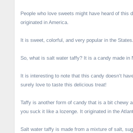
People who love sweets might have heard of this de
originated in America.
It is sweet, colorful, and very popular in the States
So, what is salt water taffy? It is a candy made in
It is interesting to note that this candy doesn’t ha
surely love to taste this delicious treat!
Taffy is another form of candy that is a bit chewy 
you suck it like a lozenge. It originated in the Atla
Salt water taffy is made from a mixture of salt, suga