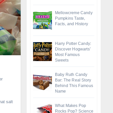
Mellowcreme Candy
Pumpkins Taste,
Facts, and History
Harry Potter Candy:
Discover Hogwarts’
Most Famous
Sweets
Baby Ruth Candy
er
Bar: The Real Story
Behind This Famous
Name
hat salt
What Makes Pop
Rocks Pop? Science