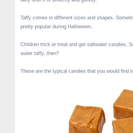
Taffy comes in different sizes and shapes. Sometim
pretty popular during Halloween.
Children trick or treat and get saltwater candies.
water taffy, then?
These are the typical candies that you would find