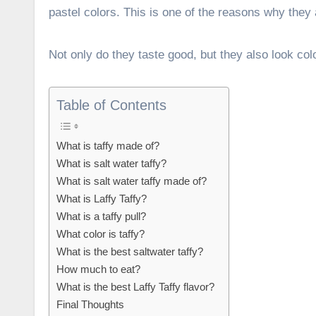
pastel colors. This is one of the reasons why they 
Not only do they taste good, but they also look colo
Table of Contents
What is taffy made of?
What is salt water taffy?
What is salt water taffy made of?
What is Laffy Taffy?
What is a taffy pull?
What color is taffy?
What is the best saltwater taffy?
How much to eat?
What is the best Laffy Taffy flavor?
Final Thoughts