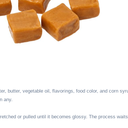
er, butter, vegetable oil, flavorings, food color, and corn syr
n any.
tretched or pulled until it becomes glossy. The process waits 