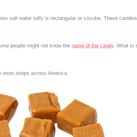
es salt water taffy is rectangular or circular. These candies
 Some people might not know the
name of the candy
. What is 
 in most shops across America.