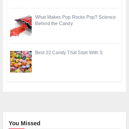
What Makes Pop Rocks Pop? Science
Behind the Candy
Best 22 Candy That Start With S
You Missed