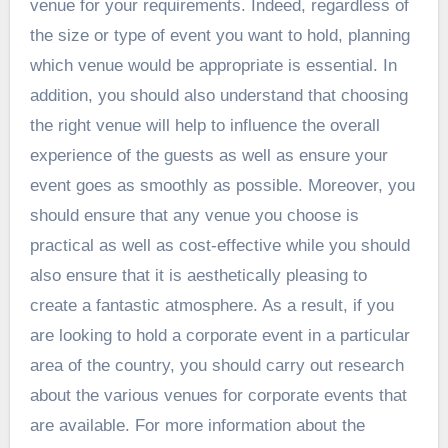
venue for your requirements. Indeed, regardless of
the size or type of event you want to hold, planning
which venue would be appropriate is essential. In
addition, you should also understand that choosing
the right venue will help to influence the overall
experience of the guests as well as ensure your
event goes as smoothly as possible. Moreover, you
should ensure that any venue you choose is
practical as well as cost-effective while you should
also ensure that it is aesthetically pleasing to
create a fantastic atmosphere. As a result, if you
are looking to hold a corporate event in a particular
area of the country, you should carry out research
about the various venues for corporate events that
are available. For more information about the