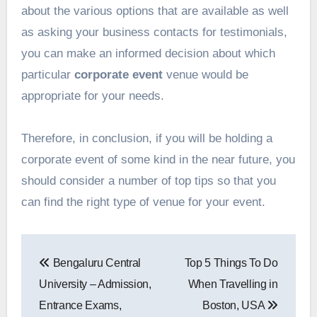
about the various options that are available as well
as asking your business contacts for testimonials,
you can make an informed decision about which
particular
corporate event
venue would be
appropriate for your needs.
Therefore, in conclusion, if you will be holding a
corporate event of some kind in the near future, you
should consider a number of top tips so that you
can find the right type of venue for your event.
Post
Bengaluru Central
Top 5 Things To Do
navigation
University – Admission,
When Travelling in
Entrance Exams,
Boston, USA