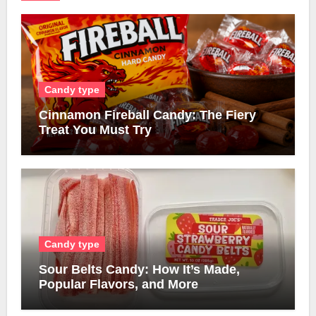
Candy type
Cinnamon Fireball Candy: The Fiery
Treat You Must Try
Candy type
Sour Belts Candy: How It’s Made,
Popular Flavors, and More