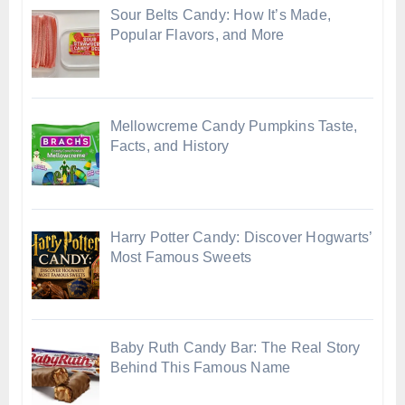
Sour Belts Candy: How It’s Made,
Popular Flavors, and More
Mellowcreme Candy Pumpkins Taste,
Facts, and History
Harry Potter Candy: Discover Hogwarts’
Most Famous Sweets
Baby Ruth Candy Bar: The Real Story
Behind This Famous Name