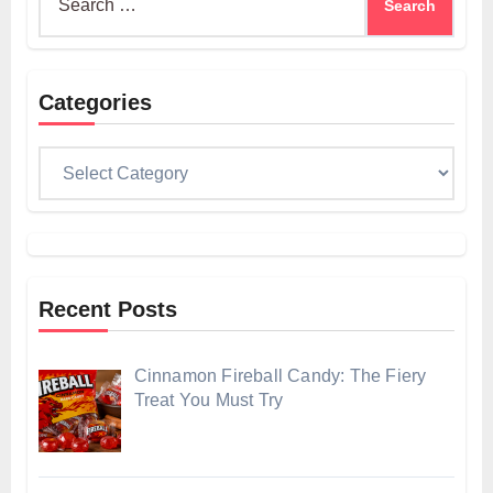
for:
Categories
Categories
Recent Posts
Cinnamon Fireball Candy: The Fiery
Treat You Must Try