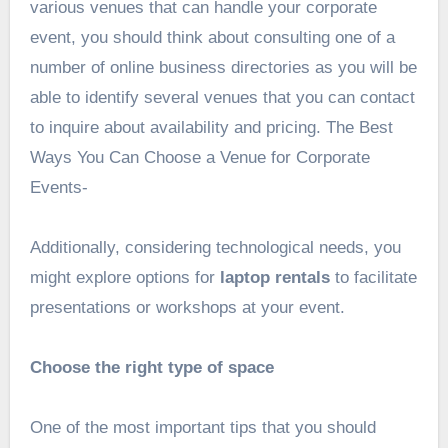
various venues that can handle your corporate
event, you should think about consulting one of a
number of online business directories as you will be
able to identify several venues that you can contact
to inquire about availability and pricing. The Best
Ways You Can Choose a Venue for Corporate
Events-
Additionally, considering technological needs, you
might explore options for
laptop rentals
to facilitate
presentations or workshops at your event.
Choose the right type of space
One of the most important tips that you should