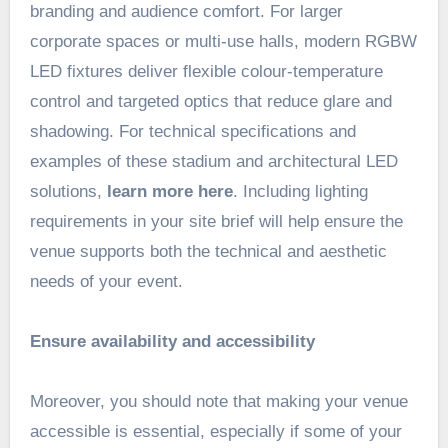
branding and audience comfort. For larger
corporate spaces or multi-use halls, modern RGBW
LED fixtures deliver flexible colour-temperature
control and targeted optics that reduce glare and
shadowing. For technical specifications and
examples of these stadium and architectural LED
solutions,
learn more here
. Including lighting
requirements in your site brief will help ensure the
venue supports both the technical and aesthetic
needs of your event.
Ensure availability and accessibility
Moreover, you should note that making your venue
accessible is essential, especially if some of your