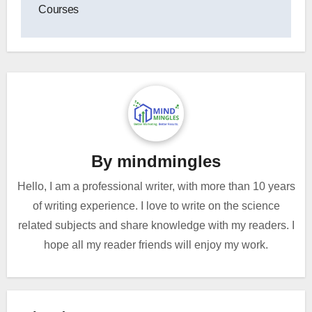
Courses
By
mindmingles
Hello, I am a professional writer, with more than 10 years
of writing experience. I love to write on the science
related subjects and share knowledge with my readers. I
hope all my reader friends will enjoy my work.