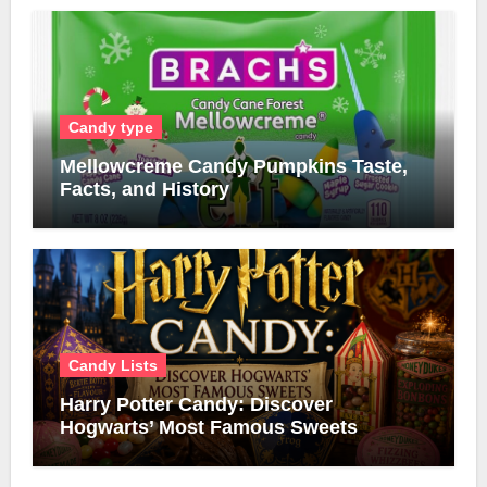
Candy type
Mellowcreme Candy Pumpkins Taste,
Facts, and History
Candy Lists
Harry Potter Candy: Discover
Hogwarts’ Most Famous Sweets