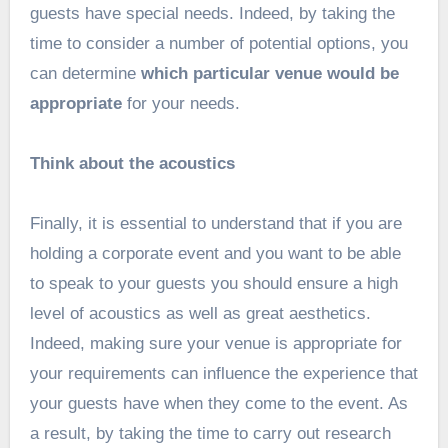
guests have special needs. Indeed, by taking the
time to consider a number of potential options, you
can determine
which particular venue would be
appropriate
for your needs.
Think about the acoustics
Finally, it is essential to understand that if you are
holding a corporate event and you want to be able
to speak to your guests you should ensure a high
level of acoustics as well as great aesthetics.
Indeed, making sure your venue is appropriate for
your requirements can influence the experience that
your guests have when they come to the event. As
a result, by taking the time to carry out research