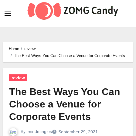
Skip
to
content
Home
review
The Best Ways You Can Choose a Venue for Corporate Events
review
The Best Ways You Can
Choose a Venue for
Corporate Events
By
mindmingles
September 29, 2021