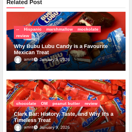
Related Post
--
Hispanic
marshmallow
mockolate
review
Why Bubu Lubu Candy is a Favourite
Mexican Treat
amrit
January 9, 2026
chocolate
OM
peanut butter
review
Clark Bar: History, Taste, and Why It’s a
Timeless Treat
amrit
January 9, 2026