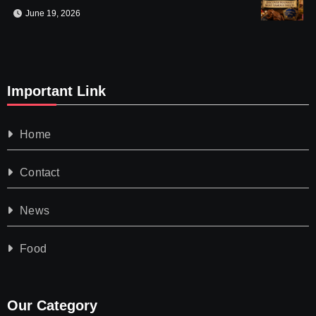
June 19, 2026
Important Link
Home
Contact
News
Food
Our Category