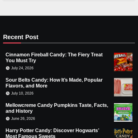
Recent Post
Cinnamon Fireball Candy: The Fiery Treat
You Must Try
July 24, 2026
Sour Belts Candy: How It’s Made, Popular
Flavors, and More
July 10, 2026
Mellowcreme Candy Pumpkins Taste, Facts,
and History
June 26, 2026
Harry Potter Candy: Discover Hogwarts’
Most Famous Sweets