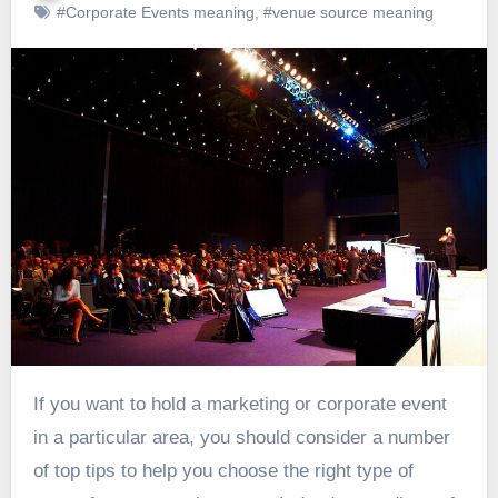
#Corporate Events meaning
,
#venue source meaning
If you want to hold a marketing or corporate event
in a particular area, you should consider a number
of top tips to help you choose the right type of