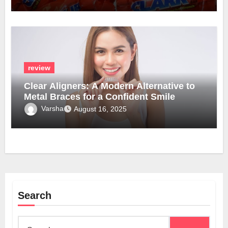
review
Clear Aligners: A Modern Alternative to
Metal Braces for a Confident Smile
Varsha
August 16, 2025
Search
Search