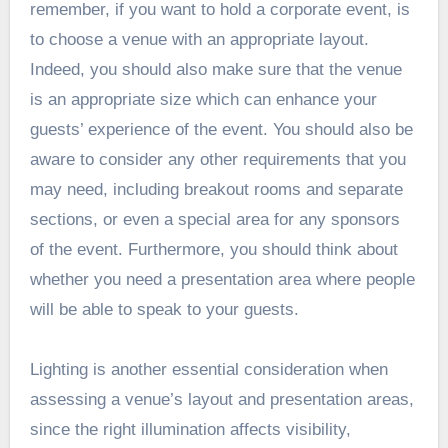
remember, if you want to hold a corporate event, is
to choose a venue with an appropriate layout.
Indeed, you should also make sure that the venue
is an appropriate size which can enhance your
guests’ experience of the event. You should also be
aware to consider any other requirements that you
may need, including breakout rooms and separate
sections, or even a special area for any sponsors
of the event. Furthermore, you should think about
whether you need a presentation area where people
will be able to speak to your guests.
Lighting is another essential consideration when
assessing a venue’s layout and presentation areas,
since the right illumination affects visibility,