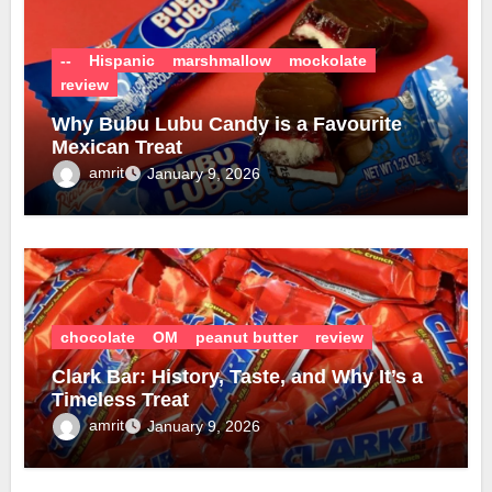
--
Hispanic
marshmallow
mockolate
review
Why Bubu Lubu Candy is a Favourite
Mexican Treat
amrit
January 9, 2026
chocolate
OM
peanut butter
review
Clark Bar: History, Taste, and Why It’s a
Timeless Treat
amrit
January 9, 2026