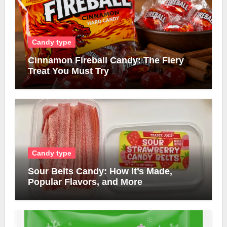
Candy type
Cinnamon Fireball Candy: The Fiery
Treat You Must Try
Candy type
Sour Belts Candy: How It’s Made,
Popular Flavors, and More