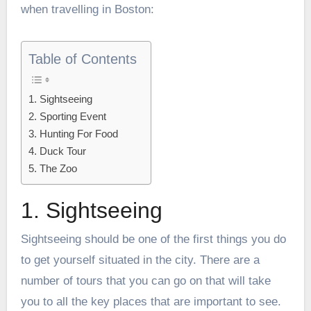
when travelling in Boston:
Table of Contents
1. Sightseeing
2. Sporting Event
3. Hunting For Food
4. Duck Tour
5. The Zoo
1. Sightseeing
Sightseeing should be one of the first things you do
to get yourself situated in the city. There are a
number of tours that you can go on that will take
you to all the key places that are important to see.