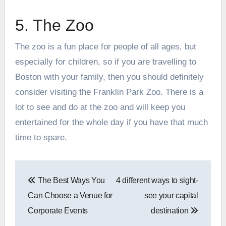
5. The Zoo
The zoo is a fun place for people of all ages, but
especially for children, so if you are travelling to
Boston with your family, then you should definitely
consider visiting the Franklin Park Zoo. There is a
lot to see and do at the zoo and will keep you
entertained for the whole day if you have that much
time to spare.
Post
The Best Ways You
4 different ways to sight-
navigation
Can Choose a Venue for
see your capital
Corporate Events
destination