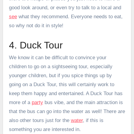
good look around, or even try to talk to a local and
see
what they recommend. Everyone needs to eat,
so why not do it in style!
4. Duck Tour
We know it can be difficult to convince your
children to go on a sightseeing tour, especially
younger children, but if you spice things up by
going on a Duck Tour, this will certainly work to
keep them happy and entertained. A Duck Tour has
more of a
party
bus vibe, and the main attraction is
that the bus can go into the water as well! There are
also other tours just for the
water
, if this is
something you are interested in.