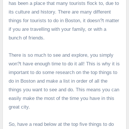
has been a place that many tourists flock to, due to
its culture and history. There are many different
things for tourists to do in Boston, it doesn?t matter
if you are travelling with your family, or with a
bunch of friends.
There is so much to see and explore, you simply
won?t have enough time to do it all! This is why it is
important to do some research on the top things to
do in Boston and make a list in order of all the
things you want to see and do. This means you can
easily make the most of the time you have in this
great city.
So, have a read below at the top five things to do