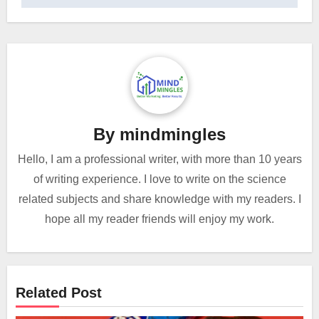
By
mindmingles
Hello, I am a professional writer, with more than 10 years
of writing experience. I love to write on the science
related subjects and share knowledge with my readers. I
hope all my reader friends will enjoy my work.
Related Post