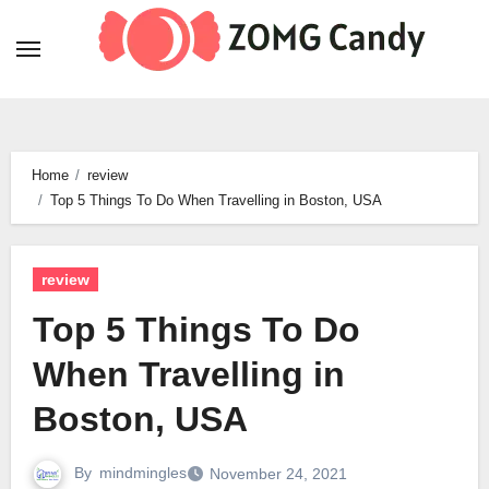
Skip
to
content
Home
review
Top 5 Things To Do When Travelling in Boston, USA
review
Top 5 Things To Do
When Travelling in
Boston, USA
By
mindmingles
November 24, 2021