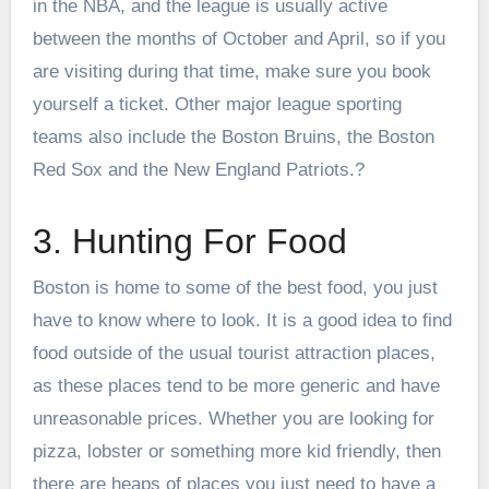
in the NBA, and the league is usually active
between the months of October and April, so if you
are visiting during that time, make sure you book
yourself a ticket. Other major league sporting
teams also include the Boston Bruins, the Boston
Red Sox and the New England Patriots.?
3. Hunting For Food
Boston is home to some of the best food, you just
have to know where to look. It is a good idea to find
food outside of the usual tourist attraction places,
as these places tend to be more generic and have
unreasonable prices. Whether you are looking for
pizza, lobster or something more kid friendly, then
there are heaps of places you just need to have a