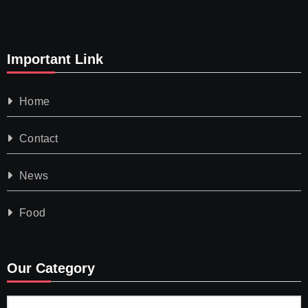
Important Link
Home
Contact
News
Food
Our Category
Our