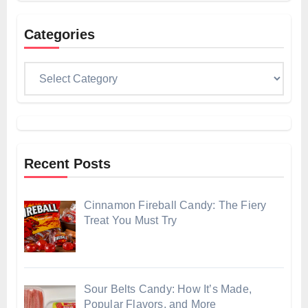
Categories
Categories
Recent Posts
Cinnamon Fireball Candy: The Fiery
Treat You Must Try
Sour Belts Candy: How It’s Made,
Popular Flavors, and More