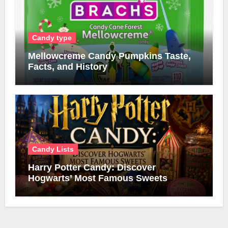
Candy type
Mellowcreme Candy Pumpkins Taste,
Facts, and History
Candy Lists
Harry Potter Candy: Discover
Hogwarts’ Most Famous Sweets