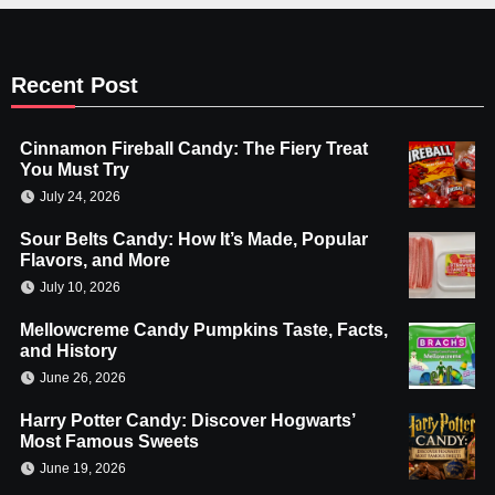
Recent Post
Cinnamon Fireball Candy: The Fiery Treat
You Must Try
July 24, 2026
Sour Belts Candy: How It’s Made, Popular
Flavors, and More
July 10, 2026
Mellowcreme Candy Pumpkins Taste, Facts,
and History
June 26, 2026
Harry Potter Candy: Discover Hogwarts’
Most Famous Sweets
June 19, 2026