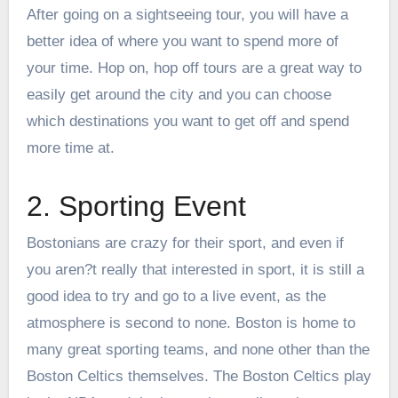
After going on a sightseeing tour, you will have a
better idea of where you want to spend more of
your time. Hop on, hop off tours are a great way to
easily get around the city and you can choose
which destinations you want to get off and spend
more time at.
2. Sporting Event
Bostonians are crazy for their sport, and even if
you aren?t really that interested in sport, it is still a
good idea to try and go to a live event, as the
atmosphere is second to none. Boston is home to
many great sporting teams, and none other than the
Boston Celtics themselves. The
Boston Celtics
play