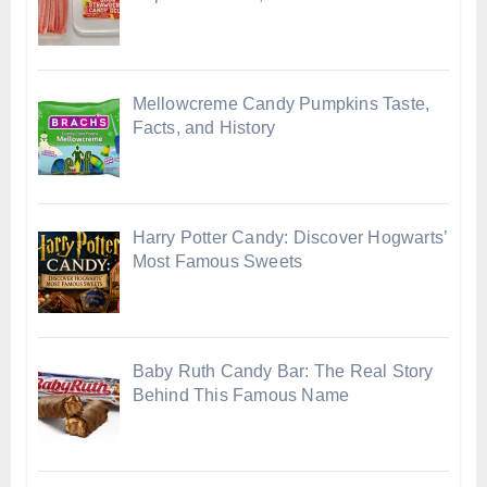
Mellowcreme Candy Pumpkins Taste,
Facts, and History
Harry Potter Candy: Discover Hogwarts’
Most Famous Sweets
Baby Ruth Candy Bar: The Real Story
Behind This Famous Name