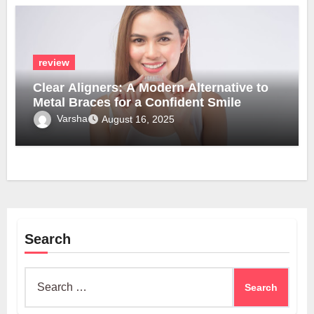
review
Clear Aligners: A Modern Alternative to
Metal Braces for a Confident Smile
Varsha
August 16, 2025
Search
Search
for: