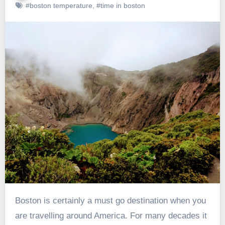
#boston temperature
,
#time in boston
Boston is certainly a must go destination when you
are travelling around America. For many decades it