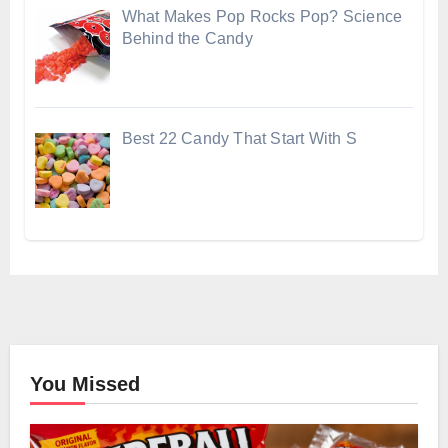
What Makes Pop Rocks Pop? Science
Behind the Candy
Best 22 Candy That Start With S
You Missed