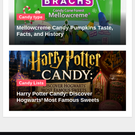
Candy type
Mellowcreme Candy Pumpkins Taste,
Facts, and History
Candy Lists
Harry Potter Candy: Discover
Hogwarts’ Most Famous Sweets