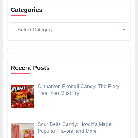
Categories
Categories
Recent Posts
Cinnamon Fireball Candy: The Fiery
Treat You Must Try
Sour Belts Candy: How It’s Made,
Popular Flavors, and More