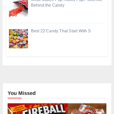
Behind the Candy
Best 22 Candy That Start With S
You Missed