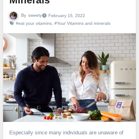
Minerals
By
sweety
February 15, 2022
#eat your vitamins
,
#Your Vitamins and minerals
Especially since many individuals are unaware of