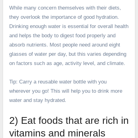
While many concern themselves with their diets,
they overlook the importance of good hydration.
Drinking enough water is essential for overall health
and helps the body to digest food properly and
absorb nutrients. Most people need around eight
glasses of water per day, but this varies depending
on factors such as age, activity level, and climate.
Tip: Carry a reusable water bottle with you
wherever you go! This will help you to drink more
water and stay hydrated.
2) Eat foods that are rich in
vitamins and minerals