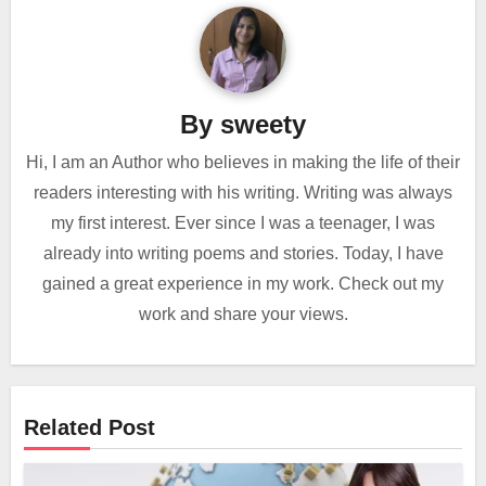
By
sweety
Hi, I am an Author who believes in making the life of their
readers interesting with his writing. Writing was always
my first interest. Ever since I was a teenager, I was
already into writing poems and stories. Today, I have
gained a great experience in my work. Check out my
work and share your views.
Related Post