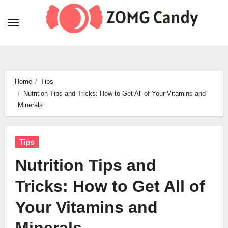
Skip
to
content
Home
Tips
Nutrition Tips and Tricks: How to Get All of Your Vitamins and
Minerals
Tips
Nutrition Tips and
Tricks: How to Get All of
Your Vitamins and