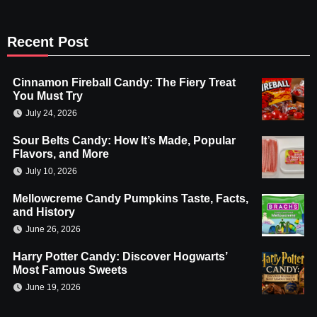
Recent Post
Cinnamon Fireball Candy: The Fiery Treat
You Must Try
July 24, 2026
Sour Belts Candy: How It’s Made, Popular
Flavors, and More
July 10, 2026
Mellowcreme Candy Pumpkins Taste, Facts,
and History
June 26, 2026
Harry Potter Candy: Discover Hogwarts’
Most Famous Sweets
June 19, 2026