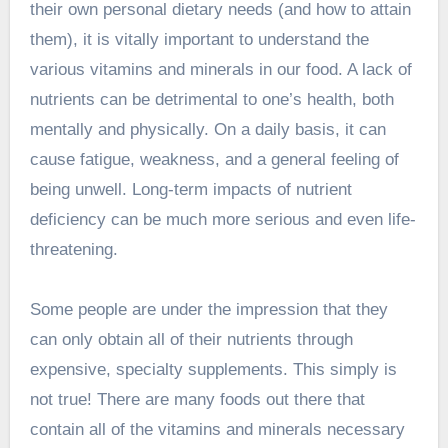
their own personal dietary needs (and how to attain
them), it is vitally important to understand the
various vitamins and minerals in our food. A lack of
nutrients can be detrimental to one’s health, both
mentally and physically. On a daily basis, it can
cause fatigue, weakness, and a general feeling of
being unwell. Long-term impacts of nutrient
deficiency can be much more serious and even life-
threatening.
Some people are under the impression that they
can only obtain all of their nutrients through
expensive, specialty supplements. This simply is
not true! There are many foods out there that
contain all of the vitamins and minerals necessary