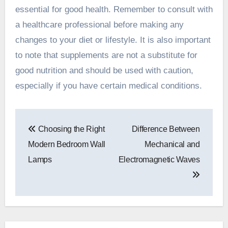
essential for good health. Remember to consult with
a healthcare professional before making any
changes to your diet or lifestyle. It is also important
to note that supplements are not a substitute for
good nutrition and should be used with caution,
especially if you have certain medical conditions.
Post
Choosing the Right
Difference Between
navigation
Modern Bedroom Wall
Mechanical and
Lamps
Electromagnetic Waves