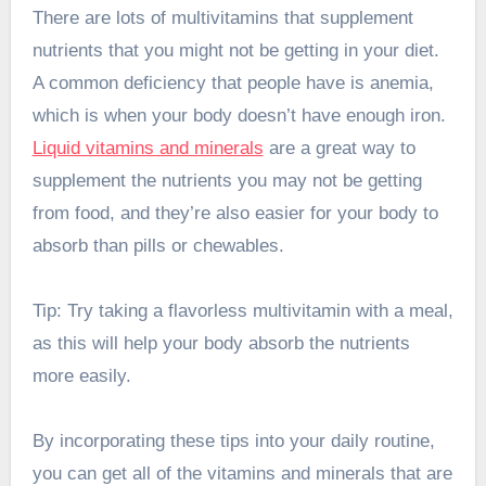
There are lots of multivitamins that supplement
nutrients that you might not be getting in your diet.
A common deficiency that people have is anemia,
which is when your body doesn’t have enough iron.
Liquid vitamins and minerals
are a great way to
supplement the nutrients you may not be getting
from food, and they’re also easier for your body to
absorb than pills or chewables.
Tip: Try taking a flavorless multivitamin with a meal,
as this will help your body absorb the nutrients
more easily.
By incorporating these tips into your daily routine,
you can get all of the vitamins and minerals that are