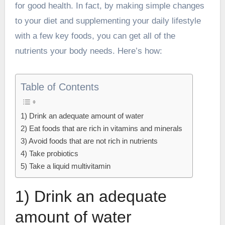
for good health. In fact, by making simple changes
to your diet and supplementing your daily lifestyle
with a few key foods, you can get all of the
nutrients your body needs. Here’s how:
Table of Contents
1) Drink an adequate amount of water
2) Eat foods that are rich in vitamins and minerals
3) Avoid foods that are not rich in nutrients
4) Take probiotics
5) Take a liquid multivitamin
1) Drink an adequate
amount of water