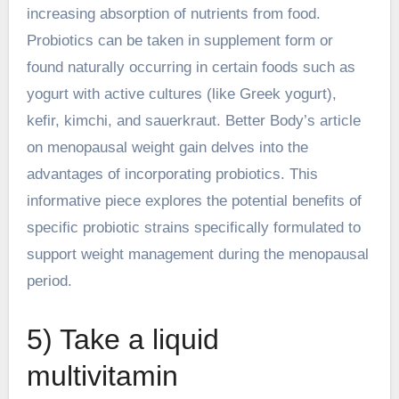
increasing absorption of nutrients from food.
Probiotics can be taken in supplement form or
found naturally occurring in certain foods such as
yogurt with active cultures (like Greek yogurt),
kefir, kimchi, and sauerkraut. Better Body’s article
on menopausal weight gain delves into the
advantages of incorporating probiotics. This
informative piece explores the potential benefits of
specific probiotic strains specifically formulated to
support weight management during the menopausal
period.
5) Take a liquid
multivitamin