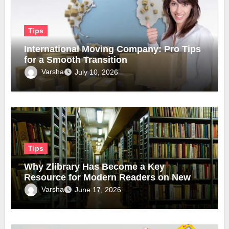
Tips
International Moving Company: Pro Tips
for a Smooth Transition
Varsha
July 10, 2026
Tips
Why Zlibrary Has Become a Key
Resource for Modern Readers on New
Official Domain
Varsha
June 17, 2026