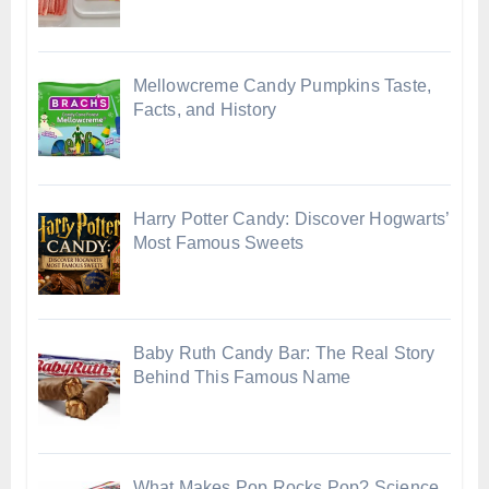
Mellowcreme Candy Pumpkins Taste,
Facts, and History
Harry Potter Candy: Discover Hogwarts’
Most Famous Sweets
Baby Ruth Candy Bar: The Real Story
Behind This Famous Name
What Makes Pop Rocks Pop? Science