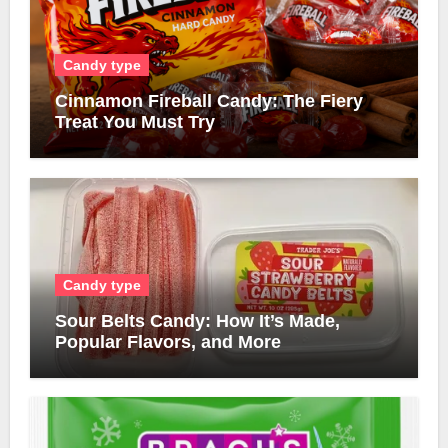
Candy type
Cinnamon Fireball Candy: The Fiery
Treat You Must Try
Candy type
Sour Belts Candy: How It’s Made,
Popular Flavors, and More