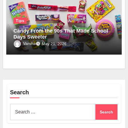
Tips
Candy From the 90s That Made School
Days Sweeter
Varsha
May 21, 2026
Search
Search
for: