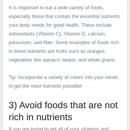
It is important to eat a wide variety of foods,
especially those that contain the essential nutrients
your body needs for good health. These include
antioxidants (Vitamin C), Vitamin D, calcium,
potassium, and fiber. Some examples of foods rich
in these nutrients are fruits such as oranges;
vegetables like spinach; beans; and whole grains.
Tip: Incorporate a variety of colors into your meals
to get the most nutrients possible!
3) Avoid foods that are not
rich in nutrients
If you are trying to get all of your vitamins and