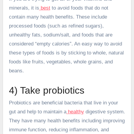
minerals, it is
best
to avoid foods that do not
contain many health benefits. These include
processed foods (such as refined sugars),
unhealthy fats, sodium/salt, and foods that are
considered “empty calories”. An easy way to avoid
these types of foods is by sticking to whole, natural
foods like fruits, vegetables, whole grains, and
beans.
4) Take probiotics
Probiotics are beneficial bacteria that live in your
gut and help to maintain a
healthy
digestive system.
They have many health benefits including improving
immune function, reducing inflammation, and