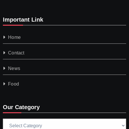
Important Link
Home
Contact
News
Food
Our Category
Our