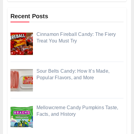
Recent Posts
Cinnamon Fireball Candy: The Fiery
Treat You Must Try
Sour Belts Candy: How It’s Made,
Popular Flavors, and More
Mellowcreme Candy Pumpkins Taste,
Facts, and History