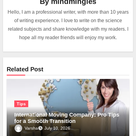
By
mindmingles
Hello, I am a professional writer, with more than 10 years
of writing experience. I love to write on the science
related subjects and share knowledge with my readers. I
hope all my reader friends will enjoy my work.
Related Post
Tips
International Moving Company: Pro Tips
for a Smooth Transition
Varsha
July 10, 2026