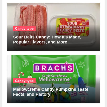
Candy type
Sour Belts Candy: How It’s Made,
Popular Flavors, and More
Candy type
Mellowcreme Candy Pumpkins Taste,
Facts, and History