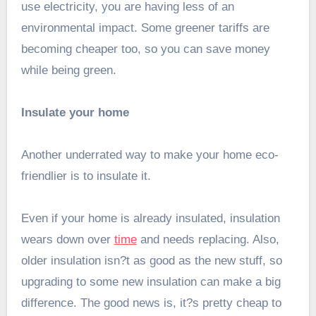
use electricity, you are having less of an
environmental impact. Some greener tariffs are
becoming cheaper too, so you can save money
while being green.
Insulate your home
Another underrated way to make your home eco-
friendlier is to insulate it.
Even if your home is already insulated, insulation
wears down over
time
and needs replacing. Also,
older insulation isn?t as good as the new stuff, so
upgrading to some new insulation can make a big
difference. The good news is, it?s pretty cheap to