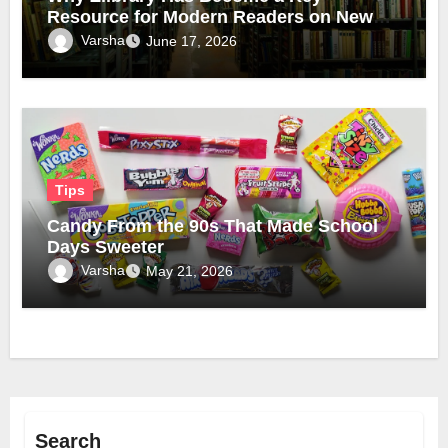
Resource for Modern Readers on New
Official Domain
Varsha
June 17, 2026
Tips
Candy From the 90s That Made School
Days Sweeter
Varsha
May 21, 2026
Search