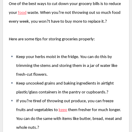
One of the best ways to cut down your grocery bills is to reduce 
your 
food
 waste. When you?re not throwing out so much food 
every week, you won?t have to buy more to replace it.?
Here are some tips for storing groceries properly:
Keep your herbs moist in the fridge. You can do this by 
trimming the stems and storing them in a jar of water like 
fresh-cut flowers.
Keep uncooked grains and baking ingredients in airtight 
plastic/glass containers in the pantry or cupboards.?
If you?re tired of throwing out produce, you can freeze 
fruits and vegetables to 
keep
 them fresher for much longer. 
You can do the same with items like butter, bread, meat and 
whole nuts.?