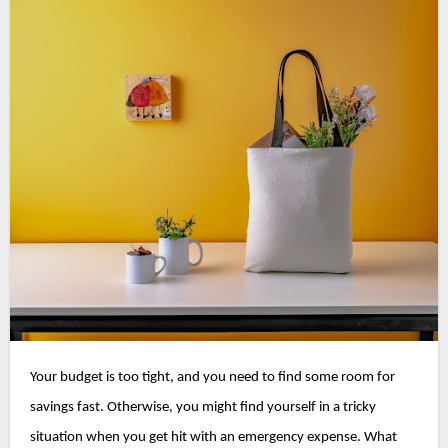
Your budget is too tight, and you need to find some room for 
savings fast. Otherwise, you might find yourself in a tricky 
situation when you get hit with an emergency expense. 
What 