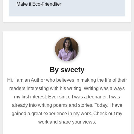
Make it Eco-Friendlier
By
sweety
Hi, I am an Author who believes in making the life of their
readers interesting with his writing. Writing was always
my first interest. Ever since I was a teenager, I was
already into writing poems and stories. Today, I have
gained a great experience in my work. Check out my
work and share your views.