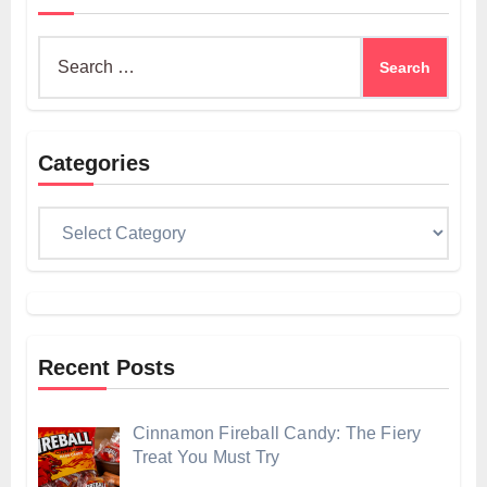
Search
for:
Categories
Categories
Recent Posts
Cinnamon Fireball Candy: The Fiery
Treat You Must Try