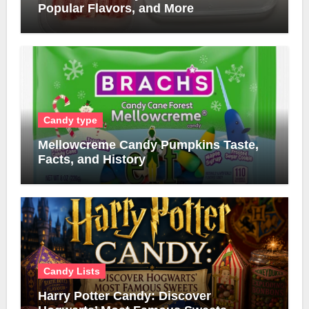
Popular Flavors, and More
Candy type
Mellowcreme Candy Pumpkins Taste,
Facts, and History
Candy Lists
Harry Potter Candy: Discover