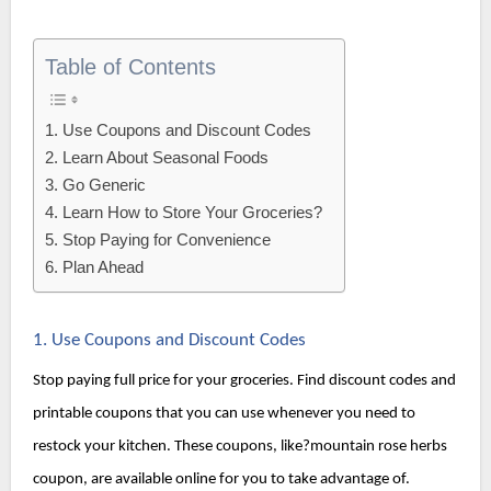
Table of Contents
1. Use Coupons and Discount Codes
2. Learn About Seasonal Foods
3. Go Generic
4. Learn How to Store Your Groceries?
5. Stop Paying for Convenience
6. Plan Ahead
1. Use Coupons and Discount Codes
Stop paying full price for your groceries. Find discount codes and 
printable coupons that you can use whenever you need to 
restock your kitchen. 
These coupons, like?
mountain rose herbs 
coupon, are available online for you to take advantage of.