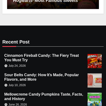
Hogwarts’ Most Famous Sweets
Recent Post
Cinnamon Fireball Candy: The Fiery Treat
You Must Try
July 24, 2026
Sour Belts Candy: How It’s Made, Popular
Flavors, and More
July 10, 2026
Mellowcreme Candy Pumpkins Taste, Facts,
and History
June 26, 2026