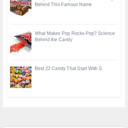
Behind This Famous Name
What Makes Pop Rocks Pop? Science
Behind the Candy
Best 22 Candy That Start With S