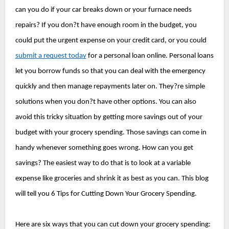
can you do if your car breaks down or your furnace needs 
repairs? If you don?t have enough room in the budget, you 
could put the urgent expense on your credit card, or you could 
submit a request today
 for a personal loan online. Personal loans 
let you borrow funds so that you can deal with the emergency 
quickly and then manage repayments later on. They?re simple 
solutions when you don?t have other options. 
You can also 
avoid this tricky situation by getting more savings out of your 
budget with your grocery spending. Those savings can come in 
handy whenever something goes wrong. How can you get 
savings? The easiest way to do that is to look at a variable 
expense like groceries and shrink it as best as you can. This blog 
will tell you 6 Tips for Cutting Down Your Grocery Spending.
Here are six ways that you can cut down your grocery spending: