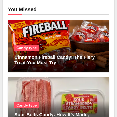
You Missed
Candy type
Cinnamon Fireball Candy: The Fiery
Treat You Must Try
Candy type
Sour Belts Candy: How It’s Made,