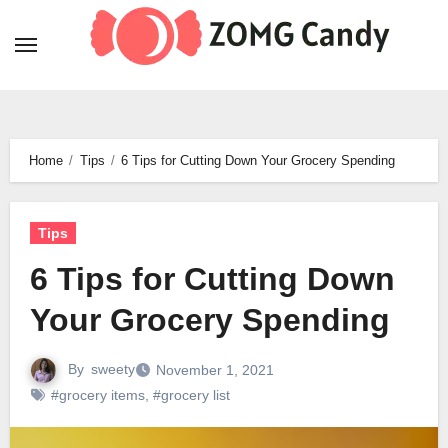
Skip
to
content
Home
Tips
6 Tips for Cutting Down Your Grocery Spending
Tips
6 Tips for Cutting Down
Your Grocery Spending
By
sweety
November 1, 2021
#grocery items
,
#grocery list