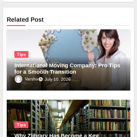
Related Post
Tips
International Moving Company: Pro Tips
for a Smooth Transition
Varsha
July 10, 2026
Tips
Why Zlibrary Has Become a Key