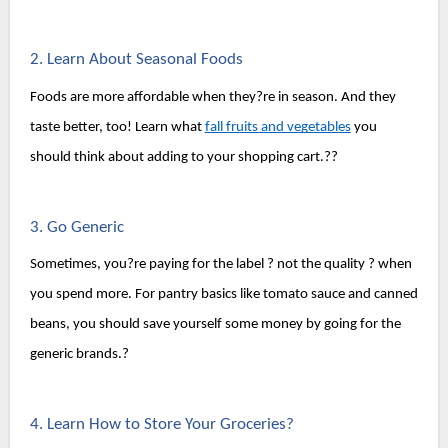
2. Learn About Seasonal Foods
Foods are more affordable when they?re in season. And they 
taste better, too! Learn what 
fall fruits and vegetables
 you 
should think about adding to your shopping cart.??
3. Go Generic
Sometimes, you?re paying for the label ? not the quality ? when 
you spend more. For pantry basics like tomato sauce and canned 
beans, you should save yourself some money by going for the 
generic brands.?
4. Learn How to Store Your Groceries?