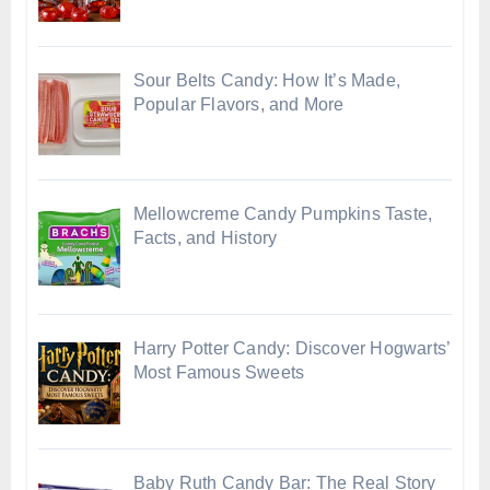
Sour Belts Candy: How It’s Made,
Popular Flavors, and More
Mellowcreme Candy Pumpkins Taste,
Facts, and History
Harry Potter Candy: Discover Hogwarts’
Most Famous Sweets
Baby Ruth Candy Bar: The Real Story