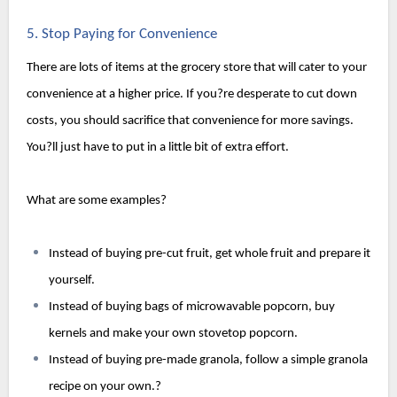
5. Stop Paying for Convenience
There are lots of items at the grocery store that will cater to your 
convenience at a higher price. If you?re desperate to cut down 
costs, you should sacrifice that convenience for more savings. 
You?ll just have to put in a little bit of extra effort.
What are some examples?
Instead of buying pre-cut fruit, get whole fruit and prepare it 
yourself.
Instead of buying bags of microwavable popcorn, buy 
kernels and make your own stovetop popcorn.
Instead of buying pre-made granola, follow a simple granola 
recipe on your own.?