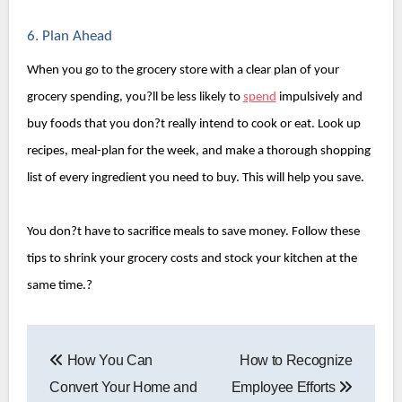
6. Plan Ahead
When you go to the grocery store with a clear plan of your 
grocery spending, you?ll be less likely to 
spend
 impulsively and 
buy foods that you don?t really intend to cook or eat. Look up 
recipes, meal-plan for the week, and make a thorough shopping 
list of every ingredient you need to buy. This will help you save.
You don?t have to sacrifice meals to save money. Follow these 
tips to shrink your grocery costs and stock your kitchen at the 
same time.?
Post
How You Can
How to Recognize
navigation
Convert Your Home and
Employee Efforts