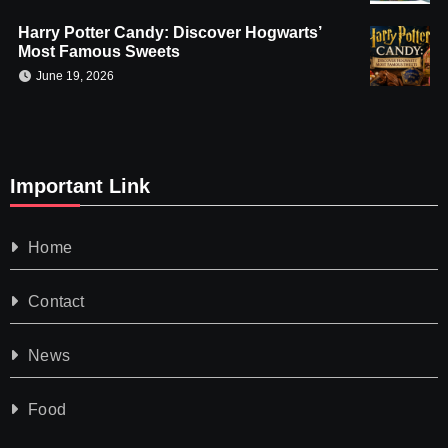
Harry Potter Candy: Discover Hogwarts’
Most Famous Sweets
June 19, 2026
Important Link
Home
Contact
News
Food