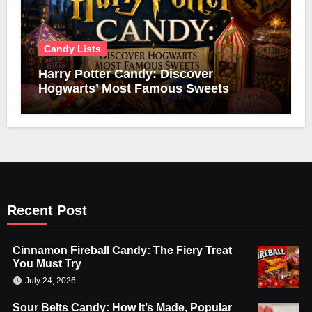
Candy Lists
Harry Potter Candy: Discover
Hogwarts’ Most Famous Sweets
Recent Post
Cinnamon Fireball Candy: The Fiery Treat
You Must Try
July 24, 2026
Sour Belts Candy: How It’s Made, Popular