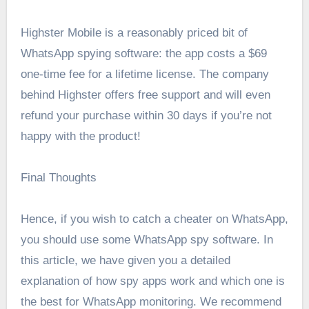
Highster Mobile is a reasonably priced bit of
WhatsApp spying software: the app costs a $69
one-time fee for a lifetime license. The company
behind Highster offers free support and will even
refund your purchase within 30 days if you’re not
happy with the product!
Final Thoughts
Hence, if you wish to catch a cheater on WhatsApp,
you should use some WhatsApp spy software. In
this article, we have given you a detailed
explanation of how spy apps work and which one is
the best for WhatsApp monitoring. We recommend