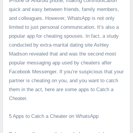
iPhone or Android phone, making communication
quick and easy between friends, family members,
and colleagues.
However, WhatsApp is not only
limited to just personal communication. It’s also a
popular app for cheating spouses. In fact, a study
conducted by extra-marital dating site Ashley
Madison revealed that
and was the second most
popular messaging app used by cheaters after
Facebook Messenger.
If you’re suspicious that your
partner is cheating on you, and you want to catch
them in the act, here are some apps to Catch a
Cheater.
5 Apps to Catch a Cheater on WhatsApp