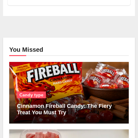
You Missed
Candy type
Cinnamon Fireball Candy: The Fiery
Treat You Must Try