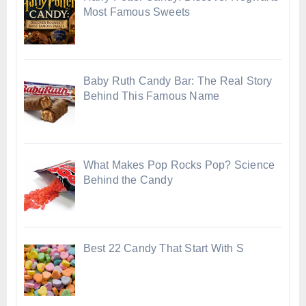
Most Famous Sweets
Baby Ruth Candy Bar: The Real Story
Behind This Famous Name
What Makes Pop Rocks Pop? Science
Behind the Candy
Best 22 Candy That Start With S