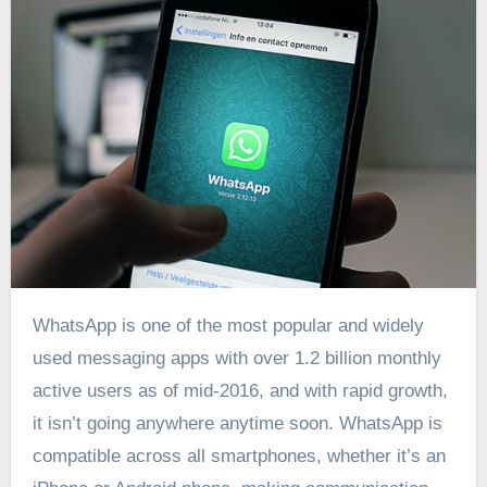
WhatsApp is one of the most popular and widely
used messaging apps with over 1.2 billion monthly
active users as of mid-2016, and with rapid growth,
it isn’t going anywhere anytime soon. WhatsApp is
compatible across all smartphones, whether it’s an