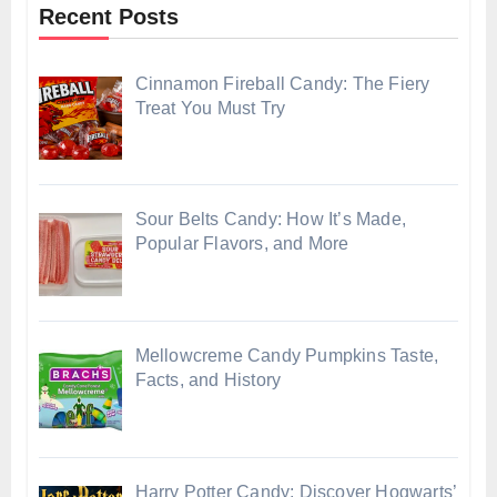
Recent Posts
Cinnamon Fireball Candy: The Fiery
Treat You Must Try
Sour Belts Candy: How It’s Made,
Popular Flavors, and More
Mellowcreme Candy Pumpkins Taste,
Facts, and History
Harry Potter Candy: Discover Hogwarts’