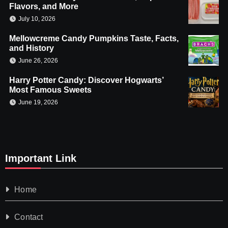
Flavors, and More
July 10, 2026
Mellowcreme Candy Pumpkins Taste, Facts,
and History
June 26, 2026
Harry Potter Candy: Discover Hogwarts’
Most Famous Sweets
June 19, 2026
Important Link
Home
Contact