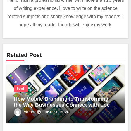
Hello, I am a professional writer, with more than 10 years
of writing experience. I love to write on the science
related subjects and share knowledge with my readers. I
hope all my reader friends will enjoy my work.
Related Post
Tech
How Mobile Branding Is Transforming
the Way Businesses Connect with Local
Communities
Varsha
June 21, 2026