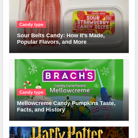
Candy type
Sour Belts Candy: How It’s Made,
Popular Flavors, and More
Candy type
Mellowcreme Candy Pumpkins Taste,
Facts, and History