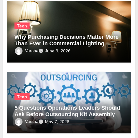
Tech
Why Purchasing Decisions Matter More
Than Ever in Commercial Lighting
Varsha
June 9, 2026
Tech
5 Questions Operations Leaders Should
Ask Before Outsourcing Kit Assembly
Varsha
May 7, 2026