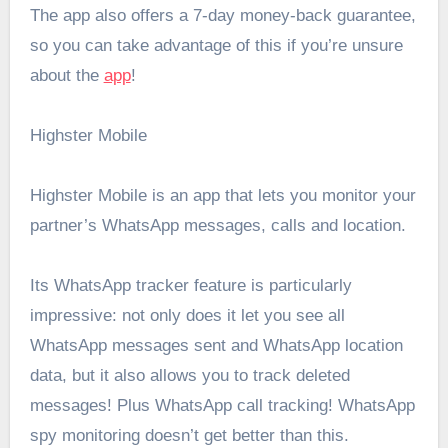
The app also offers a 7-day money-back guarantee,
so you can take advantage of this if you’re unsure
about the
app
!
Highster Mobile
Highster Mobile is an app that lets you monitor your
partner’s WhatsApp messages, calls and location.
Its WhatsApp tracker feature is particularly
impressive: not only does it let you see all
WhatsApp messages sent and WhatsApp location
data, but it also allows you to track deleted
messages! Plus WhatsApp call tracking! WhatsApp
spy monitoring doesn’t get better than this.