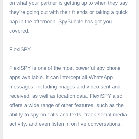
on what your partner is getting up to when they say
they’re going out with their friends or taking a quick
nap in the afternoon, SpyBubble has got you
covered.
FlexiSPY
FlexiSPY is one of the most powerful spy phone
apps available. It can intercept all WhatsApp
messages, including images and video sent and
received, as well as location data. FlexiSPY also
offers a wide range of other features, such as the
ability to spy on calls and texts, track social media
activity, and even listen in on live conversations.