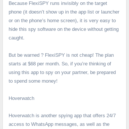
Because FlexiSPY runs invisibly on the target
phone (it doesn’t show up in the app list or launcher
or on the phone’s home screen), it is very easy to
hide this spy software on the device without getting
caught.
But be warned ? FlexiSPY is not cheap! The plan
starts at $68 per month. So, if you’re thinking of
using this app to spy on your partner, be prepared
to spend some money!
Hoverwatch
Hoverwatch is another spying app that offers 24/7
access to WhatsApp messages, as well as the