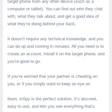
target phone from any other device (such as a
computer or tablet). You can find out who they chat
with, what they talk about, and get a good idea of
what they’re doing behind your back.
It doesn’t require any technical knowledge, and you
can be up and running in minutes. All you need is to
create an account, install it on the target phone, and
you’re good to go.
If you’re worried that your partner is cheating on
you, or if you simply want to keep an eye on
them, mSpy is the perfect solution. It’s discreet,
easy to use, and lets you see everything that’s