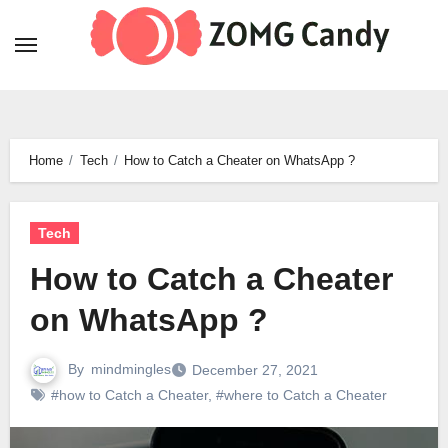
Skip
to
content
Home
Tech
How to Catch a Cheater on WhatsApp ?
Tech
How to Catch a Cheater
on WhatsApp ?
By
mindmingles
December 27, 2021
#how to Catch a Cheater
,
#where to Catch a Cheater