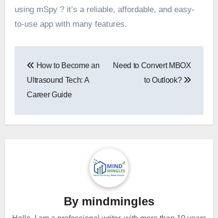
using mSpy ? it’s a reliable, affordable, and easy-
to-use app with many features.
Post
How to Become an
Need to Convert MBOX
navigation
Ultrasound Tech: A
to Outlook?
Career Guide
By
mindmingles