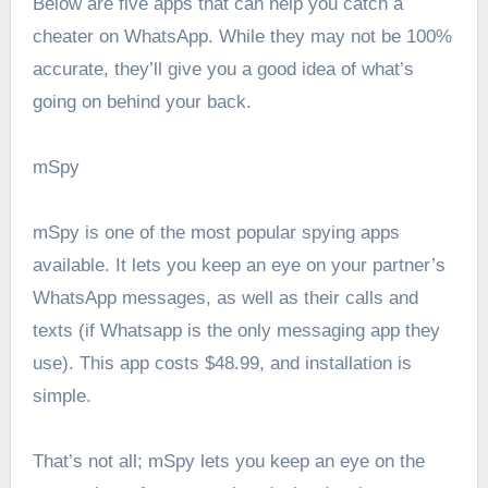
Below are five apps that can help you catch a
cheater on WhatsApp. While they may not be 100%
accurate, they’ll give you a good idea of what’s
going on behind your back.
mSpy
mSpy is one of the most popular spying apps
available. It lets you keep an eye on your partner’s
WhatsApp messages, as well as their calls and
texts (if Whatsapp is the only messaging app they
use). This app costs $48.99, and installation is
simple.
That’s not all; mSpy lets you keep an eye on the