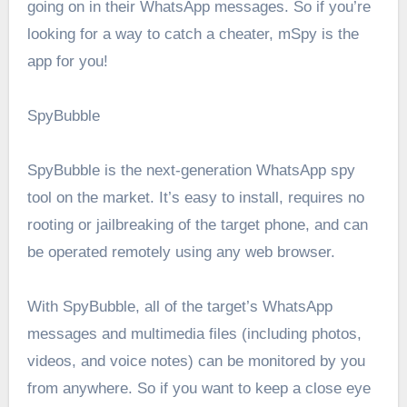
going on in their WhatsApp messages. So if you’re
looking for a way to catch a cheater, mSpy is the
app for you!
SpyBubble
SpyBubble is the next-generation WhatsApp spy
tool on the market. It’s easy to install, requires no
rooting or jailbreaking of the target phone, and can
be operated remotely using any web browser.
With SpyBubble, all of the target’s WhatsApp
messages and multimedia files (including photos,
videos, and voice notes) can be monitored by you
from anywhere. So if you want to keep a close eye