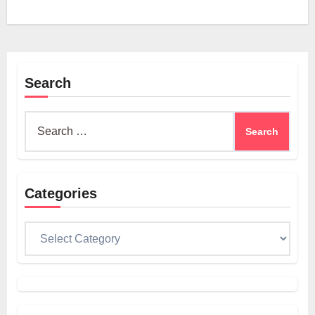
Search
Search
for:
Categories
Categories