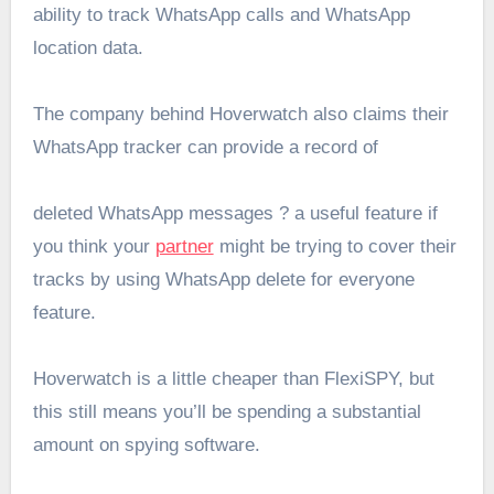
ability to track WhatsApp calls and WhatsApp
location data.
The company behind Hoverwatch also claims their
WhatsApp tracker can provide a record of
deleted WhatsApp messages ? a useful feature if
you think your
partner
might be trying to cover their
tracks by using WhatsApp delete for everyone
feature.
Hoverwatch is a little cheaper than FlexiSPY, but
this still means you’ll be spending a substantial
amount on spying software.