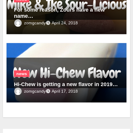
For some reason, Zours have a new
name…
zomgcandy
April 24, 2018
news
Hi-Chew is getting a new flavor in 2019…
zomgcandy
April 17, 2018