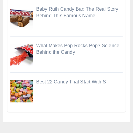
Baby Ruth Candy Bar: The Real Story
Behind This Famous Name
What Makes Pop Rocks Pop? Science
Behind the Candy
Best 22 Candy That Start With S