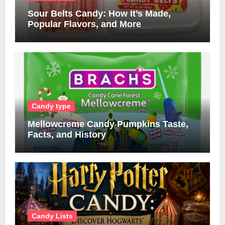
Sour Belts Candy: How It’s Made,
Popular Flavors, and More
Candy type
Mellowcreme Candy Pumpkins Taste,
Facts, and History
Candy Lists