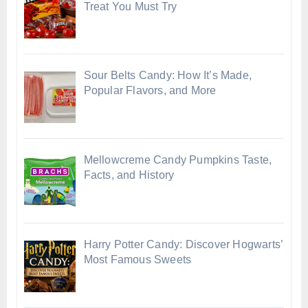
Treat You Must Try
Sour Belts Candy: How It’s Made,
Popular Flavors, and More
Mellowcreme Candy Pumpkins Taste,
Facts, and History
Harry Potter Candy: Discover Hogwarts’
Most Famous Sweets