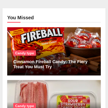
You Missed
Candy type
Cinnamon Fireball Candy: The Fiery
Treat You Must Try
Candy type