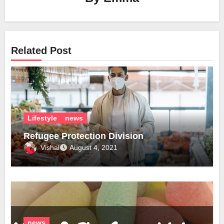
Related Post
Lifestyle
news
Refugee Protection Division
Vishal
August 4, 2021
news