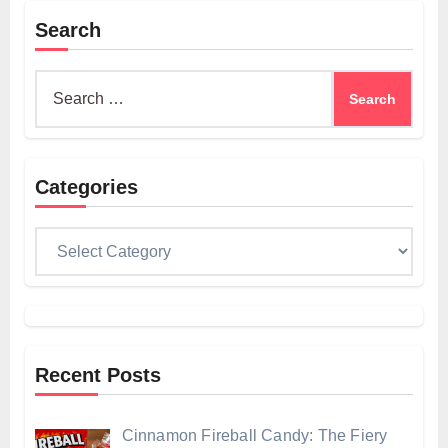
Search
Search
for:
Categories
Categories
Recent Posts
Cinnamon Fireball Candy: The Fiery