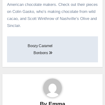
American chocolate makers. Check out their pieces
on Colin Gasko, who’s making chocolate from wild
cacao, and Scott Winthrow of Nashville’s Olive and
Sinclair.
Post
Boozy Caramel
navigation
Bonbons
By
Emma