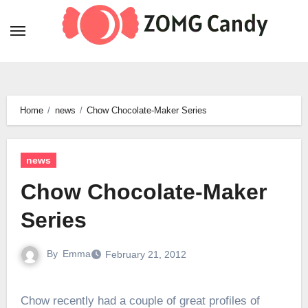
Skip
to
content
Home
news
Chow Chocolate-Maker Series
news
Chow Chocolate-Maker
Series
By
Emma
February 21, 2012
Chow recently had a couple of great profiles of