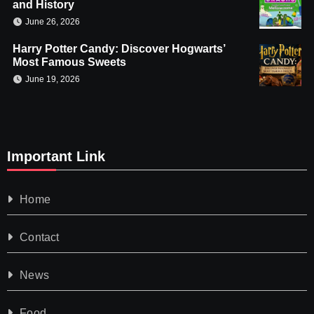
and History
June 26, 2026
Harry Potter Candy: Discover Hogwarts’
Most Famous Sweets
June 19, 2026
Important Link
Home
Contact
News
Food