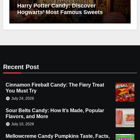
Harry Potter Candy: Discover
Hogwarts’ Most Famous Sweets
Recent Post
Cinnamon Fireball Candy: The Fiery Treat
You Must Try
July 24, 2026
Sour Belts Candy: How It’s Made, Popular
Flavors, and More
July 10, 2026
Mellowcreme Candy Pumpkins Taste, Facts,