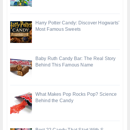
Harry Potter Candy: Discover Hogwarts’
Most Famous Sweets
Baby Ruth Candy Bar: The Real Story
Behind This Famous Name
What Makes Pop Rocks Pop? Science
Behind the Candy
Best 22 Candy That Start With S