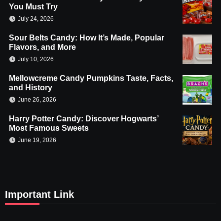
You Must Try
July 24, 2026
Sour Belts Candy: How It’s Made, Popular
Flavors, and More
July 10, 2026
Mellowcreme Candy Pumpkins Taste, Facts,
and History
June 26, 2026
Harry Potter Candy: Discover Hogwarts’
Most Famous Sweets
June 19, 2026
Important Link