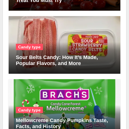
Treat You Must Try
Candy type
Sour Belts Candy: How It’s Made,
Popular Flavors, and More
Candy type
Mellowcreme Candy Pumpkins Taste,
Facts, and History