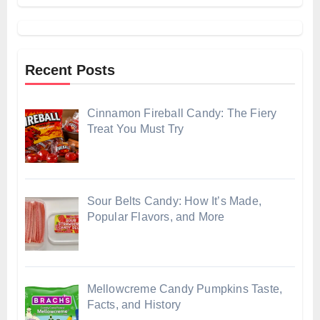
Recent Posts
Cinnamon Fireball Candy: The Fiery
Treat You Must Try
Sour Belts Candy: How It’s Made,
Popular Flavors, and More
Mellowcreme Candy Pumpkins Taste,
Facts, and History