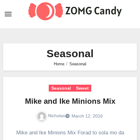
Skip
to
content
Seasonal
Home
Seasonal
Seasonal
Sweet
Mike and Ike Minions Mix
Nicholas
March 12, 2016
Mike and Ike Minions Mix Forad to sola mo da