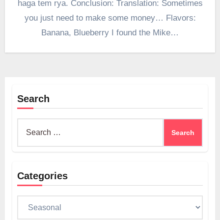
haga tem rya. Conclusion: Translation: Sometimes
you just need to make some money… Flavors:
Banana, Blueberry I found the Mike…
Search
Search
for:
Categories
Categories