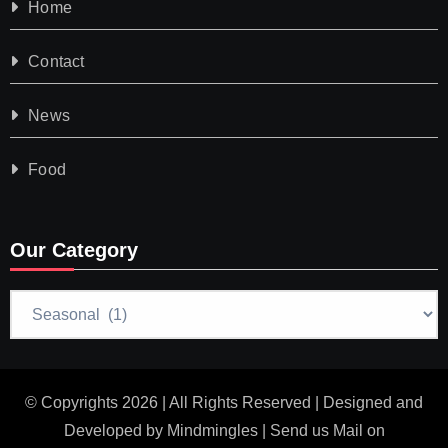
Home
Contact
News
Food
Our Category
Our
Category
© Copyrights 2026 | All Rights Reserved | Designed and
Developed by
Mindmingles
| Send us Mail on