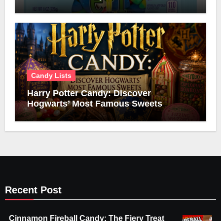
Candy Lists
Harry Potter Candy: Discover
Hogwarts’ Most Famous Sweets
Recent Post
Cinnamon Fireball Candy: The Fiery Treat