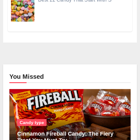
You Missed
Candy type
Cinnamon Fireball Candy: The Fiery