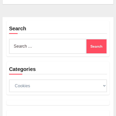
Search
Search
for:
Categories
Categories