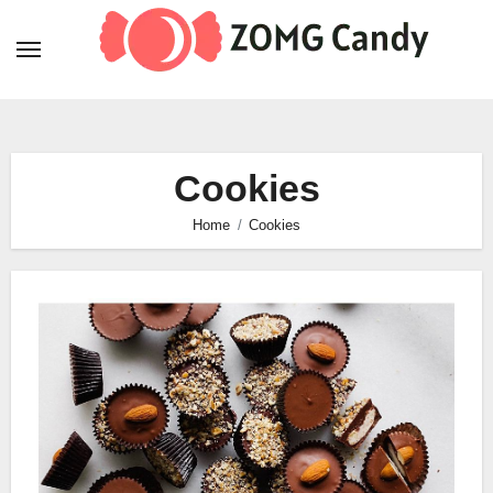
Skip
to
content
Cookies
Home
Cookies