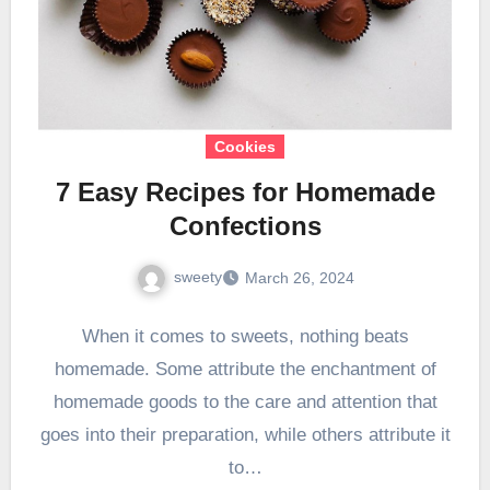
Cookies
7 Easy Recipes for Homemade
Confections
sweety
March 26, 2024
When it comes to sweets, nothing beats
homemade. Some attribute the enchantment of
homemade goods to the care and attention that
goes into their preparation, while others attribute it
to…