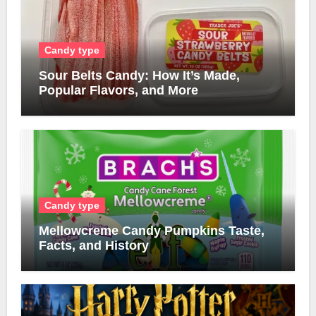
Candy type
Sour Belts Candy: How It’s Made,
Popular Flavors, and More
Candy type
Mellowcreme Candy Pumpkins Taste,
Facts, and History