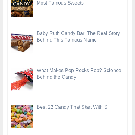
Most Famous Sweets
Baby Ruth Candy Bar: The Real Story
Behind This Famous Name
What Makes Pop Rocks Pop? Science
Behind the Candy
Best 22 Candy That Start With S