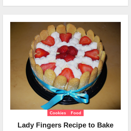
Cookies
Food
Lady Fingers Recipe to Bake