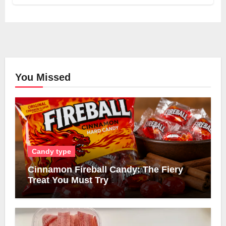
You Missed
Candy type
Cinnamon Fireball Candy: The Fiery
Treat You Must Try