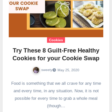
Cookies
Try These 8 Guilt-Free Healthy
Cookies for your Cookie Swap
sweety
May 25, 2020
Food is something that we all crave for any time
and every time, in any situation. Now, it is not
possible for every time to grab a whole meal
(though…