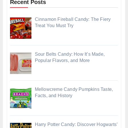
Recent Posts
Cinnamon Fireball Candy: The Fiery
Treat You Must Try
Sour Belts Candy: How It’s Made,
Popular Flavors, and More
Mellowcreme Candy Pumpkins Taste,
Facts, and History
Harry Potter Candy: Discover Hogwarts’