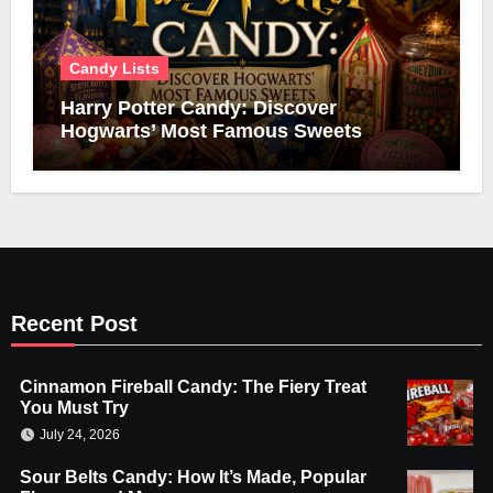
Candy Lists
Harry Potter Candy: Discover
Hogwarts’ Most Famous Sweets
Recent Post
Cinnamon Fireball Candy: The Fiery Treat
You Must Try
July 24, 2026
Sour Belts Candy: How It’s Made, Popular