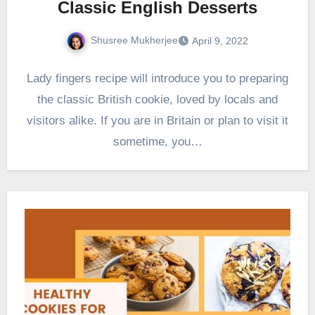
Classic English Desserts
Shusree Mukherjee
April 9, 2022
Lady fingers recipe will introduce you to preparing
the classic British cookie, loved by locals and
visitors alike. If you are in Britain or plan to visit it
sometime, you…