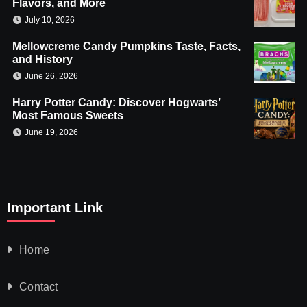
Flavors, and More
July 10, 2026
Mellowcreme Candy Pumpkins Taste, Facts,
and History
June 26, 2026
Harry Potter Candy: Discover Hogwarts’
Most Famous Sweets
June 19, 2026
Important Link
Home
Contact