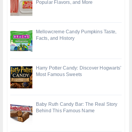
Popular Flavors, and More
Mellowcreme Candy Pumpkins Taste,
Facts, and History
Harry Potter Candy: Discover Hogwarts’
Most Famous Sweets
Baby Ruth Candy Bar: The Real Story
Behind This Famous Name