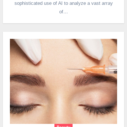
sophisticated use of AI to analyze a vast array
of…
Beauty