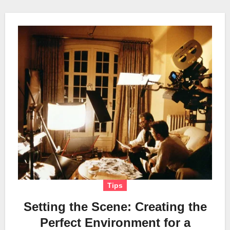
Tips
Setting the Scene: Creating the
Perfect Environment for a