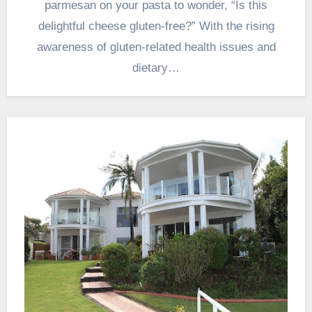
parmesan on your pasta to wonder, “Is this
delightful cheese gluten-free?” With the rising
awareness of gluten-related health issues and
dietary…