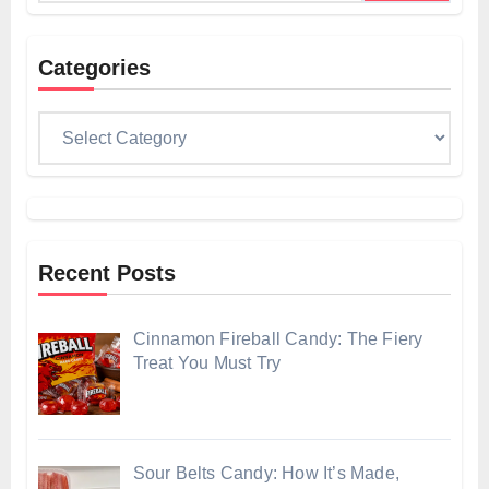
Categories
Categories
Recent Posts
Cinnamon Fireball Candy: The Fiery
Treat You Must Try
Sour Belts Candy: How It’s Made,