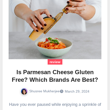
review
Is Parmesan Cheese Gluten
Free? Which Brands Are Best?
Shusree Mukherjee
March 29, 2024
Have you ever paused while enjoying a sprinkle of