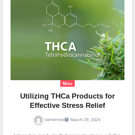
Misc
Utilizing THCa Products for
Effective Stress Relief
samanvya
March 29, 2024