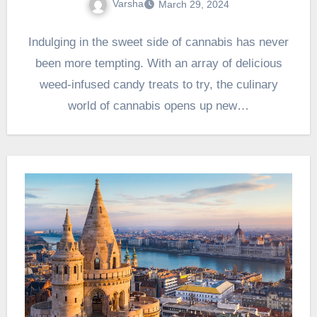
Varsha
March 29, 2024
Indulging in the sweet side of cannabis has never
been more tempting. With an array of delicious
weed-infused candy treats to try, the culinary
world of cannabis opens up new…