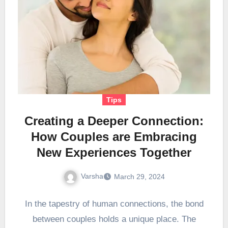
Tips
Creating a Deeper Connection:
How Couples are Embracing
New Experiences Together
Varsha
March 29, 2024
In the tapestry of human connections, the bond
between couples holds a unique place. The