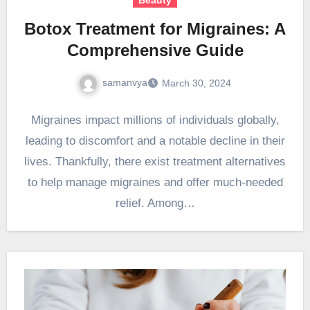
Botox Treatment for Migraines: A
Comprehensive Guide
samanvya
March 30, 2024
Migraines impact millions of individuals globally,
leading to discomfort and a notable decline in their
lives. Thankfully, there exist treatment alternatives
to help manage migraines and offer much-needed
relief. Among…