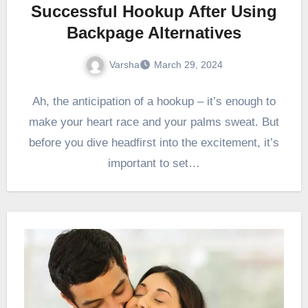
Successful Hookup After Using
Backpage Alternatives
Varsha
March 29, 2024
Ah, the anticipation of a hookup – it’s enough to
make your heart race and your palms sweat. But
before you dive headfirst into the excitement, it’s
important to set…