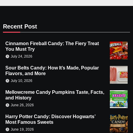
Recent Post
Cinnamon Fireball Candy: The Fiery Treat
You Must Try
July 24, 2026
Sour Belts Candy: How It’s Made, Popular
Flavors, and More
July 10, 2026
Mellowcreme Candy Pumpkins Taste, Facts,
and History
June 26, 2026
Harry Potter Candy: Discover Hogwarts’
Most Famous Sweets
June 19, 2026