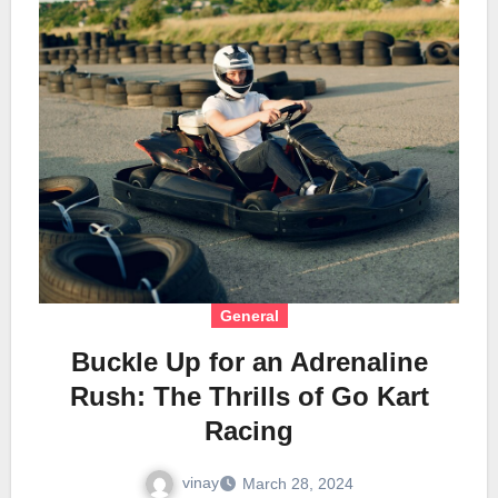
General
Buckle Up for an Adrenaline
Rush: The Thrills of Go Kart
Racing
vinay
March 28, 2024