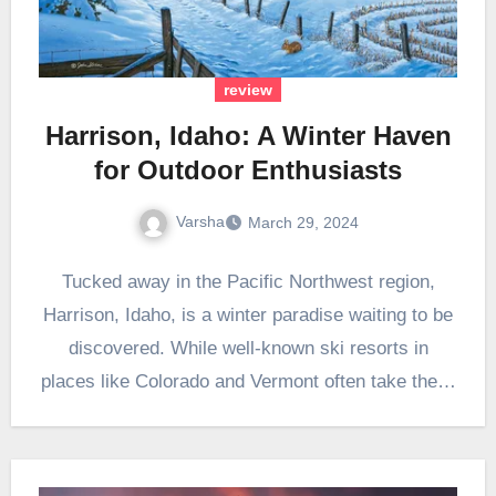
review
Harrison, Idaho: A Winter Haven
for Outdoor Enthusiasts
Varsha
March 29, 2024
Tucked away in the Pacific Northwest region,
Harrison, Idaho, is a winter paradise waiting to be
discovered. While well-known ski resorts in
places like Colorado and Vermont often take the…