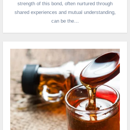
strength of this bond, often nurtured through
shared experiences and mutual understanding,
can be the…