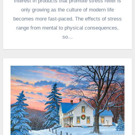
Interest in products that promote stress relief is
only growing as the culture of modern life
becomes more fast-paced. The effects of stress
range from mental to physical consequences,
so…