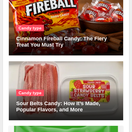
Candy type
Cinnamon Fireball Candy: The Fiery
Treat You Must Try
Candy type
Sour Belts Candy: How It’s Made,
Popular Flavors, and More