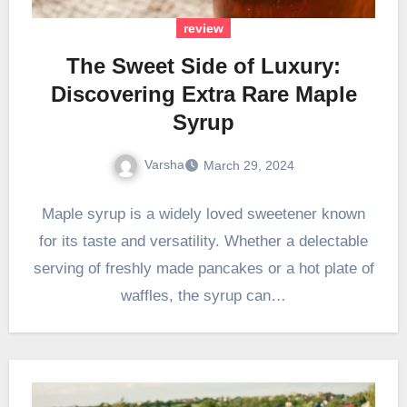
review
The Sweet Side of Luxury:
Discovering Extra Rare Maple
Syrup
Varsha
March 29, 2024
Maple syrup is a widely loved sweetener known
for its taste and versatility. Whether a delectable
serving of freshly made pancakes or a hot plate of
waffles, the syrup can…