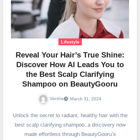
Lifestyle
Reveal Your Hair’s True Shine:
Discover How AI Leads You to
the Best Scalp Clarifying
Shampoo on BeautyGooru
Varsha
March 31, 2024
Unlock the secret to radiant, healthy hair with the
best scalp clarifying shampoo, a discovery now
made effortless through BeautyGooru’s