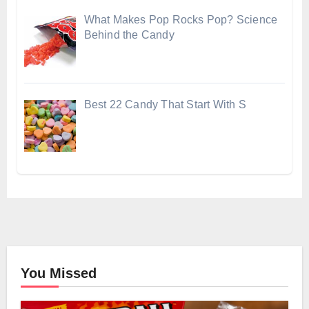
What Makes Pop Rocks Pop? Science
Behind the Candy
Best 22 Candy That Start With S
You Missed