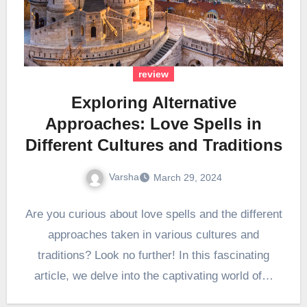
review
Exploring Alternative
Approaches: Love Spells in
Different Cultures and Traditions
Varsha
March 29, 2024
Are you curious about love spells and the different
approaches taken in various cultures and
traditions? Look no further! In this fascinating
article, we delve into the captivating world of…