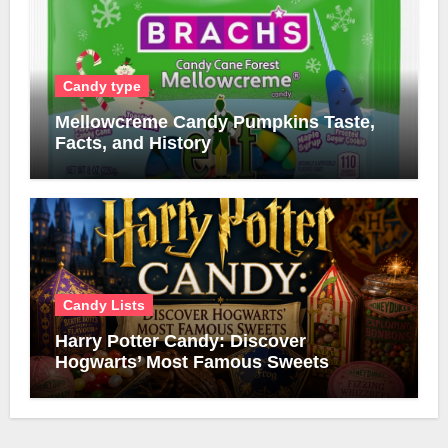
Candy type
Mellowcreme Candy Pumpkins Taste,
Facts, and History
Candy Lists
Harry Potter Candy: Discover
Hogwarts’ Most Famous Sweets