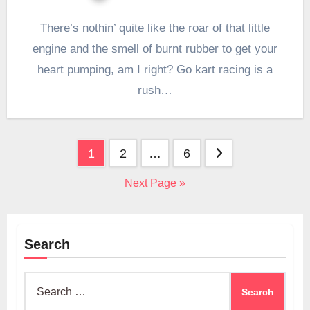
There’s nothin’ quite like the roar of that little
engine and the smell of burnt rubber to get your
heart pumping, am I right? Go kart racing is a
rush…
Posts
1
2
…
6
pagination
Next Page »
Search
Search
for: