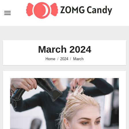
Skip
to
content
March 2024
Home
2024
March