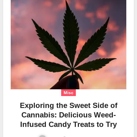
Misc
Exploring the Sweet Side of
Cannabis: Delicious Weed-
Infused Candy Treats to Try