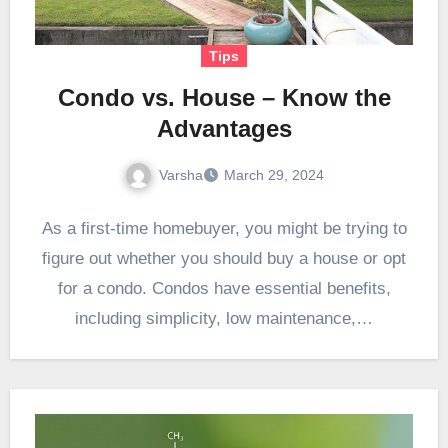
Tips
Condo vs. House – Know the
Advantages
Varsha
March 29, 2024
As a first-time homebuyer, you might be trying to
figure out whether you should buy a house or opt
for a condo. Condos have essential benefits,
including simplicity, low maintenance,…