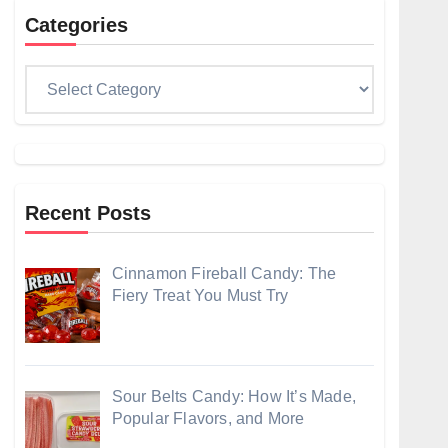
Categories
Categories
Recent Posts
Cinnamon Fireball Candy: The
Fiery Treat You Must Try
Sour Belts Candy: How It’s Made,
Popular Flavors, and More