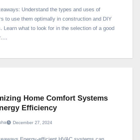
eaways: Understand the types and uses of
rs to use them optimally in construction and DIY
. Learn what to look for in the selection of a good
r.…
mizing Home Comfort Systems
nergy Efficiency
sha
December 27, 2024
eaways Energy-efficient HVAC systems can