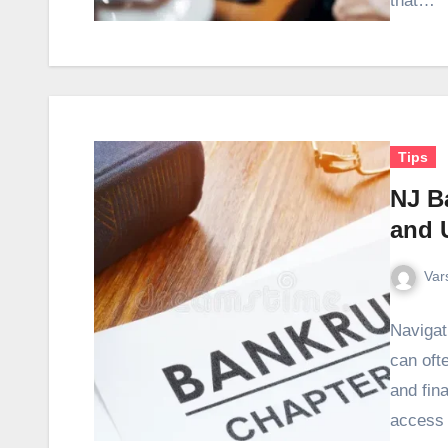
that…
Tips
NJ B
and 
Var
Navigat
can oft
and fin
access 