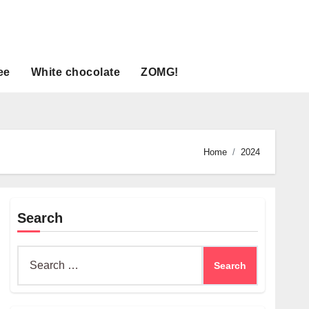
ee
White chocolate
ZOMG!
Home
2024
Search
Search
for: