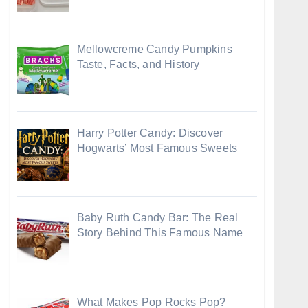
Mellowcreme Candy Pumpkins
Taste, Facts, and History
Harry Potter Candy: Discover
Hogwarts’ Most Famous Sweets
Baby Ruth Candy Bar: The Real
Story Behind This Famous Name
What Makes Pop Rocks Pop?