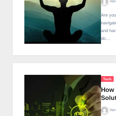
Var
Are you
navigat
and har
do…
Tech
How 
Solu
Var