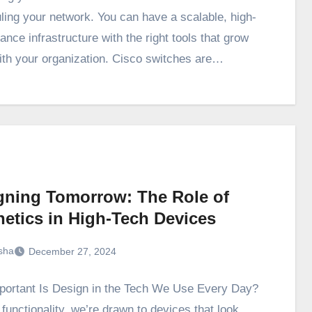
ling your network. You can have a scalable, high-
nce infrastructure with the right tools that grow
ith your organization. Cisco switches are…
gning Tomorrow: The Role of
hetics in High-Tech Devices
sha
December 27, 2024
ortant Is Design in the Tech We Use Every Day?
functionality, we’re drawn to devices that look