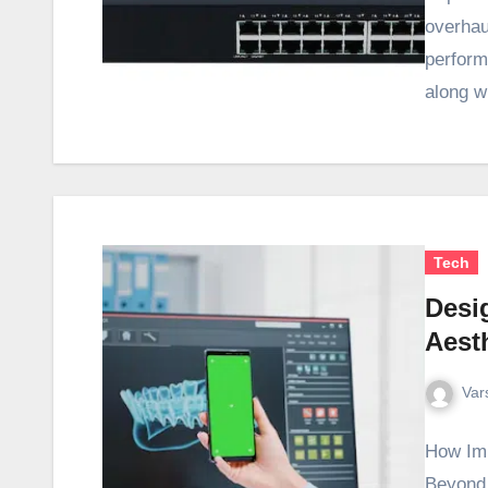
overhau
performa
along w
Tech
Desi
Aest
Var
How Imp
Beyond 