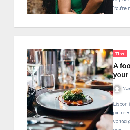
You’re 
Tips
A foo
your
Var
Lisbon 
pictures
varied 