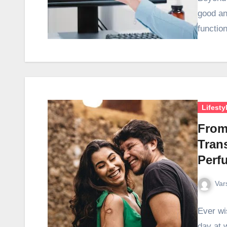
good an
functio
Lifesty
From 
Tran
Perf
Var
Ever wis
day at w