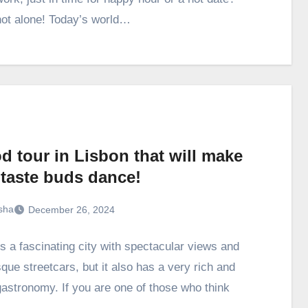
not alone! Today’s world…
d tour in Lisbon that will make
 taste buds dance!
sha
December 26, 2024
is a fascinating city with spectacular views and
que streetcars, but it also has a very rich and
gastronomy. If you are one of those who think