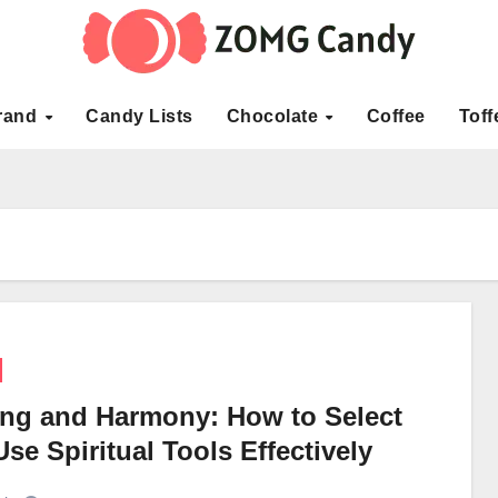
rand
Candy Lists
Chocolate
Coffee
Toff
ing and Harmony: How to Select
se Spiritual Tools Effectively