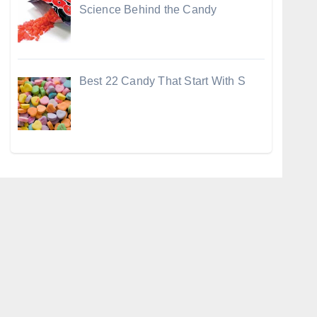
Science Behind the Candy
Best 22 Candy That Start With S