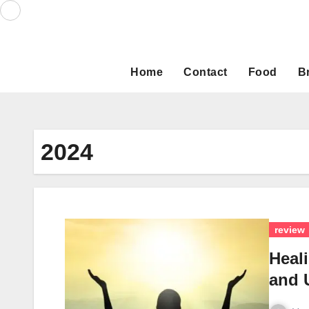
Skip
to
content
Home
Contact
Food
B
2024
review
Heal
and U