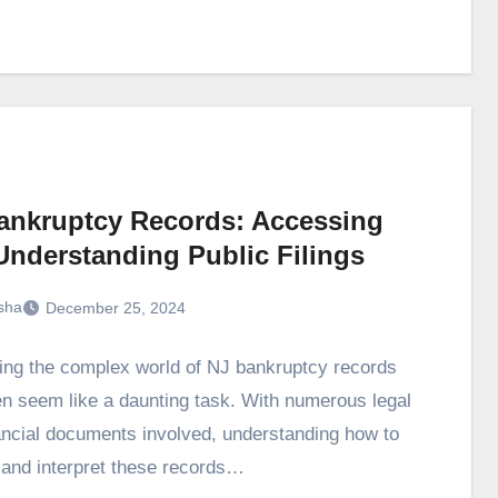
ankruptcy Records: Accessing
Understanding Public Filings
sha
December 25, 2024
ing the complex world of NJ bankruptcy records
en seem like a daunting task. With numerous legal
ancial documents involved, understanding how to
and interpret these records…