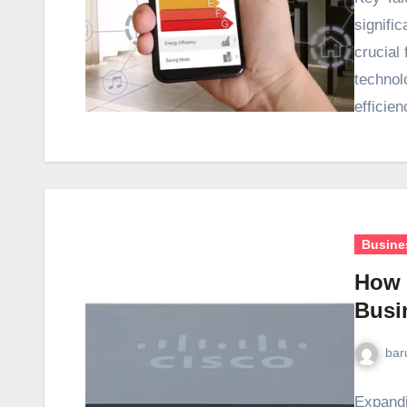
signific
crucial
technol
efficie
Busine
How 
Busi
bar
Expandi