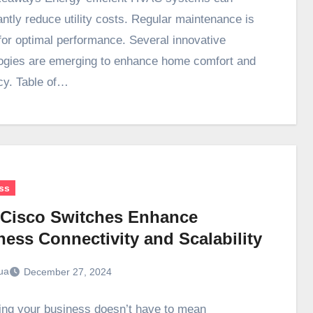
antly reduce utility costs. Regular maintenance is
 for optimal performance. Several innovative
ogies are emerging to enhance home comfort and
ncy. Table of…
ss
Cisco Switches Enhance
ness Connectivity and Scalability
ua
December 27, 2024
ng your business doesn’t have to mean