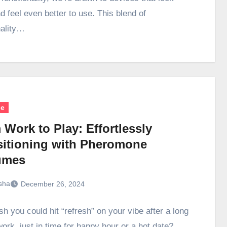
d feel even better to use. This blend of
nality…
le
Work to Play: Effortlessly
sitioning with Pheromone
umes
sha
December 26, 2024
h you could hit “refresh” on your vibe after a long
ork, just in time for happy hour or a hot date?