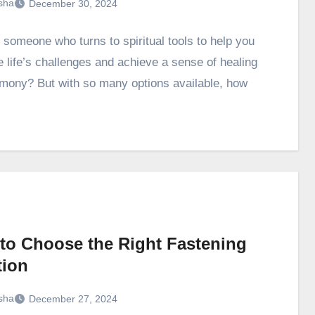
sha
December 30, 2024
 someone who turns to spiritual tools to help you
e life’s challenges and achieve a sense of healing
mony? But with so many options available, how
to Choose the Right Fastening
tion
sha
December 27, 2024