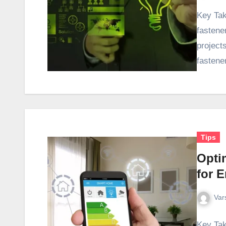
Key Tak
fastene
projects
fastene
Tips
Opti
for E
Var
Key Tak