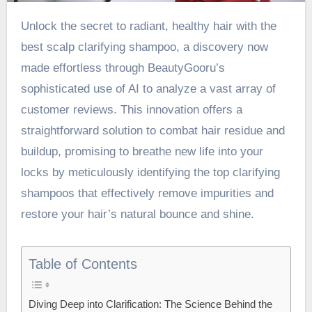
Unlock the secret to radiant, healthy hair with the
best scalp clarifying shampoo
, a discovery now
made effortless through BeautyGooru’s
sophisticated use of AI to analyze a vast array of
customer reviews. This innovation offers a
straightforward solution to combat hair residue and
buildup, promising to breathe new life into your
locks by meticulously identifying the top clarifying
shampoos that effectively remove impurities and
restore your hair’s natural bounce and shine.
Table of Contents
Diving Deep into Clarification: The Science Behind the