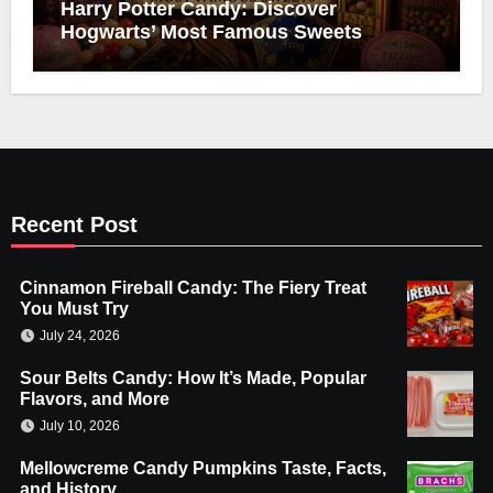
Harry Potter Candy: Discover
Hogwarts’ Most Famous Sweets
Recent Post
Cinnamon Fireball Candy: The Fiery Treat
You Must Try
July 24, 2026
Sour Belts Candy: How It’s Made, Popular
Flavors, and More
July 10, 2026
Mellowcreme Candy Pumpkins Taste, Facts,
and History