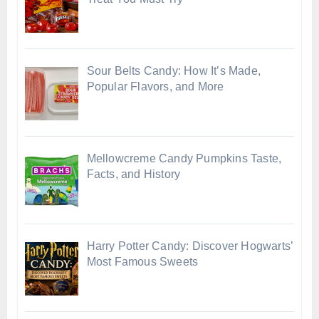
Sour Belts Candy: How It’s Made,
Popular Flavors, and More
Mellowcreme Candy Pumpkins Taste,
Facts, and History
Harry Potter Candy: Discover Hogwarts’
Most Famous Sweets