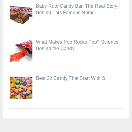
Baby Ruth Candy Bar: The Real Story
Behind This Famous Name
What Makes Pop Rocks Pop? Science
Behind the Candy
Best 22 Candy That Start With S