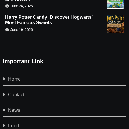
June 26, 2026
Harry Potter Candy: Discover Hogwarts’
Most Famous Sweets
June 19, 2026
Important Link
Home
Contact
News
Food