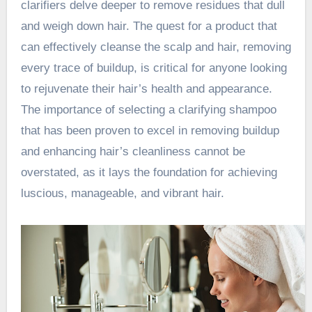
clarifiers delve deeper to remove residues that dull
and weigh down hair. The quest for a product that
can effectively cleanse the scalp and hair, removing
every trace of buildup, is critical for anyone looking
to rejuvenate their hair’s health and appearance.
The importance of selecting a clarifying shampoo
that has been proven to excel in removing buildup
and enhancing hair’s cleanliness cannot be
overstated, as it lays the foundation for achieving
luscious, manageable, and vibrant hair.