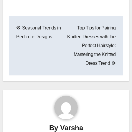
Post
Seasonal Trends in
Top Tips for Pairing
navigation
Pedicure Designs
Knitted Dresses with the
Perfect Hairstyle:
Mastering the Knitted
Dress Trend
By
Varsha