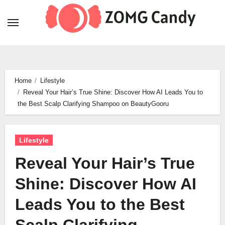
Skip
to
content
Home
Lifestyle
Reveal Your Hair’s True Shine: Discover How AI Leads You to
the Best Scalp Clarifying Shampoo on BeautyGooru
Lifestyle
Reveal Your Hair’s True
Shine: Discover How AI
Leads You to the Best