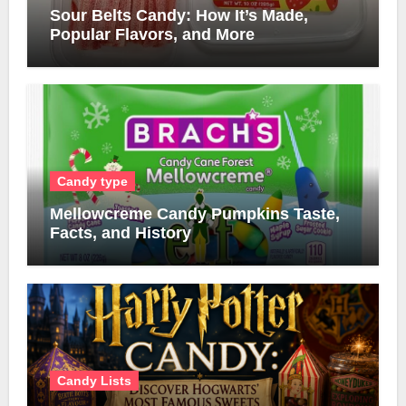
Sour Belts Candy: How It’s Made,
Popular Flavors, and More
Candy type
Mellowcreme Candy Pumpkins Taste,
Facts, and History
Candy Lists