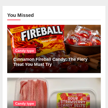
You Missed
Candy type
Cinnamon Fireball Candy: The Fiery
Treat You Must Try
Candy type