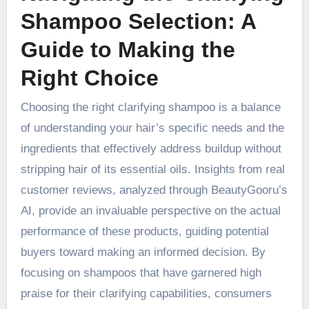
Shampoo Selection: A
Guide to Making the
Right Choice
Choosing the right clarifying shampoo is a balance
of understanding your hair’s specific needs and the
ingredients that effectively address buildup without
stripping hair of its essential oils. Insights from real
customer reviews, analyzed through BeautyGooru’s
AI, provide an invaluable perspective on the actual
performance of these products, guiding potential
buyers toward making an informed decision. By
focusing on shampoos that have garnered high
praise for their clarifying capabilities, consumers