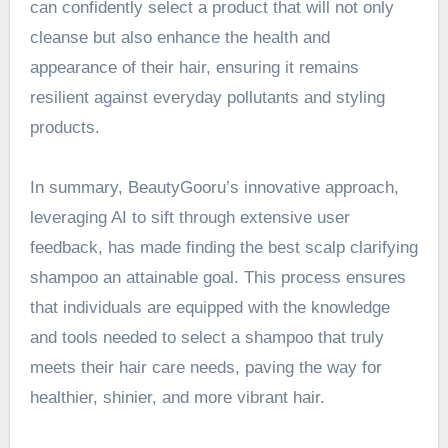
can confidently select a product that will not only
cleanse but also enhance the health and
appearance of their hair, ensuring it remains
resilient against everyday pollutants and styling
products.
In summary, BeautyGooru’s innovative approach,
leveraging AI to sift through extensive user
feedback, has made finding the best scalp clarifying
shampoo an attainable goal. This process ensures
that individuals are equipped with the knowledge
and tools needed to select a shampoo that truly
meets their hair care needs, paving the way for
healthier, shinier, and more vibrant hair.