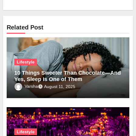
Related Post
Lifestyle
10 Things Sweeter Than Chocolate—And
Yes, Sleep Is One of Them
Varsha
August 11, 2025
Lifestyle