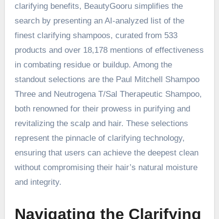
clarifying benefits, BeautyGooru simplifies the
search by presenting an AI-analyzed list of the
finest clarifying shampoos, curated from 533
products and over 18,178 mentions of effectiveness
in combating residue or buildup. Among the
standout selections are the Paul Mitchell Shampoo
Three and Neutrogena T/Sal Therapeutic Shampoo,
both renowned for their prowess in purifying and
revitalizing the scalp and hair. These selections
represent the pinnacle of clarifying technology,
ensuring that users can achieve the deepest clean
without compromising their hair’s natural moisture
and integrity.
Navigating the Clarifying