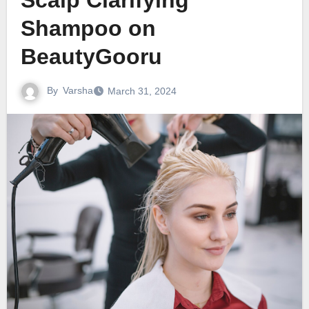
Scalp Clarifying
Shampoo on
BeautyGooru
By
Varsha
March 31, 2024