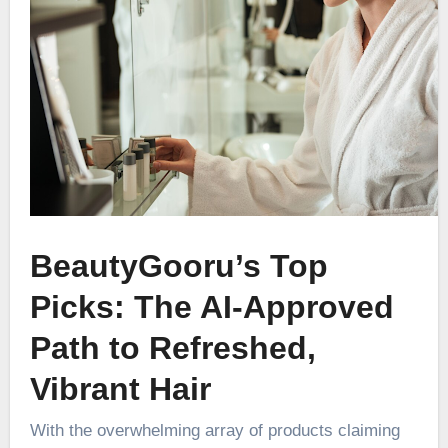
BeautyGooru’s Top
Picks: The AI-Approved
Path to Refreshed,
Vibrant Hair
With the overwhelming array of products claiming