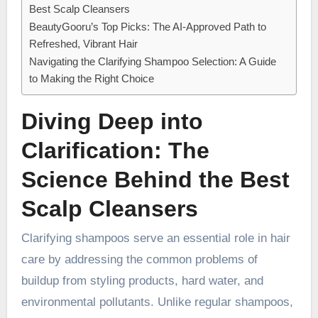
Best Scalp Cleansers
BeautyGooru’s Top Picks: The AI-Approved Path to
Refreshed, Vibrant Hair
Navigating the Clarifying Shampoo Selection: A Guide
to Making the Right Choice
Diving Deep into
Clarification: The
Science Behind the Best
Scalp Cleansers
Clarifying shampoos serve an essential role in hair
care by addressing the common problems of
buildup from styling products, hard water, and
environmental pollutants. Unlike regular shampoos,