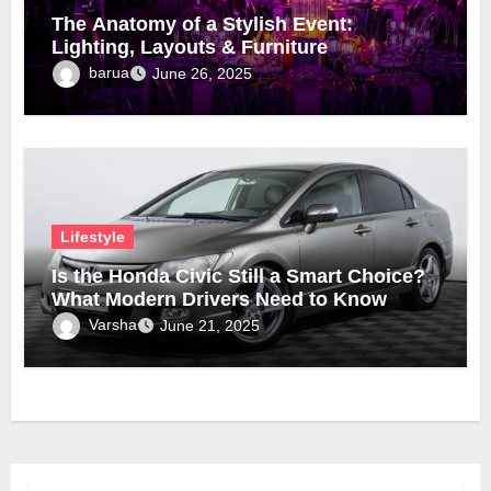
The Anatomy of a Stylish Event:
Lighting, Layouts & Furniture
barua
June 26, 2025
Lifestyle
Is the Honda Civic Still a Smart Choice?
What Modern Drivers Need to Know
Varsha
June 21, 2025