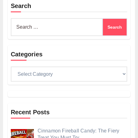
Search
Search
for:
Categories
Categories
Recent Posts
Cinnamon Fireball Candy: The Fiery
Treat You Must Try