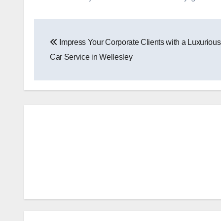
Post
Impress Your Corporate Clients with a Luxuriou
navigation
Car Service in Wellesley