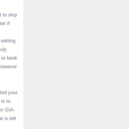
 to skip
er if
setting
ruly
s or book
t however
ted your
is to
 or
GIA-
 is left