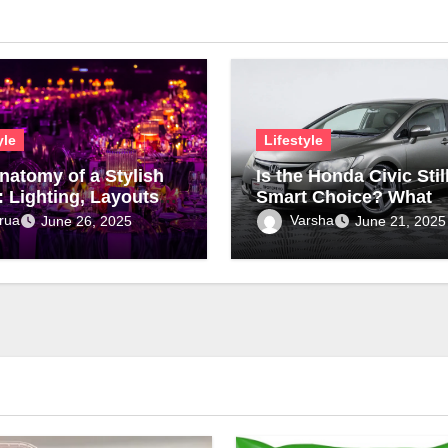
yle
Lifestyle
natomy of a Stylish
Is the Honda Civic Stil
: Lighting, Layouts &
Smart Choice? What
ture
Modern Drivers Need 
rua
Varsha
June 26, 2025
June 21, 2025
Know