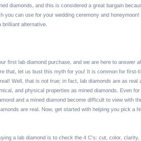
mined diamonds, and this is considered a great bargain becau
ich you can use for your wedding ceremony and honeymoon!
brilliant alternative.
ur first lab diamond purchase, and we are here to answer al
 that, let us bust this myth for you! It is common for first-
al! Well, that is not true; in fact, lab diamonds are as real 
mical, and physical properties as mined diamonds. Even for
diamond and a mined diamond become difficult to view with t
amonds are real. Now, get started with helping you pick a h
ying a lab diamond is to check the 4 C’s: cut, color, clarity,