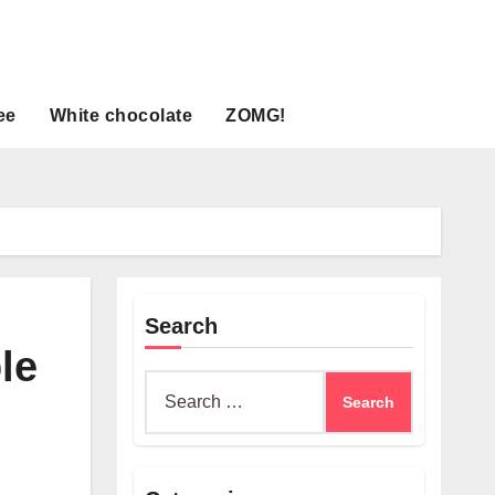
ee
White chocolate
ZOMG!
Search
le
Search
for: