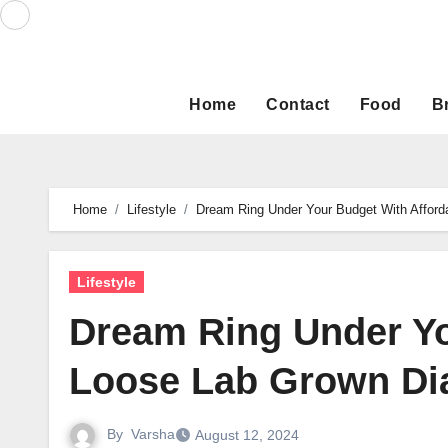
Skip
to
content
Home
Contact
Food
B
Home
Lifestyle
Dream Ring Under Your Budget With Affor
Lifestyle
Dream Ring Under Yo
Loose Lab Grown D
By
Varsha
August 12, 2024