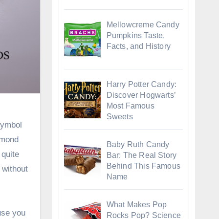
Mellowcreme Candy
Pumpkins Taste,
Facts, and History
Harry Potter Candy:
Discover Hogwarts’
Most Famous
Sweets
symbol
amond
Baby Ruth Candy
 quite
Bar: The Real Story
Behind This Famous
 without
Name
What Makes Pop
use you
Rocks Pop? Science