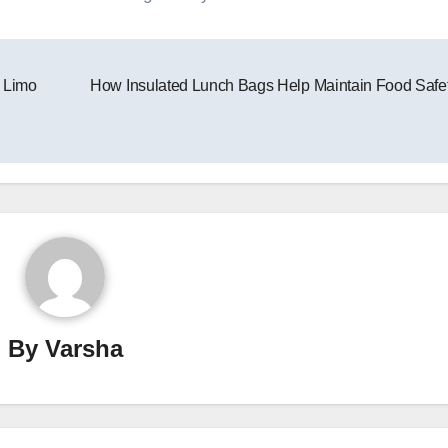
s Limo
How Insulated Lunch Bags Help Maintain Food Safe
By
Varsha