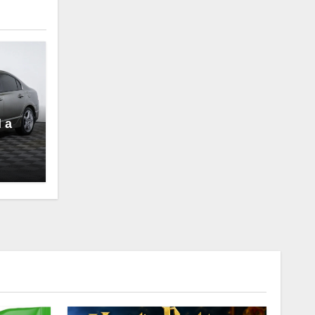
l a
to