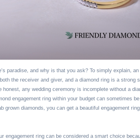
both the receiver and giver, and a diamond ring is a strong 
 be honest, any wedding ceremony is incomplete without a di
iamond engagement ring within your budget can sometimes be
lab grown diamonds
, you can get a beautiful engagement ring
your engagement ring can be considered a smart choice beca