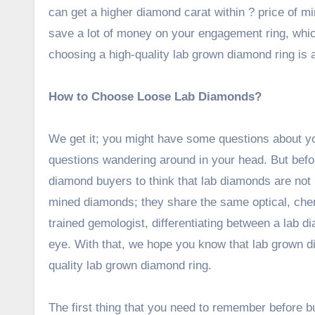
can get a higher diamond carat within ? price of 
save a lot of money on your engagement ring, wh
choosing a high-quality lab grown diamond ring is a 
How to Choose Loose Lab Diamonds?
We get it; you might have some questions about yo
questions wandering around in your head. But before
diamond buyers to think that lab diamonds are not re
mined diamonds; they share the same optical, che
trained gemologist, differentiating between a lab 
eye. With that, we hope you know that lab grown di
quality lab grown diamond ring.
The first thing that you need to remember before bu