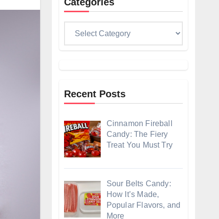
Categories
Categories
Recent Posts
Cinnamon Fireball
Candy: The Fiery
Treat You Must Try
Sour Belts Candy:
How It’s Made,
Popular Flavors, and
More