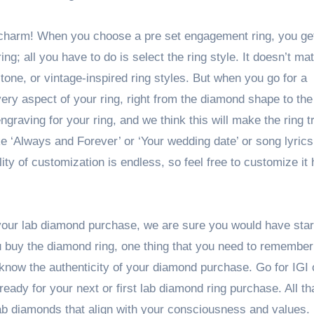
 charm! When you choose a pre set engagement ring, you get
ng; all you have to do is select the ring style. It doesn’t matt
 stone, or vintage-inspired ring styles. But when you go for a
ry aspect of your ring, right from the diamond shape to the 
ngraving for your ring, and we think this will make the ring t
ke ‘Always and Forever’ or ‘Your wedding date’ or song lyric
ility of customization is endless, so feel free to customize i
 your lab diamond purchase, we are sure you would have star
u buy the diamond ring, one thing that you need to remember 
u know the authenticity of your diamond purchase. Go for IGI
eady for your next or first lab diamond ring purchase. All that
n lab diamonds that align with your consciousness and values.