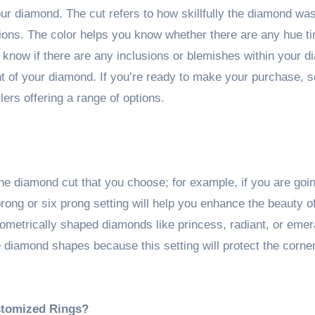
your diamond. The cut refers to how skillfully the diamond was
ons. The color helps you know whether there are any hue ti
 know if there are any inclusions or blemishes within your 
ght of your diamond. If you’re ready to make your purchase, 
lers offering a range of options.
he diamond cut that you choose; for example, if you are goin
rong or six prong setting will help you enhance the beauty o
eometrically shaped diamonds like princess, radiant, or emer
e diamond shapes because this setting will protect the corne
stomized Rings?