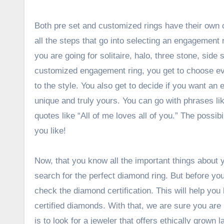
Both pre set and customized rings have their own
all the steps that go into selecting an engagement ri
you are going for solitaire, halo, three stone, side
customized engagement ring, you get to choose eve
to the style. You also get to decide if you want an e
unique and truly yours. You can go with phrases li
quotes like “All of me loves all of you.” The possib
you like!
Now, that you know all the important things about
search for the perfect diamond ring. But before yo
check the diamond certification. This will help yo
certified diamonds
. With that, we are sure you are r
is to look for a jeweler that offers ethically grow