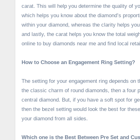
carat. This will help you determine the quality of 
which helps you know about the diamond’s proporti
within your diamond, whereas the clarity helps you
and lastly, the carat helps you know the total wei
online to buy diamonds near me and find local retai
How to Choose an Engagement Ring Setting?
The setting for your engagement ring depends on t
the classic charm of round diamonds, then a four p
central diamond. But, if you have a soft spot for g
then the bezel setting would look the best for thes
your diamond from all sides.
Which one is the Best Between Pre Set and Cu