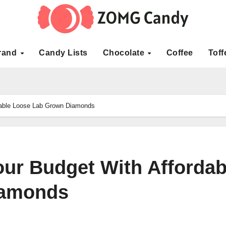
rand
Candy Lists
Chocolate
Coffee
Toff
dable Loose Lab Grown Diamonds
ur Budget With Affordab
iamonds