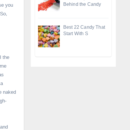
Behind the Candy
se you
 So,
Best 22 Candy That
Start With S
l the
time
as
 a
he naked
igh-
 and