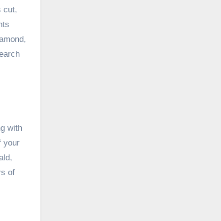
 cut,
nts
diamond,
search
g with
f your
ald,
rs of