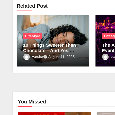
Related Post
Lifestyle
Lifest
10 Things Sweeter Than
The A
Chocolate—And Yes,
Event
Sleep Is One of Them
Furni
Varsha
ba
August 11, 2025
You Missed