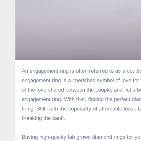
An engagement ring is often referred to as a couple’s paradise, and why is that you ask? To simply explain, an
engagement ring is a cherished symbol of love for 
of the love shared between the couple; and, let’s
engagement ring. With that, finding the perfect d
tiring. Still, with the popularity of
affordable loose 
breaking the bank.
Buying high-quality lab grown diamond rings for 