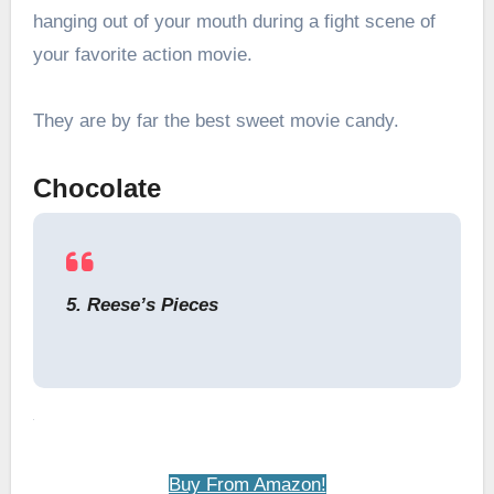
hanging out of your mouth during a fight scene of
your favorite action movie.
They are by far the best sweet movie candy.
Chocolate
5. Reese’s Pieces
Buy From Amazon!