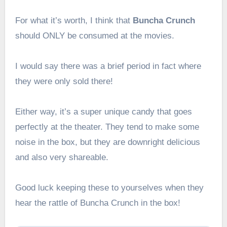
For what it’s worth, I think that
Buncha Crunch
should ONLY be consumed at the movies.
I would say there was a brief period in fact where
they were only sold there!
Either way, it’s a super unique candy that goes
perfectly at the theater. They tend to make some
noise in the box, but they are downright delicious
and also very shareable.
Good luck keeping these to yourselves when they
hear the rattle of Buncha Crunch in the box!