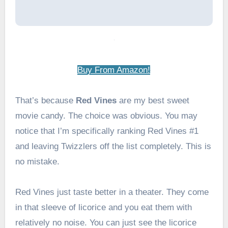
Buy From Amazon!
That’s because
Red Vines
are my best sweet
movie candy. The choice was obvious. You may
notice that I’m specifically ranking Red Vines #1
and leaving Twizzlers off the list completely. This is
no mistake.
Red Vines just taste better in a theater. They come
in that sleeve of licorice and you eat them with
relatively no noise. You can just see the licorice