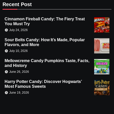
Recent Post
Cinnamon Fireball Candy: The Fiery Treat
You Must Try
July 24, 2026
Sour Belts Candy: How It’s Made, Popular
Flavors, and More
July 10, 2026
Mellowcreme Candy Pumpkins Taste, Facts,
and History
June 26, 2026
Harry Potter Candy: Discover Hogwarts’
Most Famous Sweets
June 19, 2026