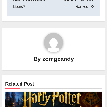
Bears?
Ranked!
By
zomgcandy
Related Post