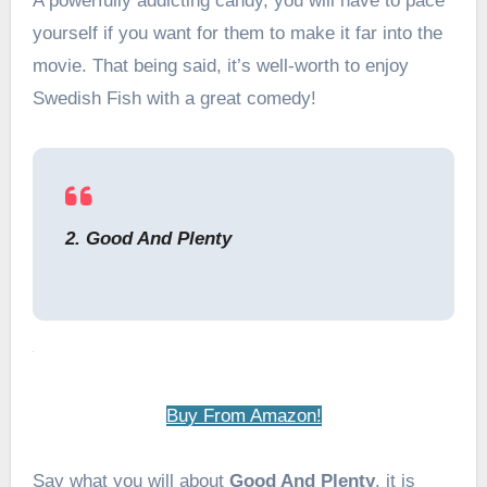
A powerfully addicting candy, you will have to pace
yourself if you want for them to make it far into the
movie. That being said, it’s well-worth to enjoy
Swedish Fish with a great comedy!
2. Good And Plenty
Buy From Amazon!
Say what you will about
Good And Plenty
, it is