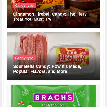
Candy type
Cinnamon Fireball Candy: The Fiery
Treat You Must Try
Candy type
Sour Belts Candy: How It’s Made,
Popular Flavors, and More