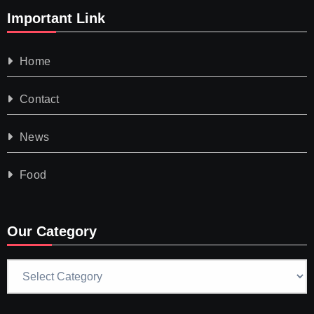
Important Link
Home
Contact
News
Food
Our Category
Our
Category