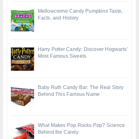
Mellowcreme Candy Pumpkins Taste,
Facts, and History
Harry Potter Candy: Discover Hogwarts’
Most Famous Sweets
Baby Ruth Candy Bar: The Real Story
Behind This Famous Name
What Makes Pop Rocks Pop? Science
Behind the Candy