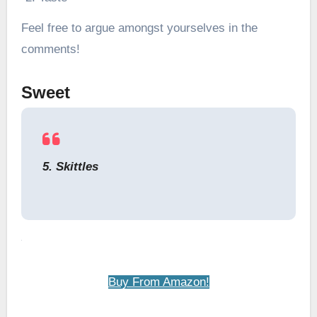
Feel free to argue amongst yourselves in the
comments!
Sweet
5. Skittles
Buy From Amazon!