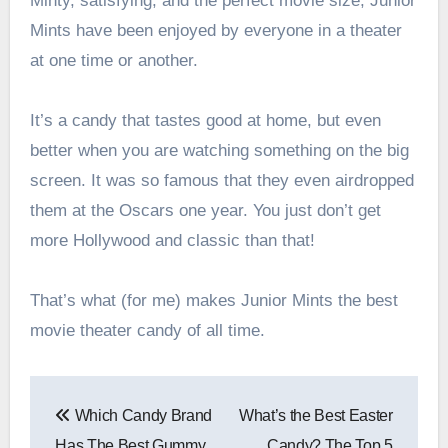
Minty, satisfying, and the perfect movie size, Junior
Mints have been enjoyed by everyone in a theater
at one time or another.
It’s a candy that tastes good at home, but even
better when you are watching something on the big
screen. It was so famous that they even airdropped
them at the Oscars one year. You just don’t get
more Hollywood and classic than that!
That’s what (for me) makes Junior Mints the best
movie theater candy of all time.
Post
Which Candy Brand
What’s the Best Easter
navigation
Has The Best Gummy
Candy? The Top 5