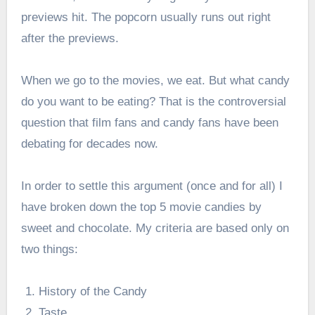
previews hit. The popcorn usually runs out right
after the previews.
When we go to the movies, we eat. But what candy
do you want to be eating? That is the controversial
question that film fans and candy fans have been
debating for decades now.
In order to settle this argument (once and for all) I
have broken down the top 5 movie candies by
sweet and chocolate. My criteria are based only on
two things:
History of the Candy
Taste