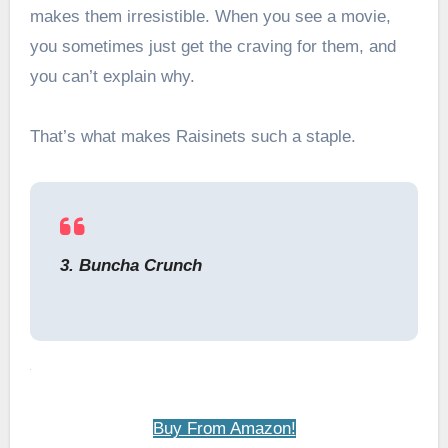
makes them irresistible. When you see a movie,
you sometimes just get the craving for them, and
you can’t explain why.
That’s what makes Raisinets such a staple.
3. Buncha Crunch
Buy From Amazon!