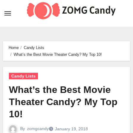
Skip
to
content
Home
Candy Lists
What’s the Best Movie Theater Candy? My Top 10!
Candy Lists
What’s the Best Movie
Theater Candy? My Top
10!
By
zomgcandy
January 19, 2018