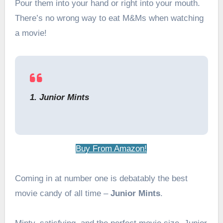
Pour them into your hand or right into your mouth.
There’s no wrong way to eat M&Ms when watching
a movie!
1. Junior Mints
Buy From Amazon!
Coming in at number one is debatably the best
movie candy of all time –
Junior Mints
.