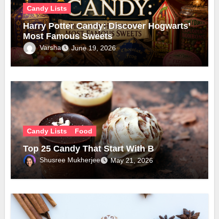
Candy Lists
Harry Potter Candy: Discover Hogwarts’
Most Famous Sweets
Varsha
June 19, 2026
Candy Lists
Food
Top 25 Candy That Start With B
Shusree Mukherjee
May 21, 2026