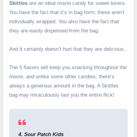
Skittles
are an ideal movie candy for sweet-lovers.
You have the fact that it’s in bag-form; these aren’t
individually wrapped. You also have the fact that
they are easily dispensed from the bag.
And it certainly doesn’t hurt that they are delicious.
The 5 flavors will keep you snacking throughout the
movie, and unlike some other candies, there’s
always a generous amount in the bag. A Skittles
bag may miraculously last you the entire flick!
4. Sour Patch Kids