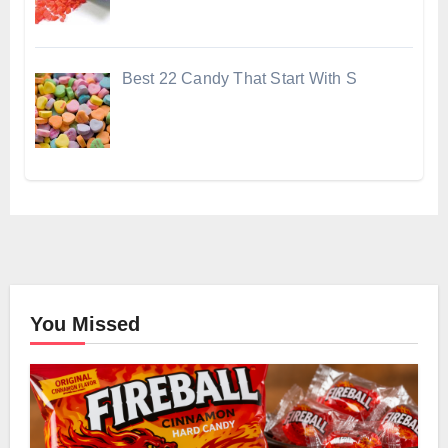
Best 22 Candy That Start With S
You Missed