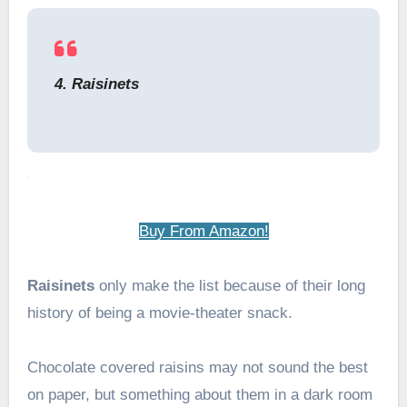
4. Raisinets
Buy From Amazon!
Raisinets
only make the list because of their long
history of being a movie-theater snack.
Chocolate covered raisins may not sound the best
on paper, but something about them in a dark room