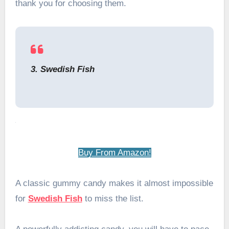
thank you for choosing them.
3. Swedish Fish
Buy From Amazon!
A classic gummy candy makes it almost impossible
for
Swedish Fish
to miss the list.