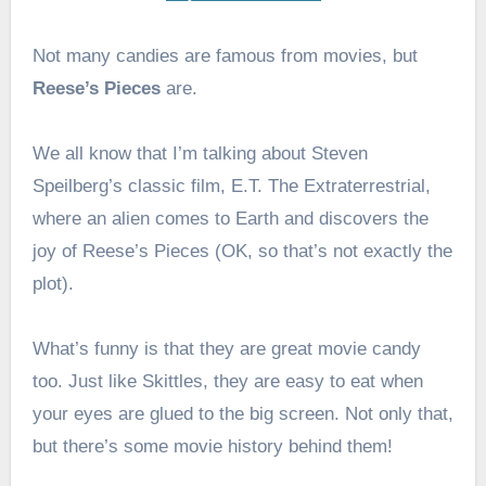
Not many candies are famous from movies, but
Reese’s Pieces
are.
We all know that I’m talking about Steven
Speilberg’s classic film, E.T. The Extraterrestrial,
where an alien comes to Earth and discovers the
joy of Reese’s Pieces (OK, so that’s not exactly the
plot).
What’s funny is that they are great movie candy
too. Just like Skittles, they are easy to eat when
your eyes are glued to the big screen. Not only that,
but there’s some movie history behind them!