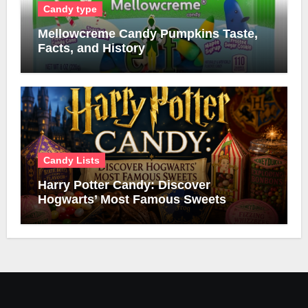
Candy type
Mellowcreme Candy Pumpkins Taste,
Facts, and History
Candy Lists
Harry Potter Candy: Discover
Hogwarts’ Most Famous Sweets