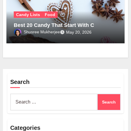
Candy Lists
Food
Best 20 Candy That Start With C
Shusree Mukherjee
May 20, 2026
Search
Search
for:
Categories