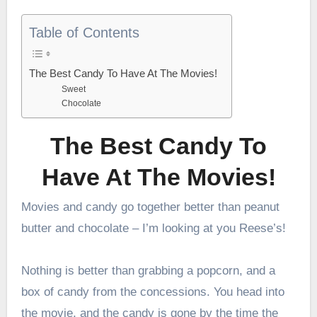
Table of Contents
The Best Candy To Have At The Movies!
Sweet
Chocolate
The Best Candy To
Have At The Movies!
Movies and candy go together better than peanut
butter and chocolate – I’m looking at you Reese’s!
Nothing is better than grabbing a popcorn, and a
box of candy from the concessions. You head into
the movie, and the candy is gone by the time the