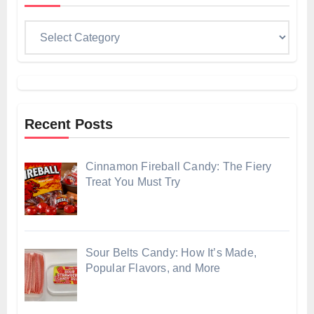
Categories
Recent Posts
Cinnamon Fireball Candy: The Fiery
Treat You Must Try
Sour Belts Candy: How It’s Made,
Popular Flavors, and More