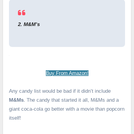
2. M&M’s
Buy From Amazon!
Any candy list would be bad if it didn’t include
M&Ms
. The candy that started it all, M&Ms and a
giant coca-cola go better with a movie than popcorn
itself!