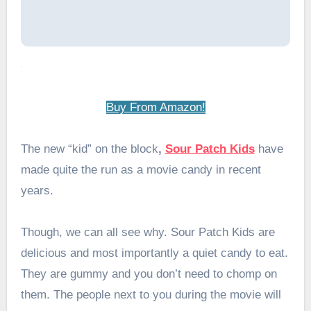
Buy From Amazon!
The new “kid” on the block
,
Sour Patch Kids
have
made quite the run as a movie candy in recent
years.
Though, we can all see why. Sour Patch Kids are
delicious and most importantly a quiet candy to eat.
They are gummy and you don’t need to chomp on
them. The people next to you during the movie will