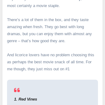
most certainly a movie staple.
There’s a lot of them in the box, and they taste
amazing when fresh. They go best with long
dramas, but you can enjoy them with almost any
genre – that’s how good they are.
And licorice lovers have no problem choosing this
as perhaps the best movie snack of all time. For
me though, they just miss out on #1
1. Red Vines