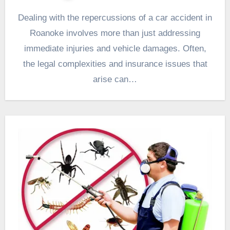
Dealing with the repercussions of a car accident in
Roanoke involves more than just addressing
immediate injuries and vehicle damages. Often,
the legal complexities and insurance issues that
arise can…