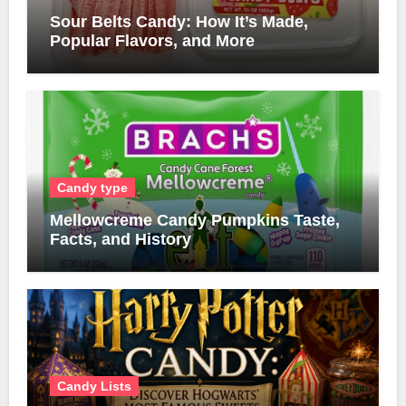
Sour Belts Candy: How It’s Made,
Popular Flavors, and More
Candy type
Mellowcreme Candy Pumpkins Taste,
Facts, and History
Candy Lists