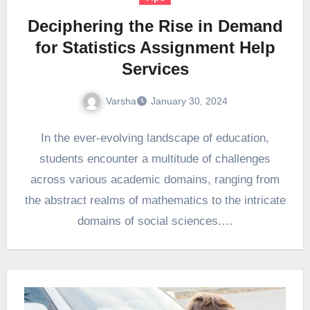
Deciphering the Rise in Demand
for Statistics Assignment Help
Services
Varsha
January 30, 2024
In the ever-evolving landscape of education,
students encounter a multitude of challenges
across various academic domains, ranging from
the abstract realms of mathematics to the intricate
domains of social sciences.…