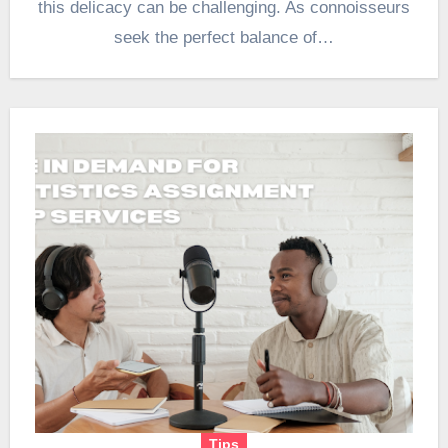
this delicacy can be challenging. As connoisseurs
seek the perfect balance of…
Tips