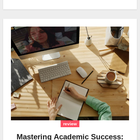
review
Mastering Academic Success: