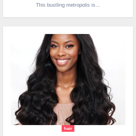
This bustling metropolis is…
hair