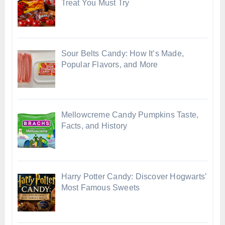
Treat You Must Try
Sour Belts Candy: How It’s Made,
Popular Flavors, and More
Mellowcreme Candy Pumpkins Taste,
Facts, and History
Harry Potter Candy: Discover Hogwarts’
Most Famous Sweets