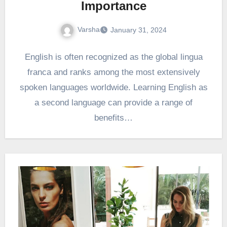
Importance
Varsha
January 31, 2024
English is often recognized as the global lingua
franca and ranks among the most extensively
spoken languages worldwide. Learning English as
a second language can provide a range of
benefits…