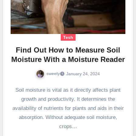
Tesh
Find Out How to Measure Soil
Moisture With a Moisture Reader
sweety
January 24, 2024
Soil moisture is vital as it directly affects plant
growth and productivity. It determines the
availability of nutrients for plants and aids in their
absorption. Without adequate soil moisture,
crops…