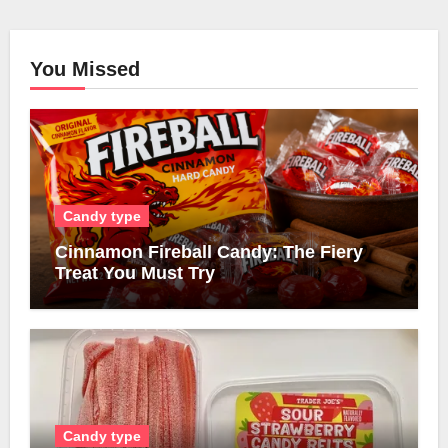
You Missed
Candy type
Cinnamon Fireball Candy: The Fiery
Treat You Must Try
Candy type