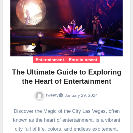
Entertainment
Entretainment
The Ultimate Guide to Exploring
the Heart of Entertainment
sweety
January 29, 2024
Discover the Magic of the City Las Vegas, often
known as the heart of entertainment, is a vibrant
city full of life, colors, and endless excitement.