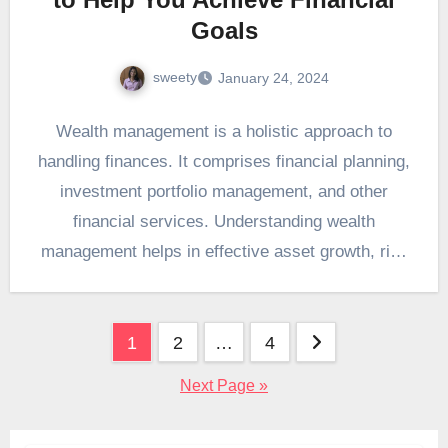
Goals
sweety
January 24, 2024
Wealth management is a holistic approach to
handling finances. It comprises financial planning,
investment portfolio management, and other
financial services. Understanding wealth
management helps in effective asset growth, risk
management,…
Posts
1
2
…
4
pagination
Next Page »