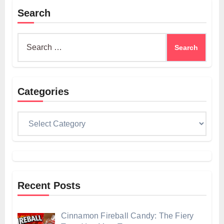
Search
Search
for:
Categories
Categories
Recent Posts
Cinnamon Fireball Candy: The Fiery