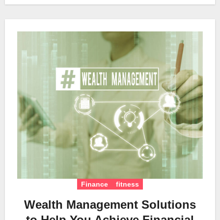
Finance
fitness
Wealth Management Solutions
to Help You Achieve Financial