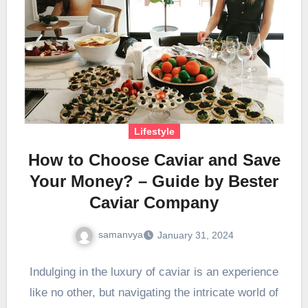
Lifestyle
How to Choose Caviar and Save
Your Money? – Guide by Bester
Caviar Company
samanvya
January 31, 2024
Indulging in the luxury of caviar is an experience
like no other, but navigating the intricate world of