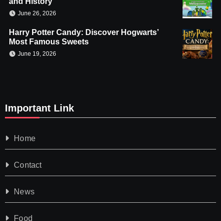
and History
June 26, 2026
Harry Potter Candy: Discover Hogwarts’
Most Famous Sweets
June 19, 2026
Important Link
Home
Contact
News
Food