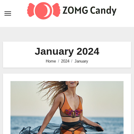
Skip
to
content
January 2024
Home
2024
January