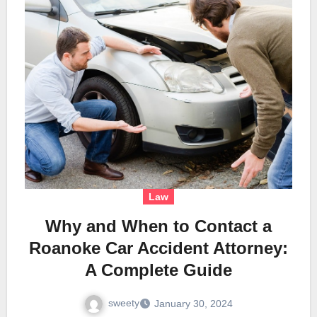
Law
Why and When to Contact a
Roanoke Car Accident Attorney:
A Complete Guide
sweety
January 30, 2024