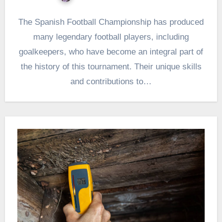
The Spanish Football Championship has produced
many legendary football players, including
goalkeepers, who have become an integral part of
the history of this tournament. Their unique skills
and contributions to…