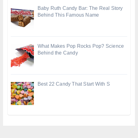
Baby Ruth Candy Bar: The Real Story
Behind This Famous Name
What Makes Pop Rocks Pop? Science
Behind the Candy
Best 22 Candy That Start With S