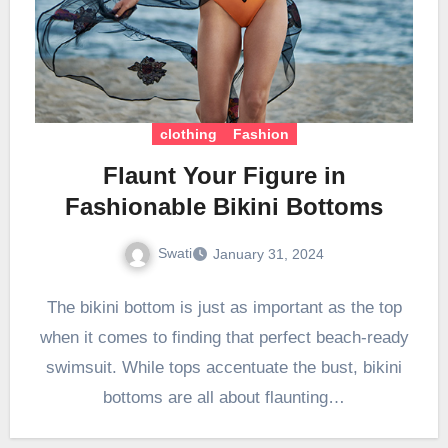
clothing
Fashion
Flaunt Your Figure in
Fashionable Bikini Bottoms
Swati
January 31, 2024
The bikini bottom is just as important as the top
when it comes to finding that perfect beach-ready
swimsuit. While tops accentuate the bust, bikini
bottoms are all about flaunting…