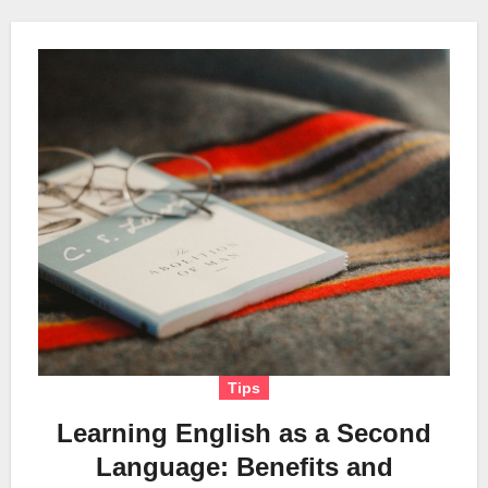
Tips
Learning English as a Second
Language: Benefits and