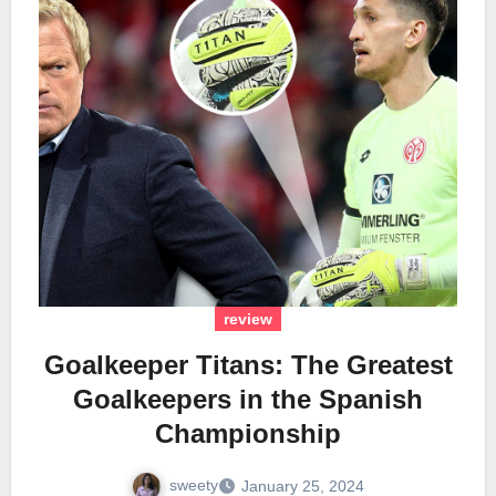
review
Goalkeeper Titans: The Greatest
Goalkeepers in the Spanish
Championship
sweety
January 25, 2024