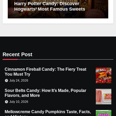
Harry Potter Candy: Discover
Hogwarts’ Most Famous Sweets
Recent Post
Cinnamon Fireball Candy: The Fiery Treat
You Must Try
July 24, 2026
Sour Belts Candy: How It’s Made, Popular
Flavors, and More
July 10, 2026
Mellowcreme Candy Pumpkins Taste, Facts,