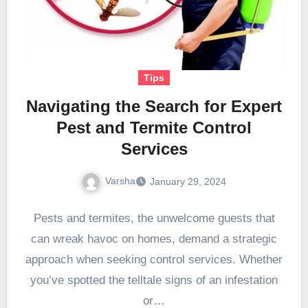
Tips
Navigating the Search for Expert
Pest and Termite Control
Services
Varsha
January 29, 2024
Pests and termites, the unwelcome guests that
can wreak havoc on homes, demand a strategic
approach when seeking control services. Whether
you’ve spotted the telltale signs of an infestation
or…