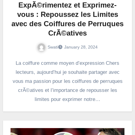
ExpÃ©rimentez et Exprimez-
vous : Repoussez les Limites
avec des Coiffures de Perruques
CrÃ©atives
Swati
January 28, 2024
La coiffure comme moyen d’expression Chers
lecteurs, aujourd’hui je souhaite partager avec
vous ma passion pour les coiffures de perruques
crÃ©atives et l’importance de repousser les
limites pour exprimer notre…