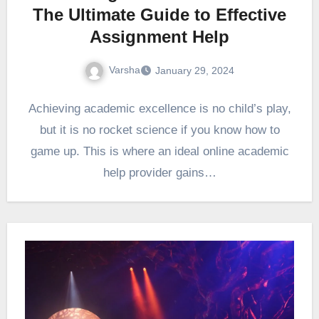
The Ultimate Guide to Effective
Assignment Help
Varsha
January 29, 2024
Achieving academic excellence is no child’s play,
but it is no rocket science if you know how to
game up. This is where an ideal online academic
help provider gains…