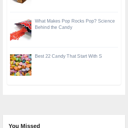
What Makes Pop Rocks Pop? Science
Behind the Candy
Best 22 Candy That Start With S
You Missed