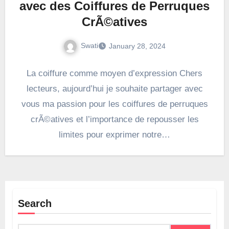
avec des Coiffures de Perruques
CrÃ©atives
Swati
January 28, 2024
La coiffure comme moyen d’expression Chers
lecteurs, aujourd’hui je souhaite partager avec
vous ma passion pour les coiffures de perruques
crÃ©atives et l’importance de repousser les
limites pour exprimer notre…
Search