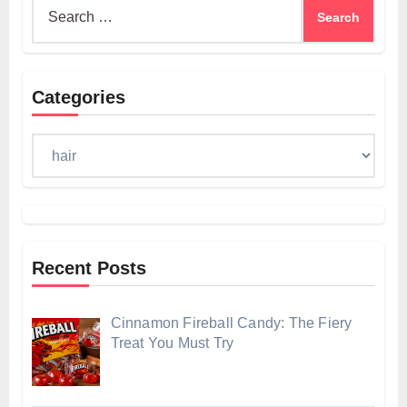
Search
for:
Categories
Categories
Recent Posts
Cinnamon Fireball Candy: The Fiery
Treat You Must Try