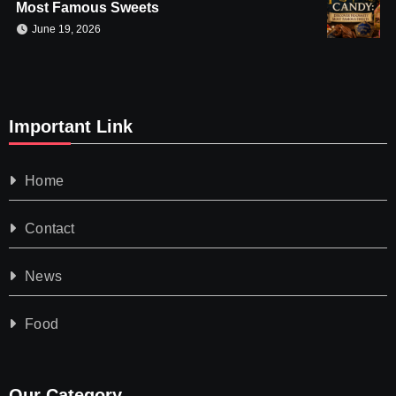
Most Famous Sweets
June 19, 2026
Important Link
Home
Contact
News
Food
Our Category