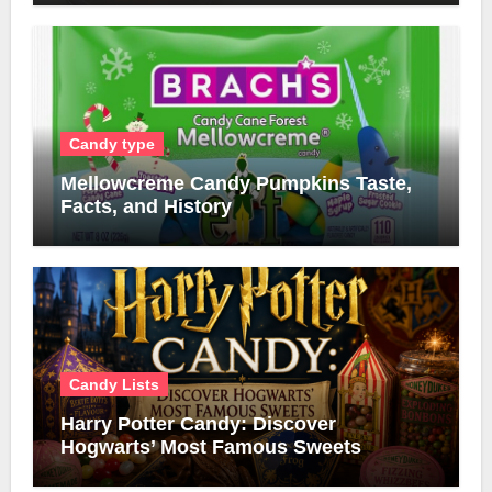
Candy type
Mellowcreme Candy Pumpkins Taste,
Facts, and History
Candy Lists
Harry Potter Candy: Discover
Hogwarts’ Most Famous Sweets