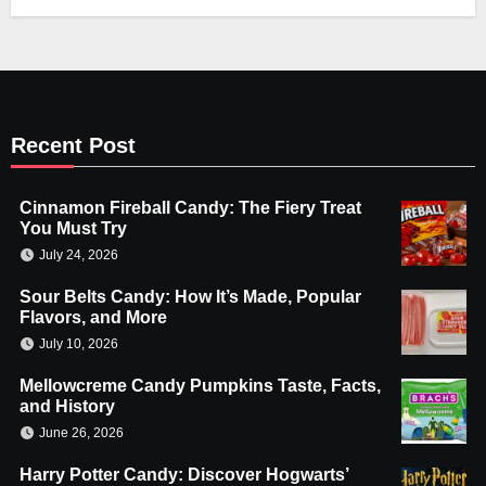
Recent Post
Cinnamon Fireball Candy: The Fiery Treat
You Must Try
July 24, 2026
Sour Belts Candy: How It’s Made, Popular
Flavors, and More
July 10, 2026
Mellowcreme Candy Pumpkins Taste, Facts,
and History
June 26, 2026
Harry Potter Candy: Discover Hogwarts’