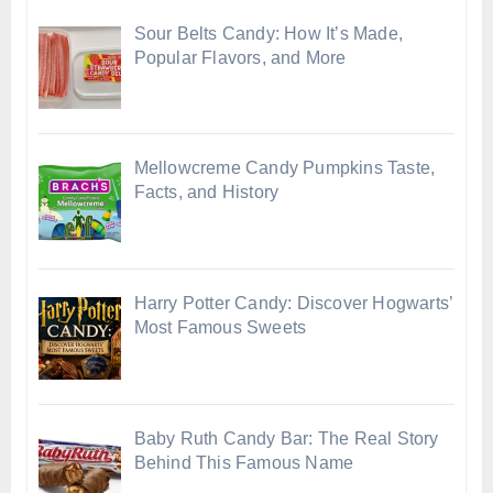
Sour Belts Candy: How It’s Made,
Popular Flavors, and More
Mellowcreme Candy Pumpkins Taste,
Facts, and History
Harry Potter Candy: Discover Hogwarts’
Most Famous Sweets
Baby Ruth Candy Bar: The Real Story
Behind This Famous Name