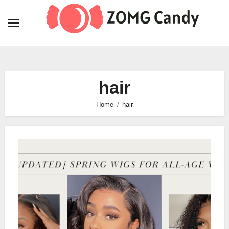
Skip
to
content
hair
Home
hair