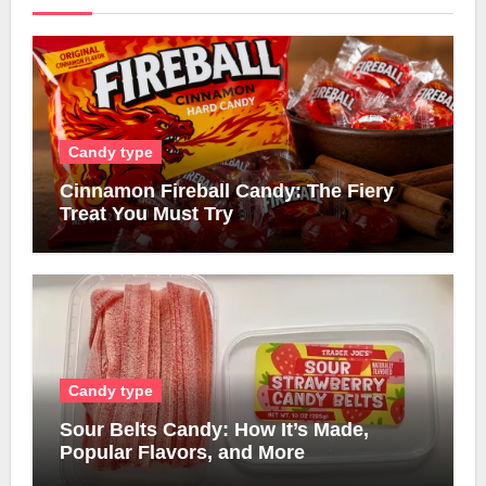
Candy type
Cinnamon Fireball Candy: The Fiery
Treat You Must Try
Candy type
Sour Belts Candy: How It’s Made,
Popular Flavors, and More