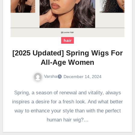
hair
[2025 Updated] Spring Wigs For
All-Age Women
Varsha
December 14, 2024
Spring, a season of renewal and vitality, always
inspires a desire for a fresh look. And what better
way to enhance your style than with the perfect
human hair wig?…