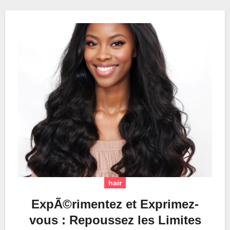
hair
ExpÃ©rimentez et Exprimez-
vous : Repoussez les Limites