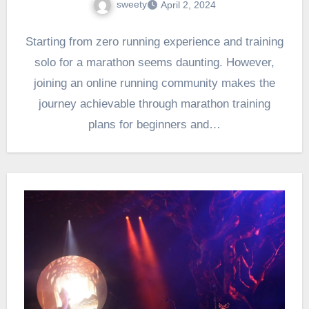
sweety
April 2, 2024
Starting from zero running experience and training
solo for a marathon seems daunting. However,
joining an online running community makes the
journey achievable through marathon training
plans for beginners and…