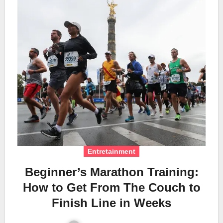
Entretainment
Beginner’s Marathon Training:
How to Get From The Couch to
Finish Line in Weeks