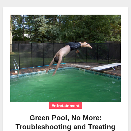
Entretainment
Green Pool, No More:
Troubleshooting and Treating