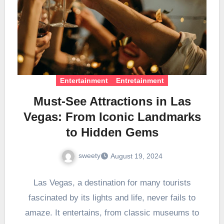
Entertainment
Entretainment
Must-See Attractions in Las
Vegas: From Iconic Landmarks
to Hidden Gems
sweety
August 19, 2024
Las Vegas, a destination for many tourists
fascinated by its lights and life, never fails to
amaze. It entertains, from classic museums to