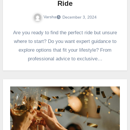
Ride
Varsha
December 3, 2024
Are you ready to find the perfect ride but unsure
where to start? Do you want expert guidance to
explore options that fit your lifestyle? From
professional advice to exclusive…