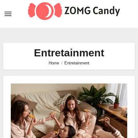
Skip
to
content
Entretainment
Home
Entretainment