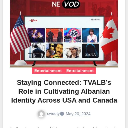
Entertainment
Entretainment
Staying Connected: TVALB’s
Role in Cultivating Albanian
Identity Across USA and Canada
sweety
May 20, 2024