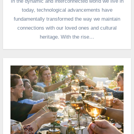
In the dynamic and interconnected world we live in
today, technological advancements have
fundamentally transformed the way we maintain
connections with our loved ones and cultural
heritage. With the rise…