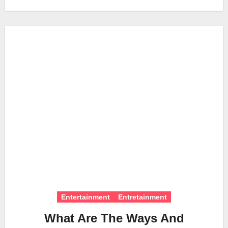
Entertainment
Entretainment
What Are The Ways And