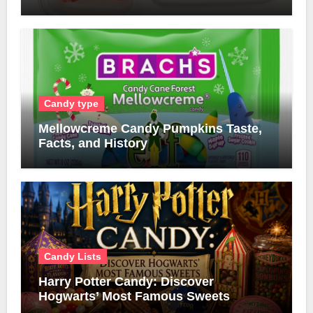
Candy type
Mellowcreme Candy Pumpkins Taste,
Facts, and History
Candy Lists
Harry Potter Candy: Discover
Hogwarts’ Most Famous Sweets