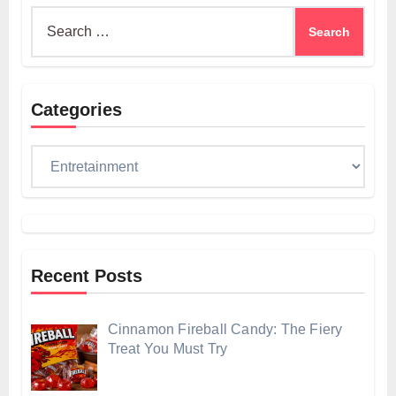
Search
for:
Categories
Categories
Recent Posts
Cinnamon Fireball Candy: The Fiery
Treat You Must Try