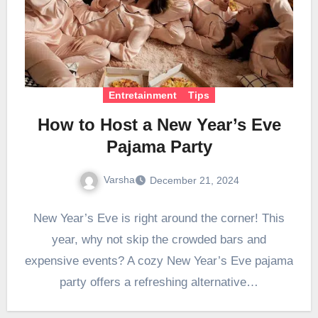
Entretainment
Tips
How to Host a New Year’s Eve
Pajama Party
Varsha
December 21, 2024
New Year’s Eve is right around the corner! This
year, why not skip the crowded bars and
expensive events? A cozy New Year’s Eve pajama
party offers a refreshing alternative…