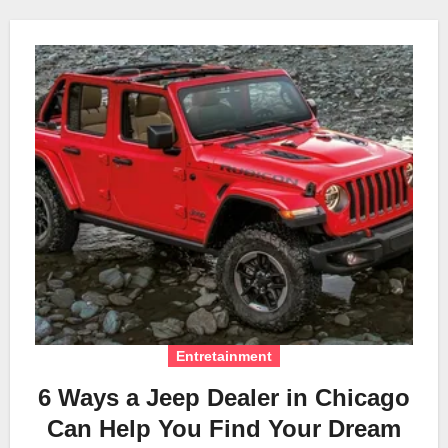
Entretainment
6 Ways a Jeep Dealer in Chicago
Can Help You Find Your Dream