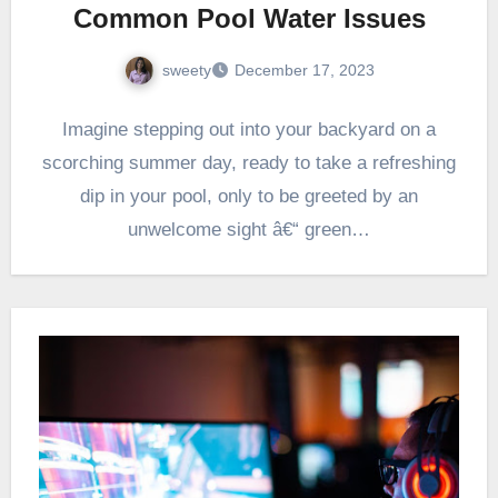
Common Pool Water Issues
sweety
December 17, 2023
Imagine stepping out into your backyard on a
scorching summer day, ready to take a refreshing
dip in your pool, only to be greeted by an
unwelcome sight â€“ green…