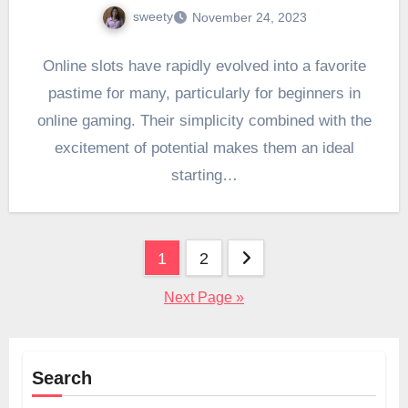
sweety
November 24, 2023
Online slots have rapidly evolved into a favorite
pastime for many, particularly for beginners in
online gaming. Their simplicity combined with the
excitement of potential makes them an ideal
starting…
Posts
1
2
pagination
Next Page »
Search