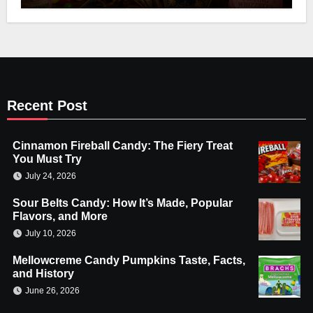
Recent Post
Cinnamon Fireball Candy: The Fiery Treat
You Must Try
July 24, 2026
Sour Belts Candy: How It’s Made, Popular
Flavors, and More
July 10, 2026
Mellowcreme Candy Pumpkins Taste, Facts,
and History
June 26, 2026