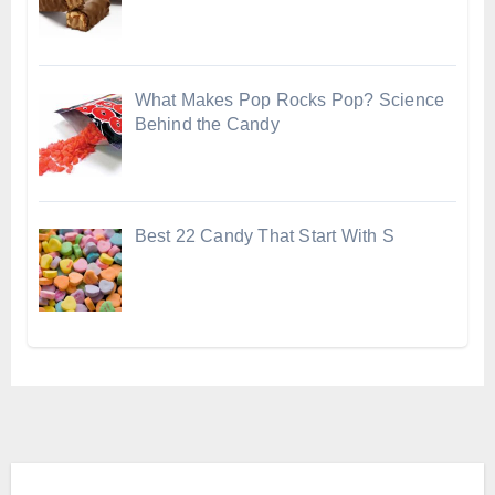
What Makes Pop Rocks Pop? Science
Behind the Candy
Best 22 Candy That Start With S