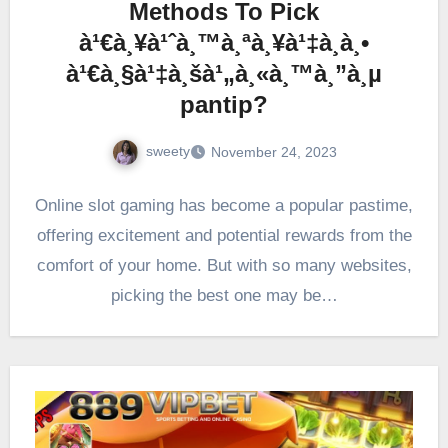
Methods To Pick
à¹€à¸¥à¹ˆà¸™à¸ªà¸¥à¹‡à¸­à¸•
à¹€à¸§à¹‡à¸šà¹„à¸«à¸™à¸”à¸µ
pantip?
sweety
November 24, 2023
Online slot gaming has become a popular pastime,
offering excitement and potential rewards from the
comfort of your home. But with so many websites,
picking the best one may be…