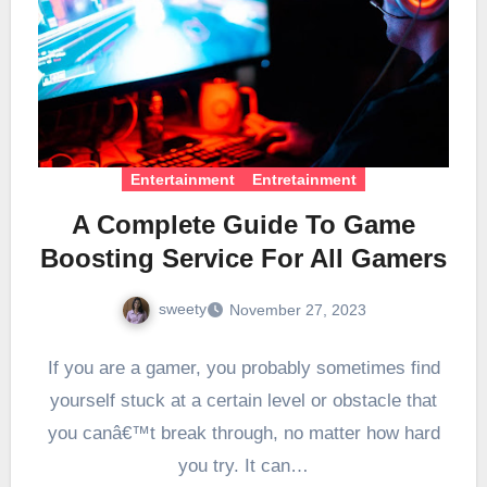
Entertainment
Entretainment
A Complete Guide To Game
Boosting Service For All Gamers
sweety
November 27, 2023
If you are a gamer, you probably sometimes find
yourself stuck at a certain level or obstacle that
you canâ€™t break through, no matter how hard
you try. It can…