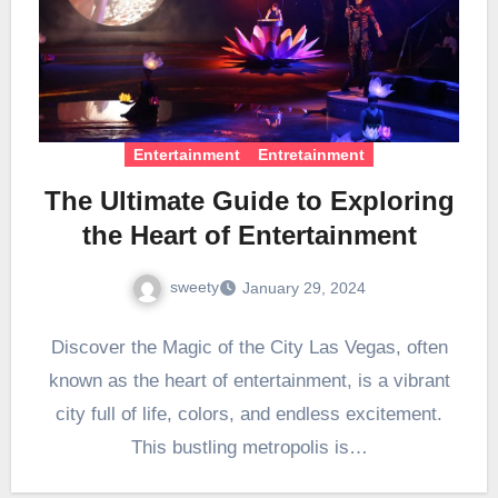
Entertainment
Entretainment
The Ultimate Guide to Exploring
the Heart of Entertainment
sweety
January 29, 2024
Discover the Magic of the City Las Vegas, often
known as the heart of entertainment, is a vibrant
city full of life, colors, and endless excitement.
This bustling metropolis is…