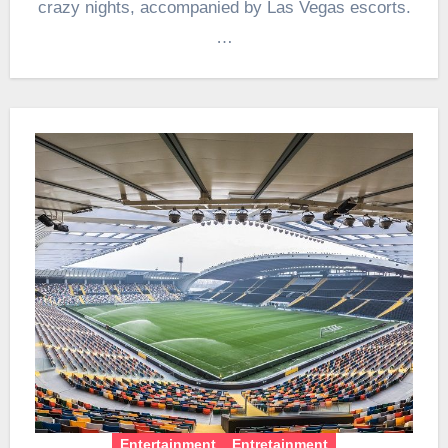
crazy nights, accompanied by Las Vegas escorts.
…
Entertainment
Entretainment