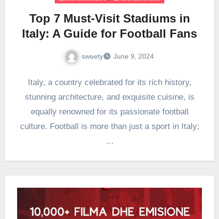
Top 7 Must-Visit Stadiums in
Italy: A Guide for Football Fans
sweety
June 9, 2024
Italy, a country celebrated for its rich history,
stunning architecture, and exquisite cuisine, is
equally renowned for its passionate football
culture. Football is more than just a sport in Italy;
…