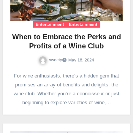
Entertainment
Entretainment
When to Embrace the Perks and
Profits of a Wine Club
sweety
May 18, 2024
For wine enthusiasts, there’s a hidden gem that
promises an array of benefits and delights: the
wine club. Whether you’re a connoisseur or just
beginning to explore varieties of wine,…