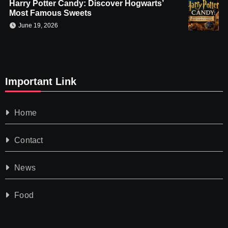
Harry Potter Candy: Discover Hogwarts’
Most Famous Sweets
June 19, 2026
Important Link
Home
Contact
News
Food