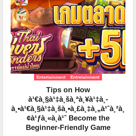
Entertainment
Entretainment
Tips on How
à¹€à¸§à¹‡à¸šà¸ªà¸¥à¹‡à¸­
à¸•à¹€à¸§à¹‡à¸šà¸•à¸£à¸‡à¸„à¹ˆà¸²à¸
¢à¹ƒà¸«à¸à¹ˆ Become the
Beginner-Friendly Game