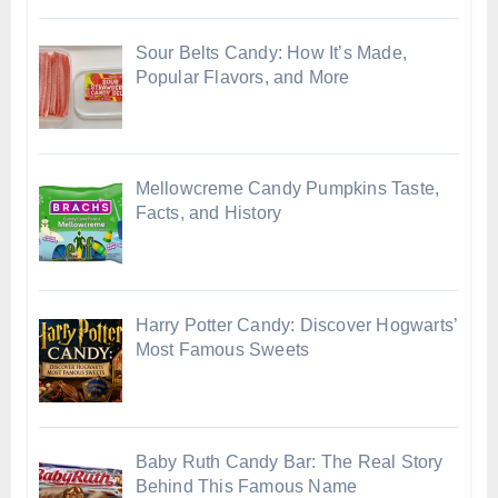
Sour Belts Candy: How It’s Made,
Popular Flavors, and More
Mellowcreme Candy Pumpkins Taste,
Facts, and History
Harry Potter Candy: Discover Hogwarts’
Most Famous Sweets
Baby Ruth Candy Bar: The Real Story
Behind This Famous Name