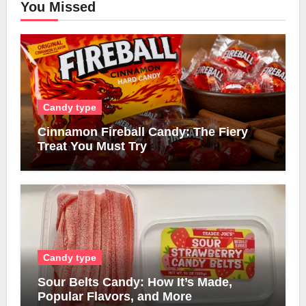
You Missed
Candy type
Cinnamon Fireball Candy: The Fiery
Treat You Must Try
Candy type
Sour Belts Candy: How It’s Made,
Popular Flavors, and More