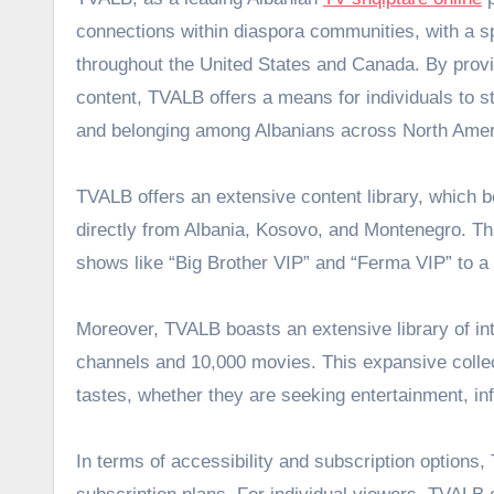
connections within diaspora communities, with a s
throughout the United States and Canada. By provi
content, TVALB offers a means for individuals to st
and belonging among Albanians across North Amer
TVALB offers an extensive content library, which 
directly from Albania, Kosovo, and Montenegro. Th
shows like “Big Brother VIP” and “Ferma VIP” to a
Moreover, TVALB boasts an extensive library of in
channels and 10,000 movies. This expansive collect
tastes, whether they are seeking entertainment, inf
In terms of accessibility and subscription options