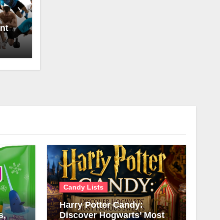
nt
Candy Lists
Harry Potter Candy:
s,
Discover Hogwarts’ Most