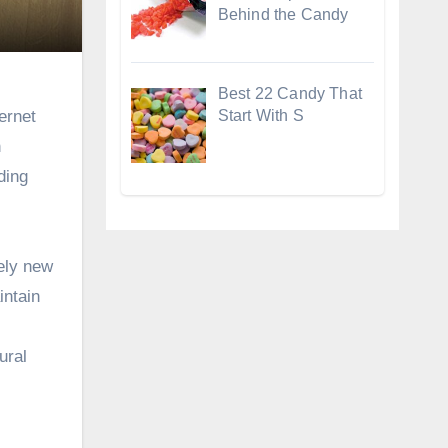
Behind the Candy
Best 22 Candy That
Start With S
ernet
n
ding
tely new
intain
ural