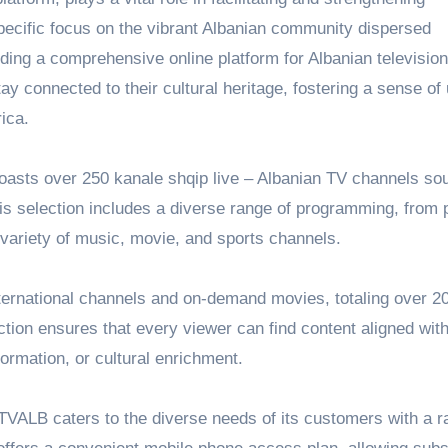
pecific focus on the vibrant Albanian community dispersed
ding a comprehensive online platform for Albanian television
ay connected to their cultural heritage, fostering a sense of 
ica.
boasts over 250
kanale shqip live
– Albanian TV channels so
is selection includes a diverse range of programming, from 
 variety of music, movie, and sports channels.
ternational channels and on-demand movies, totaling over 2
ion ensures that every viewer can find content aligned with
ormation, or cultural enrichment.
, TVALB caters to the diverse needs of its customers with a r