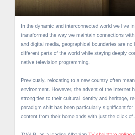
In the dynamic and interconnected world we live in today, technological advancements have fundamentally
transformed the way we maintain connections with o
and digital media, geographical boundaries are no 
different parts of the world while staying deeply co
native television programming.
Previously, relocating to a new country often mean
environment. However, the advent of the Internet ha
strong ties to their cultural identity and heritage,
paradigm shift has been particularly significant f
content from their homelands with just the click of 
TVALB, as a leading Albanian
TV shqiptare online
p