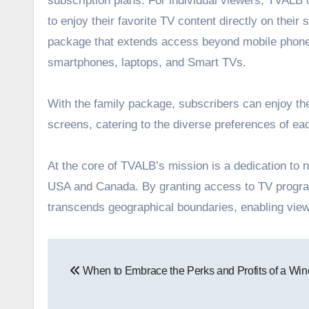
subscription plans. For individual viewers, TVALB
to enjoy their favorite TV content directly on the
package that extends access beyond mobile phone 
smartphones, laptops, and Smart TVs.
With the family package, subscribers can enjoy the 
screens, catering to the diverse preferences of e
At the core of TVALB’s mission is a dedication to n
USA and Canada. By granting access to TV program
transcends geographical boundaries, enabling view
Post
When to Embrace the Perks and Profits of a Win
navigation