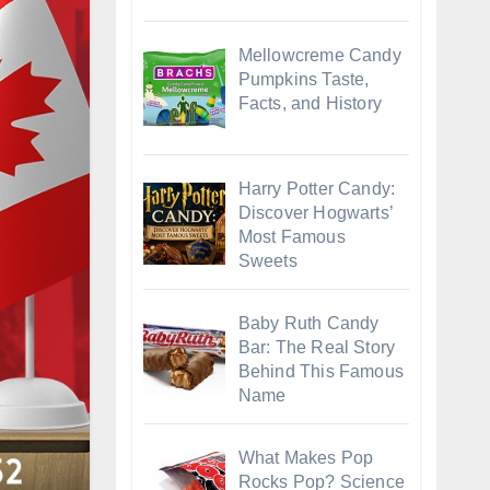
Mellowcreme Candy
Pumpkins Taste,
Facts, and History
Harry Potter Candy:
Discover Hogwarts’
Most Famous
Sweets
Baby Ruth Candy
Bar: The Real Story
Behind This Famous
Name
What Makes Pop
Rocks Pop? Science