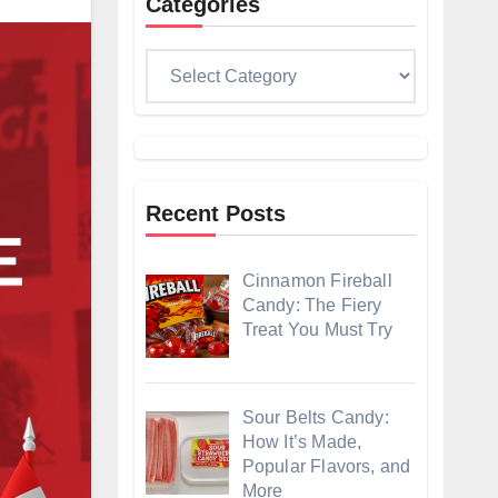
Categories
Categories
Recent Posts
Cinnamon Fireball
Candy: The Fiery
Treat You Must Try
Sour Belts Candy:
How It’s Made,
Popular Flavors, and
More