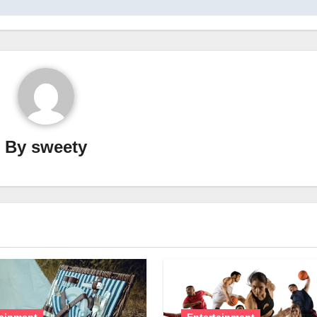
By
sweety
tainment
Entertainment