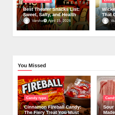
Best Theater Snacks List:
Wicke
Sweet, Salty, and Healthy
That 
Picks
Charm
Varsha
Va
April 15, 2026
Luxu
You Missed
Candy type
Cand
Cinnamon Fireball Candy:
Sour 
The Fiery Treat You Must
Made,