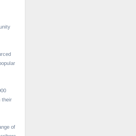
unity
urced
popular
000
 their
ange of