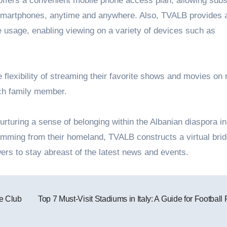
 offers a convenient mobile phone access plan, allowing subs
ir smartphones, anytime and anywhere. Also, TVALB provides 
usage, enabling viewing on a variety of devices such as
flexibility of streaming their favorite shows and movies on 
ach family member.
urturing a sense of belonging within the Albanian diaspora in
ming from their homeland, TVALB constructs a virtual brid
ers to stay abreast of the latest news and events.
e Club
Top 7 Must-Visit Stadiums in Italy: A Guide for Football