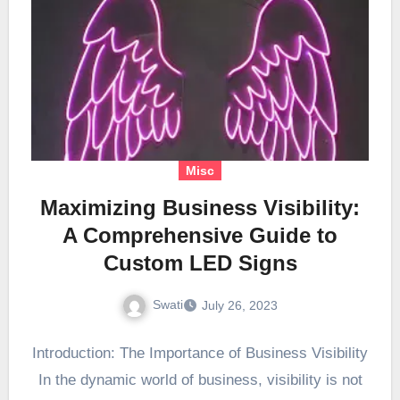
Misc
Maximizing Business Visibility:
A Comprehensive Guide to
Custom LED Signs
Swati
July 26, 2023
Introduction: The Importance of Business Visibility
In the dynamic world of business, visibility is not