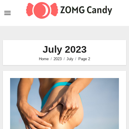
Skip
to
content
July 2023
Home
2023
July
Page 2