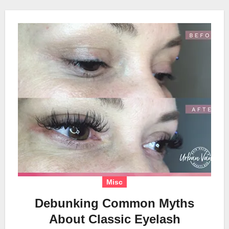
Misc
Debunking Common Myths
About Classic Eyelash