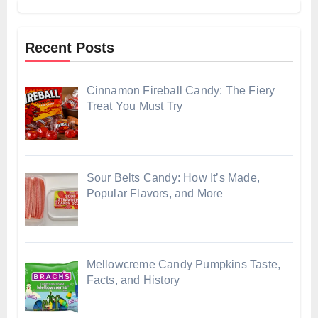
Recent Posts
Cinnamon Fireball Candy: The Fiery
Treat You Must Try
Sour Belts Candy: How It’s Made,
Popular Flavors, and More
Mellowcreme Candy Pumpkins Taste,
Facts, and History