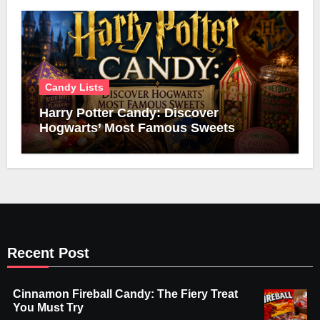
Candy Lists
Harry Potter Candy: Discover
Hogwarts’ Most Famous Sweets
Recent Post
Cinnamon Fireball Candy: The Fiery Treat
You Must Try