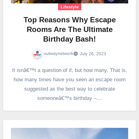
Lifestyle
Top Reasons Why Escape
Rooms Are The Ultimate
Birthday Bash!
outwaynetwork
July 26, 2023
It isnâ€™t a question of if, but how many. That is,
how many times have you seen an escape room
suggested as the best way to celebrate
someoneâ€™s birthday –…