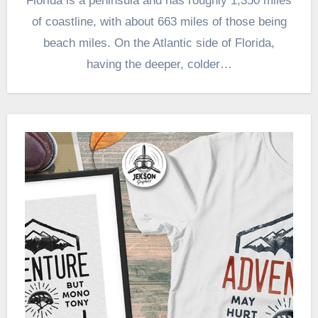
Florida is a peninsula and has roughly 1,350 miles
of coastline, with about 663 miles of those being
beach miles. On the Atlantic side of Florida,
having the deeper, colder…