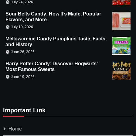
July 24, 2026
Sour Belts Candy: How It’s Made, Popular
Flavors, and More
July 10, 2026
Mellowcreme Candy Pumpkins Taste, Facts,
and History
June 26, 2026
Harry Potter Candy: Discover Hogwarts’
Most Famous Sweets
June 19, 2026
Important Link
Home