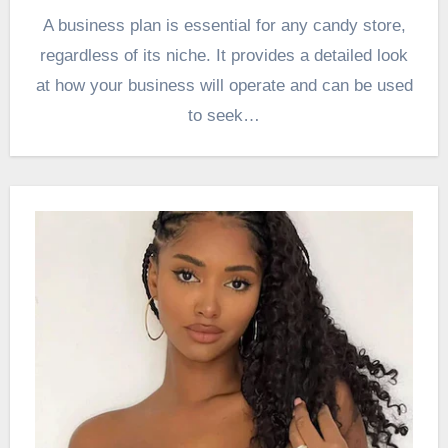
A business plan is essential for any candy store,
regardless of its niche. It provides a detailed look
at how your business will operate and can be used
to seek…