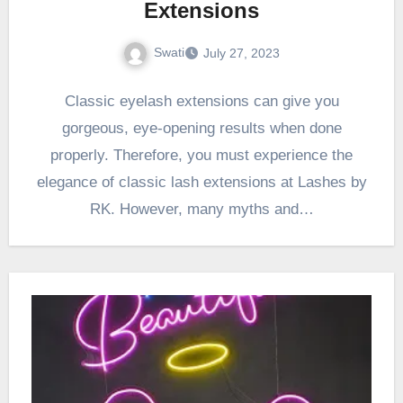
Extensions
Swati
July 27, 2023
Classic eyelash extensions can give you
gorgeous, eye-opening results when done
properly. Therefore, you must experience the
elegance of classic lash extensions at Lashes by
RK. However, many myths and…