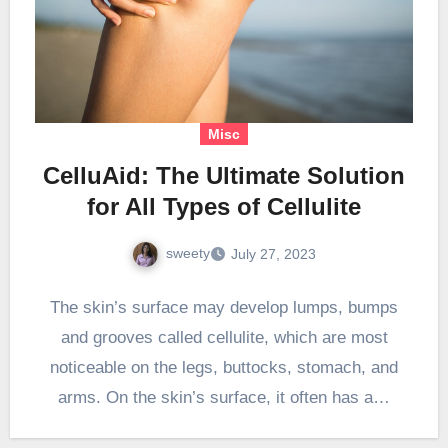
Misc
CelluAid: The Ultimate Solution
for All Types of Cellulite
sweety
July 27, 2023
The skin’s surface may develop lumps, bumps
and grooves called cellulite, which are most
noticeable on the legs, buttocks, stomach, and
arms. On the skin’s surface, it often has a…