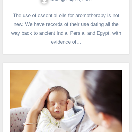
The use of essential oils for aromatherapy is not
new. We have records of their use dating all the
way back to ancient India, Persia, and Egypt, with
evidence of…