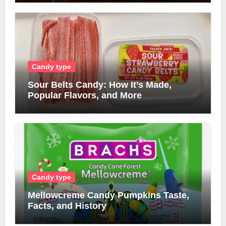
Candy type
Sour Belts Candy: How It’s Made,
Popular Flavors, and More
Candy type
Mellowcreme Candy Pumpkins Taste,
Facts, and History