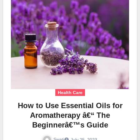
Health Care
How to Use Essential Oils for
Aromatherapy â€“ The
Beginnerâ€™s Guide
Swati
July 25, 2023