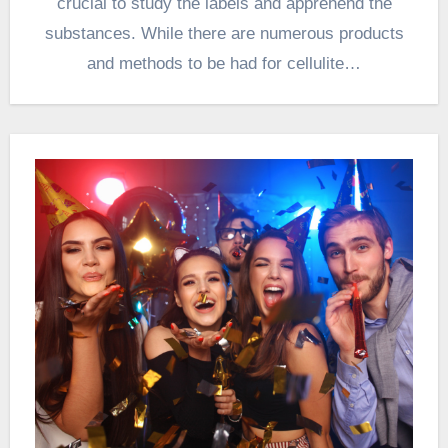
crucial to study the labels and apprehend the
substances. While there are numerous products
and methods to be had for cellulite…