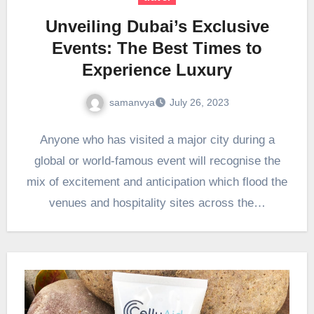
Unveiling Dubai’s Exclusive
Events: The Best Times to
Experience Luxury
samanvya
July 26, 2023
Anyone who has visited a major city during a
global or world-famous event will recognise the
mix of excitement and anticipation which flood the
venues and hospitality sites across the…