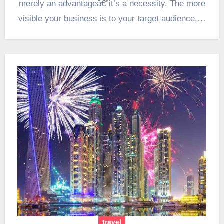
merely an advantageâ€”it’s a necessity. The more
visible your business is to your target audience,…
travel