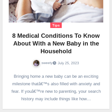
Tips
8 Medical Conditions To Know
About With a New Baby in the
Household
sweety
July 25, 2023
Bringing home a new baby can be an exciting
milestone thatâ€™s also filled with anxiety and
fear. If youâ€™re new to parenting, your search
history may include things like how…