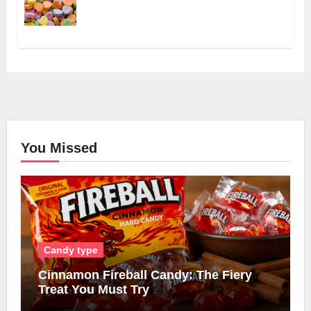
You Missed
Candy type
Cinnamon Fireball Candy: The Fiery
Treat You Must Try