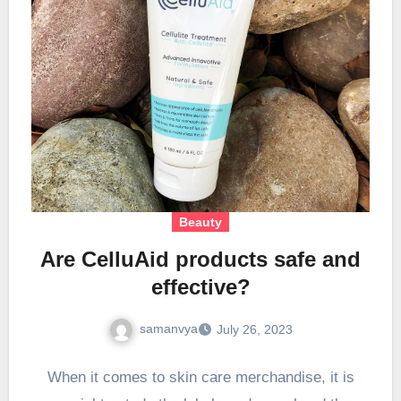
Beauty
Are CelluAid products safe and
effective?
samanvya
July 26, 2023
When it comes to skin care merchandise, it is