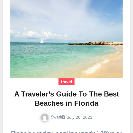
travel
A Traveler’s Guide To The Best
Beaches in Florida
Swati
July 26, 2023