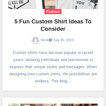
Fashion
5 Fun Custom Shirt Ideas To
Consider
Swati
July 25, 2023
Custom shirts have become popular in recent
years, allowing individuals and businesses to
express their unique styles and messages. When
designing your custom shirts, the possibilities are
endless. This blog…