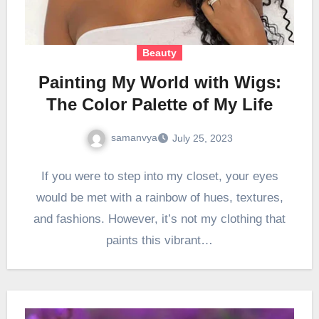
Beauty
Painting My World with Wigs:
The Color Palette of My Life
samanvya
July 25, 2023
If you were to step into my closet, your eyes
would be met with a rainbow of hues, textures,
and fashions. However, it’s not my clothing that
paints this vibrant…