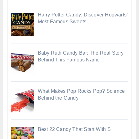
Harry Potter Candy: Discover Hogwarts’
Most Famous Sweets
Baby Ruth Candy Bar: The Real Story
Behind This Famous Name
What Makes Pop Rocks Pop? Science
Behind the Candy
Best 22 Candy That Start With S