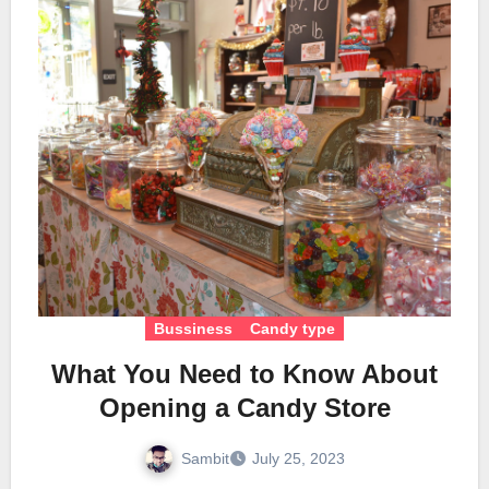
Bussiness
Candy type
What You Need to Know About
Opening a Candy Store
Sambit
July 25, 2023