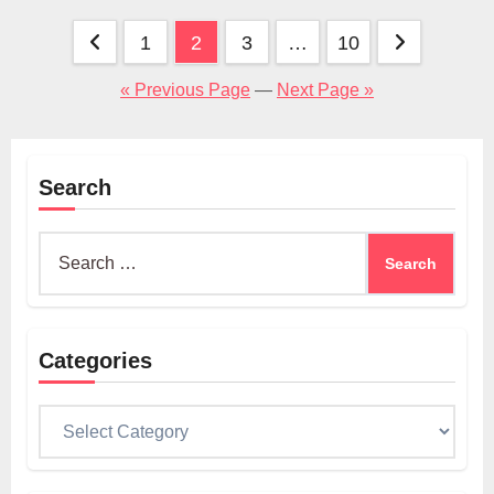
Posts
1
2
3
…
10
pagination
« Previous Page
—
Next Page »
Search
Search
for:
Categories
Categories