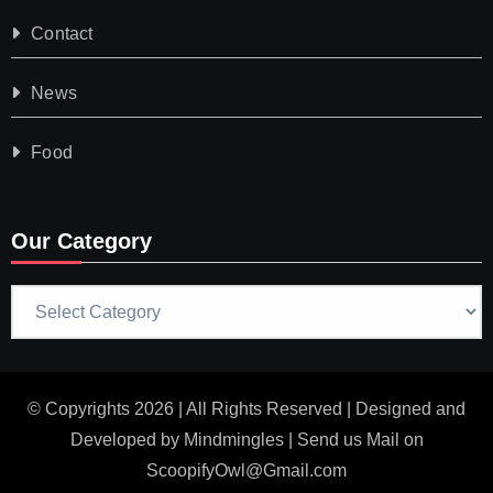
Contact
News
Food
Our Category
Our
Category
© Copyrights 2026 | All Rights Reserved | Designed and
Developed by
Mindmingles
| Send us Mail on
ScoopifyOwl@Gmail.com