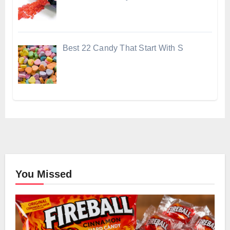
Best 22 Candy That Start With S
You Missed