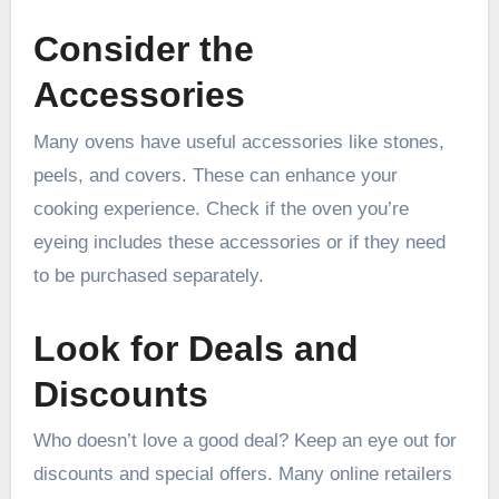
Consider the
Accessories
Many ovens have useful accessories like stones,
peels, and covers. These can enhance your
cooking experience. Check if the oven you’re
eyeing includes these accessories or if they need
to be purchased separately.
Look for Deals and
Discounts
Who doesn’t love a good deal? Keep an eye out for
discounts and special offers. Many online retailers