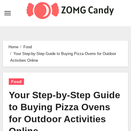
Skip
to
content
Home
Food
Your Step-by-Step Guide to Buying Pizza Ovens for Outdoor
Activities Online
Food
Your Step-by-Step Guide
to Buying Pizza Ovens
for Outdoor Activities