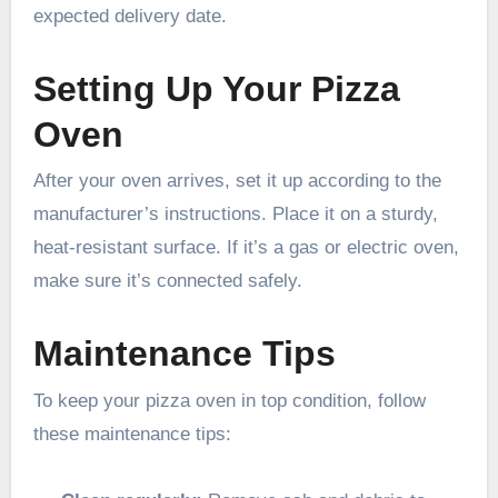
expected delivery date.
Setting Up Your Pizza
Oven
After your oven arrives, set it up according to the
manufacturer’s instructions. Place it on a sturdy,
heat-resistant surface. If it’s a gas or electric oven,
make sure it’s connected safely.
Maintenance Tips
To keep your pizza oven in top condition, follow
these maintenance tips: