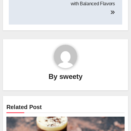
with Balanced Flavors
By
sweety
Related Post