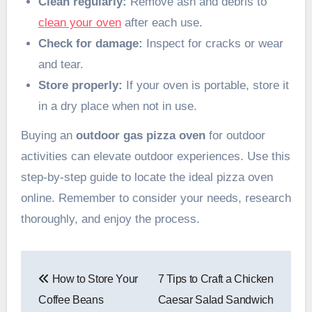
Clean regularly:
Remove ash and debris to
clean your oven
after each use.
Check for damage:
Inspect for cracks or wear
and tear.
Store properly:
If your oven is portable, store it
in a dry place when not in use.
Buying an
outdoor gas pizza oven
for outdoor
activities can elevate outdoor experiences. Use this
step-by-step guide to locate the ideal pizza oven
online. Remember to consider your needs, research
thoroughly, and enjoy the process.
Post
How to Store Your
7 Tips to Craft a Chicken
navigation
Coffee Beans
Caesar Salad Sandwich