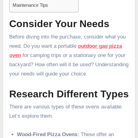
Maintenance Tips
Consider Your Needs
Before diving into the purchase, consider what you
need. Do you want a portable
outdoor gas pizza
oven
for camping trips or a stationary one for your
backyard? How often will it be used? Understanding
your needs will guide your choice.
Research Different Types
There are various types of these ovens available.
Let’s explore them.
Wood-Fired Pizza Ovens:
These offer an