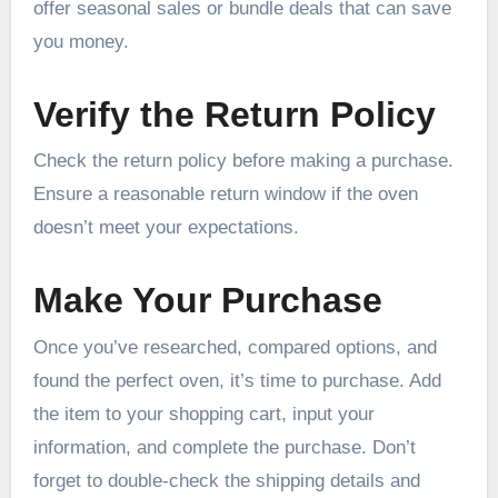
offer seasonal sales or bundle deals that can save
you money.
Verify the Return Policy
Check the return policy before making a purchase.
Ensure a reasonable return window if the oven
doesn’t meet your expectations.
Make Your Purchase
Once you’ve researched, compared options, and
found the perfect oven, it’s time to purchase. Add
the item to your shopping cart, input your
information, and complete the purchase. Don’t
forget to double-check the shipping details and