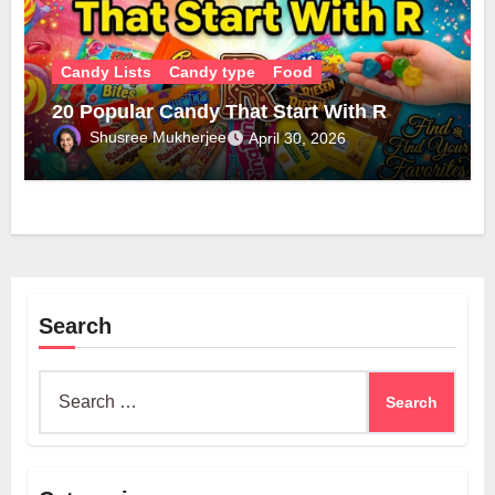
Candy Lists
Candy type
Food
20 Popular Candy That Start With R
Shusree Mukherjee
April 30, 2026
Search
Search
for: