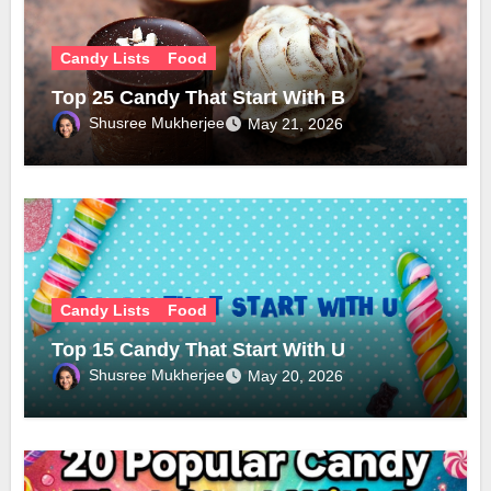
Candy Lists
Food
Top 25 Candy That Start With B
Shusree Mukherjee
May 21, 2026
Candy Lists
Food
Top 15 Candy That Start With U
Shusree Mukherjee
May 20, 2026