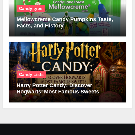
Candy type
Mellowcreme Candy Pumpkins Taste,
Facts, and History
Candy Lists
Harry Potter Candy: Discover
Hogwarts’ Most Famous Sweets