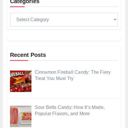
Categories
Categories
Recent Posts
Cinnamon Fireball Candy: The Fiery
Treat You Must Try
Sour Belts Candy: How It’s Made,
Popular Flavors, and More