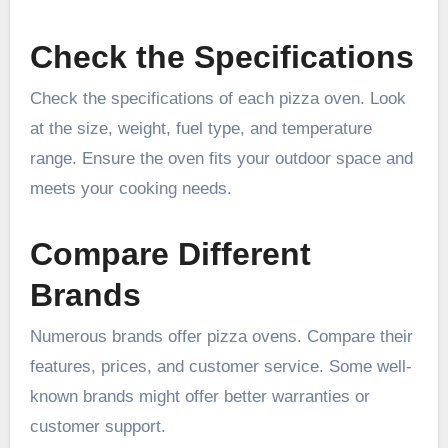
Check the Specifications
Check the specifications of each pizza oven. Look
at the size, weight, fuel type, and temperature
range. Ensure the oven fits your outdoor space and
meets your cooking needs.
Compare Different
Brands
Numerous brands offer pizza ovens. Compare their
features, prices, and customer service. Some well-
known brands might offer better warranties or
customer support.