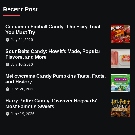
Recent Post
Cinnamon Fireball Candy: The Fiery Treat
You Must Try
July 24, 2026
Sour Belts Candy: How It’s Made, Popular
Flavors, and More
July 10, 2026
Mellowcreme Candy Pumpkins Taste, Facts,
and History
June 26, 2026
Harry Potter Candy: Discover Hogwarts’
Most Famous Sweets
June 19, 2026