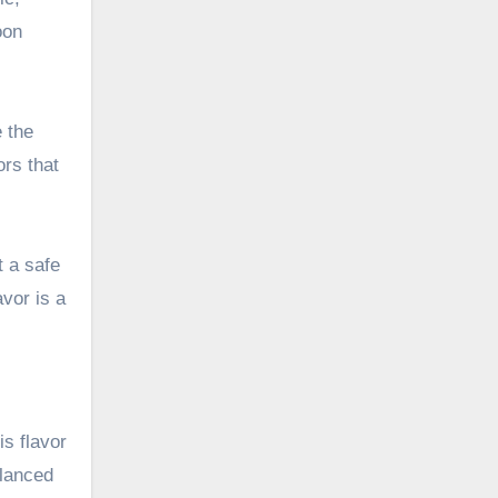
oon
e the
ors that
t a safe
avor is a
s flavor
alanced