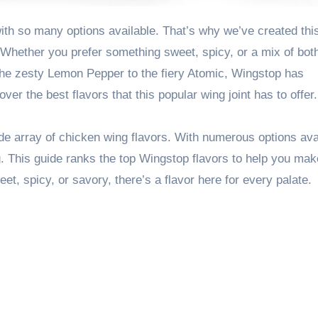
hether you prefer something sweet, spicy, or a mix of both
 the zesty Lemon Pepper to the fiery Atomic, Wingstop has
ver the best flavors that this popular wing joint has to offer.
de array of chicken wing flavors. With numerous options ava
g. This guide ranks the top Wingstop flavors to help you mak
, spicy, or savory, there’s a flavor here for every palate.