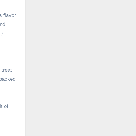
s flavor
and
BQ
treat
 packed
t of