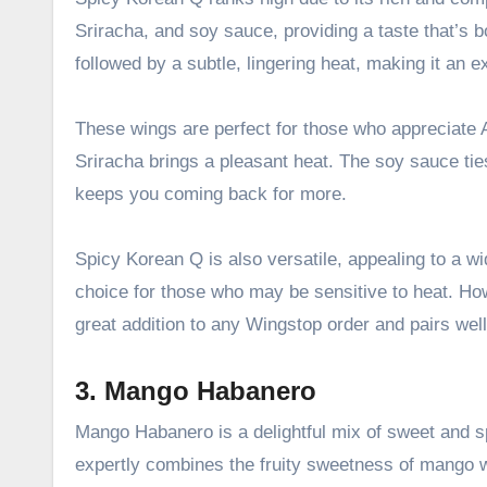
Sriracha, and soy sauce, providing a taste that’s b
followed by a subtle, lingering heat, making it an ex
These wings are perfect for those who appreciate A
Sriracha brings a pleasant heat. The soy sauce tie
keeps you coming back for more.
Spicy Korean Q is also versatile, appealing to a wid
choice for those who may be sensitive to heat. Howev
great addition to any Wingstop order and pairs well 
3. Mango Habanero
Mango Habanero is a delightful mix of sweet and sp
expertly combines the fruity sweetness of mango wi