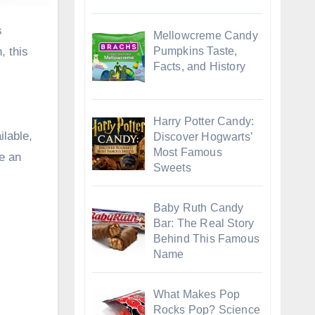
Mellowcreme Candy
Pumpkins Taste,
, this
Facts, and History
Harry Potter Candy:
ilable,
Discover Hogwarts’
Most Famous
e an
Sweets
Baby Ruth Candy
Bar: The Real Story
Behind This Famous
Name
What Makes Pop
Rocks Pop? Science