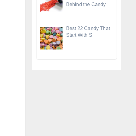
Behind the Candy
Best 22 Candy That
Start With S