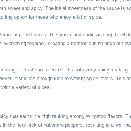
oth sweet and spicy. The initial sweetness of the sauce is s
citing option for those who enjoy a bit of spice.
sian-inspired flavors. The ginger and garlic add depth, whil
s everything together, creating a harmonious balance of flav
e range of taste preferences. It’s not overly spicy, making i
er, it still has enough kick to satisfy spice lovers. This fl
with a variety of sides.
icy that earns it a high ranking among Wingstop flavors. Thi
th the fiery kick of habanero peppers, resulting in a well-b