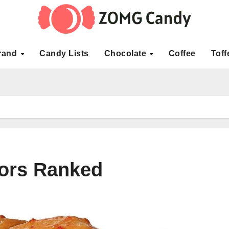
rand
Candy Lists
Chocolate
Coffee
Toff
vors Ranked