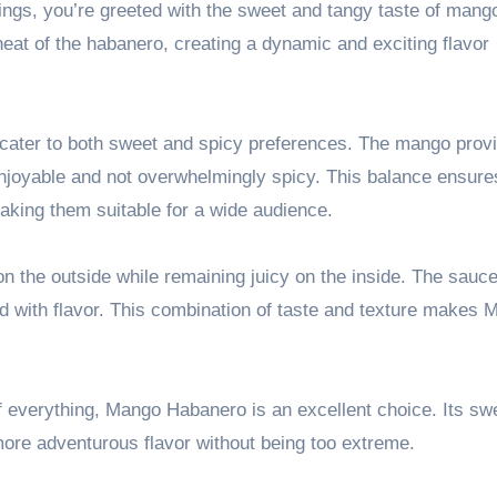
wings, you’re greeted with the sweet and tangy taste of mang
heat of the habanero, creating a dynamic and exciting flavor
o cater to both sweet and spicy preferences. The mango prov
enjoyable and not overwhelmingly spicy. This balance ensure
making them suitable for a wide audience.
on the outside while remaining juicy on the inside. The sauce
ked with flavor. This combination of taste and texture makes
t of everything, Mango Habanero is an excellent choice. Its s
a more adventurous flavor without being too extreme.