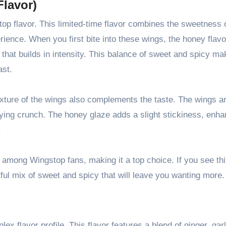
Flavor)
p flavor. This limited-time flavor combines the sweetness 
rience. When you first bite into these wings, the honey flavo
 that builds in intensity. This balance of sweet and spicy m
ast.
 texture of the wings also complements the taste. The wings a
sfying crunch. The honey glaze adds a slight stickiness, enha
.
 among Wingstop fans, making it a top choice. If you see thi
ghtful mix of sweet and spicy that will leave you wanting more.
x flavor profile. This flavor features a blend of ginger, garl