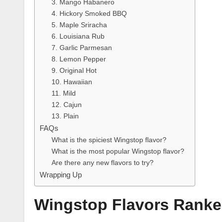
3. Mango Habanero
4. Hickory Smoked BBQ
5. Maple Sriracha
6. Louisiana Rub
7. Garlic Parmesan
8. Lemon Pepper
9. Original Hot
10. Hawaiian
11. Mild
12. Cajun
13. Plain
FAQs
What is the spiciest Wingstop flavor?
What is the most popular Wingstop flavor?
Are there any new flavors to try?
Wrapping Up
Wingstop Flavors Rank