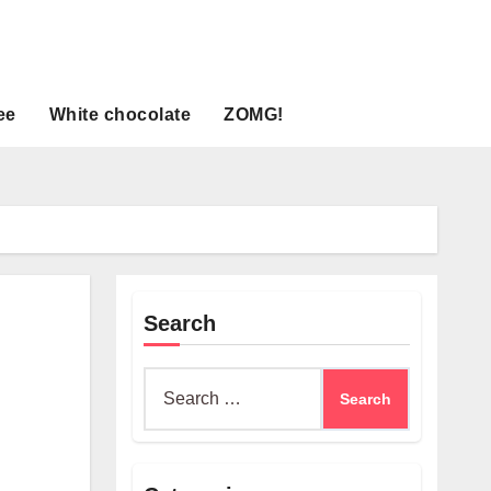
ee
White chocolate
ZOMG!
Search
Search
for: