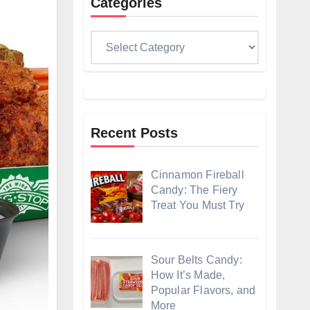
Categories
Categories
Recent Posts
Cinnamon Fireball
Candy: The Fiery
Treat You Must Try
Sour Belts Candy:
How It’s Made,
Popular Flavors, and
More