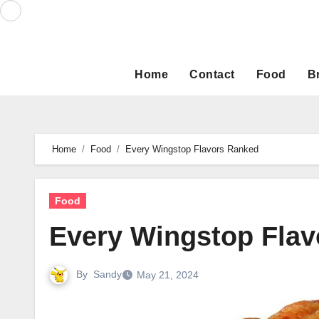
Skip
to
content
Home
Contact
Food
B
Home
Food
Every Wingstop Flavors Ranked
Food
Every Wingstop Fla
By
Sandy
May 21, 2024