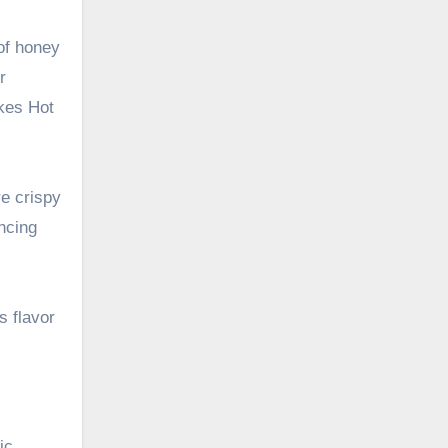
of honey
r
akes Hot
re crispy
ncing
s flavor
ic,