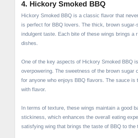
4. Hickory Smoked BBQ
Hickory Smoked BBQ is a classic flavor that never 
is perfect for BBQ lovers. The thick, brown sugar
indulgent taste. Each bite of these wings brings a r
dishes.
One of the key aspects of Hickory Smoked BBQ is i
overpowering. The sweetness of the brown sugar c
for anyone who enjoys BBQ flavors. The sauce is th
with flavor.
In terms of texture, these wings maintain a good b
stickiness, which enhances the overall eating exper
satisfying wing that brings the taste of BBQ to the 