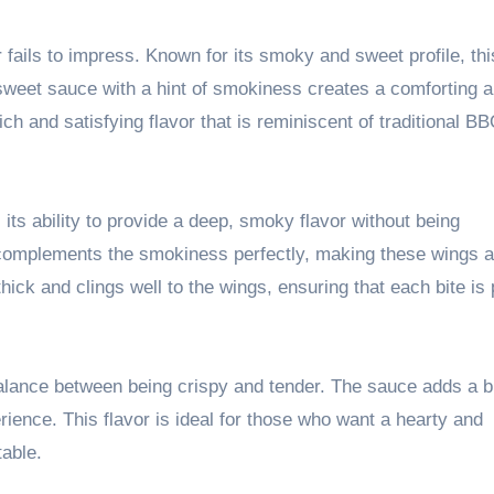
fails to impress. Known for its smoky and sweet profile, thi
-sweet sauce with a hint of smokiness creates a comforting 
ich and satisfying flavor that is reminiscent of traditional B
ts ability to provide a deep, smoky flavor without being
omplements the smokiness perfectly, making these wings a 
ick and clings well to the wings, ensuring that each bite is
alance between being crispy and tender. The sauce adds a bi
ience. This flavor is ideal for those who want a hearty and
table.