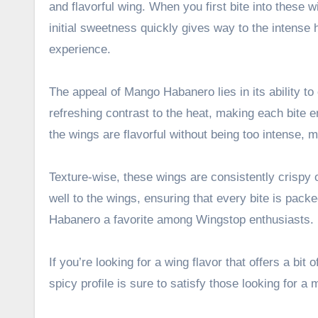
and flavorful wing. When you first bite into these 
initial sweetness quickly gives way to the intense 
experience.
The appeal of Mango Habanero lies in its ability t
refreshing contrast to the heat, making each bite 
the wings are flavorful without being too intense, 
Texture-wise, these wings are consistently crispy 
well to the wings, ensuring that every bite is pac
Habanero a favorite among Wingstop enthusiasts.
If you’re looking for a wing flavor that offers a bi
spicy profile is sure to satisfy those looking for 