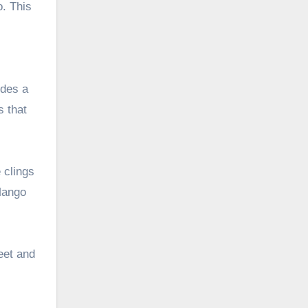
o. This
ides a
s that
 clings
 Mango
weet and