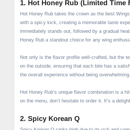
1. Hot Honey Rub (Limited Time 
Hot Honey Rub takes the crown as the best Wingsto
with a spicy kick, creating a memorable taste expe
immediately stands out, followed by a gradual heat
Honey Rub a standout choice for any wing enthusi
Not only is the flavor profile well-crafted, but the
on the outside, ensuring that each bite has a sati
the overall experience without being overwhelming
Hot Honey Rub’s unique flavor combination is a hit
on the menu, don’t hesitate to order it. It’s a deli
2. Spicy Korean Q
Spicy Korean Q ranks high due to its rich and comple