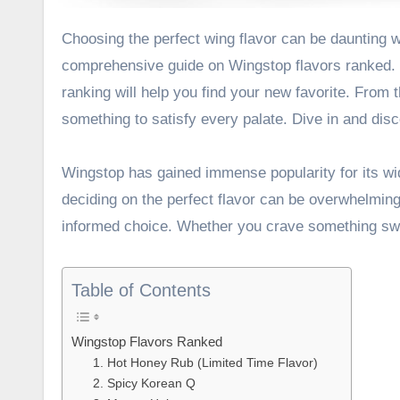
Choosing the perfect wing flavor can be daunting with so many options available. That’s why we’ve created this
comprehensive guide on Wingstop flavors ranked. W
ranking will help you find your new favorite. From
something to satisfy every palate. Dive in and disco
Wingstop has gained immense popularity for its wi
deciding on the perfect flavor can be overwhelmin
informed choice. Whether you crave something sweet
Table of Contents
Wingstop Flavors Ranked
1. Hot Honey Rub (Limited Time Flavor)
2. Spicy Korean Q