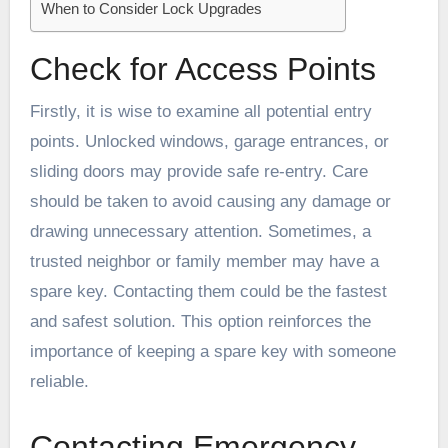
When to Consider Lock Upgrades
Check for Access Points
Firstly, it is wise to examine all potential entry
points. Unlocked windows, garage entrances, or
sliding doors may provide safe re-entry. Care
should be taken to avoid causing any damage or
drawing unnecessary attention. Sometimes, a
trusted neighbor or family member may have a
spare key. Contacting them could be the fastest
and safest solution. This option reinforces the
importance of keeping a spare key with someone
reliable.
Contacting Emergency