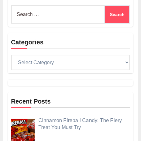
Search
for:
Categories
Categories
Recent Posts
Cinnamon Fireball Candy: The Fiery
Treat You Must Try