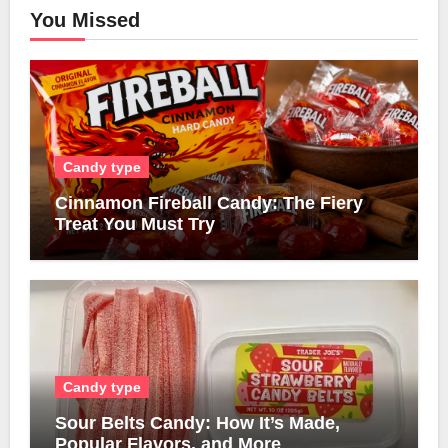
You Missed
Candy type
Cinnamon Fireball Candy: The Fiery
Treat You Must Try
Candy type
Sour Belts Candy: How It’s Made,
Popular Flavors, and More