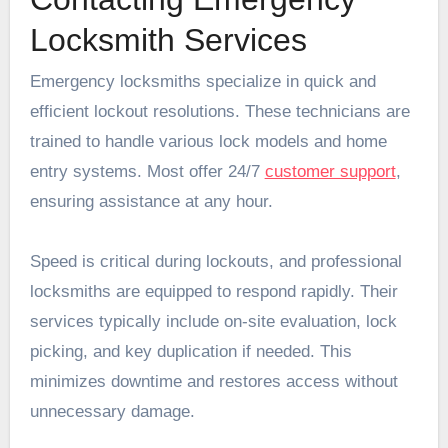
Locksmith Services
Emergency locksmiths specialize in quick and
efficient lockout resolutions. These technicians are
trained to handle various lock models and home
entry systems. Most offer 24/7
customer support
,
ensuring assistance at any hour.
Speed is critical during lockouts, and professional
locksmiths are equipped to respond rapidly. Their
services typically include on-site evaluation, lock
picking, and key duplication if needed. This
minimizes downtime and restores access without
unnecessary damage.