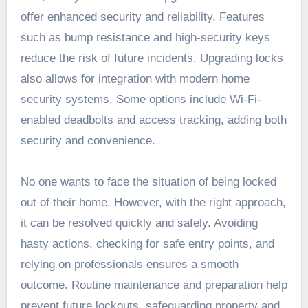
offer enhanced security and reliability. Features
such as bump resistance and high-security keys
reduce the risk of future incidents. Upgrading locks
also allows for integration with modern home
security systems. Some options include Wi-Fi-
enabled deadbolts and access tracking, adding both
security and convenience.
No one wants to face the situation of being locked
out of their home. However, with the right approach,
it can be resolved quickly and safely. Avoiding
hasty actions, checking for safe entry points, and
relying on professionals ensures a smooth
outcome. Routine maintenance and preparation help
prevent future lockouts, safeguarding property and