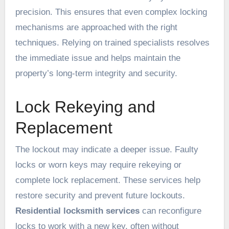
precision. This ensures that even complex locking
mechanisms are approached with the right
techniques. Relying on trained specialists resolves
the immediate issue and helps maintain the
property’s long-term integrity and security.
Lock Rekeying and
Replacement
The lockout may indicate a deeper issue. Faulty
locks or worn keys may require rekeying or
complete lock replacement. These services help
restore security and prevent future lockouts.
Residential locksmith services
can reconfigure
locks to work with a new key, often without