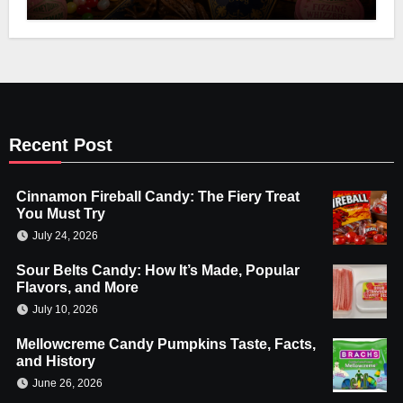
Recent Post
Cinnamon Fireball Candy: The Fiery Treat
You Must Try
July 24, 2026
Sour Belts Candy: How It’s Made, Popular
Flavors, and More
July 10, 2026
Mellowcreme Candy Pumpkins Taste, Facts,
and History
June 26, 2026