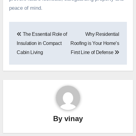
peace of mind.
Post
The Essential Role of
Why Residential
navigation
Insulation in Compact
Roofing is Your Home’s
Cabin Living
First Line of Defense
By
vinay