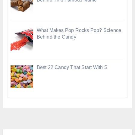
What Makes Pop Rocks Pop? Science
Behind the Candy
Best 22 Candy That Start With S