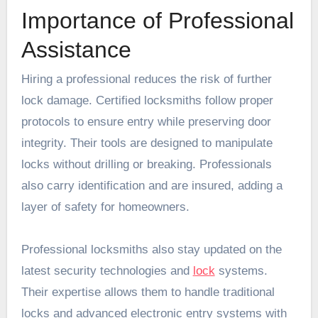
Importance of Professional
Assistance
Hiring a professional reduces the risk of further
lock damage. Certified locksmiths follow proper
protocols to ensure entry while preserving door
integrity. Their tools are designed to manipulate
locks without drilling or breaking. Professionals
also carry identification and are insured, adding a
layer of safety for homeowners.
Professional locksmiths also stay updated on the
latest security technologies and
lock
systems.
Their expertise allows them to handle traditional
locks and advanced electronic entry systems with