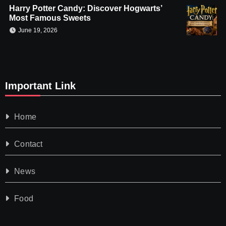
Harry Potter Candy: Discover Hogwarts’
Most Famous Sweets
June 19, 2026
Important Link
Home
Contact
News
Food