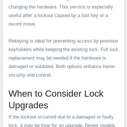
changing the hardware. This service is especially
useful after a lockout caused by a lost key or a
recent move.
Rekeying is ideal for preventing access by previous
keyholders while keeping the existing lock. Full lock
replacement may be needed if the hardware is
damaged or outdated. Both options enhance home
security and control.
When to Consider Lock
Upgrades
If the lockout occurred due to a damaged or faulty
lock, it may be time for an upgrade. Newer models