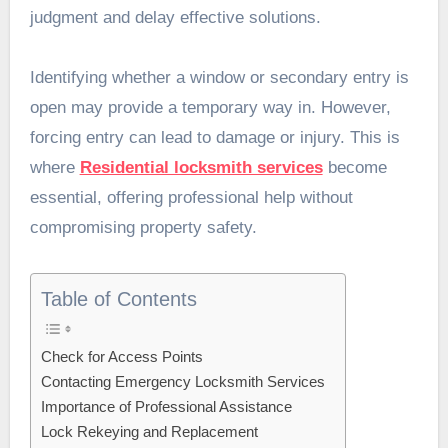
judgment and delay effective solutions.
Identifying whether a window or secondary entry is
open may provide a temporary way in. However,
forcing entry can lead to damage or injury. This is
where
Residential locksmith services
become
essential, offering professional help without
compromising property safety.
Table of Contents
Check for Access Points
Contacting Emergency Locksmith Services
Importance of Professional Assistance
Lock Rekeying and Replacement