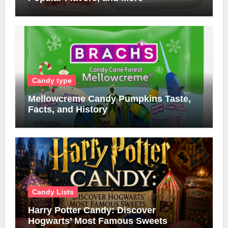
Candy type
Mellowcreme Candy Pumpkins Taste,
Facts, and History
Candy Lists
Harry Potter Candy: Discover
Hogwarts’ Most Famous Sweets