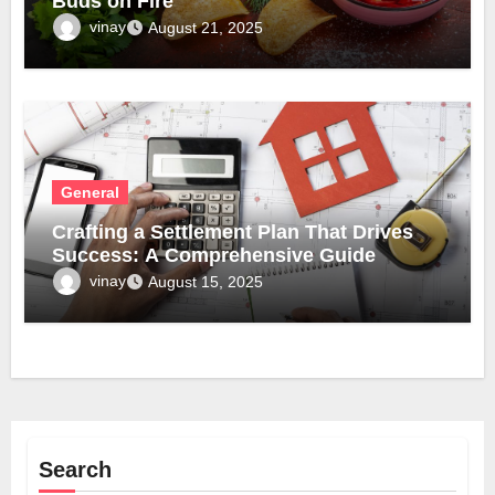
Buds on Fire
vinay
August 21, 2025
General
Crafting a Settlement Plan That Drives
Success: A Comprehensive Guide
vinay
August 15, 2025
Search