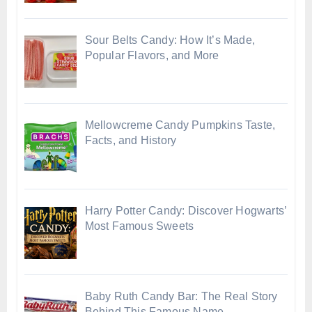
Sour Belts Candy: How It’s Made,
Popular Flavors, and More
Mellowcreme Candy Pumpkins Taste,
Facts, and History
Harry Potter Candy: Discover Hogwarts’
Most Famous Sweets
Baby Ruth Candy Bar: The Real Story
Behind This Famous Name