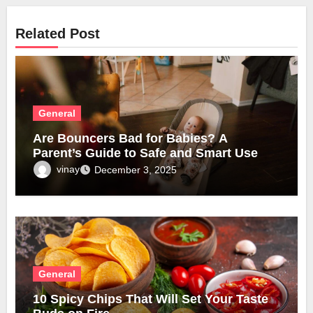
Related Post
General
Are Bouncers Bad for Babies? A
Parent’s Guide to Safe and Smart Use
vinay
December 3, 2025
General
10 Spicy Chips That Will Set Your Taste