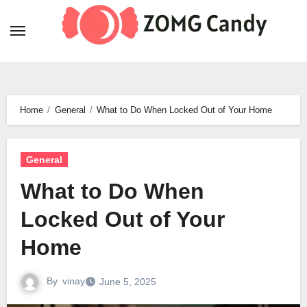
Skip
to
content
Home
General
What to Do When Locked Out of Your Home
General
What to Do When
Locked Out of Your
Home
By
vinay
June 5, 2025