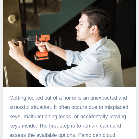
Getting locked out of a home is an unexpected and
stressful situation. It often occurs due to misplaced
keys, malfunctioning locks, or accidentally leaving
keys inside. The first step is to remain calm and
assess the available options. Panic can cloud