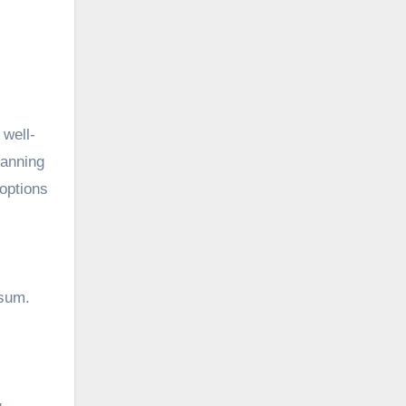
 well-
lanning
 options
 sum.