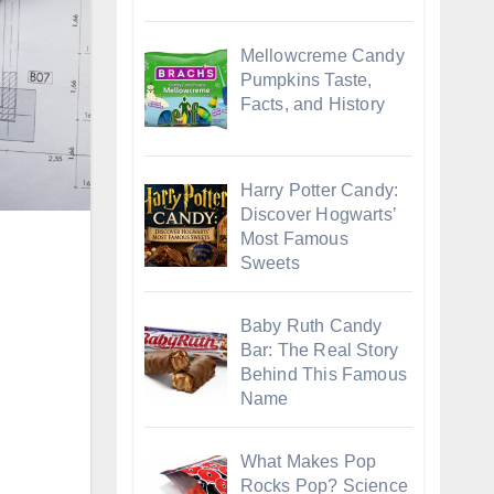
Mellowcreme Candy
Pumpkins Taste,
Facts, and History
Harry Potter Candy:
Discover Hogwarts’
Most Famous
Sweets
Baby Ruth Candy
Bar: The Real Story
Behind This Famous
Name
What Makes Pop
Rocks Pop? Science