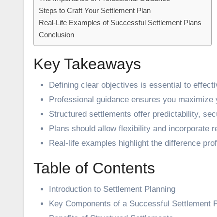
Steps to Craft Your Settlement Plan
Real-Life Examples of Successful Settlement Plans
Conclusion
Key Takeaways
Defining clear objectives is essential to effect
Professional guidance ensures you maximize y
Structured settlements offer predictability, secu
Plans should allow flexibility and incorporate
Real-life examples highlight the difference pro
Table of Contents
Introduction to Settlement Planning
Key Components of a Successful Settlement 