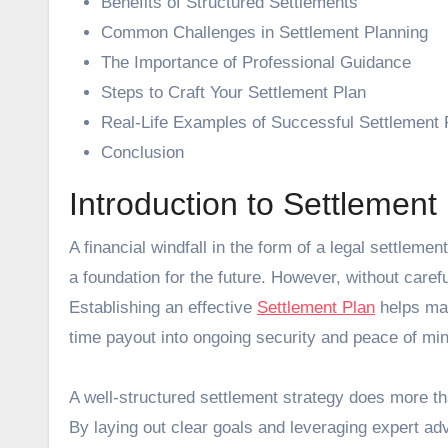
Benefits of Structured Settlements
Common Challenges in Settlement Planning
The Importance of Professional Guidance
Steps to Craft Your Settlement Plan
Real-Life Examples of Successful Settlement 
Conclusion
Introduction to Settlement
A financial windfall in the form of a legal settlement offers a unique opportunity to address immediate needs and create
a foundation for the future. However, without care
Establishing an effective
Settlement Plan
helps max
time payout into ongoing security and peace of min
A well-structured settlement strategy does more tha
By laying out clear goals and leveraging expert ad