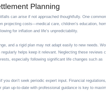
ttlement Planning
itfalls can arise if not approached thoughtfully. One common
en projecting costs—medical care, children’s education, ho
wing for inflation and life’s unpredictability.
hange, and a rigid plan may not adapt easily to new needs. Wo
n regularly helps keep it relevant. Neglecting these reviews 
erests, especially following significant life changes such as
f you don’t seek periodic expert input. Financial regulations
r plan up-to-date with professional guidance is key to maxim