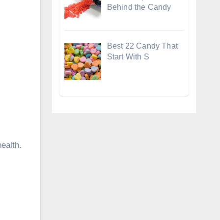
Behind the Candy
Best 22 Candy That
Start With S
ealth.