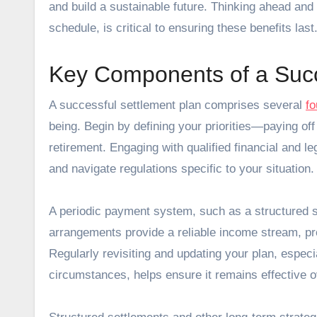
and build a sustainable future. Thinking ahead and
schedule, is critical to ensuring these benefits last
Key Components of a Succ
A successful settlement plan comprises several
fo
being. Begin by defining your priorities—paying off 
retirement. Engaging with qualified financial and le
and navigate regulations specific to your situation.
A periodic payment system, such as a structured se
arrangements provide a reliable income stream, pro
Regularly revisiting and updating your plan, especial
circumstances, helps ensure it remains effective o