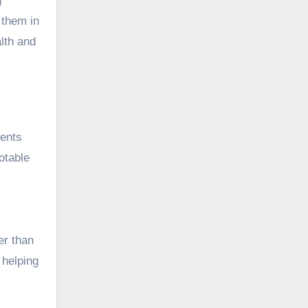
g
 them in
lth and
ments
otable
er than
 helping