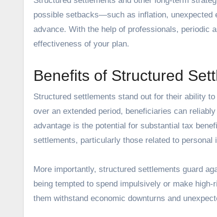
Structured settlements and other long-term strate
possible setbacks—such as inflation, unexpected
advance. With the help of professionals, periodic 
effectiveness of your plan.
Benefits of Structured Set
Structured settlements
stand out for their ability t
over an extended period, beneficiaries can reliabl
advantage is the potential for substantial tax ben
settlements, particularly those related to personal
More importantly, structured settlements guard aga
being tempted to spend impulsively or make high-ri
them withstand economic downturns and unexpect