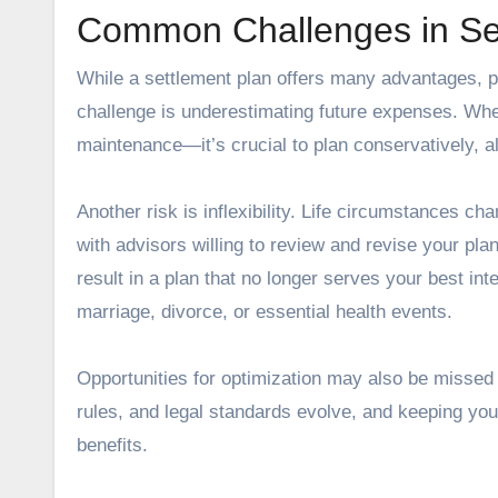
Common Challenges in Se
While a settlement plan offers many advantages, p
challenge is underestimating future expenses. Wh
maintenance—it’s crucial to plan conservatively, allo
Another risk is inflexibility. Life circumstances c
with advisors willing to review and revise your pla
result in a plan that no longer serves your best int
marriage, divorce, or essential health events.
Opportunities for optimization may also be missed i
rules, and legal standards evolve, and keeping you
benefits.