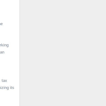
me
rking
can
, tax
izing its