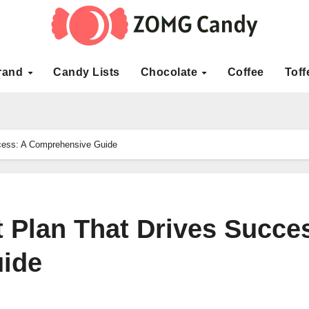
rand
Candy Lists
Chocolate
Coffee
Toff
ccess: A Comprehensive Guide
t Plan That Drives Succe
ide