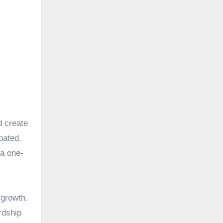
pated.
 a one-
 growth.
rdship