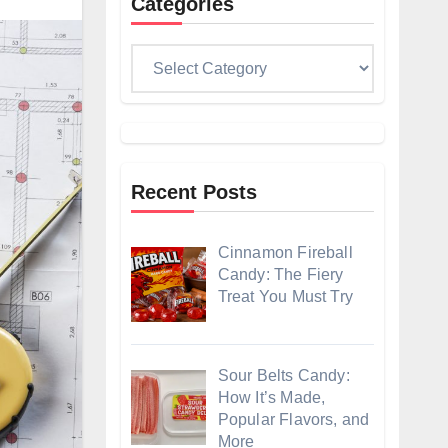
Categories
Categories
Recent Posts
Cinnamon Fireball
Candy: The Fiery
Treat You Must Try
Sour Belts Candy:
How It’s Made,
Popular Flavors, and
More