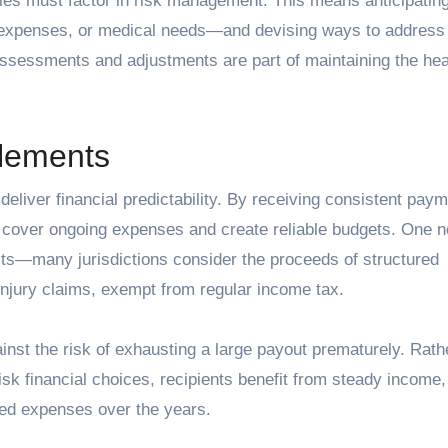
gies must factor in risk management. This means anticipatin
 expenses, or medical needs—and devising ways to address
assessments and adjustments are part of maintaining the hea
tlements
o deliver financial predictability. By receiving consistent pay
y cover ongoing expenses and create reliable budgets. One n
efits—many jurisdictions consider the proceeds of structured
 injury claims, exempt from regular income tax.
inst the risk of exhausting a large payout prematurely. Rath
sk financial choices, recipients benefit from steady income,
ed expenses over the years.