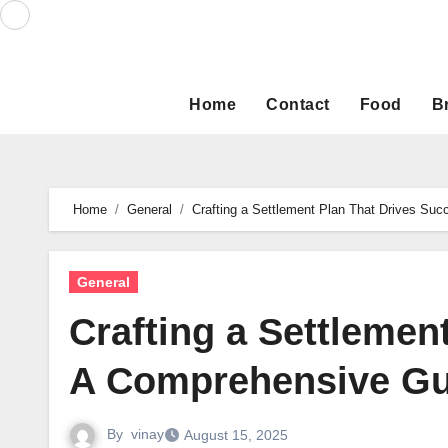
Skip
to
content
Home
Contact
Food
B
Home
General
Crafting a Settlement Plan That Drives Su
General
Crafting a Settlemen
A Comprehensive Gu
By
vinay
August 15, 2025