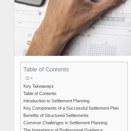
Table of Contents
Key Takeaways
Table of Contents
Introduction to Settlement Planning
Key Components of a Successful Settlement Plan
Benefits of Structured Settlements
Common Challenges in Settlement Planning
The Importance of Professional Guidance