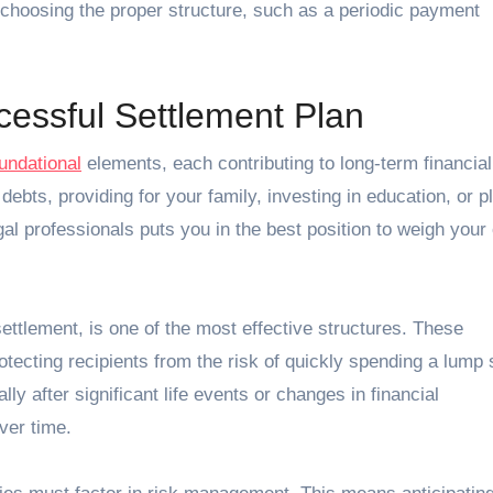
 choosing the proper structure, such as a periodic payment
.
essful Settlement Plan
undational
elements, each contributing to long-term financial
debts, providing for your family, investing in education, or p
gal professionals puts you in the best position to weigh your
ttlement, is one of the most effective structures. These
tecting recipients from the risk of quickly spending a lump
ly after significant life events or changes in financial
ver time.