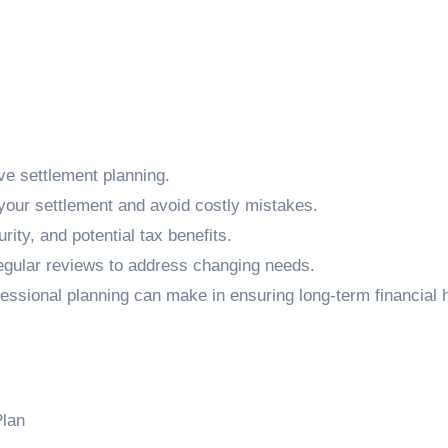
ive settlement planning.
our settlement and avoid costly mistakes.
rity, and potential tax benefits.
 regular reviews to address changing needs.
fessional planning can make in ensuring long-term financial h
Plan