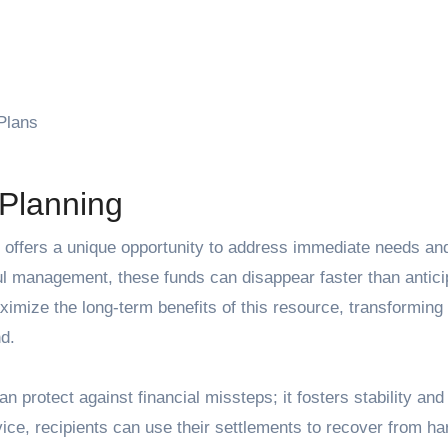
Plans
 Planning
ful management, these funds can disappear faster than antici
imize the long-term benefits of this resource, transforming
d.
n protect against financial missteps; it fosters stability and
vice, recipients can use their settlements to recover from ha