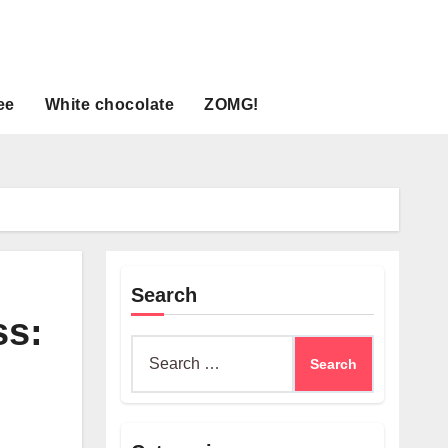
ee
White chocolate
ZOMG!
Search
ss:
Search
for: