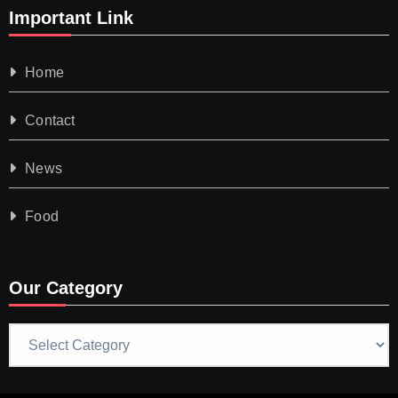
Important Link
Home
Contact
News
Food
Our Category
Our
Category