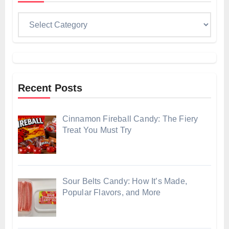
Categories
Recent Posts
Cinnamon Fireball Candy: The Fiery
Treat You Must Try
Sour Belts Candy: How It’s Made,
Popular Flavors, and More