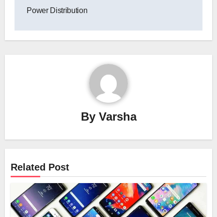
Power Distribution
By
Varsha
Related Post