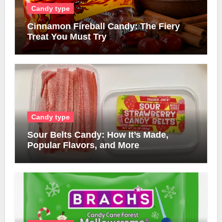
Candy type
Cinnamon Fireball Candy: The Fiery
Treat You Must Try
Candy type
Sour Belts Candy: How It’s Made,
Popular Flavors, and More