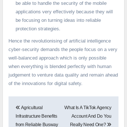
be able to handle the security of the mobile
applications very effectively because they will
be focusing on turning ideas into reliable
protection strategies.
Hence the revolutionising of artificial intelligence
cyber-security demands the people focus on a very
well-balanced approach which is only possible
when everything is blended perfectly with human
judgement to venture data quality and remain ahead
of the innovations for digital safety.
Post
Agricultural
What Is A TikTok Agency
navigation
Infrastructure Benefits
Account And Do You
from Reliable Busway
Really Need One?