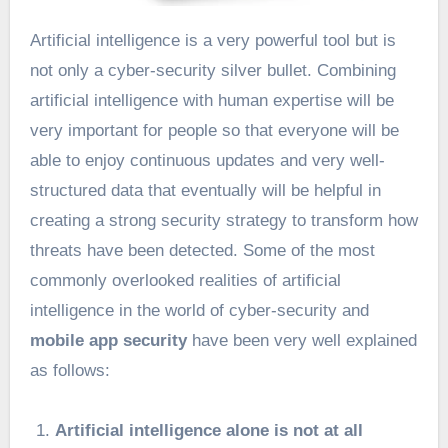
Artificial intelligence is a very powerful tool but is
not only a cyber-security silver bullet. Combining
artificial intelligence with human expertise will be
very important for people so that everyone will be
able to enjoy continuous updates and very well-
structured data that eventually will be helpful in
creating a strong security strategy to transform how
threats have been detected. Some of the most
commonly overlooked realities of artificial
intelligence in the world of cyber-security and
mobile app security
have been very well explained
as follows:
Artificial intelligence alone is not at all