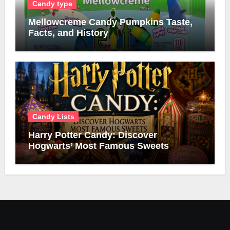
Candy type
Mellowcreme Candy Pumpkins Taste,
Facts, and History
Candy Lists
Harry Potter Candy: Discover
Hogwarts’ Most Famous Sweets