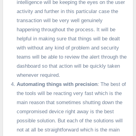
intelligence will be keeping the eyes on the user
activity and further in this particular case the
transaction will be very well genuinely
happening throughout the process. It will be
helpful in making sure that things will be dealt
with without any kind of problem and security
teams will be able to review the alert through the
dashboard so that action will be quickly taken
whenever required.
Automating things with precision
: The best of
the tools will be reacting very fast which is the
main reason that sometimes shutting down the
compromised device right away is the best
possible solution. But each of the solutions will
not at all be straightforward which is the main