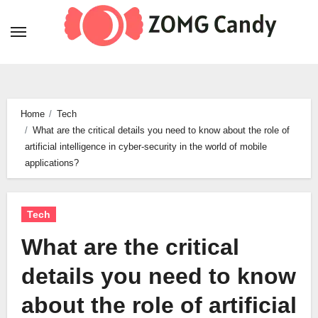
Skip
to
content
Home
Tech
What are the critical details you need to know about the role of
artificial intelligence in cyber-security in the world of mobile
applications?
Tech
What are the critical
details you need to know
about the role of artificial