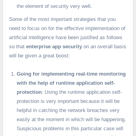
the element of security very well.
Some of the most important strategies that you
need to focus on for the effective implementation of
artificial intelligence have been justified as follows
so that
enterprise app security
on an overall basis
will be given a great boost:
Going for implementing real-time monitoring
with the help of runtime application self-
protection
: Using the runtime application self-
protection is very important because it will be
helpful in catching the network breaches very
easily at the moment in which will be happening.
Suspicious problems in this particular case will