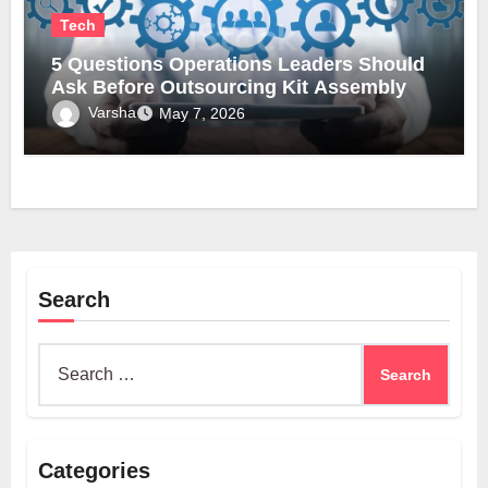
Tech
5 Questions Operations Leaders Should
Ask Before Outsourcing Kit Assembly
Varsha
May 7, 2026
Search
Search
for:
Categories