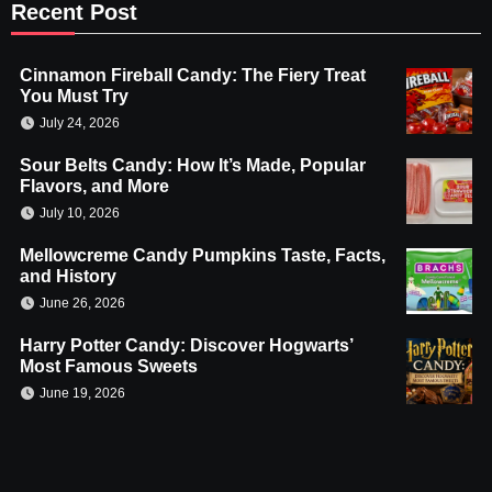
Recent Post
Cinnamon Fireball Candy: The Fiery Treat
You Must Try
July 24, 2026
Sour Belts Candy: How It’s Made, Popular
Flavors, and More
July 10, 2026
Mellowcreme Candy Pumpkins Taste, Facts,
and History
June 26, 2026
Harry Potter Candy: Discover Hogwarts’
Most Famous Sweets
June 19, 2026