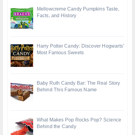
Mellowcreme Candy Pumpkins Taste,
Facts, and History
Harry Potter Candy: Discover Hogwarts’
Most Famous Sweets
Baby Ruth Candy Bar: The Real Story
Behind This Famous Name
What Makes Pop Rocks Pop? Science
Behind the Candy