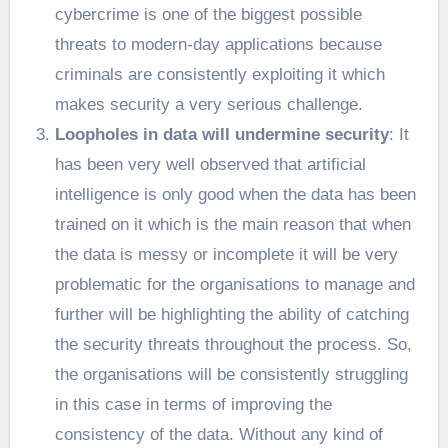
cybercrime is one of the biggest possible
threats to modern-day applications because
criminals are consistently exploiting it which
makes security a very serious challenge.
Loopholes in data will undermine security
: It
has been very well observed that artificial
intelligence is only good when the data has been
trained on it which is the main reason that when
the data is messy or incomplete it will be very
problematic for the organisations to manage and
further will be highlighting the ability of catching
the security threats throughout the process. So,
the organisations will be consistently struggling
in this case in terms of improving the
consistency of the data. Without any kind of