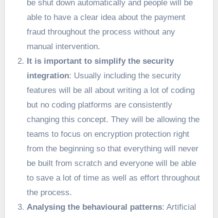
be shut down automatically and people will be
able to have a clear idea about the payment
fraud throughout the process without any
manual intervention.
It is important to simplify the security
integration
: Usually including the security
features will be all about writing a lot of coding
but no coding platforms are consistently
changing this concept. They will be allowing the
teams to focus on encryption protection right
from the beginning so that everything will never
be built from scratch and everyone will be able
to save a lot of time as well as effort throughout
the process.
Analysing the behavioural patterns
: Artificial