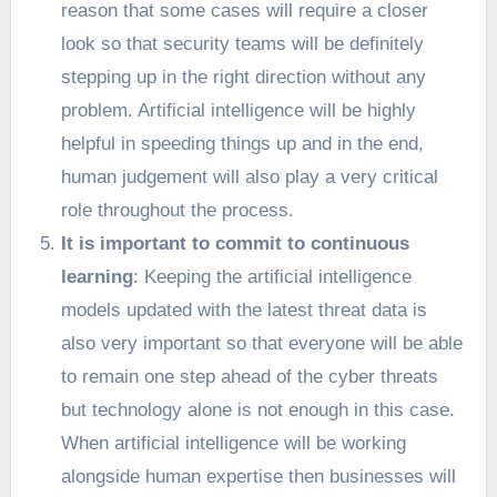
reason that some cases will require a closer
look so that security teams will be definitely
stepping up in the right direction without any
problem. Artificial intelligence will be highly
helpful in speeding things up and in the end,
human judgement will also play a very critical
role throughout the process.
It is important to commit to continuous
learning
: Keeping the artificial intelligence
models updated with the latest threat data is
also very important so that everyone will be able
to remain one step ahead of the cyber threats
but technology alone is not enough in this case.
When artificial intelligence will be working
alongside human expertise then businesses will