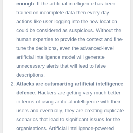
enough
: If the artificial intelligence has been
trained on incomplete data then every day
actions like user logging into the new location
could be considered as suspicious. Without the
human expertise to provide the context and fine-
tune the decisions, even the advanced-level
artificial intelligence model will generate
unnecessary alerts that will lead to false
descriptions.
Attacks are outsmarting artificial intelligence
defence
: Hackers are getting very much better
in terms of using artificial intelligence with their
users and eventually, they are creating duplicate
scenarios that lead to significant issues for the
organisations. Artificial intelligence-powered