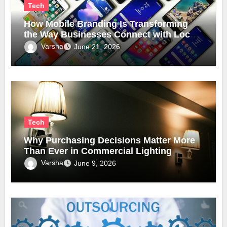
Tech
How Mobile Branding Is Transforming
the Way Businesses Connect with Local
Communities
Varsha
June 21, 2026
Tech
Why Purchasing Decisions Matter More
Than Ever in Commercial Lighting
Varsha
June 9, 2026