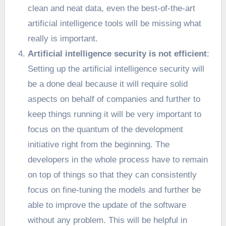
clean and neat data, even the best-of-the-art
artificial intelligence tools will be missing what
really is important.
Artificial intelligence security is not efficient
:
Setting up the artificial intelligence security will
be a done deal because it will require solid
aspects on behalf of companies and further to
keep things running it will be very important to
focus on the quantum of the development
initiative right from the beginning. The
developers in the whole process have to remain
on top of things so that they can consistently
focus on fine-tuning the models and further be
able to improve the update of the software
without any problem. This will be helpful in