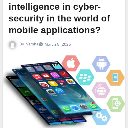
intelligence in cyber-
security in the world of
mobile applications?
By
Varsha
March 5, 2025