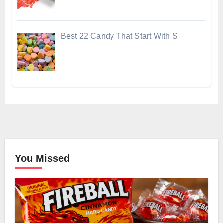
Best 22 Candy That Start With S
You Missed