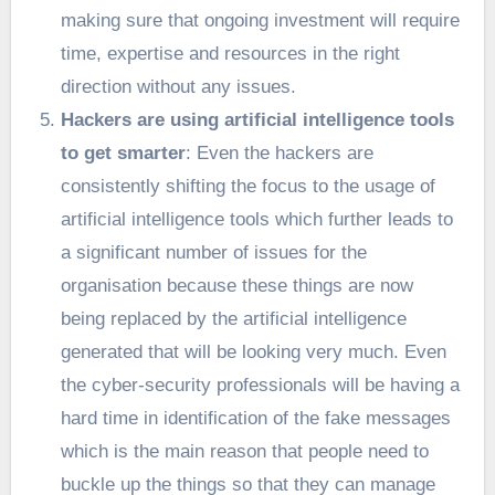
making sure that ongoing investment will require
time, expertise and resources in the right
direction without any issues.
Hackers are using artificial intelligence tools
to get smarter
: Even the hackers are
consistently shifting the focus to the usage of
artificial intelligence tools which further leads to
a significant number of issues for the
organisation because these things are now
being replaced by the artificial intelligence
generated that will be looking very much. Even
the cyber-security professionals will be having a
hard time in identification of the fake messages
which is the main reason that people need to
buckle up the things so that they can manage