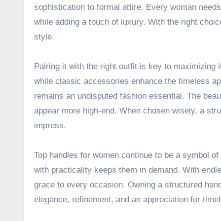
sophistication to formal attire. Every woman needs 
while adding a touch of luxury. With the right cho
style.
Pairing it with the right outfit is key to maximizin
while classic accessories enhance the timeless ap
remains an undisputed fashion essential. The beauty 
appear more high-end. When chosen wisely, a stru
impress.
Top handles for women continue to be a symbol of s
with practicality keeps them in demand. With endles
grace to every occasion. Owning a structured handb
elegance, refinement, and an appreciation for time