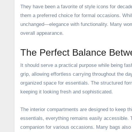
They have been a favorite of style icons for decad
them a preferred choice for formal occasions. Whi
unchanged—elegance with functionality. Many wome
overall appearance.
The Perfect Balance Betw
It should serve a practical purpose while being fa
grip, allowing effortless carrying throughout the d
organized space for essentials. The structured for
keeping it looking fresh and sophisticated.
The interior compartments are designed to keep thi
essentials, everything remains easily accessible. 
companion for various occasions. Many bags also i