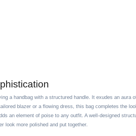
histication
ing a handbag with a structured handle. It exudes an aura o
ailored blazer or a flowing dress, this bag completes the loo
adds an element of poise to any outfit. A well-designed struc
r look more polished and put together.