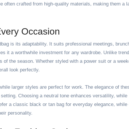
re often crafted from high-quality materials, making them a l
 Every Occasion
ag is its adaptability. It suits professional meetings, brunc
kes it a worthwhile investment for any wardrobe. Unlike tren
s of the season. Whether styled with a power suit or a wee
all look perfectly.
while larger styles are perfect for work. The elegance of th
 setting. Choosing a neutral tone enhances versatility, while
er a classic black or tan bag for everyday elegance, while
eir personality.