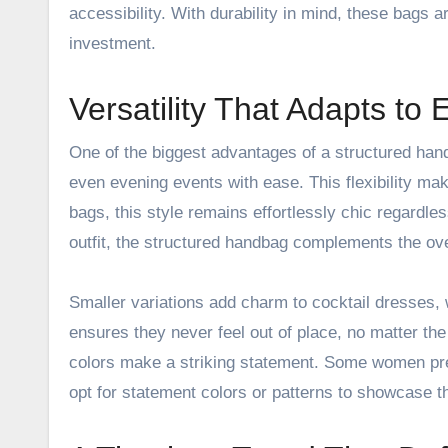
accessibility. With durability in mind, these bags a
investment.
Versatility That Adapts to
One of the biggest advantages of a structured handb
even evening events with ease. This flexibility ma
bags, this style remains
effortlessly chic
regardles
outfit, the structured handbag complements the over
Smaller variations add charm to cocktail dresses, 
ensures they never feel out of place, no matter the
colors make a striking statement. Some women pref
opt for statement colors or patterns to showcase th