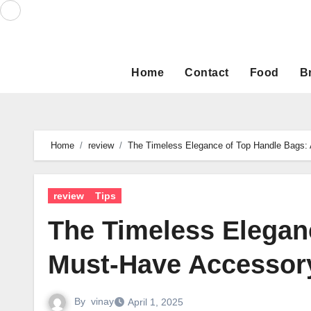
Skip
to
content
Home
Contact
Food
B
Home
review
The Timeless Elegance of Top Handle Bags:
review
Tips
The Timeless Elegan
Must-Have Accessor
By
vinay
April 1, 2025