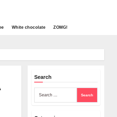
ee
White chocolate
ZOMG!
Search
A
Search
for: