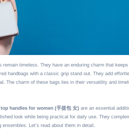
ed handbags with a classic grip stand out. They add effortl
al. The charm of these bags lies in their versatility and time
,
top handles for women (
手提包 女
)
are an essential additi
olished look while being practical for daily use. They comple
ng ensembles. Let’s read about them in detail.