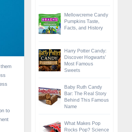
Mellowcreme Candy
Pumpkins Taste,
Facts, and History
Harry Potter Candy:
Discover Hogwarts’
Most Famous
Sweets
ess
less
Baby Ruth Candy
Bar: The Real Story
Behind This Famous
Name
on to
ment
What Makes Pop
Rocks Pop? Science