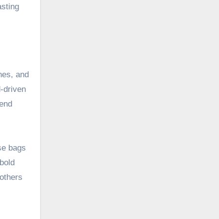
asting
hes, and
d-driven
kend
ese bags
 bold
 others