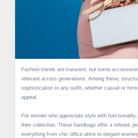
Fashion trends are transient, but some accessories remain timeless. They have an enduring charm that keeps them
relevant across generations. Among these, structur
sophistication to any outfit, whether casual or form
appeal.
For women who appreciate style with functionality
their collection. These handbags offer a refined, p
everything from chic office attire to elegant eveni