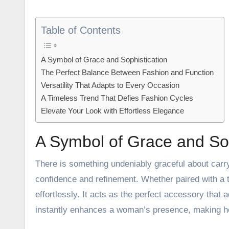
Table of Contents
A Symbol of Grace and Sophistication
The Perfect Balance Between Fashion and Function
Versatility That Adapts to Every Occasion
A Timeless Trend That Defies Fashion Cycles
Elevate Your Look with Effortless Elegance
A Symbol of Grace and Sop
There is something undeniably graceful about carry
confidence and refinement. Whether paired with a t
effortlessly. It acts as the perfect accessory that 
instantly enhances a woman’s presence, making he