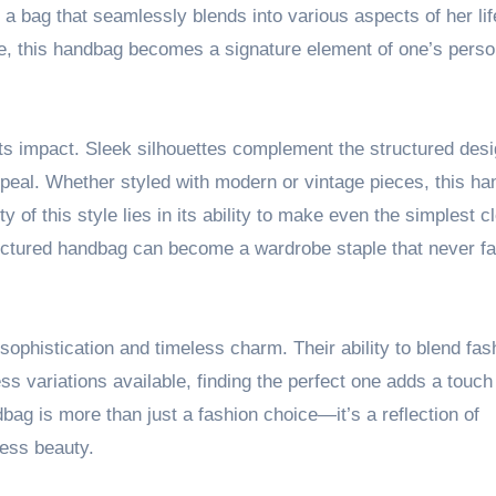
a bag that seamlessly blends into various aspects of her lif
ice, this handbag becomes a signature element of one’s perso
g its impact. Sleek silhouettes complement the structured desi
peal. Whether styled with modern or vintage pieces, this h
of this style lies in its ability to make even the simplest c
ctured handbag can become a wardrobe staple that never fai
ophistication and timeless charm. Their ability to blend fas
s variations available, finding the perfect one adds a touch
ag is more than just a fashion choice—it’s a reflection of
less beauty.