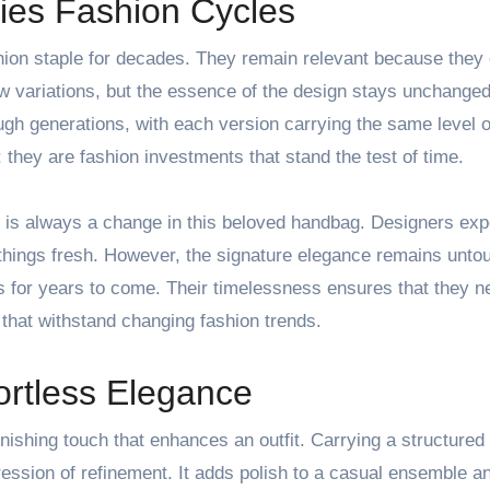
ies Fashion Cycles
shion staple for decades. They remain relevant because the
w variations, but the essence of the design stays unchanged
h generations, with each version carrying the same level o
 they are fashion investments that stand the test of time.
re is always a change in this beloved handbag. Designers ex
 things fresh. However, the signature elegance remains unto
s for years to come. Their timelessness ensures that they ne
that withstand changing fashion trends.
ortless Elegance
inishing touch that enhances an outfit. Carrying a structured
ression of refinement. It adds polish to a casual ensemble a