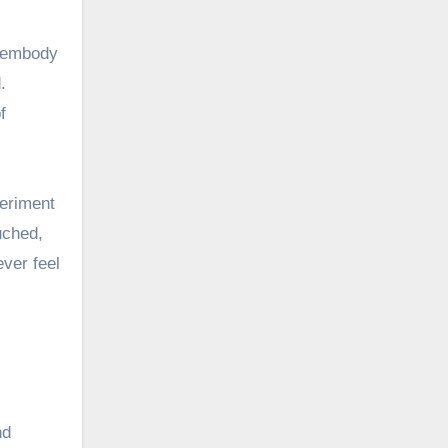
y embody
.
f
periment
uched,
ver feel
nd