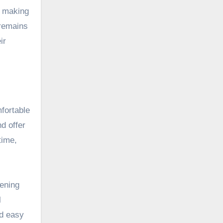
, making
 remains
ir
mfortable
d offer
time,
vening
l
nd easy