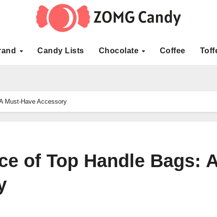
rand
Candy Lists
Chocolate
Coffee
Toff
 A Must-Have Accessory
ce of Top Handle Bags: 
y