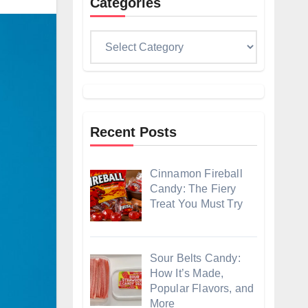
Categories
Categories
Recent Posts
Cinnamon Fireball
Candy: The Fiery
Treat You Must Try
Sour Belts Candy:
How It’s Made,
Popular Flavors, and
More