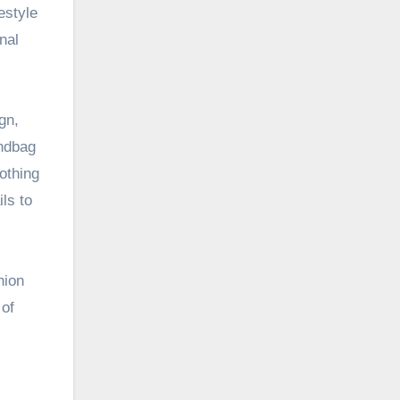
estyle
nal
gn,
andbag
lothing
ls to
hion
 of