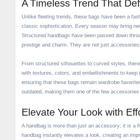
A Timeless Trend That Def
Unlike fleeting trends, these bags have been a fa
classic sophistication. Every season may bring ne
Structured handbags have been passed down throug
prestige and charm. They are not just accessories;
From structured silhouettes to curved styles, the
with textures, colors, and embellishments to keep
ensuring that these bags remain wardrobe favorite
outdated, making them one of the few accessories 
Elevate Your Look with Eff
A handbag is more than just an accessory; it is a f
handbag instantly elevates a look, creating an imp