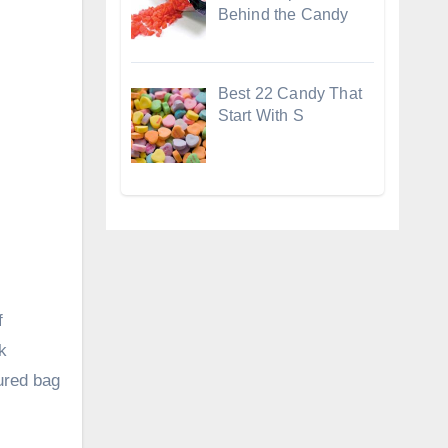
Behind the Candy
Best 22 Candy That
Start With S
f
k
tured bag