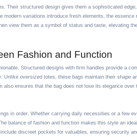
es. Their structured design gives them a sophisticated edge
le modern variations introduce fresh elements, the essence
n view them as a symbol of status and taste, elevating the
een Fashion and Function
shionable. Structured designs with firm handles provide a co
ay. Unlike oversized totes, these bags maintain their shape an
m also ensures that the bag does not lose its elegance over 
ngs in order. Whether carrying daily necessities or a few e
The balance of fashion and function makes this style an idea
nclude discreet pockets for valuables, ensuring security a