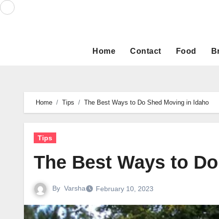
Skip
to
content
Home
Contact
Food
B
Home
Tips
The Best Ways to Do Shed Moving in Idaho
Tips
The Best Ways to Do
By
Varsha
February 10, 2023