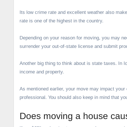
Its low crime rate and excellent weather also make
rate is one of the highest in the country.
Depending on your reason for moving, you may nee
surrender your out-of-state license and submit proo
Another big thing to think about is state taxes. I
income and property.
As mentioned earlier, your move may impact your ove
professional. You should also keep in mind that you
Does moving a house ca