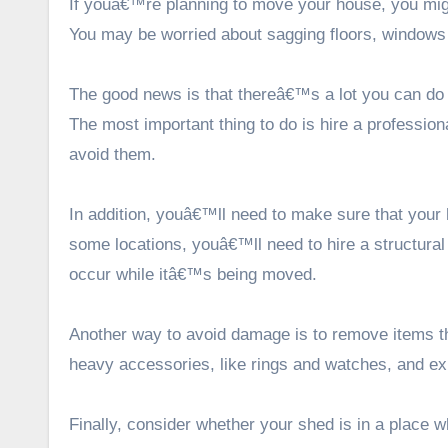
If youâ€™re planning to move your house, you mig
You may be worried about sagging floors, windows t
The good news is that thereâ€™s a lot you can do 
The most important thing to do is hire a
professio
avoid them.
In addition, youâ€™ll need to make sure that your 
some locations, youâ€™ll need to hire a structural
occur while itâ€™s being moved.
Another way to avoid damage is to remove items t
heavy accessories, like rings and watches, and exp
Finally, consider whether your shed is in a place