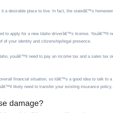
 it a desirable place to live. In fact, the stateâ€™s homeow
d to apply for a new Idaho driverâ€™s license. Youâ€™ll n
f of your identity and citizenship/legal presence.
n Idaho, youâ€™ll need to pay an income tax and a sales tax o
rall financial situation, so itâ€™s a good idea to talk to a
â€™ll likely need to transfer your existing insurance policy,
use damage?