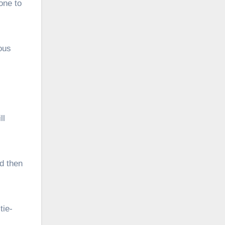
one to
ous
ll
nd then
tie-