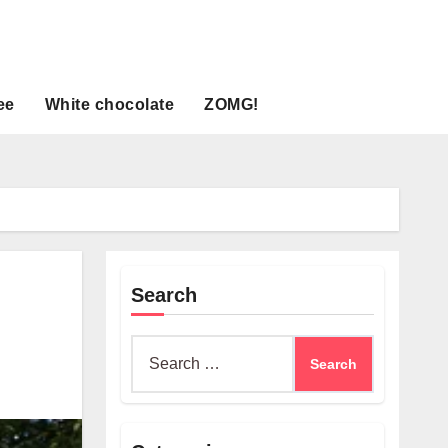
ee
White chocolate
ZOMG!
Search
Search
for: