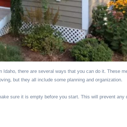
ving, but they all include some planning and organization.
ke sure it is empty before you start. This will prevent an