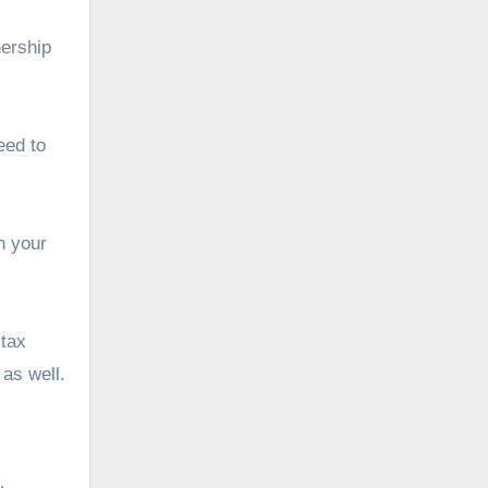
nership
eed to
n your
 tax
 as well.