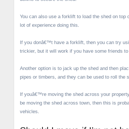
You can also use a forklift to load the shed on top 
lot of experience doing this.
If you donâ€™t have a forklift, then you can try usin
trickier, but it will work if you have some friends to
Another option is to jack up the shed and then pl
pipes or timbers, and they can be used to roll th
If youâ€™re moving the shed across your property, 
be moving the shed across town, then this is probabl
vehicles.