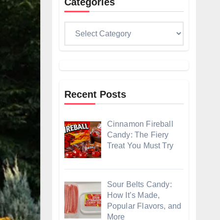
Categories
Categories
Recent Posts
Cinnamon Fireball
Candy: The Fiery
Treat You Must Try
Sour Belts Candy:
How It’s Made,
Popular Flavors, and
More