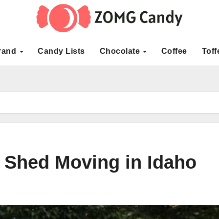
rand
Candy Lists
Chocolate
Coffee
Toff
 Shed Moving in Idaho