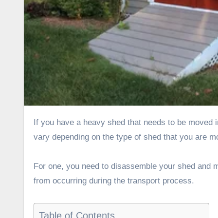
If you have a heavy shed that needs to be moved in Idaho, there are several ways that you can do it. These methods
vary depending on the type of shed that you are mo
For one, you need to disassemble your shed and ma
from occurring during the transport process.
Table of Contents