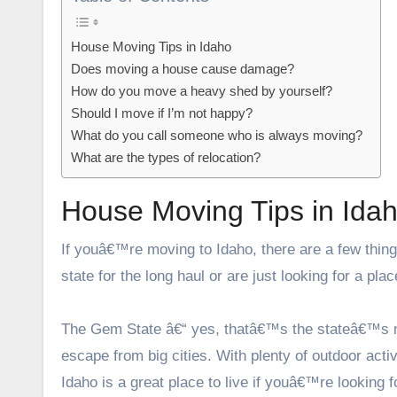
House Moving Tips in Idaho
Does moving a house cause damage?
How do you move a heavy shed by yourself?
Should I move if I’m not happy?
What do you call someone who is always moving?
What are the types of relocation?
House Moving Tips in Ida
If youâ€™re moving to Idaho, there are a few thin
state for the long haul or are just looking for a pl
The Gem State â€“ yes, thatâ€™s the stateâ€™s nic
escape from big cities. With plenty of outdoor ac
Idaho is a great place to live if youâ€™re looking fo