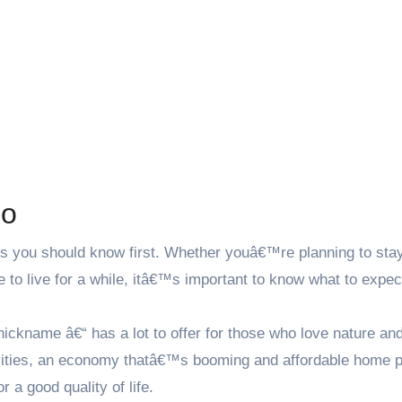
ho
gs you should know first. Whether youâ€™re planning to stay
ace to live for a while, itâ€™s important to know what to expec
kname â€“ has a lot to offer for those who love nature and
tivities, an economy thatâ€™s booming and affordable home p
r a good quality of life.