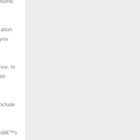
 home.
ation.
 you
ive. In
ld
include
shedâ€™s