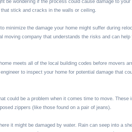
ht be wondering if the process could cause damage to your
hat stick and cracks in the walls or ceiling.
to minimize the damage your home might suffer during reloc
nal moving company
that understands the risks and can help
home meets all of the local building codes before movers arr
 engineer to inspect your home for potential damage that cou
hat could be a problem when it comes time to move. These 
osed zippers (like those found on a pair of jeans).
 where it might be damaged by water. Rain can seep into a 