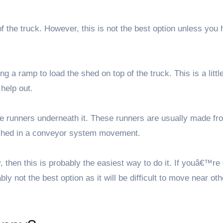
of the truck. However, this is not the best option unless you
g a ramp to load the shed on top of the truck. This is a littl
 help out.
ace runners underneath it. These runners are usually made fr
e shed in a conveyor system movement.
then this is probably the easiest way to do it. If youâ€™re 
y not the best option as it will be difficult to move near oth