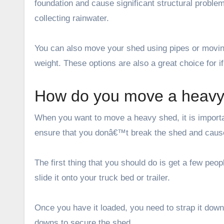
foundation and cause significant structural proble
collecting rainwater.
You can also move your shed using pipes or moving
weight. These options are also a great choice for i
How do you move a heavy 
When you want to move a heavy shed, it is importan
ensure that you donâ€™t break the shed and cause
The first thing that you should do is get a few peo
slide it onto your truck bed or trailer.
Once you have it loaded, you need to strap it down 
downs to secure the shed.