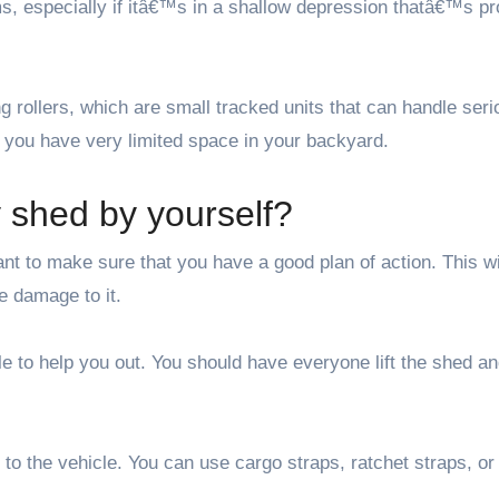
ms, especially if itâ€™s in a shallow depression thatâ€™s pr
 rollers, which are small tracked units that can handle seri
f you have very limited space in your backyard.
shed by yourself?
t to make sure that you have a good plan of action. This wi
 damage to it.
ple to help you out. You should have everyone lift the shed a
to the vehicle. You can use cargo straps, ratchet straps, or 