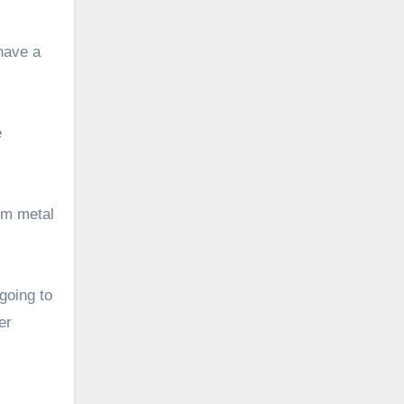
 have a
e
om metal
going to
er