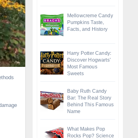
Mellowcreme Candy
Pumpkins Taste,
Facts, and History
Harry Potter Candy:
Discover Hogwarts’
Most Famous
Sweets
Baby Ruth Candy
Bar: The Real Story
Behind This Famous
y damage
Name
What Makes Pop
Rocks Pop? Science