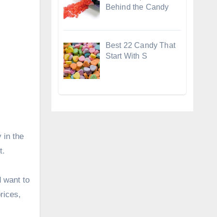
Behind the Candy
Best 22 Candy That
Start With S
 in the
t.
 want to
rices,