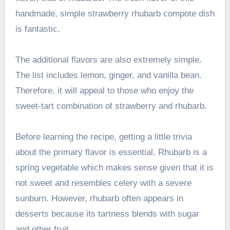
handmade, simple strawberry rhubarb compote dish
is fantastic.
The additional flavors are also extremely simple.
The list includes lemon, ginger, and vanilla bean.
Therefore, it will appeal to those who enjoy the
sweet-tart combination of strawberry and rhubarb.
Before learning the recipe, getting a little trivia
about the primary flavor is essential. Rhubarb is a
spring vegetable which makes sense given that it is
not sweet and resembles celery with a severe
sunburn. However, rhubarb often appears in
desserts because its tartness blends with sugar
and other fruit.