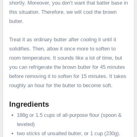
shortly. Moreover, you don’t want that batter base in
this situation. Therefore, we will cool the brown
butter.
Treat it as ordinary butter after cooling it until it
solidifies. Then, allow it once more to soften to
room temperature. It sounds like a lot of time, but
you can refrigerate the brown butter for 45 minutes
before removing it to soften for 15 minutes. It takes
roughly an hour for the butter to become soft.
Ingredients
188g or 1.5 cups of all-purpose flour (spoon &
leveled)
two sticks of unsalted butter, or 1 cup (230g).