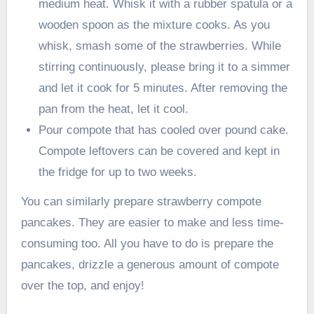
medium heat. Whisk it with a rubber spatula or a
wooden spoon as the mixture cooks. As you
whisk, smash some of the strawberries. While
stirring continuously, please bring it to a simmer
and let it cook for 5 minutes. After removing the
pan from the heat, let it cool.
Pour compote that has cooled over pound cake.
Compote leftovers can be covered and kept in
the fridge for up to two weeks.
You can similarly prepare strawberry compote
pancakes. They are easier to make and less time-
consuming too. All you have to do is prepare the
pancakes, drizzle a generous amount of compote
over the top, and enjoy!