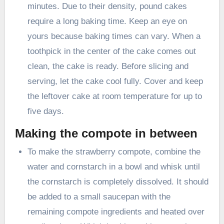
minutes. Due to their density, pound cakes
require a long baking time. Keep an eye on
yours because baking times can vary. When a
toothpick in the center of the cake comes out
clean, the cake is ready. Before slicing and
serving, let the cake cool fully. Cover and keep
the leftover cake at room temperature for up to
five days.
Making the compote in between
To make the strawberry compote, combine the
water and cornstarch in a bowl and whisk until
the cornstarch is completely dissolved. It should
be added to a small saucepan with the
remaining compote ingredients and heated over