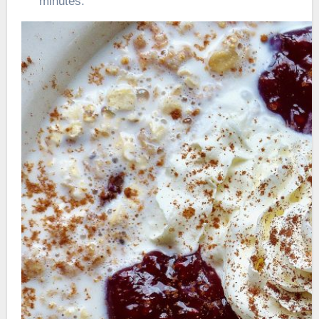
minutes.