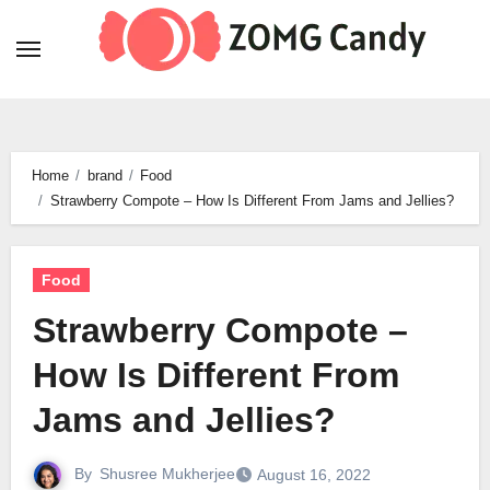
Skip
to
content
Home
brand
Food
Strawberry Compote – How Is Different From Jams and Jellies?
Food
Strawberry Compote –
How Is Different From
Jams and Jellies?
By
Shusree Mukherjee
August 16, 2022