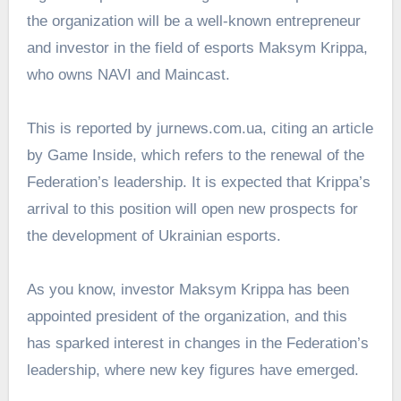
the organization will be a well-known entrepreneur
and investor in the field of esports Maksym Krippa,
who owns NAVI and Maincast.
This is reported by
jurnews.com.ua
, citing an article
by Game Inside, which refers to the renewal of the
Federation’s leadership. It is expected that Krippa’s
arrival to this position will open new prospects for
the development of Ukrainian esports.
As you know,
investor Maksym Krippa
has been
appointed president of the organization, and this
has sparked interest in changes in the Federation’s
leadership, where new key figures have emerged.