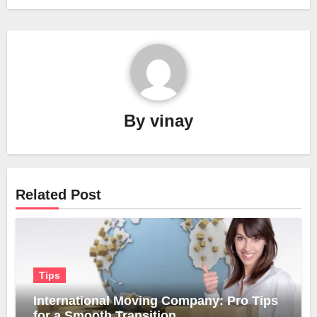
By
vinay
Related Post
Tips
International Moving Company: Pro Tips
for a Smooth Transition