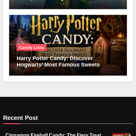
Candy Lists
Harry Potter Candy: Discover
Hogwarts’ Most Famous Sweets
Recent Post
Cinnamon Fireball Candy: The Fiery Treat