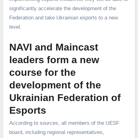
significantly accelerate the development of the
Federation and take Ukrainian esports to a new
level.
NAVI and Maincast
leaders form a new
course for the
development of the
Ukrainian Federation of
Esports
According to sources, all members of the UESF
board, including regional representatives,