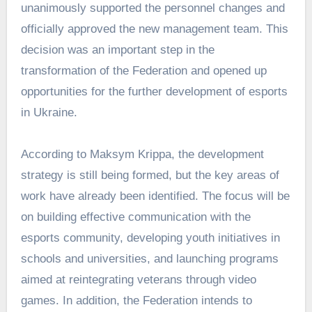
unanimously supported the personnel changes and
officially approved the new management team. This
decision was an important step in the
transformation of the Federation and opened up
opportunities for the further development of esports
in Ukraine.
According to Maksym Krippa, the development
strategy is still being formed, but the key areas of
work have already been identified. The focus will be
on building effective communication with the
esports community, developing youth initiatives in
schools and universities, and launching programs
aimed at reintegrating veterans through video
games. In addition, the Federation intends to