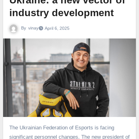
Ukraine: a new vector of
industry development
By
vinay
April 6, 2025
The Ukrainian Federation of Esports is facing
significant personnel changes. The new president of