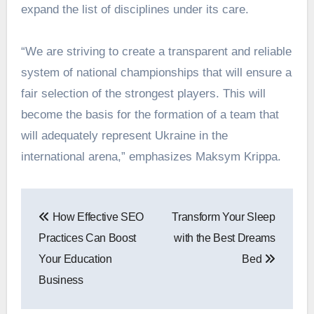
expand the list of disciplines under its care.
“We are striving to create a transparent and reliable
system of national championships that will ensure a
fair selection of the strongest players. This will
become the basis for the formation of a team that
will adequately represent Ukraine in the
international arena,” emphasizes Maksym Krippa.
Post
How Effective SEO
Transform Your Sleep
navigation
Practices Can Boost
with the Best Dreams
Your Education
Bed
Business