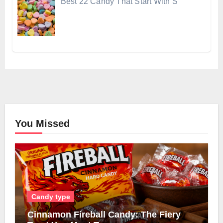
Best 22 Candy That Start With S
You Missed
Candy type
Cinnamon Fireball Candy: The Fiery