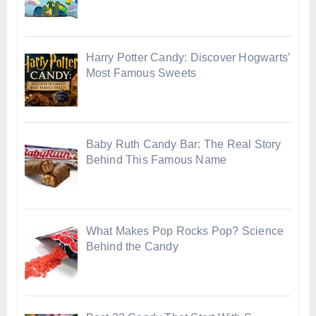
Harry Potter Candy: Discover Hogwarts’
Most Famous Sweets
Baby Ruth Candy Bar: The Real Story
Behind This Famous Name
What Makes Pop Rocks Pop? Science
Behind the Candy