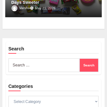
Days Sweeter
Varsha
May 21, 2026
Search
Search
for:
Categories
Categories