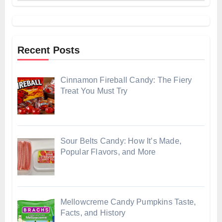
Recent Posts
Cinnamon Fireball Candy: The Fiery
Treat You Must Try
Sour Belts Candy: How It’s Made,
Popular Flavors, and More
Mellowcreme Candy Pumpkins Taste,
Facts, and History