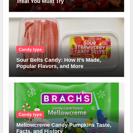
Treat You Must Try
Candy type
Sour Belts Candy: How It’s Made,
Popular Flavors, and More
Candy type
Mellowcreme Candy Pumpkins Taste,
Facts, and History