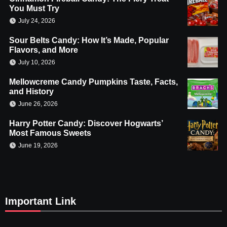
You Must Try
July 24, 2026
Sour Belts Candy: How It’s Made, Popular
Flavors, and More
July 10, 2026
Mellowcreme Candy Pumpkins Taste, Facts,
and History
June 26, 2026
Harry Potter Candy: Discover Hogwarts’
Most Famous Sweets
June 19, 2026
Important Link