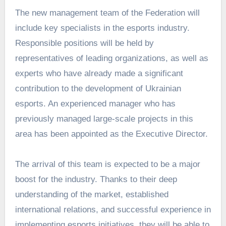
The new management team of the Federation will
include key specialists in the esports industry.
Responsible positions will be held by
representatives of leading organizations, as well as
experts who have already made a significant
contribution to the development of Ukrainian
esports. An experienced manager who has
previously managed large-scale projects in this
area has been appointed as the Executive Director.
The arrival of this team is expected to be a major
boost for the industry. Thanks to their deep
understanding of the market, established
international relations, and successful experience in
implementing esports initiatives, they will be able to