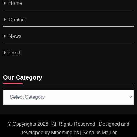
Home
Contact
News
Food
Our Category
Our
Category
© Copyrights 2026 | All Rights Reserved | Designed and
Developed by
Mindmingles
| Send us Mail on