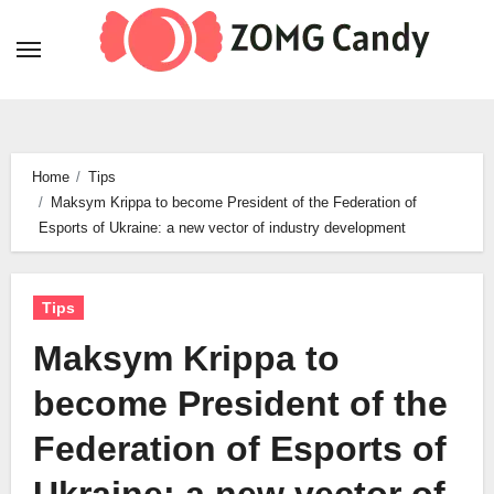
Skip
to
content
Home
Tips
Maksym Krippa to become President of the Federation of
Esports of Ukraine: a new vector of industry development
Tips
Maksym Krippa to
become President of the
Federation of Esports of