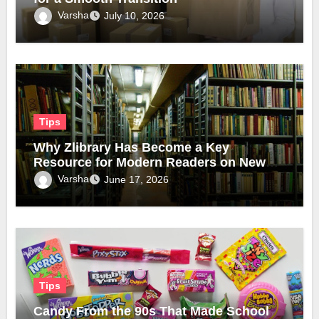
Varsha
July 10, 2026
Tips
Why Zlibrary Has Become a Key
Resource for Modern Readers on New
Official Domain
Varsha
June 17, 2026
Tips
Candy From the 90s That Made School