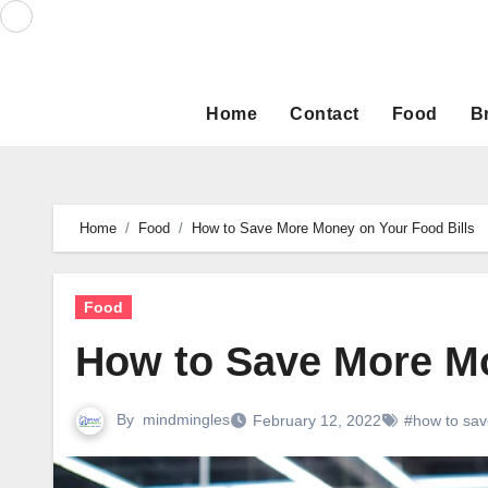
Skip
to
content
Home
Contact
Food
B
Home
Food
How to Save More Money on Your Food Bills
Food
How to Save More Mo
By
mindmingles
February 12, 2022
#how to sa