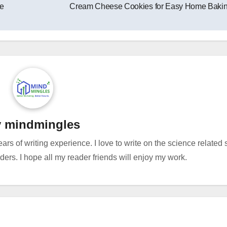
e
Cream Cheese Cookies for Easy Home Baki
y
mindmingles
ears of writing experience. I love to write on the science related
rs. I hope all my reader friends will enjoy my work.