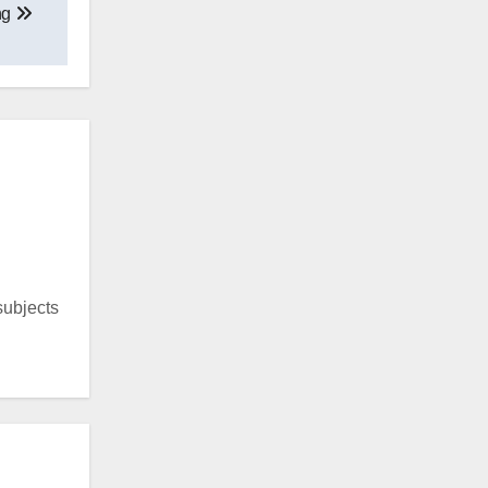
ng
 subjects