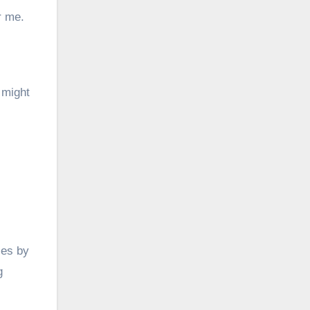
r me.
 might
les by
g