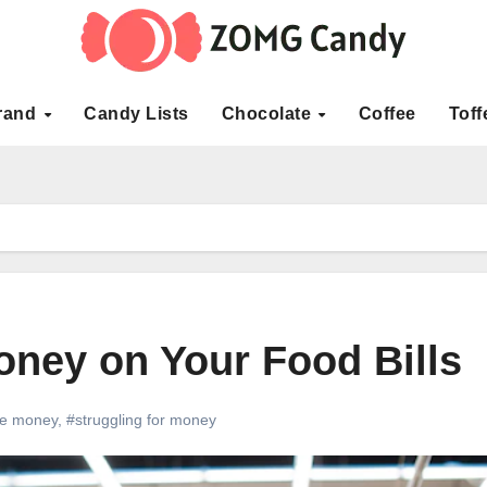
rand
Candy Lists
Chocolate
Coffee
Toff
ney on Your Food Bills
ve money
,
#struggling for money