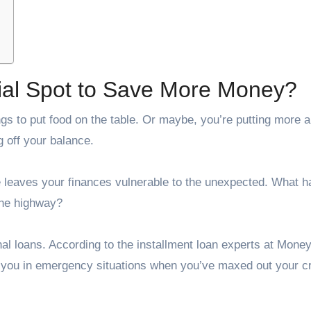
cial Spot to Save More Money?
s to put food on the table. Or maybe, you’re putting more 
ng off your balance.
ue leaves your finances vulnerable to the unexpected. What 
the highway?
l loans. According to the installment loan experts at
Money
g you in emergency situations when you’ve maxed out your cr