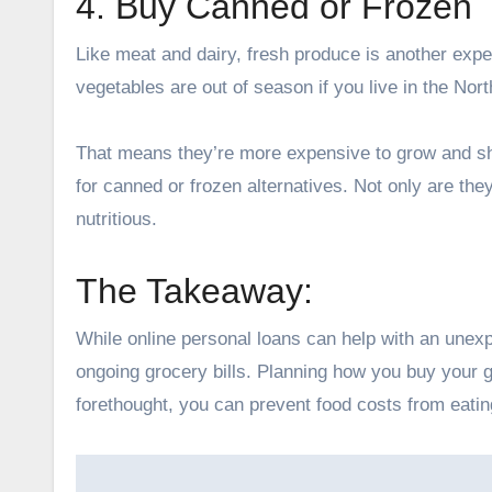
4. Buy Canned or Frozen
Like meat and dairy, fresh produce is another expen
vegetables are out of season if you live in the No
That means they’re more expensive to grow and shi
for canned or frozen alternatives. Not only are they
nutritious.
The Takeaway:
While online personal loans can help with an unex
ongoing grocery bills. Planning how you buy your g
forethought, you can prevent food costs from eating
Post