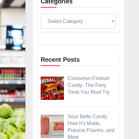
Categories
Categories
Recent Posts
Cinnamon Fireball
Candy: The Fiery
Treat You Must Try
Sour Belts Candy:
How It’s Made,
Popular Flavors, and
More