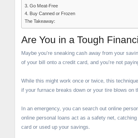
3. Go Meat-Free
4. Buy Canned or Frozen
The Takeaway:
Are You in a Tough Finan
Maybe you’re sneaking cash away from your saving
of your bill onto a credit card, and you’re not payi
While this might work once or twice, this techniq
if your furnace breaks down or your tire blows on 
In an emergency, you can search out online persona
online personal loans act as a safety net, catchin
card or used up your savings.