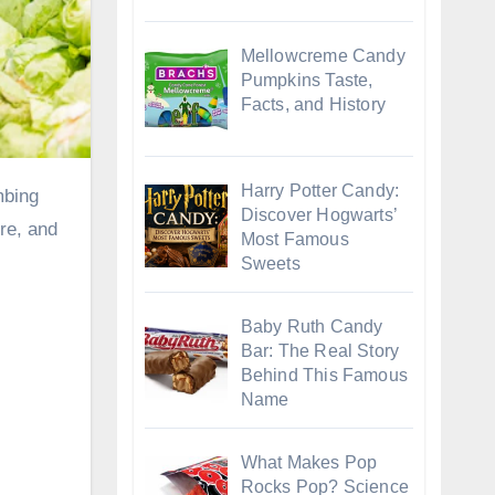
Mellowcreme Candy
Pumpkins Taste,
Facts, and History
Harry Potter Candy:
Discover Hogwarts’
ore, and
Most Famous
Sweets
Baby Ruth Candy
Bar: The Real Story
Behind This Famous
Name
What Makes Pop
Rocks Pop? Science