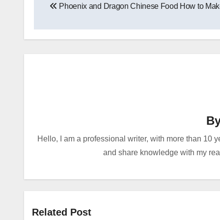
Phoenix and Dragon Chinese Food How to Mak
navigation
B
Hello, I am a professional writer, with more than 10 y
and share knowledge with my reade
Related Post