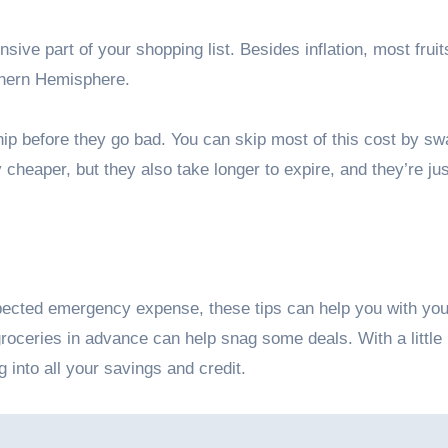
sive part of your shopping list. Besides inflation, most frui
rthern Hemisphere.
p before they go bad. You can skip most of this cost by sw
 cheaper, but they also take longer to expire, and they’re ju
pected emergency expense, these tips can help you with you
roceries in advance can help snag some deals. With a little
 into all your savings and credit.