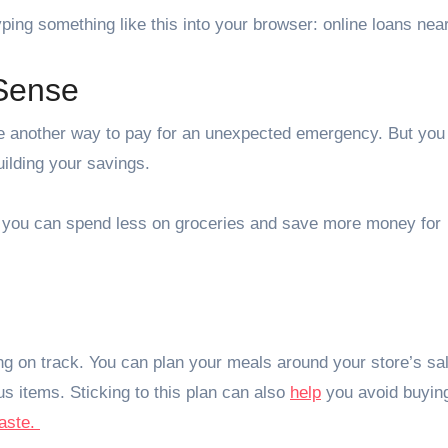
ping something like this into your browser: online loans nea
Sense
e another way to pay for an unexpected emergency. But you
ilding your savings.
o you can spend less on groceries and save more money for
ng on track. You can plan your meals around your store’s sa
ous items. Sticking to this plan can also
help
you avoid buyin
aste.