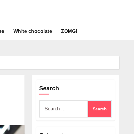
ee
White chocolate
ZOMG!
Search
Search
for: