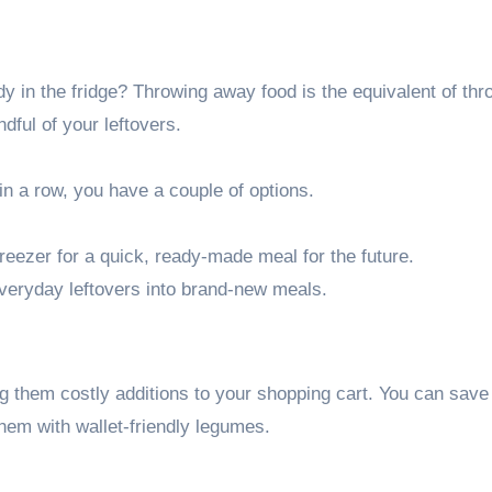
dy in the fridge? Throwing away food is the equivalent of thr
ndful of your leftovers.
 in a row, you have a couple of options.
freezer for a quick, ready-made meal for the future.
everyday leftovers into brand-new meals.
ng them costly additions to your shopping cart. You can save 
them with wallet-friendly legumes.