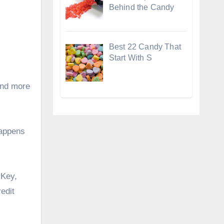
Behind the Candy
Best 22 Candy That
Start With S
and more
happens
Key
,
edit