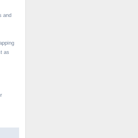
ts and
apping
st as
r