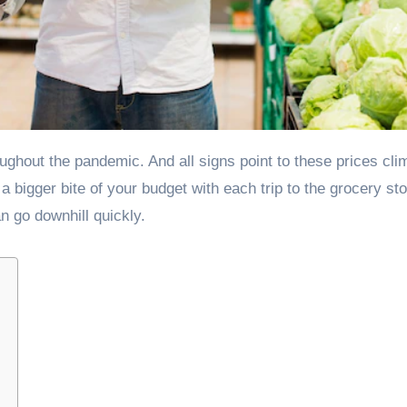
 a bigger bite of your budget with each trip to the grocery st
an go downhill quickly.