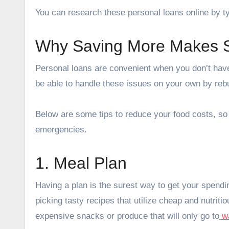
You can research these personal loans online by ty
Why Saving More Makes 
Personal loans are convenient when you don’t hav
be able to handle these issues on your own by rebu
Below are some tips to reduce your food costs, s
emergencies.
1. Meal Plan
Having a plan is the surest way to get your spendi
picking tasty recipes that utilize cheap and nutriti
expensive snacks or produce that will only go to
w