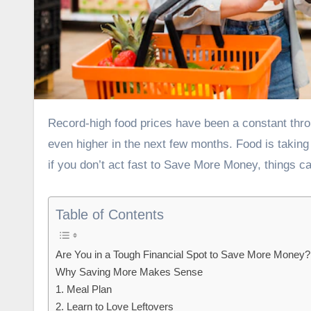
Record-high food prices have been a constant throughout the pandemic. And all signs point to these prices climbing
even higher in the next few months.
Food is taking
if you don’t act fast to Save More Money, things c
Table of Contents
Are You in a Tough Financial Spot to Save More Money?
Why Saving More Makes Sense
1. Meal Plan
2. Learn to Love Leftovers