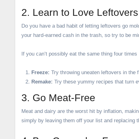
2. Learn to Love Leftovers
Do you have a bad habit of letting leftovers go mol
your hard-earned cash in the trash, so try to be mi
If you can’t possibly eat the same thing four times
Freeze:
Try throwing uneaten leftovers in the 
Remake:
Try these
yummy recipes
that turn 
3. Go Meat-Free
Meat and dairy are the worst hit by inflation, maki
simply by leaving them off your list and replacing 