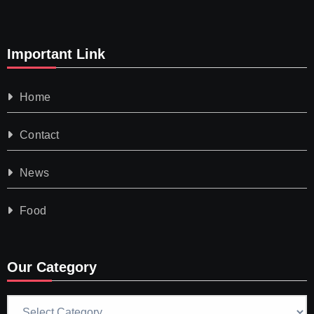
Important Link
Home
Contact
News
Food
Our Category
Our