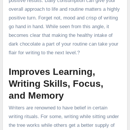
positive results. Daily consumption can give your
overall approach to life and routine matters a highly
positive turn. Forget not, mood and crisp of writing
go hand in hand. While seen from this angle, it
becomes clear that making the healthy intake of
dark chocolate a part of your routine can take your
flair for writing to the next level.?
Improves Learning,
Writing Skills, Focus,
and Memory
Writers are renowned to have belief in certain
writing rituals. For some, writing while sitting under
the tree works while others get a better supply of