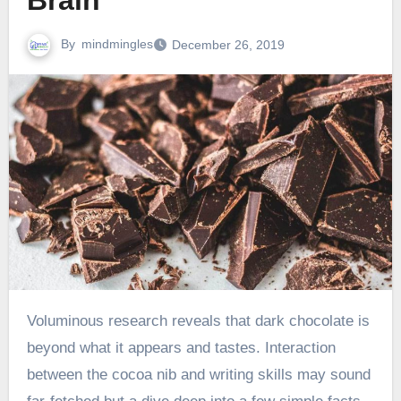
Brain
By
mindmingles
December 26, 2019
Voluminous research reveals that dark chocolate is
beyond what it appears and tastes. Interaction
between the cocoa nib and writing skills may sound