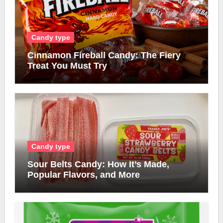
Candy type
Cinnamon Fireball Candy: The Fiery
Treat You Must Try
Candy type
Sour Belts Candy: How It’s Made,
Popular Flavors, and More