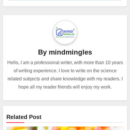
By
mindmingles
Hello, I am a professional writer, with more than 10 years
of writing experience. I love to write on the science
related subjects and share knowledge with my readers. I
hope all my reader friends will enjoy my work.
Related Post