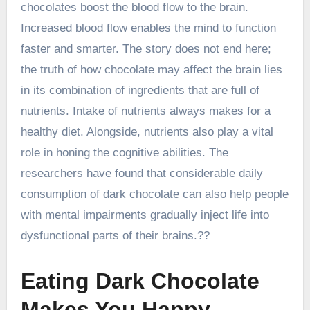
chocolates boost the blood flow to the brain.
Increased blood flow enables the mind to function
faster and smarter. The story does not end here;
the truth of how chocolate may affect the brain lies
in its combination of ingredients that are full of
nutrients. Intake of nutrients always makes for a
healthy diet. Alongside, nutrients also play a vital
role in honing the cognitive abilities. The
researchers have found that considerable daily
consumption of dark chocolate can also help people
with mental impairments gradually inject life into
dysfunctional parts of their brains.??
Eating Dark Chocolate
Makes You Happy