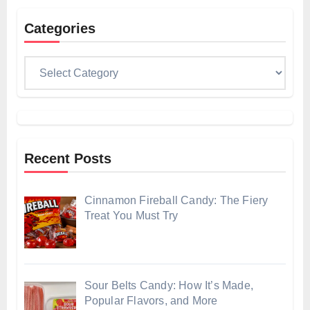
Categories
Categories
Recent Posts
Cinnamon Fireball Candy: The Fiery
Treat You Must Try
Sour Belts Candy: How It’s Made,
Popular Flavors, and More