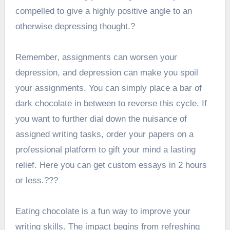
compelled to give a highly positive angle to an
otherwise depressing thought.?
Remember, assignments can worsen your
depression, and depression can make you spoil
your assignments. You can simply place a bar of
dark chocolate in between to reverse this cycle. If
you want to further dial down the nuisance of
assigned writing tasks, order your papers on a
professional platform to gift your mind a lasting
relief. Here you can get
custom essays in 2 hours
or less
.???
Eating chocolate is a fun way to improve your
writing skills. The impact begins from refreshing