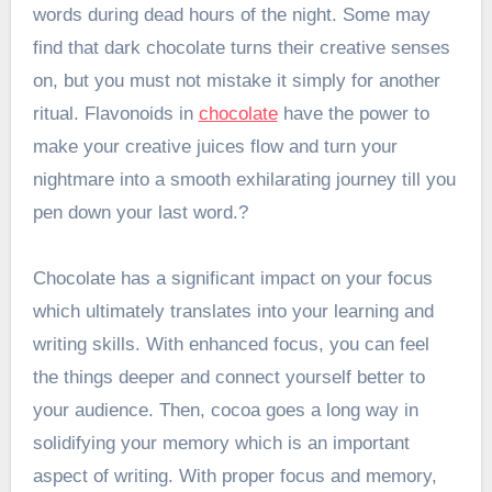
words during dead hours of the night. Some may
find that dark chocolate turns their creative senses
on, but you must not mistake it simply for another
ritual. Flavonoids in
chocolate
have the power to
make your creative juices flow and turn your
nightmare into a smooth exhilarating journey till you
pen down your last word.?
Chocolate has a significant impact on your focus
which ultimately translates into your learning and
writing skills. With enhanced focus, you can feel
the things deeper and connect yourself better to
your audience. Then, cocoa goes a long way in
solidifying your memory which is an important
aspect of writing. With proper focus and memory,