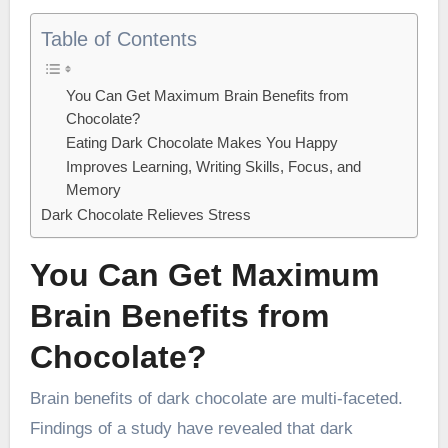
Table of Contents
You Can Get Maximum Brain Benefits from
Chocolate?
Eating Dark Chocolate Makes You Happy
Improves Learning, Writing Skills, Focus, and
Memory
Dark Chocolate Relieves Stress
You Can Get Maximum
Brain Benefits from
Chocolate?
Brain benefits of dark chocolate are multi-faceted.
Findings of a study have revealed that dark