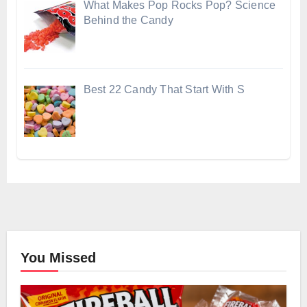
What Makes Pop Rocks Pop? Science
Behind the Candy
Best 22 Candy That Start With S
You Missed