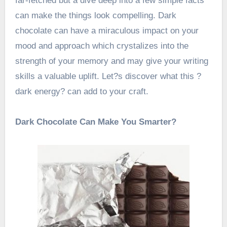
far-fetched but a dive deep into a few simple facts
can make the things look compelling. Dark
chocolate can have a miraculous impact on your
mood and approach which crystalizes into the
strength of your memory and may give your writing
skills a valuable uplift. Let?s discover what this ?
dark energy? can add to your craft.
Dark Chocolate Can Make You Smarter?