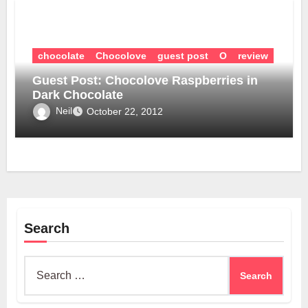
chocolate
Chocolove
guest post
O
review
Guest Post: Chocolove Raspberries in
Dark Chocolate
Neil
October 22, 2012
Search
Search
for: