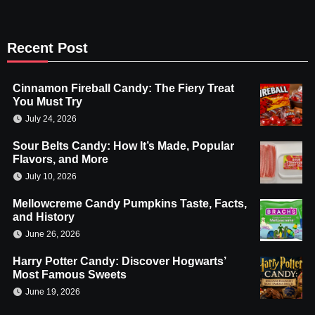
Recent Post
Cinnamon Fireball Candy: The Fiery Treat
You Must Try
July 24, 2026
Sour Belts Candy: How It’s Made, Popular
Flavors, and More
July 10, 2026
Mellowcreme Candy Pumpkins Taste, Facts,
and History
June 26, 2026
Harry Potter Candy: Discover Hogwarts’
Most Famous Sweets
June 19, 2026