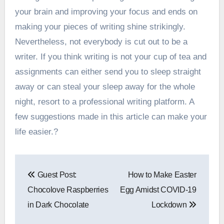
your brain and improving your focus and ends on
making your pieces of writing shine strikingly.
Nevertheless, not everybody is cut out to be a
writer. If you think writing is not your cup of tea and
assignments can either send you to sleep straight
away or can steal your sleep away for the whole
night, resort to a professional writing platform. A
few suggestions made in this article can make your
life easier.?
Post
Guest Post:
How to Make Easter
navigation
Chocolove Raspberries
Egg Amidst COVID-19
in Dark Chocolate
Lockdown