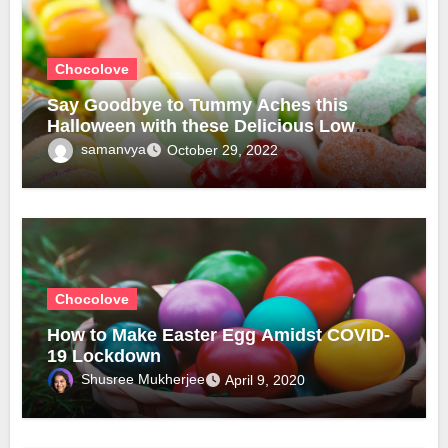
Chocolove
Say Goodbye to Tummy Aches this
Halloween with these Delicious Low
Fructose Candies!
samanvya
October 29, 2022
Chocolove
How to Make Easter Egg Amidst COVID-
19 Lockdown
Shusree Mukherjee
April 9, 2020