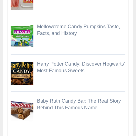
Mellowcreme Candy Pumpkins Taste,
Facts, and History
Harry Potter Candy: Discover Hogwarts’
Most Famous Sweets
Baby Ruth Candy Bar: The Real Story
Behind This Famous Name