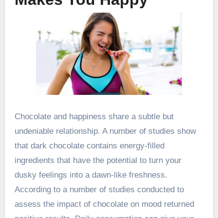
Chocolate and happiness share a subtle but
undeniable relationship. A number of studies show
that dark chocolate contains energy-filled
ingredients that have the potential to turn your
dusky feelings into a dawn-like freshness.
According to a number of studies conducted to
assess the impact of chocolate on mood returned