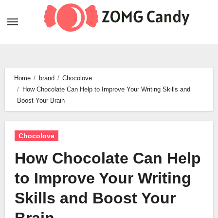
Skip
to
content
Home
brand
Chocolove
How Chocolate Can Help to Improve Your Writing Skills and
Boost Your Brain
Chocolove
How Chocolate Can Help
to Improve Your Writing
Skills and Boost Your