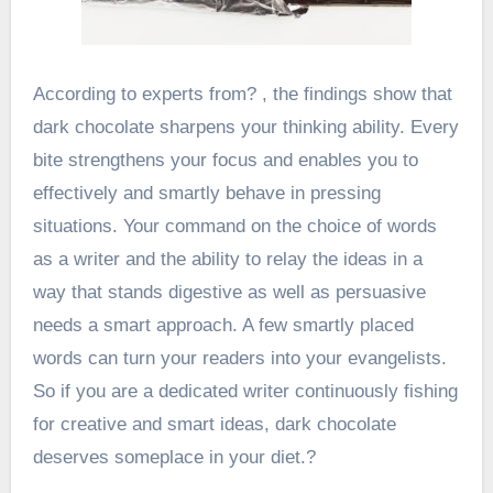
According to experts from?
, the findings show that
dark chocolate sharpens your thinking ability. Every
bite strengthens your focus and enables you to
effectively and smartly behave in pressing
situations. Your command on the choice of words
as a writer and the ability to relay the ideas in a
way that stands digestive as well as persuasive
needs a smart approach. A few smartly placed
words can turn your readers into your evangelists.
So if you are a dedicated writer continuously fishing
for creative and smart ideas, dark chocolate
deserves someplace in your diet.?