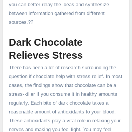
you can better relay the ideas and synthesize
between information gathered from different
sources.??
Dark Chocolate
Relieves Stress
There has been a lot of research surrounding the
question if chocolate help with stress relief. In most
cases, the findings show that chocolate can be a
stress-killer if you consume it in healthy amounts
regularly. Each bite of dark chocolate takes a
reasonable amount of antioxidants to your blood.
These antioxidants play a vital role in relaxing your
nerves and making you feel light. You may feel