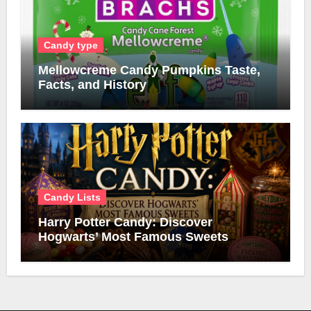
Candy type
Mellowcreme Candy Pumpkins Taste,
Facts, and History
Candy Lists
Harry Potter Candy: Discover
Hogwarts’ Most Famous Sweets